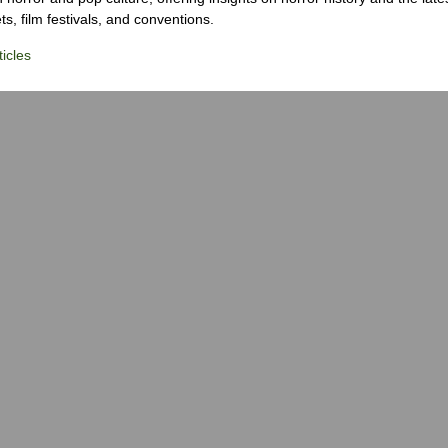
s, film festivals, and conventions.
icles