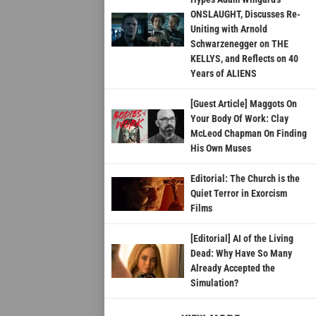
ONSLAUGHT, Discusses Re-
Uniting with Arnold
Schwarzenegger on THE
KELLYS, and Reflects on 40
Years of ALIENS
[Guest Article] Maggots On
Your Body Of Work: Clay
McLeod Chapman On Finding
His Own Muses
Editorial: The Church is the
Quiet Terror in Exorcism
Films
[Editorial] AI of the Living
Dead: Why Have So Many
Already Accepted the
Simulation?