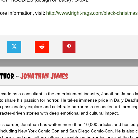
re information, visit:
http://www.fright-rags.com/black-christmas
uthor -
Jonathan James
ecade as a consultant in the entertainment industry, Jonathan James 
to share his passion for horror. He takes immense pride in Daily Dead's
o passionately explore and celebrate horror as a respected art form cap
racter-driven stories with deep emotional and cultural impact.
his career, Jonathan has written more than 10,000 articles and hosted 
 including New York Comic Con and San Diego Comic-Con. He is also c
 horror and pop culture, offering insights on horror history and the late