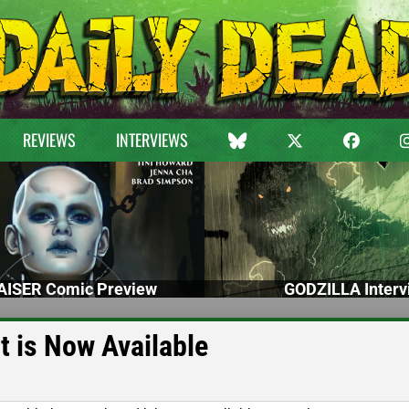
REVIEWS
INTERVIEWS
ISER Comic Preview
GODZILLA Interv
t is Now Available