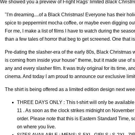
We showed you a preview of Fright Rags' limited
Black Christ
"I'm dreaming....of a Black Christmas! Everyone has their holi
spice to peppermint mocha coffee, or maybe even digging out t
For me, I make a list of films I have to watch during the seas
than a few tales of horror that beg to get screened. One that is
Pre-dating the slasher-era of the early 80s, Black Christmas was
is coming from inside your house" theme, but it made use of 
any and every slasher film. It was truly original for its time, an
cinema. And today I am proud to announce our exclusive lim
The shirt is being offered as a limited edition design next wee
THREE DAYS ONLY : This t-shirt will only be availab
11 . As soon as the clock strikes midnight on November 12,
order. Please note that this is Eastern Standard Time, 
on where you live.
SIZES AVAILABLE : MENS: S-5XL, GIRLS : S-2XL, ZIP