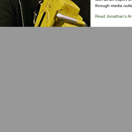
through media outlet
Read Jonathan's Art