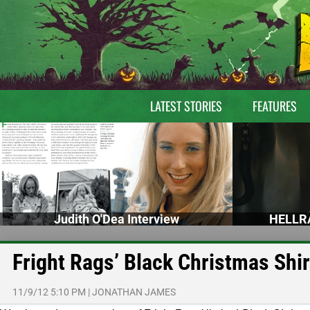
LATEST STORIES
FEATURES
Judith O'Dea Interview
HELLRA
Fright Rags’ Black Christmas Shir
11/9/12 5:10 PM
|
JONATHAN JAMES