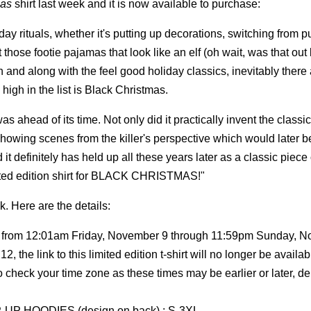
mas
shirt last week and it is now available to purchase:
day rituals, whether it's putting up decorations, switching from 
hose footie pajamas that look like an elf (oh wait, was that out 
on and along with the feel good holiday classics, inevitably there
 high in the list is Black Christmas.
 ahead of its time. Not only did it practically invent the classic
showing scenes from the killer's perspective which would later 
d it definitely has held up all these years later as a classic piece 
ited edition shirt for BLACK CHRISTMAS!"
k. Here are the details:
le from 12:01am Friday, November 9 through 11:59pm Sunday, 
 the link to this limited edition t-shirt will no longer be availab
so check your time zone as these times may be earlier or later, 
-UP HOODIES (design on back) : S-3XL