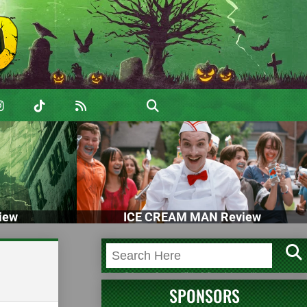
iew
ICE CREAM MAN Review
SPONSORS