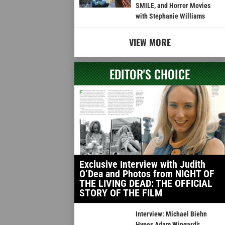
SMILE, and Horror Movies
with Stephanie Williams
VIEW MORE
EDITOR'S CHOICE
Exclusive Interview with Judith
O’Dea and Photos from NIGHT OF
THE LIVING DEAD: THE OFFICIAL
STORY OF THE FILM
Interview: Michael Biehn
Hypes Adam Wingard’s