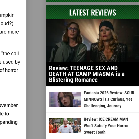
LATEST REVIEWS
pumpkin
loud?).
 are more
 "the call
be used by
Review: TEENAGE SEX AND
of horror
DEATH AT CAMP MIASMA is a
Blistering Romance
Fantasia 2026 Review: SOUR
MINNOWS is a Curious, Yet
November
Challenging, Journey
le to
Review: ICE CREAM MAN
depending
Won’t Satisfy Your Horror
Sweet Tooth