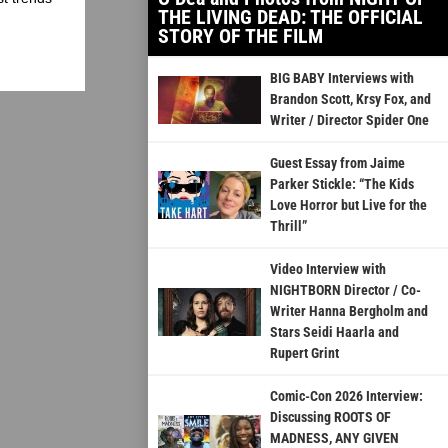
THE LIVING DEAD: THE OFFICIAL
STORY OF THE FILM
BIG BABY Interviews with
Brandon Scott, Krsy Fox, and
Writer / Director Spider One
Guest Essay from Jaime
Parker Stickle: “The Kids
Love Horror but Live for the
Thrill”
Video Interview with
NIGHTBORN Director / Co-
Writer Hanna Bergholm and
Stars Seidi Haarla and
Rupert Grint
Comic-Con 2026 Interview:
Discussing ROOTS OF
MADNESS, ANY GIVEN