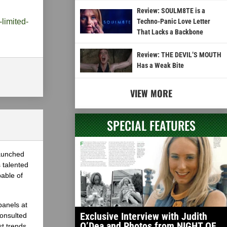
Review: SOULM8TE is a
-limited-
Techno-Panic Love Letter
That Lacks a Backbone
Review: THE DEVIL’S MOUTH
Has a Weak Bite
VIEW MORE
SPECIAL FEATURES
launched
 talented
able of
panels at
Exclusive Interview with Judith
onsulted
O’Dea and Photos from NIGHT OF
st trends