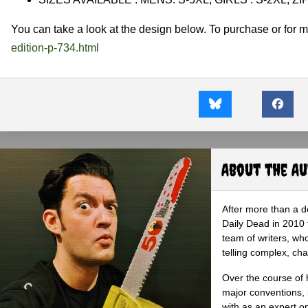
You can take a look at the design below. To purchase or for mo
edition-p-734.html
About the A
After more than a d
Daily Dead in 2010 
team of writers, wh
telling complex, cha
Over the course of 
major conventions,
with as an expert on