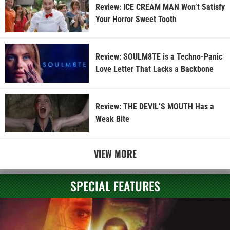
Review: ICE CREAM MAN Won’t Satisfy
Your Horror Sweet Tooth
Review: SOULM8TE is a Techno-Panic
Love Letter That Lacks a Backbone
Review: THE DEVIL’S MOUTH Has a
Weak Bite
VIEW MORE
SPECIAL FEATURES