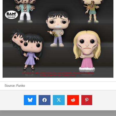
Source:
Funko