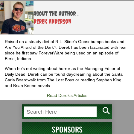
About the Author :
Derek Anderson
Raised on a steady diet of R.L. Stine’s Goosebumps books and
Are You Afraid of the Dark?, Derek has been fascinated with fear
since he first saw ForeverWare being used on an episode of
Eerie, Indiana.
When he’s not writing about horror as the Managing Editor of
Daily Dead, Derek can be found daydreaming about the Santa
Carla Boardwalk from The Lost Boys or reading Stephen King
and Brian Keene novels.
Read Derek's Articles
SPONSORS