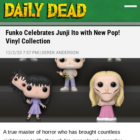
Funko Celebrates Junji Ito with New Pop!
Vinyl Collection
12/2/20 7:57 PM
|
DEREK ANDERSON
A true master of horror who has brought countless