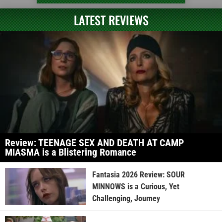
LATEST REVIEWS
Review: TEENAGE SEX AND DEATH AT CAMP
MIASMA is a Blistering Romance
Fantasia 2026 Review: SOUR
MINNOWS is a Curious, Yet
Challenging, Journey