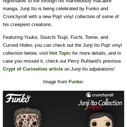
nightmares to life through his marvelously macabre
manga, Junji Ito is being celebrated by Funko and
Crunchyroll with a new Pop! vinyl collection of some of
his creepiest creations.
Featuring Yuuko, Souichi Tsujii, Fuchi, Tomie, and
Cursed Hideo, you can check out the Junji Ito Pop! vinyl
collection below, visit
Hot Topic
for more details, and in
case you missed it, check out Perry Ruhland's previous
Crypt of Curiosities article
on Junji Ito adpatations!
Image from
Funko
: