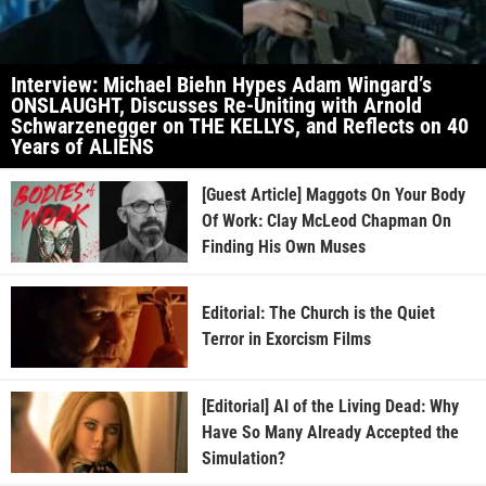
Interview: Michael Biehn Hypes Adam Wingard’s
ONSLAUGHT, Discusses Re-Uniting with Arnold
Schwarzenegger on THE KELLYS, and Reflects on 40
Years of ALIENS
[Guest Article] Maggots On Your Body
Of Work: Clay McLeod Chapman On
Finding His Own Muses
Editorial: The Church is the Quiet
Terror in Exorcism Films
[Editorial] AI of the Living Dead: Why
Have So Many Already Accepted the
Simulation?