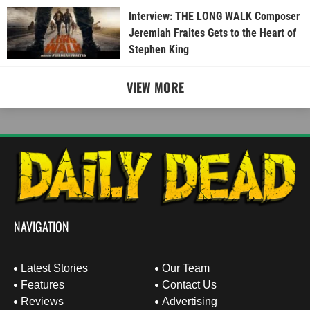
Interview: THE LONG WALK Composer
Jeremiah Fraites Gets to the Heart of
Stephen King
VIEW MORE
NAVIGATION
Latest Stories
Our Team
Features
Contact Us
Reviews
Advertising