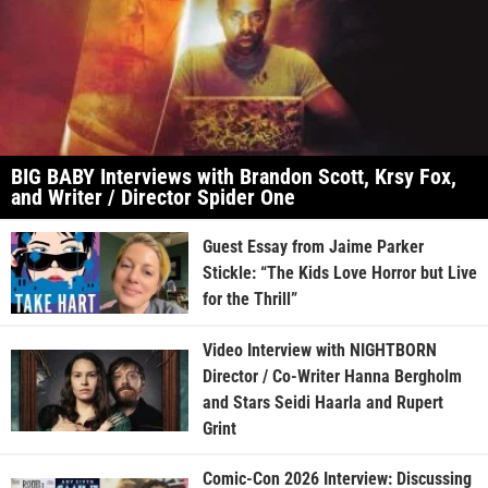
BIG BABY Interviews with Brandon Scott, Krsy Fox,
and Writer / Director Spider One
Guest Essay from Jaime Parker
Stickle: “The Kids Love Horror but Live
for the Thrill”
Video Interview with NIGHTBORN
Director / Co-Writer Hanna Bergholm
and Stars Seidi Haarla and Rupert
Grint
Comic-Con 2026 Interview: Discussing