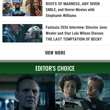
ROOTS OF MADNESS, ANY GIVEN
SMILE, and Horror Movies with
Stephanie Williams
Fantasia 2026 Interview: Director Jenn
Wexler and Star Lulu Wilson Discuss
THE LAST TEMPTATION OF BECKY
VIEW MORE
EDITOR'S CHOICE