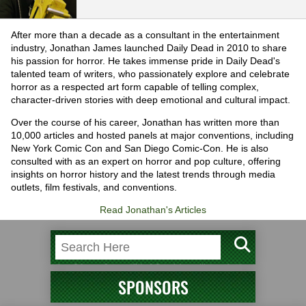
After more than a decade as a consultant in the entertainment
industry, Jonathan James launched Daily Dead in 2010 to share
his passion for horror. He takes immense pride in Daily Dead's
talented team of writers, who passionately explore and celebrate
horror as a respected art form capable of telling complex,
character-driven stories with deep emotional and cultural impact.
Over the course of his career, Jonathan has written more than
10,000 articles and hosted panels at major conventions, including
New York Comic Con and San Diego Comic-Con. He is also
consulted with as an expert on horror and pop culture, offering
insights on horror history and the latest trends through media
outlets, film festivals, and conventions.
Read Jonathan's Articles
SPONSORS