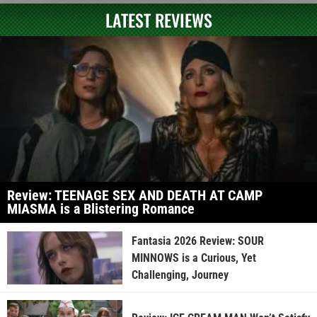
LATEST REVIEWS
Review: TEENAGE SEX AND DEATH AT CAMP
MIASMA is a Blistering Romance
Fantasia 2026 Review: SOUR
MINNOWS is a Curious, Yet
Challenging, Journey