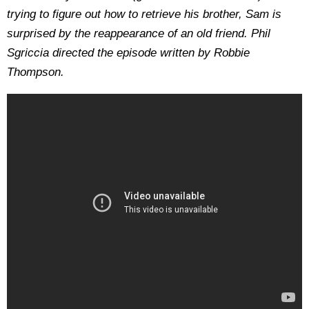
trying to figure out how to retrieve his brother, Sam is
surprised by the reappearance of an old friend. Phil
Sgriccia directed the episode written by Robbie
Thompson.