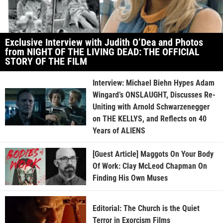
Exclusive Interview with Judith O’Dea and Photos
from NIGHT OF THE LIVING DEAD: THE OFFICIAL
STORY OF THE FILM
Interview: Michael Biehn Hypes Adam
Wingard’s ONSLAUGHT, Discusses Re-
Uniting with Arnold Schwarzenegger
on THE KELLYS, and Reflects on 40
Years of ALIENS
[Guest Article] Maggots On Your Body
Of Work: Clay McLeod Chapman On
Finding His Own Muses
Editorial: The Church is the Quiet
Terror in Exorcism Films