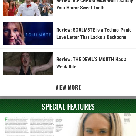
Review: ICE CREAM MAN Won’t Satisfy
Your Horror Sweet Tooth
Review: SOULM8TE is a Techno-Panic
Love Letter That Lacks a Backbone
Review: THE DEVIL’S MOUTH Has a
Weak Bite
VIEW MORE
SPECIAL FEATURES