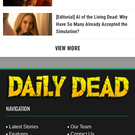
[Editorial] AI of the Living Dead: Why
Have So Many Already Accepted the
Simulation?
VIEW MORE
NAVIGATION
Latest Stories
Our Team
Features
Contact Us