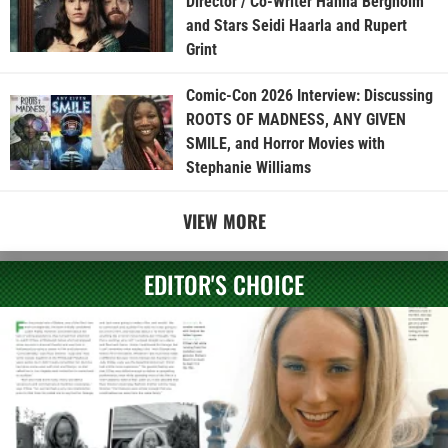
Director / Co-Writer Hanna Bergholm
and Stars Seidi Haarla and Rupert
Grint
Comic-Con 2026 Interview: Discussing
ROOTS OF MADNESS, ANY GIVEN
SMILE, and Horror Movies with
Stephanie Williams
VIEW MORE
EDITOR'S CHOICE