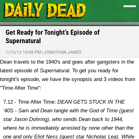
Get Ready for Tonight’s Episode of
Supernatural
1/13/12 10:08 PM
|
JONATHAN JAMES
Dean travels to the 1940's and goes after gangsters in the
latest episode of
Supernatural
. To get you ready for
tonight's episode, we have the synopsis and 3 videos from
"Time After Time":
7.12 - Time After Time:
DEAN GETS STUCK IN THE
‘40S - Sam and Dean tangle with the God of Time (guest
star Jason Dohring), who sends Dean back to 1944,
where he is immediately arrested by none other than the
one and only Eliot Ness (guest star Nicholas Lea). While