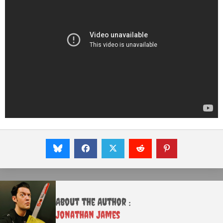
About the Author :
Jonathan James