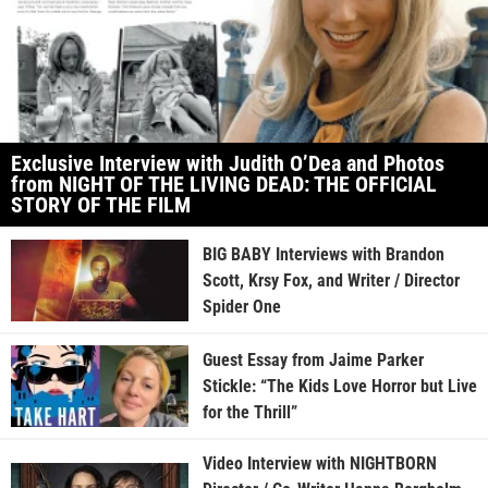
Exclusive Interview with Judith O’Dea and Photos
from NIGHT OF THE LIVING DEAD: THE OFFICIAL
STORY OF THE FILM
BIG BABY Interviews with Brandon
Scott, Krsy Fox, and Writer / Director
Spider One
Guest Essay from Jaime Parker
Stickle: “The Kids Love Horror but Live
for the Thrill”
Video Interview with NIGHTBORN