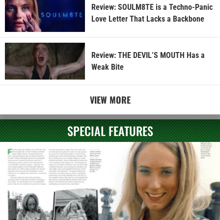
Review: SOULM8TE is a Techno-Panic
Love Letter That Lacks a Backbone
Review: THE DEVIL’S MOUTH Has a
Weak Bite
VIEW MORE
SPECIAL FEATURES