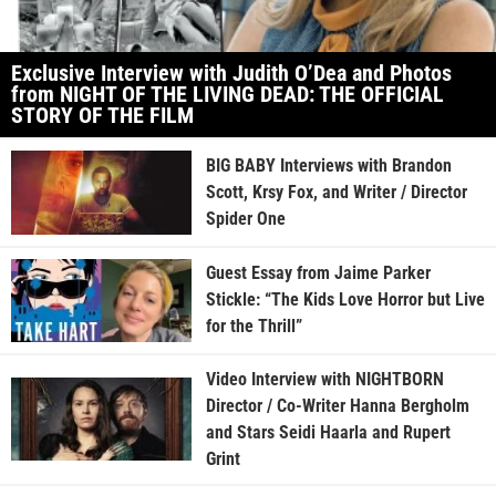
Exclusive Interview with Judith O’Dea and Photos
from NIGHT OF THE LIVING DEAD: THE OFFICIAL
STORY OF THE FILM
BIG BABY Interviews with Brandon
Scott, Krsy Fox, and Writer / Director
Spider One
Guest Essay from Jaime Parker
Stickle: “The Kids Love Horror but Live
for the Thrill”
Video Interview with NIGHTBORN
Director / Co-Writer Hanna Bergholm
and Stars Seidi Haarla and Rupert
Grint