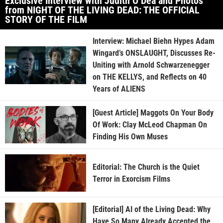
Exclusive Interview with Judith O’Dea and Photos
from NIGHT OF THE LIVING DEAD: THE OFFICIAL
STORY OF THE FILM
Interview: Michael Biehn Hypes Adam
Wingard’s ONSLAUGHT, Discusses Re-
Uniting with Arnold Schwarzenegger
on THE KELLYS, and Reflects on 40
Years of ALIENS
[Guest Article] Maggots On Your Body
Of Work: Clay McLeod Chapman On
Finding His Own Muses
Editorial: The Church is the Quiet
Terror in Exorcism Films
[Editorial] AI of the Living Dead: Why
Have So Many Already Accepted the