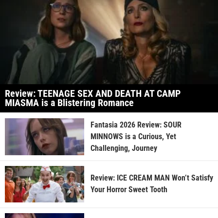
Review: TEENAGE SEX AND DEATH AT CAMP
MIASMA is a Blistering Romance
Fantasia 2026 Review: SOUR
MINNOWS is a Curious, Yet
Challenging, Journey
Review: ICE CREAM MAN Won’t Satisfy
Your Horror Sweet Tooth