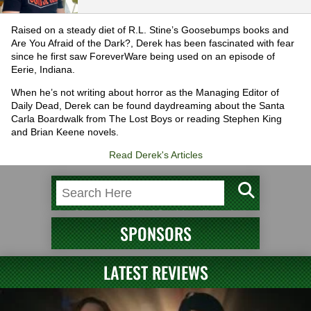
Raised on a steady diet of R.L. Stine’s Goosebumps books and
Are You Afraid of the Dark?, Derek has been fascinated with fear
since he first saw ForeverWare being used on an episode of
Eerie, Indiana.
When he’s not writing about horror as the Managing Editor of
Daily Dead, Derek can be found daydreaming about the Santa
Carla Boardwalk from The Lost Boys or reading Stephen King
and Brian Keene novels.
Read Derek's Articles
SPONSORS
LATEST REVIEWS