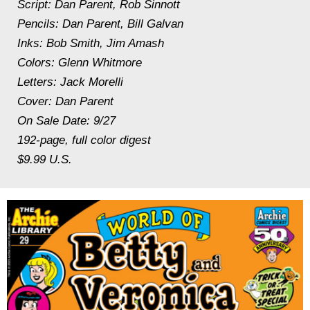
Script: Dan Parent, Rob Sinnott
Pencils: Dan Parent, Bill Galvan
Inks: Bob Smith, Jim Amash
Colors: Glenn Whitmore
Letters: Jack Morelli
Cover: Dan Parent
On Sale Date: 9/27
192-page, full color digest
$9.99 U.S.