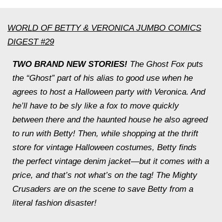
WORLD OF BETTY & VERONICA JUMBO COMICS
DIGEST #29
TWO BRAND NEW STORIES!
The Ghost Fox puts
the “Ghost” part of his alias to good use when he
agrees to host a Halloween party with Veronica. And
he’ll have to be sly like a fox to move quickly
between there and the haunted house he also agreed
to run with Betty! Then, while shopping at the thrift
store for vintage Halloween costumes, Betty finds
the perfect vintage denim jacket—but it comes with a
price, and that’s not what’s on the tag! The Mighty
Crusaders are on the scene to save Betty from a
literal fashion disaster!