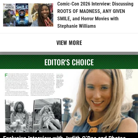
Comic-Con 2026 Interview: Discussing
ROOTS OF MADNESS, ANY GIVEN
SMILE, and Horror Movies with
Stephanie Williams
VIEW MORE
EDITOR'S CHOICE