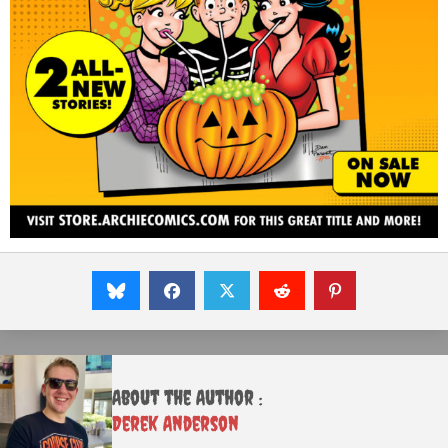
About the Author :
Derek Anderson