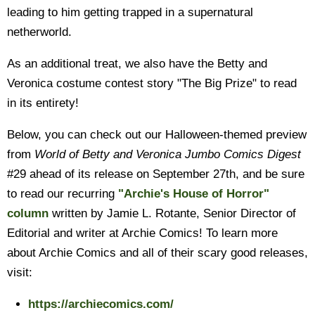
leading to him getting trapped in a supernatural
netherworld.
As an additional treat, we also have the Betty and
Veronica costume contest story "The Big Prize" to read
in its entirety!
Below, you can check out our Halloween-themed preview
from
World of Betty and Veronica Jumbo Comics Digest
#29 ahead of its release on September 27th, and be sure
to read our recurring
"Archie's House of Horror"
column
written by Jamie L. Rotante, Senior Director of
Editorial and writer at Archie Comics! To learn more
about Archie Comics and all of their scary good releases,
visit:
https://archiecomics.com/