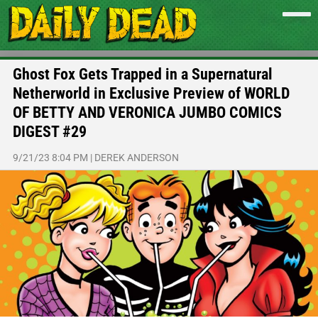
Ghost Fox Gets Trapped in a Supernatural
Netherworld in Exclusive Preview of WORLD
OF BETTY AND VERONICA JUMBO COMICS
DIGEST #29
9/21/23 8:04 PM
|
DEREK ANDERSON