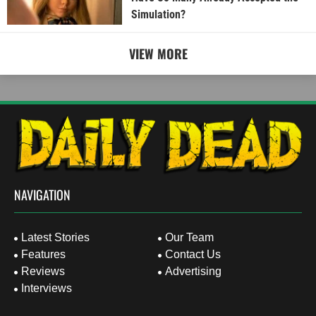
Simulation?
VIEW MORE
NAVIGATION
Latest Stories
Our Team
Features
Contact Us
Reviews
Advertising
Interviews