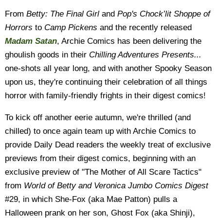
From
Betty: The Final Girl
and
Pop's Chock’lit Shoppe of
Horrors
to
Camp Pickens
and the recently released
Madam Satan
, Archie Comics has been delivering the
ghoulish goods in their
Chilling Adventures Presents...
one-shots all year long, and with another Spooky Season
upon us, they're continuing their celebration of all things
horror with family-friendly frights in their digest comics!
To kick off another eerie autumn, we're thrilled (and
chilled) to once again team up with Archie Comics to
provide Daily Dead readers the weekly treat of exclusive
previews from their digest comics, beginning with an
exclusive preview of "The Mother of All Scare Tactics"
from
World of Betty and Veronica Jumbo Comics Digest
#29, in which She-Fox (aka Mae Patton) pulls a
Halloween prank on her son, Ghost Fox (aka Shinji),