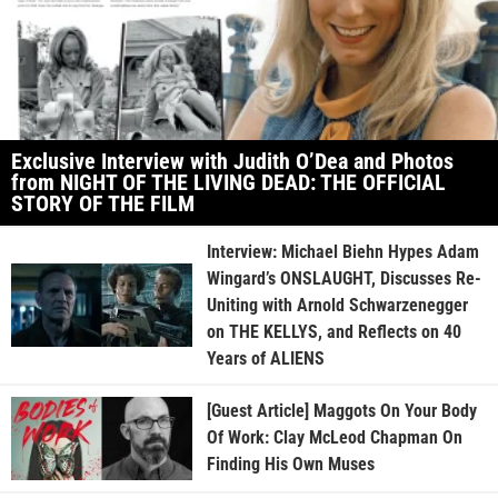
Exclusive Interview with Judith O’Dea and Photos
from NIGHT OF THE LIVING DEAD: THE OFFICIAL
STORY OF THE FILM
Interview: Michael Biehn Hypes Adam
Wingard’s ONSLAUGHT, Discusses Re-
Uniting with Arnold Schwarzenegger
on THE KELLYS, and Reflects on 40
Years of ALIENS
[Guest Article] Maggots On Your Body
Of Work: Clay McLeod Chapman On
Finding His Own Muses