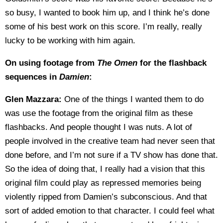
so busy, I wanted to book him up, and I think he’s done
some of his best work on this score. I’m really, really
lucky to be working with him again.
On using footage from
The Omen
for the flashback
sequences in
Damien
:
Glen Mazzara:
One of the things I wanted them to do
was use the footage from the original film as these
flashbacks. And people thought I was nuts. A lot of
people involved in the creative team had never seen that
done before, and I’m not sure if a TV show has done that.
So the idea of doing that, I really had a vision that this
original film could play as repressed memories being
violently ripped from Damien’s subconscious. And that
sort of added emotion to that character. I could feel what