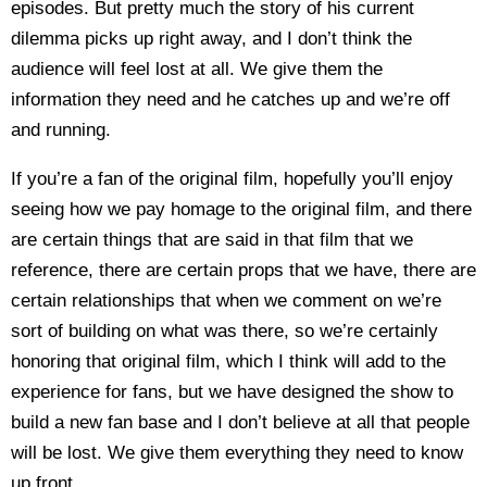
episodes. But pretty much the story of his current
dilemma picks up right away, and I don’t think the
audience will feel lost at all. We give them the
information they need and he catches up and we’re off
and running.
If you’re a fan of the original film, hopefully you’ll enjoy
seeing how we pay homage to the original film, and there
are certain things that are said in that film that we
reference, there are certain props that we have, there are
certain relationships that when we comment on we’re
sort of building on what was there, so we’re certainly
honoring that original film, which I think will add to the
experience for fans, but we have designed the show to
build a new fan base and I don’t believe at all that people
will be lost. We give them everything they need to know
up front.