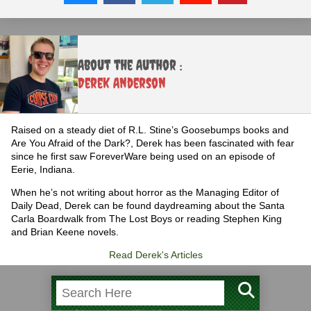
About the Author :
Derek Anderson
Raised on a steady diet of R.L. Stine’s Goosebumps books and
Are You Afraid of the Dark?, Derek has been fascinated with fear
since he first saw ForeverWare being used on an episode of
Eerie, Indiana.
When he’s not writing about horror as the Managing Editor of
Daily Dead, Derek can be found daydreaming about the Santa
Carla Boardwalk from The Lost Boys or reading Stephen King
and Brian Keene novels.
Read Derek's Articles