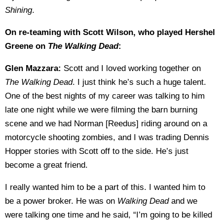
Shining
.
On re-teaming with Scott Wilson, who played Hershel
Greene on
The Walking Dead
:
Glen Mazzara:
Scott and I loved working together on
The Walking Dead
. I just think he’s such a huge talent.
One of the best nights of my career was talking to him
late one night while we were filming the barn burning
scene and we had Norman [Reedus] riding around on a
motorcycle shooting zombies, and I was trading Dennis
Hopper stories with Scott off to the side. He’s just
become a great friend.
I really wanted him to be a part of this. I wanted him to
be a power broker. He was on
Walking Dead
and we
were talking one time and he said, “I’m going to be killed