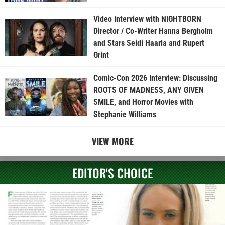
Video Interview with NIGHTBORN
Director / Co-Writer Hanna Bergholm
and Stars Seidi Haarla and Rupert
Grint
Comic-Con 2026 Interview: Discussing
ROOTS OF MADNESS, ANY GIVEN
SMILE, and Horror Movies with
Stephanie Williams
VIEW MORE
EDITOR'S CHOICE