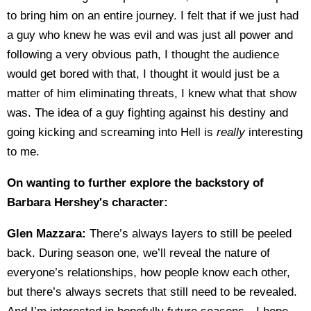
to bring him on an entire journey. I felt that if we just had
a guy who knew he was evil and was just all power and
following a very obvious path, I thought the audience
would get bored with that, I thought it would just be a
matter of him eliminating threats, I knew what that show
was. The idea of a guy fighting against his destiny and
going kicking and screaming into Hell is
really
interesting
to me.
On wanting to further explore the backstory of
Barbara Hershey's character:
Glen Mazzara:
There’s always layers to still be peeled
back. During season one, we’ll reveal the nature of
everyone’s relationships, how people know each other,
but there’s always secrets that still need to be revealed.