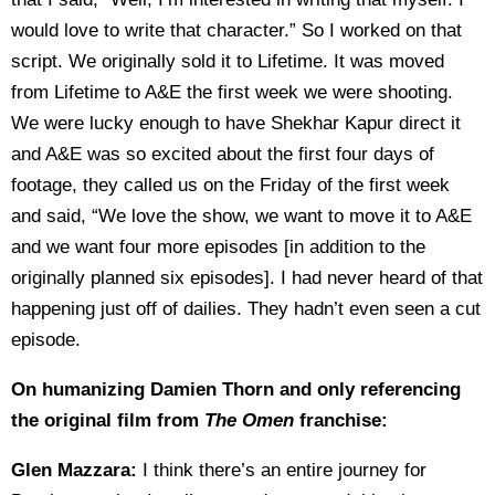
would love to write that character.” So I worked on that
script. We originally sold it to Lifetime. It was moved
from Lifetime to A&E the first week we were shooting.
We were lucky enough to have Shekhar Kapur direct it
and A&E was so excited about the first four days of
footage, they called us on the Friday of the first week
and said, “We love the show, we want to move it to A&E
and we want four more episodes [in addition to the
originally planned six episodes]. I had never heard of that
happening just off of dailies. They hadn’t even seen a cut
episode.
On humanizing Damien Thorn and only referencing
the original film from
The Omen
franchise:
Glen Mazzara:
I think there’s an entire journey for