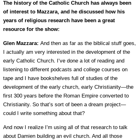
The history of the Catholic Church has always been
of interest to Mazzara, and he discussed how his
years of religious research have been a great
resource for the show:
Glen Mazzara:
And then as far as the biblical stuff goes,
I actually am very interested in the development of the
early Catholic Church. I’ve done a lot of reading and
listening to different podcasts and college courses on
tape and I have bookshelves full of studies of the
development of the early church, early Christianity—the
first 300 years before the Roman Empire converted to
Christianity. So that’s sort of been a dream project—
could I write something about that?
And now I realize I’m using all of that research to talk
about Damien building an evil church. And all those