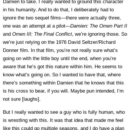
Damien to take. I really wanted to ground this character
in his humanity. And to do that, I deliberately had to
ignore the two sequel films—there were actually three,
one was an attempt at a pilot—
Damien: The Omen Part II
and
Omen III: The Final Conflict
, we’re ignoring those. So
we’re just relying on the 1976 David Seltzer/Richard
Donner film. In that film, you’re not really sure what’s
going on with the little boy until the end, when you’re
aware that he’s got this nature within him. He seems to
know what’s going on. So I wanted to have that, where
there’s something within Damien that he knows that this
is his cross to bear, if you will. Maybe pun intended, I’m
not sure [laughs].
But I really wanted to see a guy who is fully human, who
is wrestling with this. It was that idea that made me feel
like this could go multiple seasons, and I do have a plan