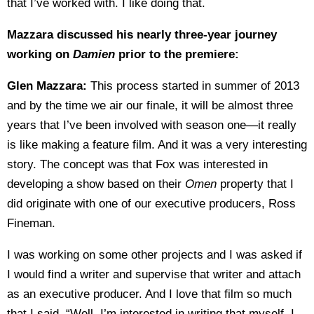
that I’ve worked with. I like doing that.
Mazzara discussed his nearly three-year journey
working on
Damien
prior to the premiere:
Glen Mazzara:
This process started in summer of 2013
and by the time we air our finale, it will be almost three
years that I’ve been involved with season one—it really
is like making a feature film. And it was a very interesting
story. The concept was that Fox was interested in
developing a show based on their
Omen
property that I
did originate with one of our executive producers, Ross
Fineman.
I was working on some other projects and I was asked if
I would find a writer and supervise that writer and attach
as an executive producer. And I love that film so much
that I said, “Well, I’m interested in writing that myself. I