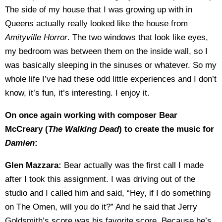
The side of my house that I was growing up with in
Queens actually really looked like the house from
Amityville Horror
. The two windows that look like eyes,
my bedroom was between them on the inside wall, so I
was basically sleeping in the sinuses or whatever. So my
whole life I’ve had these odd little experiences and I don’t
know, it’s fun, it’s interesting. I enjoy it.
On once again working with composer Bear
McCreary (
The Walking Dead
) to create the music for
Damien
:
Glen Mazzara:
Bear actually was the first call I made
after I took this assignment. I was driving out of the
studio and I called him and said, “Hey, if I do something
on The Omen, will you do it?” And he said that Jerry
Goldsmith’s score was his favorite score. Because he’s