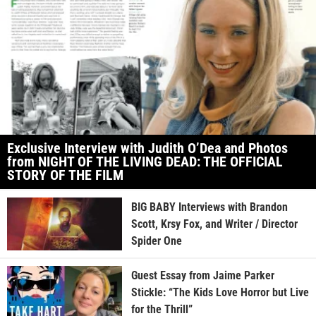
Exclusive Interview with Judith O’Dea and Photos
from NIGHT OF THE LIVING DEAD: THE OFFICIAL
STORY OF THE FILM
BIG BABY Interviews with Brandon
Scott, Krsy Fox, and Writer / Director
Spider One
Guest Essay from Jaime Parker
Stickle: “The Kids Love Horror but Live
for the Thrill”