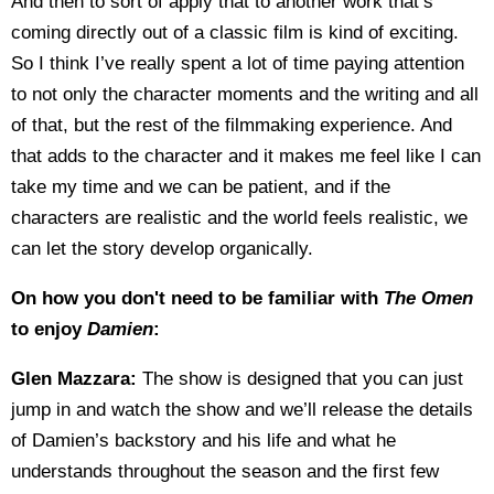
And then to sort of apply that to another work that’s
coming directly out of a classic film is kind of exciting.
So I think I’ve really spent a lot of time paying attention
to not only the character moments and the writing and all
of that, but the rest of the filmmaking experience. And
that adds to the character and it makes me feel like I can
take my time and we can be patient, and if the
characters are realistic and the world feels realistic, we
can let the story develop organically.
On how you don't need to be familiar with
The Omen
to enjoy
Damien
:
Glen Mazzara:
The show is designed that you can just
jump in and watch the show and we’ll release the details
of Damien’s backstory and his life and what he
understands throughout the season and the first few