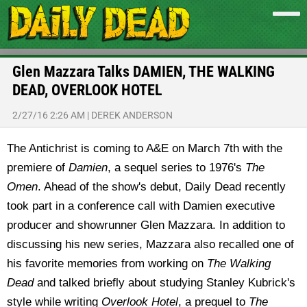
Glen Mazzara Talks DAMIEN, THE WALKING
DEAD, OVERLOOK HOTEL
2/27/16 2:26 AM
|
DEREK ANDERSON
The Antichrist is coming to A&E on March 7th with the
premiere of
Damien
, a sequel series to 1976's
The
Omen
. Ahead of the show's debut, Daily Dead recently
took part in a conference call with Damien executive
producer and showrunner Glen Mazzara. In addition to
discussing his new series, Mazzara also recalled one of
his favorite memories from working on
The Walking
Dead
and talked briefly about studying Stanley Kubrick's
style while writing
Overlook Hotel
, a prequel to
The