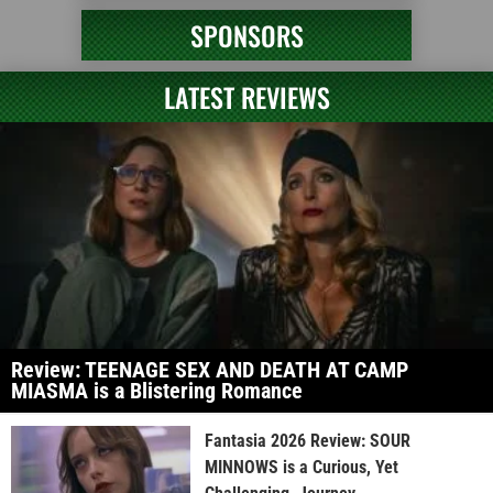
SPONSORS
LATEST REVIEWS
Review: TEENAGE SEX AND DEATH AT CAMP
MIASMA is a Blistering Romance
Fantasia 2026 Review: SOUR
MINNOWS is a Curious, Yet