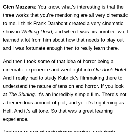
Glen Mazzara:
You know, what’s interesting is that the
three works that you’re mentioning are all very cinematic
to me. I think Frank Darabont created a very cinematic
show in
Walking Dead
, and when I was his number two, I
learned a lot from him about how that needs to play out
and I was fortunate enough then to really learn there.
And then I took some of that idea of horror being a
cinematic experience and went right into
Overlook Hotel
.
And I really had to study Kubrick’s filmmaking there to
understand the nature of tension and horror. If you look
at
The Shining
, it’s an incredibly simple film. There’s not
a tremendous amount of plot, and yet it’s frightening as
Hell. And it’s all tone. So that was a great learning
experience.