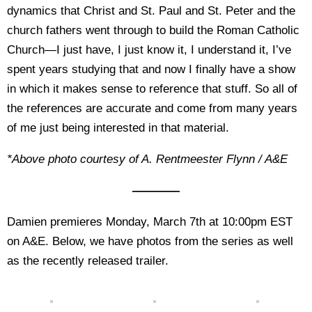
dynamics that Christ and St. Paul and St. Peter and the
church fathers went through to build the Roman Catholic
Church—I just have, I just know it, I understand it, I’ve
spent years studying that and now I finally have a show
in which it makes sense to reference that stuff. So all of
the references are accurate and come from many years
of me just being interested in that material.
*Above photo courtesy of A. Rentmeester Flynn / A&E
————
Damien premieres Monday, March 7th at 10:00pm EST
on A&E. Below, we have photos from the series as well
as the recently released trailer.