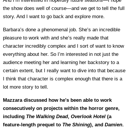
And I’m interested in hopefully future seasons—I hope
the show does well of course—and we get to tell the full
story. And I want to go back and explore more.
Barbara’s done a phenomenal job. She’s an incredible
pleasure to work with and she’s really made that
character incredibly complex and I sort of want to know
everything about her. So I’m interested in not just the
audience meeting her and learning her backstory to a
certain extent, but I really want to dive into that because
I think that character is complex enough that there is a
lot more story to tell.
Mazzara discussed how he's been able to work
consecutively on projects within the horror genre,
including
The Walking Dead
,
Overlook Hotel
(a
feature-length prequel to
The Shining
), and
Damien
.