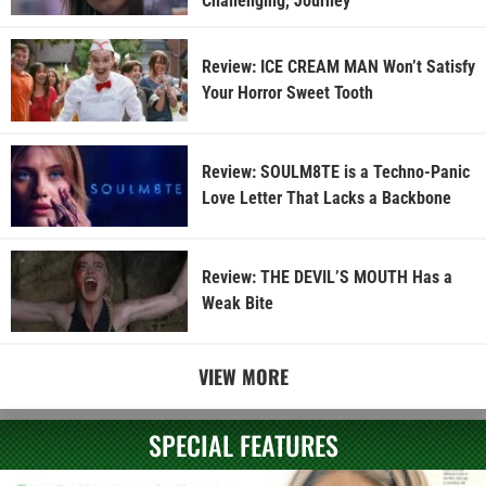
Challenging, Journey
Review: ICE CREAM MAN Won’t Satisfy
Your Horror Sweet Tooth
Review: SOULM8TE is a Techno-Panic
Love Letter That Lacks a Backbone
Review: THE DEVIL’S MOUTH Has a
Weak Bite
VIEW MORE
SPECIAL FEATURES