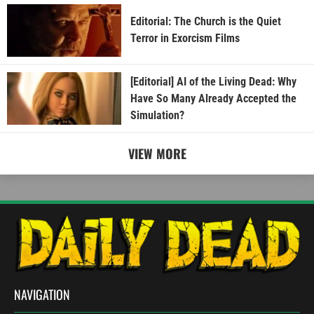
Editorial: The Church is the Quiet
Terror in Exorcism Films
[Editorial] AI of the Living Dead: Why
Have So Many Already Accepted the
Simulation?
VIEW MORE
NAVIGATION