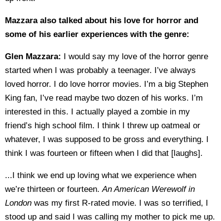
Mazzara also talked about his love for horror and
some of his earlier experiences with the genre:
Glen Mazzara:
I would say my love of the horror genre
started when I was probably a teenager. I’ve always
loved horror. I do love horror movies. I’m a big Stephen
King fan, I’ve read maybe two dozen of his works. I’m
interested in this. I actually played a zombie in my
friend’s high school film. I think I threw up oatmeal or
whatever, I was supposed to be gross and everything. I
think I was fourteen or fifteen when I did that [laughs].
...I think we end up loving what we experience when
we’re thirteen or fourteen.
An American Werewolf in
London
was my first R-rated movie. I was so terrified, I
stood up and said I was calling my mother to pick me up.