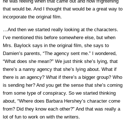
he was feeling when that came out and how frightening
that would be. And I thought that would be a great way to
incorporate the original film.
…And then we started really looking at the characters.
I’ve mentioned this before somewhere else, but when
Mrs. Baylock says in the original film, she says to
Damien’s parents, “The agency sent me.” I wondered,
“What does she mean?” We just think she’s lying, that
there’s a nanny agency that she’s lying about. What if
there is an agency? What if there’s a bigger group? Who
is sending her? And you get the sense that she’s coming
from some type of conspiracy. So we started thinking
about, “Where does Barbara Hershey’s character come
from? Did they know each other?” And that was really a
lot of fun to work on with the writers.