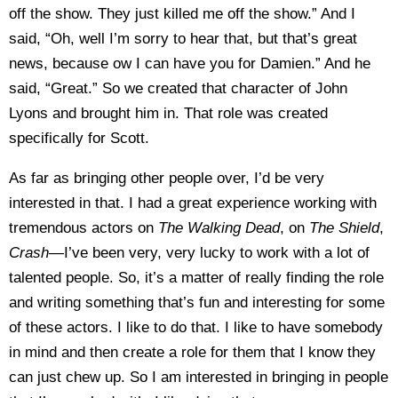
off the show. They just killed me off the show.” And I
said, “Oh, well I’m sorry to hear that, but that’s great
news, because ow I can have you for Damien.” And he
said, “Great.” So we created that character of John
Lyons and brought him in. That role was created
specifically for Scott.
As far as bringing other people over, I’d be very
interested in that. I had a great experience working with
tremendous actors on
The Walking Dead
, on
The Shield
,
Crash
—I’ve been very, very lucky to work with a lot of
talented people. So, it’s a matter of really finding the role
and writing something that’s fun and interesting for some
of these actors. I like to do that. I like to have somebody
in mind and then create a role for them that I know they
can just chew up. So I am interested in bringing in people