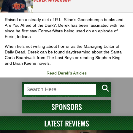
Raised on a steady diet of R.L. Stine’s Goosebumps books and
Are You Afraid of the Dark?, Derek has been fascinated with fear
since he first saw ForeverWare being used on an episode of
Eerie, Indiana.
When he’s not writing about horror as the Managing Editor of
Daily Dead, Derek can be found daydreaming about the Santa
Carla Boardwalk from The Lost Boys or reading Stephen King
and Brian Keene novels.
Read Derek's Articles
SPONSORS
LATEST REVIEWS