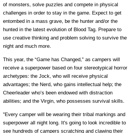
of monsters, solve puzzles and compete in physical
challenges in order to stay in the game. Expect to get
entombed in a mass grave, be the hunter and/or the
hunted in the latest evolution of Blood Tag. Prepare to
use creative thinking and problem solving to survive the
night and much more.
This year, the “Game has Changed,” as campers will
receive a superpower based on four stereotypical horror
archetypes: the Jock, who will receive physical
advantages; the Nerd, who gains intellectual help; the
Cheerleader who’s been endowed with distraction
abilities; and the Virgin, who possesses survival skills.
"Every camper will be wearing their tribal markings and
superpower all night long. It's going to look incredible to
see hundreds of campers scratching and clawing their