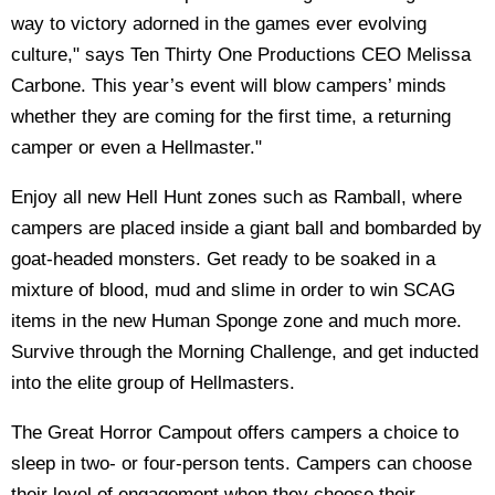
way to victory adorned in the games ever evolving
culture," says Ten Thirty One Productions CEO Melissa
Carbone. This year’s event will blow campers’ minds
whether they are coming for the first time, a returning
camper or even a Hellmaster."
Enjoy all new Hell Hunt zones such as Ramball, where
campers are placed inside a giant ball and bombarded by
goat-headed monsters. Get ready to be soaked in a
mixture of blood, mud and slime in order to win SCAG
items in the new Human Sponge zone and much more.
Survive through the Morning Challenge, and get inducted
into the elite group of Hellmasters.
The Great Horror Campout offers campers a choice to
sleep in two- or four-person tents. Campers can choose
their level of engagement when they choose their