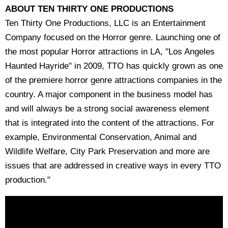
ABOUT TEN THIRTY ONE PRODUCTIONS
Ten Thirty One Productions, LLC is an Entertainment
Company focused on the Horror genre. Launching one of
the most popular Horror attractions in LA, "Los Angeles
Haunted Hayride" in 2009, TTO has quickly grown as one
of the premiere horror genre attractions companies in the
country. A major component in the business model has
and will always be a strong social awareness element
that is integrated into the content of the attractions. For
example, Environmental Conservation, Animal and
Wildlife Welfare, City Park Preservation and more are
issues that are addressed in creative ways in every TTO
production."