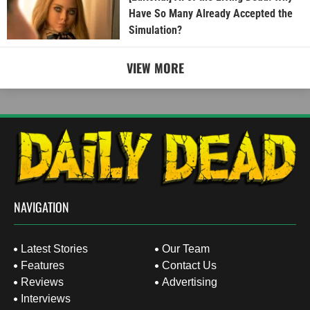
Have So Many Already Accepted the
Simulation?
VIEW MORE
NAVIGATION
Latest Stories
Our Team
Features
Contact Us
Reviews
Advertising
Interviews