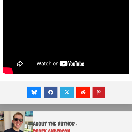
About the Author :
Derek Anderson