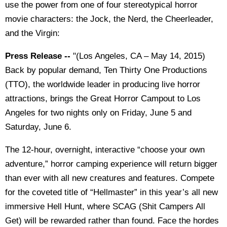
use the power from one of four stereotypical horror
movie characters: the Jock, the Nerd, the Cheerleader,
and the Virgin:
Press Release --
"(Los Angeles, CA – May 14, 2015)
Back by popular demand, Ten Thirty One Productions
(TTO), the worldwide leader in producing live horror
attractions, brings the Great Horror Campout to Los
Angeles for two nights only on Friday, June 5 and
Saturday, June 6.
The 12-hour, overnight, interactive “choose your own
adventure,” horror camping experience will return bigger
than ever with all new creatures and features. Compete
for the coveted title of “Hellmaster” in this year’s all new
immersive Hell Hunt, where SCAG (Shit Campers All
Get) will be rewarded rather than found. Face the hordes