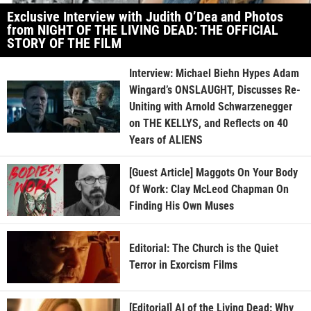
Exclusive Interview with Judith O’Dea and Photos
from NIGHT OF THE LIVING DEAD: THE OFFICIAL
STORY OF THE FILM
Interview: Michael Biehn Hypes Adam
Wingard’s ONSLAUGHT, Discusses Re-
Uniting with Arnold Schwarzenegger
on THE KELLYS, and Reflects on 40
Years of ALIENS
[Guest Article] Maggots On Your Body
Of Work: Clay McLeod Chapman On
Finding His Own Muses
Editorial: The Church is the Quiet
Terror in Exorcism Films
[Editorial] AI of the Living Dead: Why