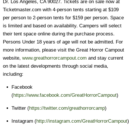
Dr. Los Angeles, CA 90027. Tickets are on sale now at
Ticketmaster.com with 4-person tents starting at $109
per person to 2-person tents for $159 per person. Space
is limited and based on availability. Campers will select
their tent space online during the purchase process.
Persons Under 18 years of age will not be admitted. For
more information, please visit the Great Horror Campout
website,
www.greathorrorcampout.com
and stay current
on the latest developments through social media,
including:
Facebook
(
https://www.facebook.com/GreatHorrorCampout
)
Twitter (
https://twitter.com/greathorrorcamp
)
Instagram (
http://instagram.com/GreatHorrorCampout
)