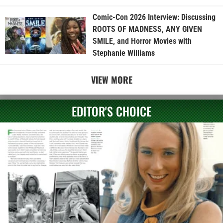
Comic-Con 2026 Interview: Discussing
ROOTS OF MADNESS, ANY GIVEN
SMILE, and Horror Movies with
Stephanie Williams
VIEW MORE
EDITOR'S CHOICE