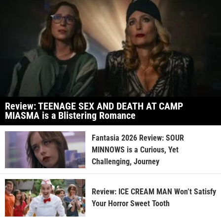
Review: TEENAGE SEX AND DEATH AT CAMP
MIASMA is a Blistering Romance
Fantasia 2026 Review: SOUR
MINNOWS is a Curious, Yet
Challenging, Journey
Review: ICE CREAM MAN Won’t Satisfy
Your Horror Sweet Tooth