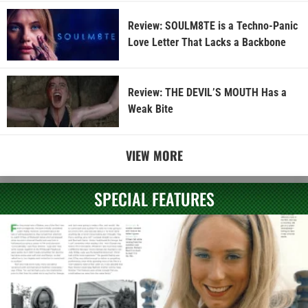
Review: SOULM8TE is a Techno-Panic
Love Letter That Lacks a Backbone
Review: THE DEVIL’S MOUTH Has a
Weak Bite
VIEW MORE
SPECIAL FEATURES