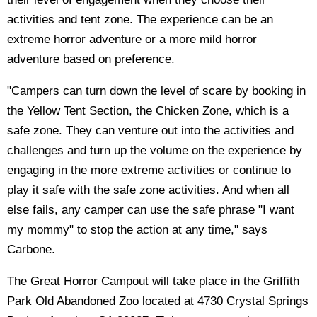
activities and tent zone. The experience can be an
extreme horror adventure or a more mild horror
adventure based on preference.
"Campers can turn down the level of scare by booking in
the Yellow Tent Section, the Chicken Zone, which is a
safe zone. They can venture out into the activities and
challenges and turn up the volume on the experience by
engaging in the more extreme activities or continue to
play it safe with the safe zone activities. And when all
else fails, any camper can use the safe phrase "I want
my mommy" to stop the action at any time," says
Carbone.
The Great Horror Campout will take place in the Griffith
Park Old Abandoned Zoo located at 4730 Crystal Springs