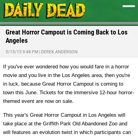
Great Horror Campout is Coming Back to Los
Angeles
5/15/15 9:48 PM
|
DEREK ANDERSON
If you've ever wondered how you would fare in a horror
movie and you live in the Los Angeles area, then you're
in luck, because Great Horror Campout is coming to
town this June. Tickets for the immersive 12-hour horror-
themed event are now on sale.
This year's Great Horror Campout in Los Angeles will
take place at the Griffith Park Old Abandoned Zoo and
will features an evolution twist in which participants can