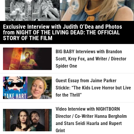
Exclusive Interview with Judith O’Dea and Photos
from NIGHT OF THE LIVING DEAD: THE OFFICIAL
STORY OF THE FILM
BIG BABY Interviews with Brandon
Scott, Krsy Fox, and Writer / Director
Spider One
Guest Essay from Jaime Parker
Stickle: “The Kids Love Horror but Live
for the Thrill”
Video Interview with NIGHTBORN
Director / Co-Writer Hanna Bergholm
and Stars Seidi Haarla and Rupert
Grint