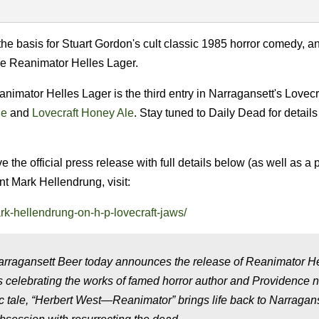
he basis for Stuart Gordon's cult classic 1985 horror comedy, 
he Reanimator Helles Lager.
nimator Helles Lager is the third entry in Narragansett's Lovecr
le
and
Lovecraft Honey Ale
. Stay tuned to Daily Dead for details
the official press release with full details below (as well as a 
t Mark Hellendrung, visit:
rk-hellendrung-on-h-p-lovecraft-jaws/
rragansett Beer today announces the release of Reanimator H
ers celebrating the works of famed horror author and Providence n
ic tale, “Herbert West—Reanimator” brings life back to Narragans