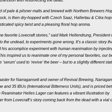
obsession with resurrecting the dead.
d of pale & pilsner malts and brewed with Northern Brewers Ho
ock, is then dry-hopped with Czech Saaz, Hallertau & Citra hop
isticated spicy twist and a pleasing floral hop aroma.
e favorite Lovecraft stories,” said Mark Hellendrung, President 
to the undead, to experiments gone wrong. It’s a classic story th
nd his accomplice experiment with human reanimation by injectin
This inspired us to reanimate one of my personal favorites, our 
 ‘serum’ used to ‘revive’ the beer – but to a
slightly
different stat
ster for Narragansett and owner of Revival Brewing, Narragan
 and 35 IBUs (International Bitterness Units), and is priced b
Reaminator Helles Lager can features a vibrant illustration by
r from Lovecraft’s story coming back from the dead with a vial o