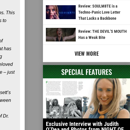
Review: SOULM8TE is a
Techno-Panic Love Letter
ps. This
That Lacks a Backbone
s to
Review: THE DEVIL’S MOUTH
Has a Weak Bite
of
at has
VIEW MORE
g
beloved
SPECIAL FEATURES
e – just
sett’s
etween
f Dr.
Exclusive Interview with Judith
O’Dea and Photos from NIGHT OF