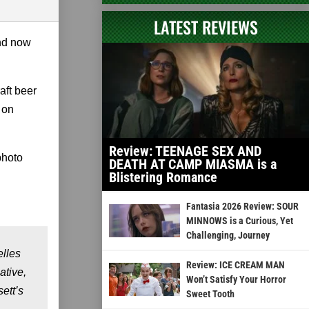
LATEST REVIEWS
and now
aft beer
 on
Review: TEENAGE SEX AND
photo
DEATH AT CAMP MIASMA is a
Blistering Romance
Fantasia 2026 Review: SOUR
MINNOWS is a Curious, Yet
Challenging, Journey
elles
Review: ICE CREAM MAN
ative,
Won’t Satisfy Your Horror
ett’s
Sweet Tooth