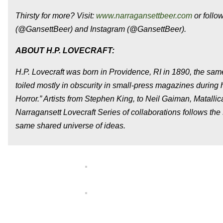
Thirsty for more? Visit:
www.narragansettbeer.com
or follo
(@GansettBeer) and Instagram (@GansettBeer).
ABOUT H.P. LOVECRAFT:
H.P. Lovecraft was born in Providence, RI in 1890, the sa
toiled mostly in obscurity in small-press magazines during h
Horror.” Artists from Stephen King, to Neil Gaiman, Matallic
Narragansett Lovecraft Series of collaborations follows the s
same shared universe of ideas.