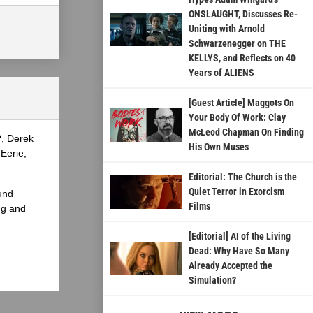
ONSLAUGHT, Discusses Re-
Uniting with Arnold
Schwarzenegger on THE
KELLYS, and Reflects on 40
Years of ALIENS
[Guest Article] Maggots On
Your Body Of Work: Clay
McLeod Chapman On Finding
?, Derek
His Own Muses
Eerie,
Editorial: The Church is the
Quiet Terror in Exorcism
und
Films
ng and
[Editorial] AI of the Living
Dead: Why Have So Many
Already Accepted the
Simulation?