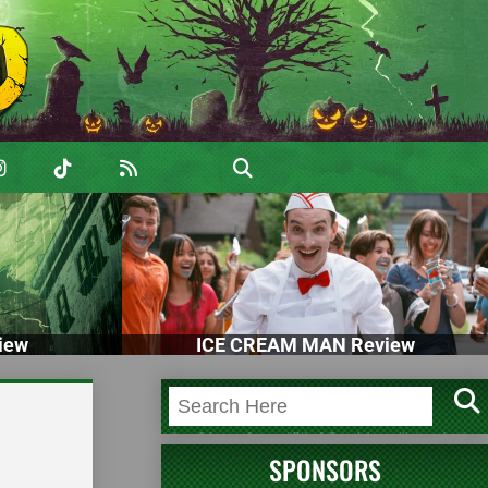
iew
ICE CREAM MAN Review
SPONSORS