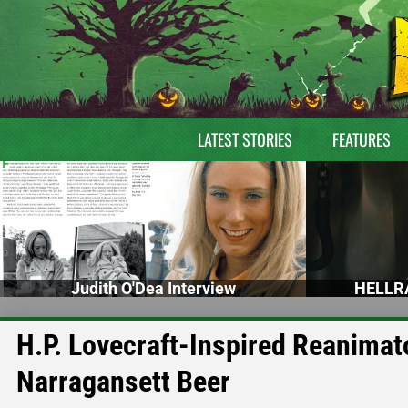
LATEST STORIES
FEATURES
Judith O'Dea Interview
HELLRA
H.P. Lovecraft-Inspired Reanimat
Narragansett Beer