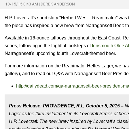
10/15/15 0:43 AM
|
DEREK ANDERSON
H.P. Lovecraft's short story “Herbert West—Reanimator” was t
the piece has inspired a new brew from Narragansett Beer: t
Available in 16-ounce tallboys throughout the East Coast, Rea
series, following in the frightful footsteps of
Innsmouth Olde A
Narragansett's upcoming fourth Lovecraft-themed beer.
For more information on the Reanimator Helles Lager, we have 
gallery), and to read our Q&A with
Narragansett Beer Presiden
http://dailydead.com/qa-narragansett-beer-president-ma
Press Release: PROVIDENCE, R.I.; October 5, 2015 –
Na
Lager as the third installment in its Lovecraft Series of be
H.P. Lovecraft. The new brew inspired by Lovecraft’s class