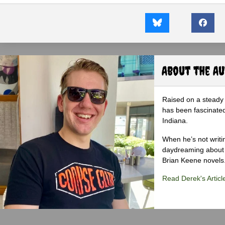
About the A
Raised on a steady 
has been fascinated
Indiana.
When he’s not writi
daydreaming about 
Brian Keene novels
Read Derek's Articl