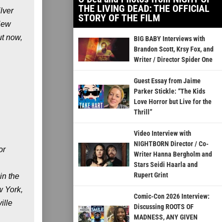
THE LIVING DEAD: THE OFFICIAL
lver
STORY OF THE FILM
New
ut now,
BIG BABY Interviews with
Brandon Scott, Krsy Fox, and
Writer / Director Spider One
Guest Essay from Jaime
Parker Stickle: “The Kids
Love Horror but Live for the
Thrill”
Video Interview with
NIGHTBORN Director / Co-
or
Writer Hanna Bergholm and
Stars Seidi Haarla and
Rupert Grint
in the
w York,
Comic-Con 2026 Interview:
ille
Discussing ROOTS OF
MADNESS, ANY GIVEN