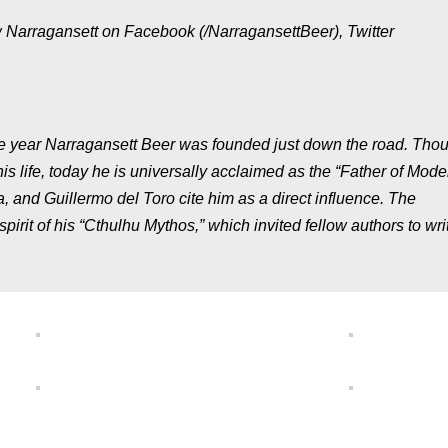
w Narragansett on Facebook (/NarragansettBeer), Twitter
me year Narragansett Beer was founded just down the road. Tho
is life, today he is universally acclaimed as the “Father of Mode
a, and Guillermo del Toro cite him as a direct influence. The
pirit of his “Cthulhu Mythos,” which invited fellow authors to writ