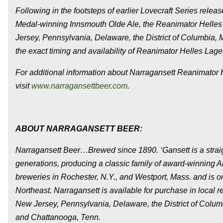
Following in the footsteps of earlier Lovecraft Series rele
Medal-winning Innsmouth Olde Ale, the Reanimator Helles
Jersey, Pennsylvania, Delaware, the District of Columbia, M
the exact timing and availability of Reanimator Helles Lager
For additional information about Narragansett Reanimator He
visit
www.narragansettbeer.com
.
ABOUT NARRAGANSETT BEER:
Narragansett Beer…Brewed since 1890. ‘Gansett is a straigh
generations, producing a classic family of award-winning A
breweries in Rochester, N.Y., and Westport, Mass. and is on
Northeast. Narragansett is available for purchase in local 
New Jersey, Pennsylvania, Delaware, the District of Columb
and Chattanooga, Tenn.