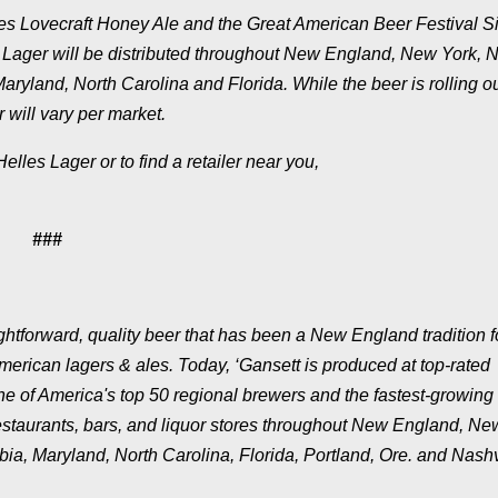
ases Lovecraft Honey Ale and the Great American Beer Festival Si
 Lager will be distributed throughout New England, New York, 
aryland, North Carolina and Florida. While the beer is rolling o
 will vary per market.
lles Lager or to find a retailer near you,
###
tforward, quality beer that has been a New England tradition f
merican lagers & ales. Today, ‘Gansett is produced at top-rated
e of America's top 50 regional brewers and the fastest-growing 
restaurants, bars, and liquor stores throughout New England, Ne
ia, Maryland, North Carolina, Florida, Portland, Ore. and Nashv