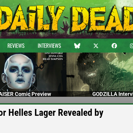
REVIEWS
INTERVIEWS
ISER Comic Preview
GODZILLA Interv
or Helles Lager Revealed by