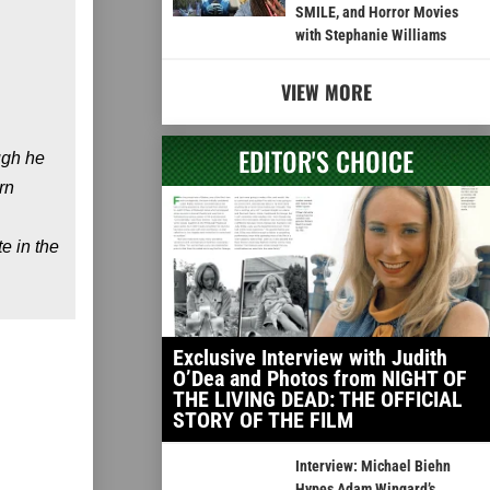
SMILE, and Horror Movies
with Stephanie Williams
VIEW MORE
EDITOR'S CHOICE
ugh he
rn
e in the
Exclusive Interview with Judith
O’Dea and Photos from NIGHT OF
THE LIVING DEAD: THE OFFICIAL
STORY OF THE FILM
Interview: Michael Biehn
Hypes Adam Wingard’s