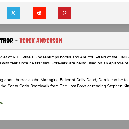
uthor -
Derek Anderson
diet of R.L. Stine’s Goosebumps books and Are You Afraid of the Dark
 with fear since he first saw ForeverWare being used on an episode of 
ng about horror as the Managing Editor of Daily Dead, Derek can be fo
the Santa Carla Boardwalk from The Lost Boys or reading Stephen Ki
.
es