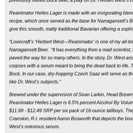
previously retired Bock beer, a play on Dr. Herbert West’s 
Reanimator Helles Lager is made with an invigorating blen
recipe, which once served as the base for Narragansett’s B
give this smooth, malty traditional Bavarian offering a soph
“Lovecraft’s ‘Herbert West—Reanimator’ is one of my all-tim
Narragansett Beer. “It has everything from a mad scientist, 
paved the way for so many others. In the story, Dr. West a
corpses with a serum meant to bring the dead back to life. 
Bock. In our case, dry-hopping Czech Saaz will serve as the
like Dr. West’s subjects.”
Brewed under the supervision of Sean Larkin, Head Brewma
Reanimator Helles Lager is 6.5% percent Alcohol By Volume
$11.99 - $12.49 SRP per six pack of 16-ounce tallboys. The 
Cranston, R.I. resident Aaron Bosworth that depicts the boxe
West’s notorious serum.