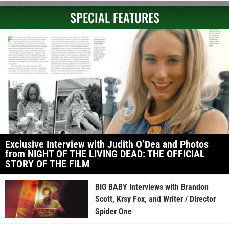
SPECIAL FEATURES
Exclusive Interview with Judith O’Dea and Photos
from NIGHT OF THE LIVING DEAD: THE OFFICIAL
STORY OF THE FILM
BIG BABY Interviews with Brandon
Scott, Krsy Fox, and Writer / Director
Spider One