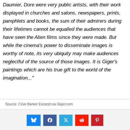
Daumier, Dore were very public artists, with their work
displayed in churches and salons, newspapers, prints,
pamphlets and books, the sum of their admirers during
their lifetimes cannot be equalled the audiences that
have seen the Alien films since they were made. But
while the cinema's power to disseminate images is
worthy of note, its very ubiquity may make audiences
neglectful of the source of those images. It is Giger's
paintings which are his true gift to the world of the
imagination..."
Source:
Clive Barker Excerpt via Giger.com