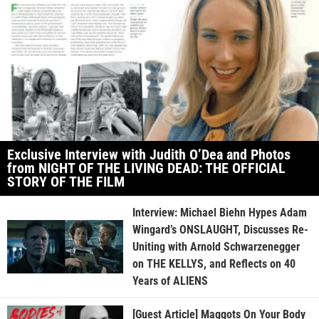
Exclusive Interview with Judith O’Dea and Photos
from NIGHT OF THE LIVING DEAD: THE OFFICIAL
STORY OF THE FILM
Interview: Michael Biehn Hypes Adam
Wingard’s ONSLAUGHT, Discusses Re-
Uniting with Arnold Schwarzenegger
on THE KELLYS, and Reflects on 40
Years of ALIENS
[Guest Article] Maggots On Your Body