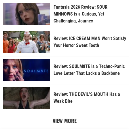
Fantasia 2026 Review: SOUR
MINNOWS is a Curious, Yet
Challenging, Journey
Review: ICE CREAM MAN Won’t Satisfy
Your Horror Sweet Tooth
Review: SOULM8TE is a Techno-Panic
Love Letter That Lacks a Backbone
Review: THE DEVIL’S MOUTH Has a
Weak Bite
VIEW MORE