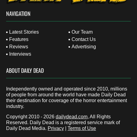
NAVIGATION
Latest Stories
Our Team
Features
Contact Us
Reviews
Advertising
Interviews
ABOUT DAILY DEAD
Independently owned and operated since 2010, millions
of people from around the world have made Daily Dead
their destination for coverage of the horror entertainment
industry.
Copyright 2010 - 2026
dailydead.com
, All Rights
Reserved. Daily Dead is a registered service mark of
Daily Dead Media.
Privacy
|
Terms of Use