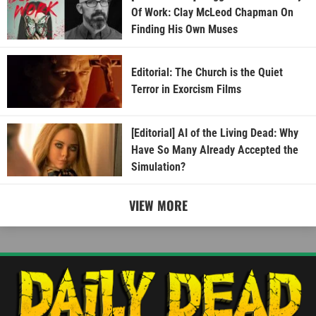
Of Work: Clay McLeod Chapman On
Finding His Own Muses
Editorial: The Church is the Quiet
Terror in Exorcism Films
[Editorial] AI of the Living Dead: Why
Have So Many Already Accepted the
Simulation?
VIEW MORE