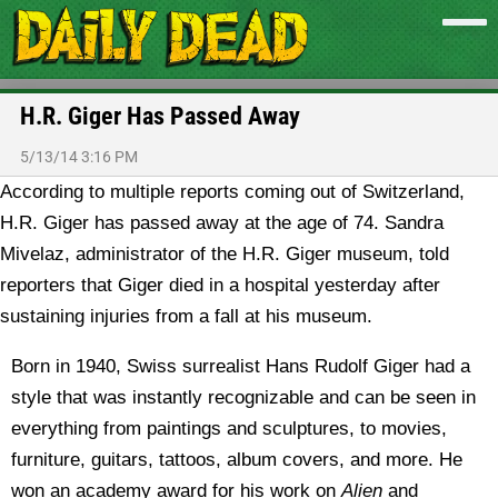
H.R. Giger Has Passed Away
5/13/14 3:16 PM
According to multiple reports coming out of Switzerland,
H.R. Giger has passed away at the age of 74.
Sandra
Mivelaz, administrator of the H.R. Giger museum, told
reporters that Giger died in a hospital yesterday after
sustaining injuries from a fall at his museum.
Born in 1940, Swiss surrealist Hans Rudolf Giger had a
style that was instantly recognizable and can be seen in
everything from paintings and sculptures, to movies,
furniture, guitars, tattoos, album covers, and more. He
won an academy award for his work on
Alien
and