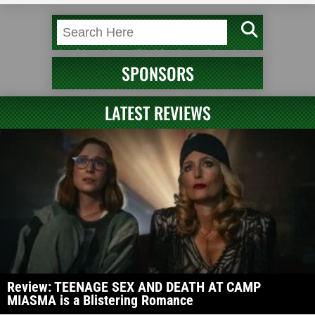
SPONSORS
LATEST REVIEWS
Review: TEENAGE SEX AND DEATH AT CAMP
MIASMA is a Blistering Romance