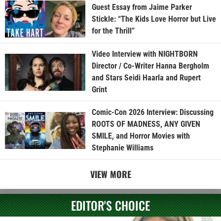
Guest Essay from Jaime Parker
Stickle: “The Kids Love Horror but Live
for the Thrill”
Video Interview with NIGHTBORN
Director / Co-Writer Hanna Bergholm
and Stars Seidi Haarla and Rupert
Grint
Comic-Con 2026 Interview: Discussing
ROOTS OF MADNESS, ANY GIVEN
SMILE, and Horror Movies with
Stephanie Williams
VIEW MORE
EDITOR'S CHOICE