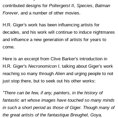
contributed designs for
Poltergeist II
,
Species
,
Batman
Forever
, and a number of other movies.
H.R. Giger's work has been influencing artists for
decades, and his work will continue to induce nightmares
and influence a new generation of artists for years to
come.
Here is an excerpt from Clive Barker's introduction in
H.R. Giger's
Necronomicon I
, talking about Giger's work
reaching so many through
Alien
and urging people to not
just stop there, but to seek out his other works:
"There can be few, if any, painters, in the history of
fantastic art whose images have touched so many minds
in such a short period as those of Giger. Though many of
the great artists of the fantastique Breughel, Goya,