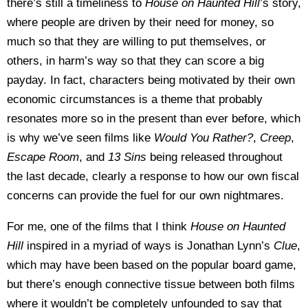
there’s still a timeliness to
House on Haunted Hill
’s story,
where people are driven by their need for money, so
much so that they are willing to put themselves, or
others, in harm’s way so that they can score a big
payday. In fact, characters being motivated by their own
economic circumstances is a theme that probably
resonates more so in the present than ever before, which
is why we’ve seen films like
Would You Rather?
,
Creep
,
Escape Room
, and
13 Sins
being released throughout
the last decade, clearly a response to how our own fiscal
concerns can provide the fuel for our own nightmares.
For me, one of the films that I think
House on Haunted
Hill
inspired in a myriad of ways is Jonathan Lynn’s
Clue
,
which may have been based on the popular board game,
but there’s enough connective tissue between both films
where it wouldn’t be completely unfounded to say that