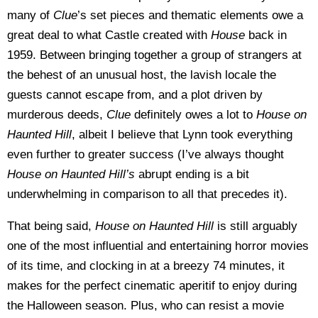
many of
Clue
’s set pieces and thematic elements owe a
great deal to what Castle created with
House
back in
1959. Between bringing together a group of strangers at
the behest of an unusual host, the lavish locale the
guests cannot escape from, and a plot driven by
murderous deeds,
Clue
definitely owes a lot to
House on
Haunted Hill
, albeit I believe that Lynn took everything
even further to greater success (I’ve always thought
House on Haunted Hill’s
abrupt ending is a bit
underwhelming in comparison to all that precedes it).
That being said,
House on Haunted Hill
is still arguably
one of the most influential and entertaining horror movies
of its time, and clocking in at a breezy 74 minutes, it
makes for the perfect cinematic aperitif to enjoy during
the Halloween season. Plus, who can resist a movie