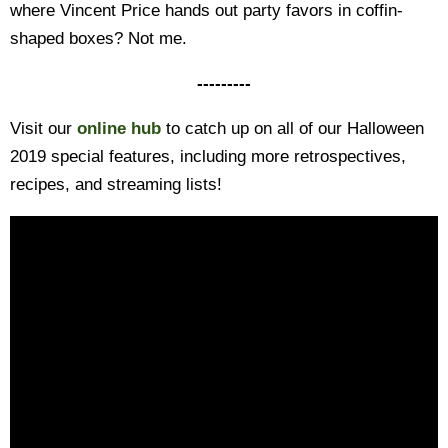
where Vincent Price hands out party favors in coffin-
shaped boxes? Not me.
---------
Visit our
online hub
to catch up on all of our Halloween
2019 special features, including more retrospectives,
recipes, and streaming lists!