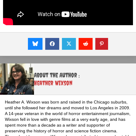
About the Author :
Heather Wixson
Heather A. Wixson was born and raised in the Chicago suburbs,
until she followed her dreams and moved to Los Angeles in 2009.
A 14-year veteran in the world of horror entertainment journalism,
Wixson fell in love with genre films at a very early age, and has
spent more than a decade as a writer and supporter of
preserving the history of horror and science fiction cinema.