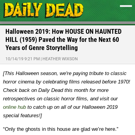
Halloween 2019: How HOUSE ON HAUNTED
HILL (1959) Paved the Way for the Next 60
Years of Genre Storytelling
10/14/19 9:21 PM
|
HEATHER WIXSON
[This Halloween season, we're paying tribute to classic
horror cinema by celebrating films released before 1970!
Check back on Daily Dead this month for more
retrospectives on classic horror films, and visit our
online hub
to catch up on all of our Halloween 2019
special features!]
“Only the ghosts in this house are glad we’re here.”