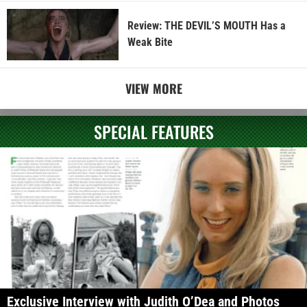
Review: THE DEVIL’S MOUTH Has a
Weak Bite
VIEW MORE
SPECIAL FEATURES
Exclusive Interview with Judith O’Dea and Photos