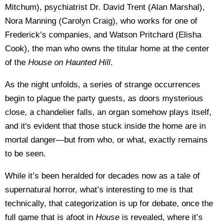
Mitchum), psychiatrist Dr. David Trent (Alan Marshal),
Nora Manning (Carolyn Craig), who works for one of
Frederick’s companies, and Watson Pritchard (Elisha
Cook), the man who owns the titular home at the center
of the
House on Haunted Hill
.
As the night unfolds, a series of strange occurrences
begin to plague the party guests, as doors mysterious
close, a chandelier falls, an organ somehow plays itself,
and it's evident that those stuck inside the home are in
mortal danger—but from who, or what, exactly remains
to be seen.
While it’s been heralded for decades now as a tale of
supernatural horror, what’s interesting to me is that
technically, that categorization is up for debate, once the
full game that is afoot in
House
is revealed, where it’s