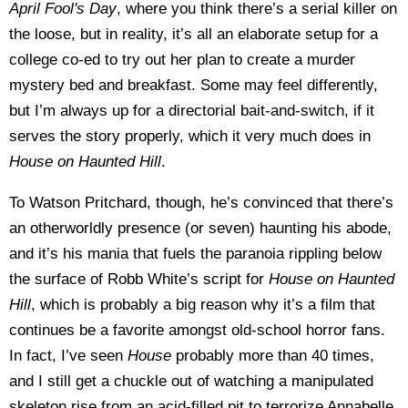
April Fool's Day
, where you think there’s a serial killer on
the loose, but in reality, it’s all an elaborate setup for a
college co-ed to try out her plan to create a murder
mystery bed and breakfast. Some may feel differently,
but I’m always up for a directorial bait-and-switch, if it
serves the story properly, which it very much does in
House on Haunted Hill
.
To Watson Pritchard, though, he’s convinced that there’s
an otherworldly presence (or seven) haunting his abode,
and it’s his mania that fuels the paranoia rippling below
the surface of Robb White’s script for
House on Haunted
Hill
, which is probably a big reason why it’s a film that
continues be a favorite amongst old-school horror fans.
In fact, I’ve seen
House
probably more than 40 times,
and I still get a chuckle out of watching a manipulated
skeleton rise from an acid-filled pit to terrorize Annabelle,