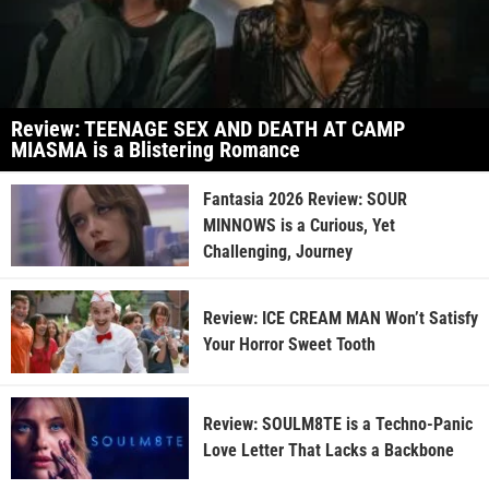
Review: TEENAGE SEX AND DEATH AT CAMP
MIASMA is a Blistering Romance
Fantasia 2026 Review: SOUR
MINNOWS is a Curious, Yet
Challenging, Journey
Review: ICE CREAM MAN Won’t Satisfy
Your Horror Sweet Tooth
Review: SOULM8TE is a Techno-Panic
Love Letter That Lacks a Backbone