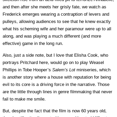
and then after she meets her grisly fate, we watch as
Frederick emerges wearing a contraption of levers and
pulleys, allowing audiences to see that he knew exactly
what his scheming wife and her paramour were up to all
along, and was playing a much different (and more
effective) game in the long run.
Also, just a side note, but I love that Elisha Cook, who
portrays Pritchard here, would go on to play Weasel
Phillips in Tobe Hooper’s
Salem’s Lot
miniseries, which
is another story where a house with reputation for being
evil to its core is a driving force in the narrative. Those
are the little through lines in genre filmmaking that never
fail to make me smile.
But, despite the fact that the film is now 60 years old,