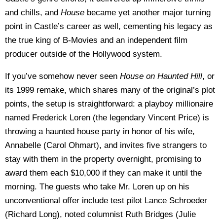
and chills, and
House
became yet another major turning
point in Castle’s career as well, cementing his legacy as
the true king of B-Movies and an independent film
producer outside of the Hollywood system.
If you’ve somehow never seen
House on Haunted Hill
, or
its 1999 remake, which shares many of the original’s plot
points, the setup is straightforward: a playboy millionaire
named Frederick Loren (the legendary Vincent Price) is
throwing a haunted house party in honor of his wife,
Annabelle (Carol Ohmart), and invites five strangers to
stay with them in the property overnight, promising to
award them each $10,000 if they can make it until the
morning. The guests who take Mr. Loren up on his
unconventional offer include test pilot Lance Schroeder
(Richard Long), noted columnist Ruth Bridges (Julie