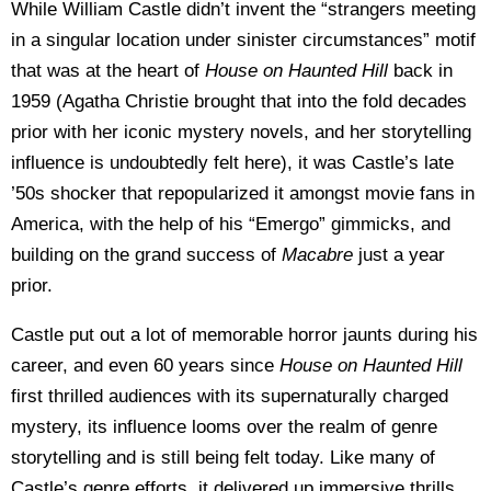
While William Castle didn’t invent the “strangers meeting
in a singular location under sinister circumstances” motif
that was at the heart of
House on Haunted Hill
back in
1959 (Agatha Christie brought that into the fold decades
prior with her iconic mystery novels, and her storytelling
influence is undoubtedly felt here), it was Castle’s late
’50s shocker that repopularized it amongst movie fans in
America, with the help of his “Emergo” gimmicks, and
building on the grand success of
Macabre
just a year
prior.
Castle put out a lot of memorable horror jaunts during his
career, and even 60 years since
House on Haunted Hill
first thrilled audiences with its supernaturally charged
mystery, its influence looms over the realm of genre
storytelling and is still being felt today. Like many of
Castle’s genre efforts, it delivered up immersive thrills