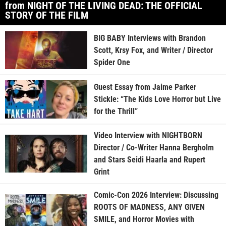
from NIGHT OF THE LIVING DEAD: THE OFFICIAL
STORY OF THE FILM
BIG BABY Interviews with Brandon
Scott, Krsy Fox, and Writer / Director
Spider One
Guest Essay from Jaime Parker
Stickle: “The Kids Love Horror but Live
for the Thrill”
Video Interview with NIGHTBORN
Director / Co-Writer Hanna Bergholm
and Stars Seidi Haarla and Rupert
Grint
Comic-Con 2026 Interview: Discussing
ROOTS OF MADNESS, ANY GIVEN
SMILE, and Horror Movies with