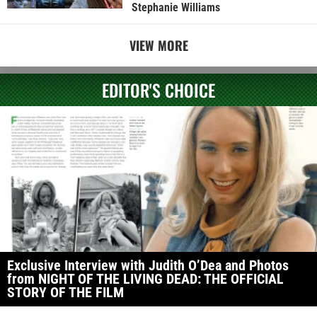
Stephanie Williams
VIEW MORE
EDITOR'S CHOICE
Exclusive Interview with Judith O’Dea and Photos
from NIGHT OF THE LIVING DEAD: THE OFFICIAL
STORY OF THE FILM