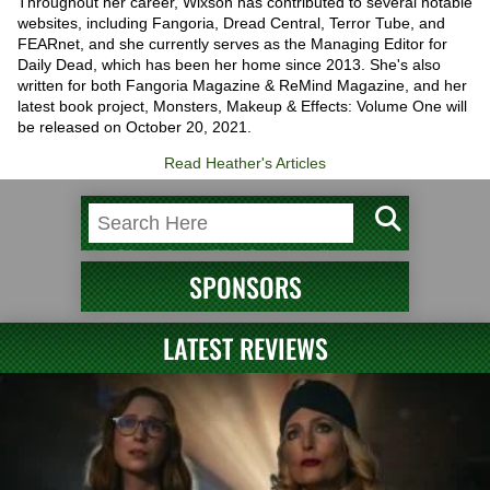
Throughout her career, Wixson has contributed to several notable
websites, including Fangoria, Dread Central, Terror Tube, and
FEARnet, and she currently serves as the Managing Editor for
Daily Dead, which has been her home since 2013. She's also
written for both Fangoria Magazine & ReMind Magazine, and her
latest book project, Monsters, Makeup & Effects: Volume One will
be released on October 20, 2021.
Read Heather's Articles
SPONSORS
LATEST REVIEWS