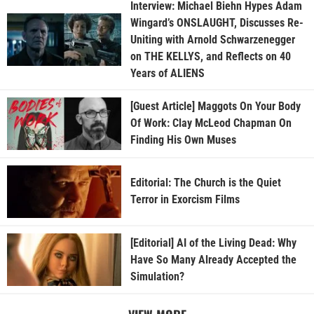
Interview: Michael Biehn Hypes Adam
Wingard’s ONSLAUGHT, Discusses Re-
Uniting with Arnold Schwarzenegger
on THE KELLYS, and Reflects on 40
Years of ALIENS
[Guest Article] Maggots On Your Body
Of Work: Clay McLeod Chapman On
Finding His Own Muses
Editorial: The Church is the Quiet
Terror in Exorcism Films
[Editorial] AI of the Living Dead: Why
Have So Many Already Accepted the
Simulation?