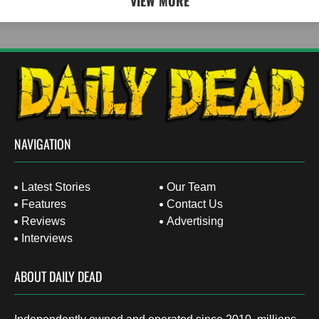
VIEW MORE
NAVIGATION
Latest Stories
Our Team
Features
Contact Us
Reviews
Advertising
Interviews
ABOUT DAILY DEAD