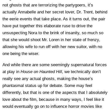
not ghosts that are terrorizing the partygoers, it’s
actually Annabelle and her secret lover, Dr. Trent, behind
the eerie events that take place. As it turns out, the pair
have put together this elaborate ruse to drive the
unsuspecting Nora to the brink of insanity, so much so
that she would shoot Mr. Loren in her state of frenzy,
allowing his wife to run off with her new suitor, with no
one being the wiser.
And while there are some seemingly supernatural forces
at play in
House on Haunted Hill
, we technically don’t
really see any actual ghosts, making the house’s
phantasmal status up for debate. Some may feel
differently, but that is one of the aspects that I absolutely
love about the film, because in many ways, I feel like it
would eventually go on to influence horror movies like