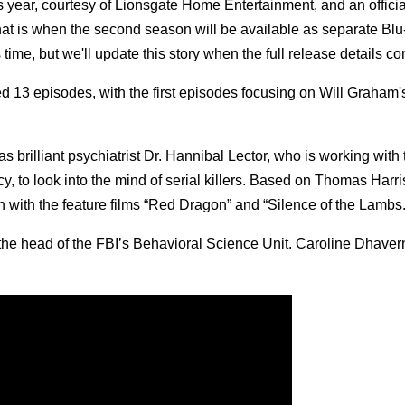
s year, courtesy of Lionsgate Home Entertainment, and an officia
hat is when the second season will be available as separate Blu
me, but we'll update this story when the full release details co
3 episodes, with the first episodes focusing on Will Graham's 
 brilliant psychiatrist Dr. Hannibal Lector, who is working with
, to look into the mind of serial killers. Based on Thomas Harris
gan with the feature films “Red Dragon” and “Silence of the Lambs.
the head of the FBI’s Behavioral Science Unit. Caroline Dhave