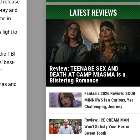
l release
LATEST REVIEWS
-ray and
me in.
fight to
 the FBI
’ best-
Review: TEENAGE SEX AND
”
DEATH AT CAMP MIASMA is a
Blistering Romance
rnas and
Fantasia 2026 Review: SOUR
MINNOWS is a Curious, Yet
Challenging, Journey
Review: ICE CREAM MAN
Won’t Satisfy Your Horror
Sweet Tooth