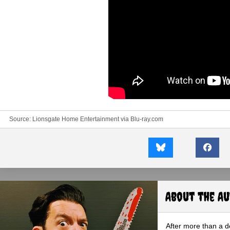
Source: Lionsgate Home Entertainment via
Blu-ray.com
About the A
After more than a d