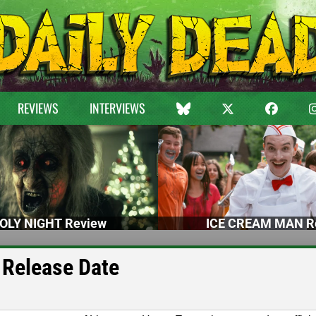
REVIEWS
INTERVIEWS
OLY NIGHT Review
ICE CREAM MAN R
 Release Date