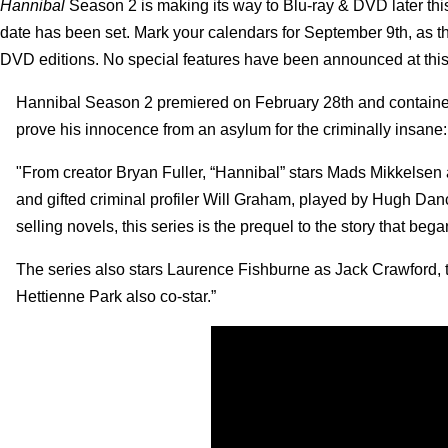
Hannibal
Season 2 is making its way to Blu-ray & DVD later thi
date has been set.
Mark your calendars for September 9th, as t
DVD editions. No special features have been announced at this ti
Hannibal Season 2 premiered on February 28th and contained 1
prove his innocence from an asylum for the criminally insane:
"From creator Bryan Fuller, “Hannibal” stars Mads Mikkelsen as
and gifted criminal profiler Will Graham, played by Hugh Dancy
selling novels, this series is the prequel to the story that be
The series also stars Laurence Fishburne as Jack Crawford, 
Hettienne Park also co-star.”