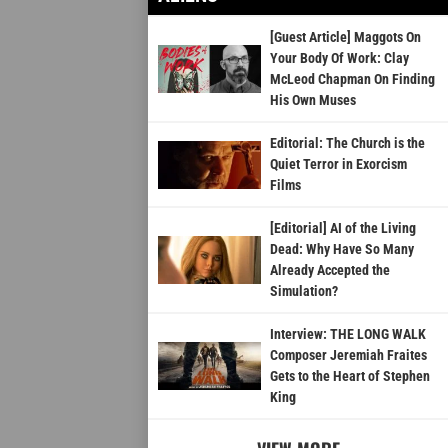
[Guest Article] Maggots On
Your Body Of Work: Clay
McLeod Chapman On Finding
His Own Muses
Editorial: The Church is the
Quiet Terror in Exorcism
Films
[Editorial] AI of the Living
Dead: Why Have So Many
Already Accepted the
Simulation?
Interview: THE LONG WALK
Composer Jeremiah Fraites
Gets to the Heart of Stephen
King