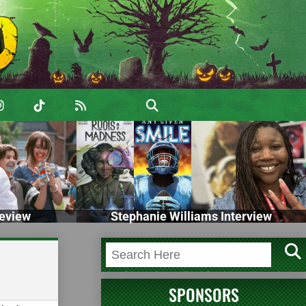
eview
Stephanie Williams Interview
SPONSORS