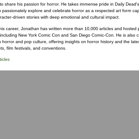
to share his passion for horror. He takes immense pride in Daily Dead's
o passionately explore and celebrate horror as a respected art form cap
racter-driven stories with deep emotional and cultural impact.
his career, Jonathan has written more than 10,000 articles and hosted 
 including New York Comic Con and San Diego Comic-Con. He is also c
 horror and pop culture, offering insights on horror history and the late
s, film festivals, and conventions.
icles