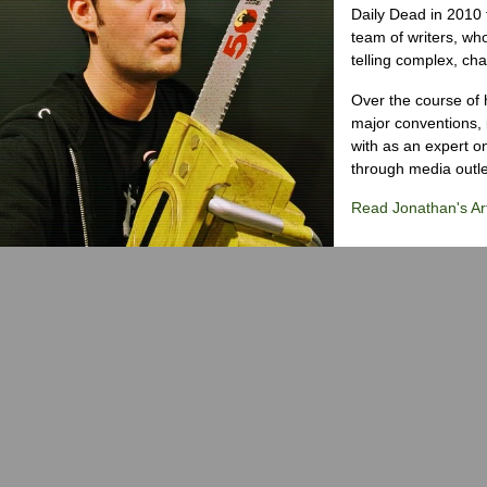
Daily Dead in 2010 
team of writers, wh
telling complex, cha
Over the course of 
major conventions,
with as an expert on
through media outlet
Read Jonathan's Art