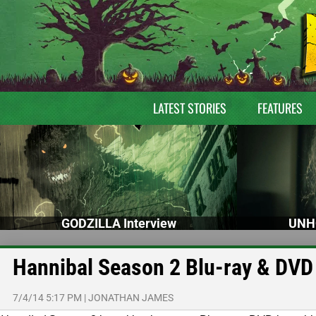
LATEST STORIES
FEATURES
GODZILLA Interview
UNH
Hannibal Season 2 Blu-ray & DVD
7/4/14 5:17 PM
|
JONATHAN JAMES