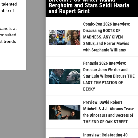
 talented
Bergholm and Stars Seidi Haarla
and Rupert Grint
able of
Comic-Con 2026 Interview:
panels at
Discussing ROOTS OF
onsulted
MADNESS, ANY GIVEN
st trends
SMILE, and Horror Movies
with Stephanie Williams
Fantasia 2026 Interview:
Director Jenn Wexler and
Star Lulu Wilson Discuss THE
LAST TEMPTATION OF
BECKY
Preview: David Robert
Mitchell & J.J. Abrams Tease
the Dinosaurs and Secrets of
THE END OF OAK STREET
Interview: Celebrating 40