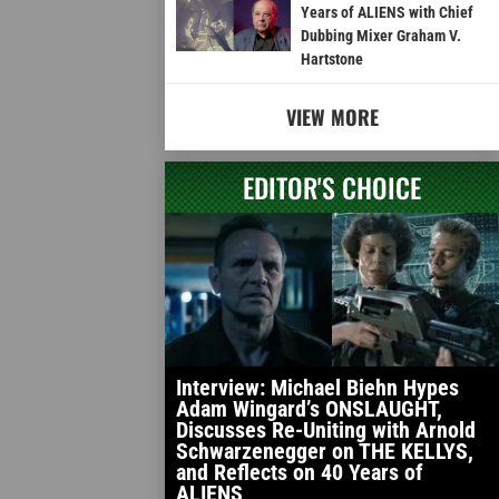
Years of ALIENS with Chief
Dubbing Mixer Graham V.
Hartstone
VIEW MORE
EDITOR'S CHOICE
Interview: Michael Biehn Hypes
Adam Wingard’s ONSLAUGHT,
Discusses Re-Uniting with Arnold
Schwarzenegger on THE KELLYS,
and Reflects on 40 Years of
ALIENS