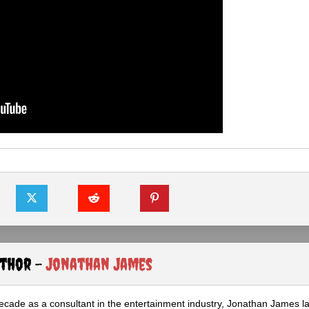
uthor -
Jonathan James
ecade as a consultant in the entertainment industry, Jonathan James 