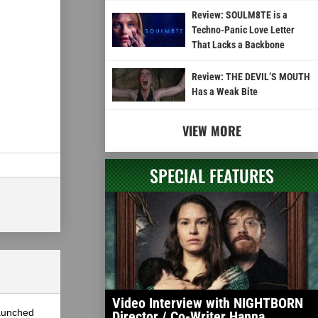
Review: SOULM8TE is a
Techno-Panic Love Letter
That Lacks a Backbone
Review: THE DEVIL’S MOUTH
Has a Weak Bite
VIEW MORE
SPECIAL FEATURES
Video Interview with NIGHTBORN
launched
Director / Co-Writer Hanna