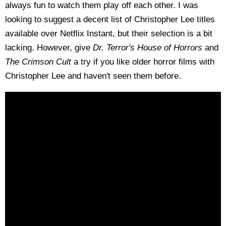
always fun to watch them play off each other. I was
looking to suggest a decent list of Christopher Lee titles
available over Netflix Instant, but their selection is a bit
lacking. However, give
Dr. Terror's House of Horrors
and
The Crimson Cult
a try if you like older horror films with
Christopher Lee and haven't seen them before.