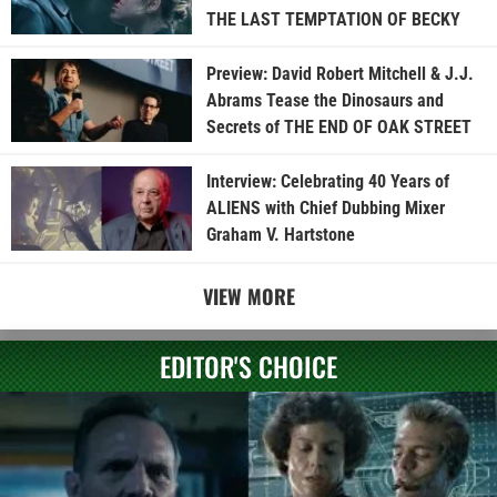
THE LAST TEMPTATION OF BECKY
Preview: David Robert Mitchell & J.J.
Abrams Tease the Dinosaurs and
Secrets of THE END OF OAK STREET
Interview: Celebrating 40 Years of
ALIENS with Chief Dubbing Mixer
Graham V. Hartstone
VIEW MORE
EDITOR'S CHOICE