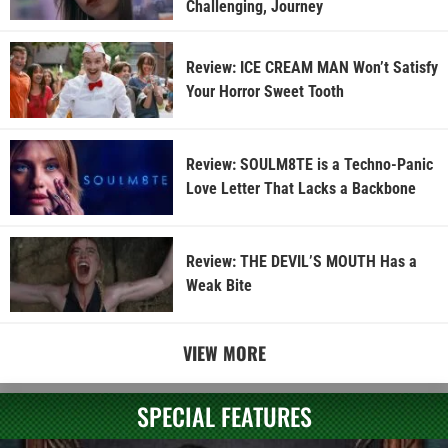
Challenging, Journey
Review: ICE CREAM MAN Won’t Satisfy
Your Horror Sweet Tooth
Review: SOULM8TE is a Techno-Panic
Love Letter That Lacks a Backbone
Review: THE DEVIL’S MOUTH Has a
Weak Bite
VIEW MORE
SPECIAL FEATURES