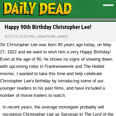
Happy 90th Birthday Christopher Lee!
5/27/12 10:20 PM
|
JONATHAN JAMES
Sir Christopher Lee was born 90 years ago today, on May
27, 1922 and we want to wish him a very Happy Birthday!
Even at the age of 90, he shows no signs of slowing down,
with upcoming roles in
Frankenweenie
and
The Hobbit
movies. I wanted to take this time and help celebrate
Christopher Lee's birthday by introducing some of our
younger readers to his past films, and have included a
number of movie trailers to watch.
In recent years, the average moviegoer probably will
recognize Christopher Lee as Saruman in
The Lord of the