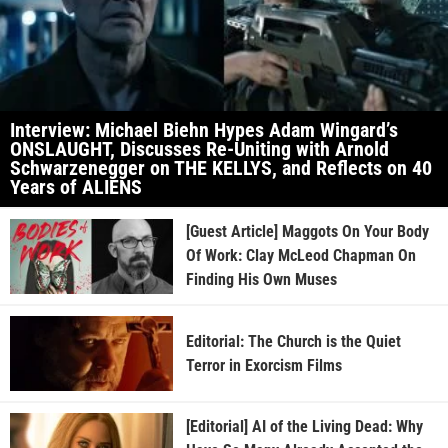
Interview: Michael Biehn Hypes Adam Wingard’s
ONSLAUGHT, Discusses Re-Uniting with Arnold
Schwarzenegger on THE KELLYS, and Reflects on 40
Years of ALIENS
[Guest Article] Maggots On Your Body
Of Work: Clay McLeod Chapman On
Finding His Own Muses
Editorial: The Church is the Quiet
Terror in Exorcism Films
[Editorial] AI of the Living Dead: Why