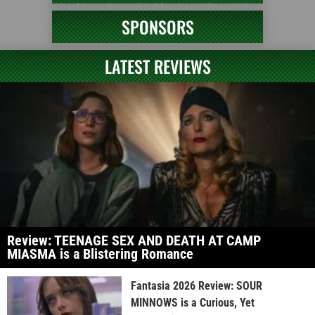
SPONSORS
LATEST REVIEWS
Review: TEENAGE SEX AND DEATH AT CAMP
MIASMA is a Blistering Romance
Fantasia 2026 Review: SOUR
MINNOWS is a Curious, Yet