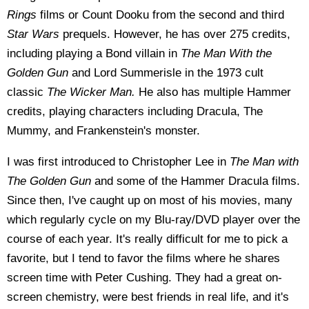
Rings
films or Count Dooku from the second and third
Star Wars
prequels. However, he has over 275 credits,
including playing a Bond villain in
The Man With the
Golden Gun
and Lord Summerisle in the 1973 cult
classic
The Wicker Man.
He also has multiple Hammer
credits, playing characters including Dracula, The
Mummy, and Frankenstein's monster.
I was first introduced to Christopher Lee in
The Man with
The Golden Gun
and some of the Hammer Dracula films.
Since then, I've caught up on most of his movies, many
which regularly cycle on my Blu-ray/DVD player over the
course of each year. It's really difficult for me to pick a
favorite, but I tend to favor the films where he shares
screen time with Peter Cushing. They had a great on-
screen chemistry, were best friends in real life, and it's