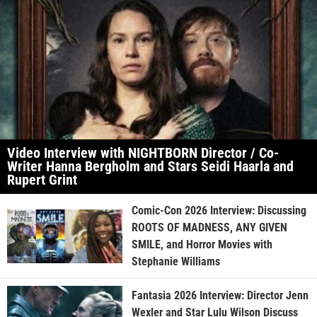
Video Interview with NIGHTBORN Director / Co-
Writer Hanna Bergholm and Stars Seidi Haarla and
Rupert Grint
Comic-Con 2026 Interview: Discussing
ROOTS OF MADNESS, ANY GIVEN
SMILE, and Horror Movies with
Stephanie Williams
Fantasia 2026 Interview: Director Jenn
Wexler and Star Lulu Wilson Discuss