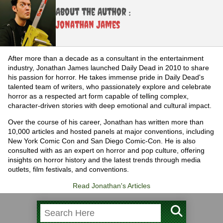
About the Author :
Jonathan James
After more than a decade as a consultant in the entertainment
industry, Jonathan James launched Daily Dead in 2010 to share
his passion for horror. He takes immense pride in Daily Dead's
talented team of writers, who passionately explore and celebrate
horror as a respected art form capable of telling complex,
character-driven stories with deep emotional and cultural impact.
Over the course of his career, Jonathan has written more than
10,000 articles and hosted panels at major conventions, including
New York Comic Con and San Diego Comic-Con. He is also
consulted with as an expert on horror and pop culture, offering
insights on horror history and the latest trends through media
outlets, film festivals, and conventions.
Read Jonathan's Articles