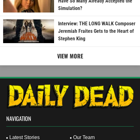
Have So Many Already Accepted the
Simulation?
Interview: THE LONG WALK Composer
Jeremiah Fraites Gets to the Heart of
Stephen King
VIEW MORE
NAVIGATION
Latest Stories
Our Team