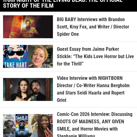
STORY OF THE FILM
BIG BABY Interviews with Brandon
Scott, Krsy Fox, and Writer / Director
Spider One
Guest Essay from Jaime Parker
Stickle: “The Kids Love Horror but Live
for the Thrill”
Video Interview with NIGHTBORN
Director / Co-Writer Hanna Bergholm
and Stars Seidi Haarla and Rupert
Grint
Comic-Con 2026 Interview: Discussing
ROOTS OF MADNESS, ANY GIVEN
SMILE, and Horror Movies with
Stephanie Williams