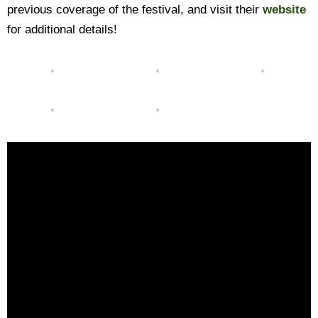
previous coverage of the festival, and visit their
website
for additional details!