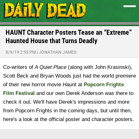
HAUNT Character Posters Tease an “Extreme”
Haunted House that Turns Deadly
8/9/19 2:55 PM
|
JONATHAN JAMES
Co-writers of
A Quiet Place
(along with John Krasinski),
Scott Beck and Bryan Woods just had the world premiere
of their new horror movie
Haunt
at
Popcorn Frights
Film Festival
and our own Derek Anderson was there to
check it out. We'll have Derek's impressions and more
from Popcorn Frights in the coming days, but until then,
here's a look at the official poster and character posters.