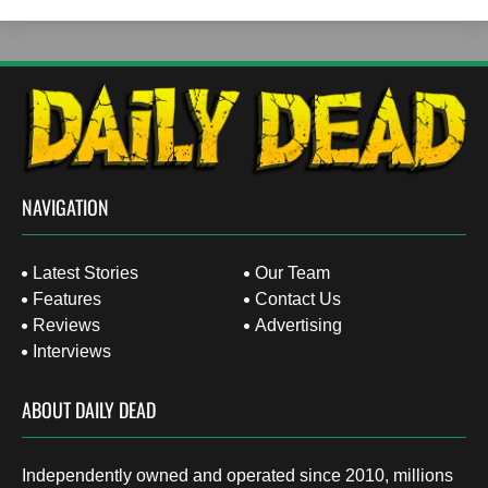
NAVIGATION
Latest Stories
Our Team
Features
Contact Us
Reviews
Advertising
Interviews
ABOUT DAILY DEAD
Independently owned and operated since 2010, millions