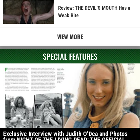
Review: THE DEVIL’S MOUTH Has a
Weak Bite
VIEW MORE
SPECIAL FEATURES
Exclusive Interview with Judith O’Dea and Photos
from NIGHT OF THE LIVING DEAD: THE OFFICIAL