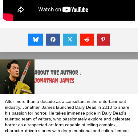
About the Author :
Jonathan James
After more than a decade as a consultant in the entertainment
industry, Jonathan James launched Daily Dead in 2010 to share
his passion for horror. He takes immense pride in Daily Dead's
talented team of writers, who passionately explore and celebrate
horror as a respected art form capable of telling complex,
character-driven stories with deep emotional and cultural impact.