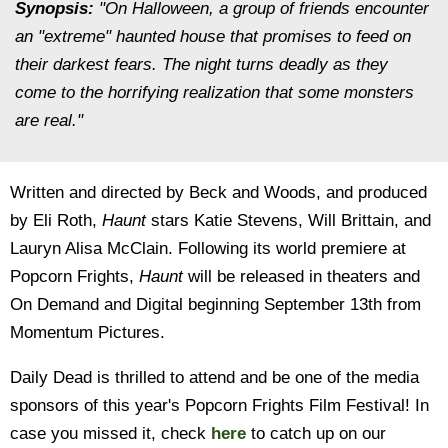
Synopsis:
"On Halloween, a group of friends encounter
an "extreme" haunted house that promises to feed on
their darkest fears. The night turns deadly as they
come to the horrifying realization that some monsters
are real."
Written and directed by Beck and Woods, and produced
by Eli Roth,
Haunt
stars Katie Stevens, Will Brittain, and
Lauryn Alisa McClain. Following its world premiere at
Popcorn Frights,
Haunt
will be released in theaters and
On Demand and Digital beginning September 13th from
Momentum Pictures.
Daily Dead is thrilled to attend and be one of the media
sponsors of this year's Popcorn Frights Film Festival! In
case you missed it, check
here
to catch up on our