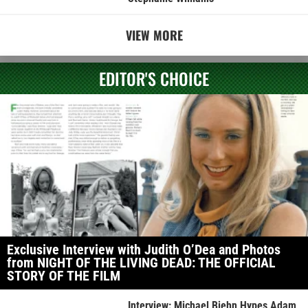
VIEW MORE
EDITOR'S CHOICE
Exclusive Interview with Judith O’Dea and Photos
from NIGHT OF THE LIVING DEAD: THE OFFICIAL
STORY OF THE FILM
Interview: Michael Biehn Hypes Adam