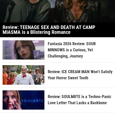
Review: TEENAGE SEX AND DEATH AT CAMP
MIASMA is a Blistering Romance
Fantasia 2026 Review: SOUR
MINNOWS is a Curious, Yet
Challenging, Journey
Review: ICE CREAM MAN Won’t Satisfy
Your Horror Sweet Tooth
Review: SOULM8TE is a Techno-Panic
Love Letter That Lacks a Backbone