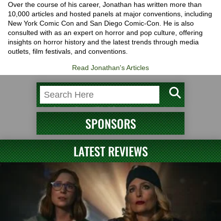
Over the course of his career, Jonathan has written more than
10,000 articles and hosted panels at major conventions, including
New York Comic Con and San Diego Comic-Con. He is also
consulted with as an expert on horror and pop culture, offering
insights on horror history and the latest trends through media
outlets, film festivals, and conventions.
Read Jonathan's Articles
SPONSORS
LATEST REVIEWS