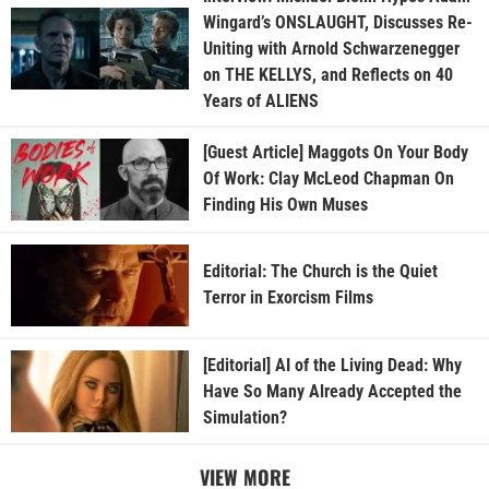
Wingard’s ONSLAUGHT, Discusses Re-
Uniting with Arnold Schwarzenegger
on THE KELLYS, and Reflects on 40
Years of ALIENS
[Guest Article] Maggots On Your Body
Of Work: Clay McLeod Chapman On
Finding His Own Muses
Editorial: The Church is the Quiet
Terror in Exorcism Films
[Editorial] AI of the Living Dead: Why
Have So Many Already Accepted the
Simulation?
VIEW MORE