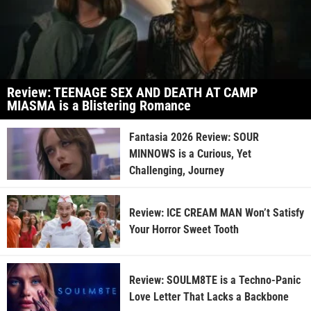
Review: TEENAGE SEX AND DEATH AT CAMP
MIASMA is a Blistering Romance
Fantasia 2026 Review: SOUR
MINNOWS is a Curious, Yet
Challenging, Journey
Review: ICE CREAM MAN Won’t Satisfy
Your Horror Sweet Tooth
Review: SOULM8TE is a Techno-Panic
Love Letter That Lacks a Backbone