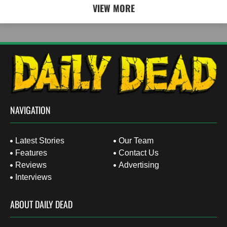
VIEW MORE
NAVIGATION
Latest Stories
Our Team
Features
Contact Us
Reviews
Advertising
Interviews
ABOUT DAILY DEAD