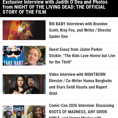
Exclusive Interview with Judith O’Dea and Photos
from NIGHT OF THE LIVING DEAD: THE OFFICIAL
STORY OF THE FILM
BIG BABY Interviews with Brandon
Scott, Krsy Fox, and Writer / Director
Spider One
Guest Essay from Jaime Parker
Stickle: “The Kids Love Horror but Live
for the Thrill”
Video Interview with NIGHTBORN
Director / Co-Writer Hanna Bergholm
and Stars Seidi Haarla and Rupert
Grint
Comic-Con 2026 Interview: Discussing
ROOTS OF MADNESS, ANY GIVEN