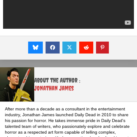
About the Author :
Jonathan James
After more than a decade as a consultant in the entertainment
industry, Jonathan James launched Daily Dead in 2010 to share
his passion for horror. He takes immense pride in Daily Dead's
talented team of writers, who passionately explore and celebrate
horror as a respected art form capable of telling complex,