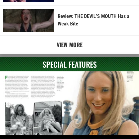
Review: THE DEVIL’S MOUTH Has a
Weak Bite
VIEW MORE
SPECIAL FEATURES