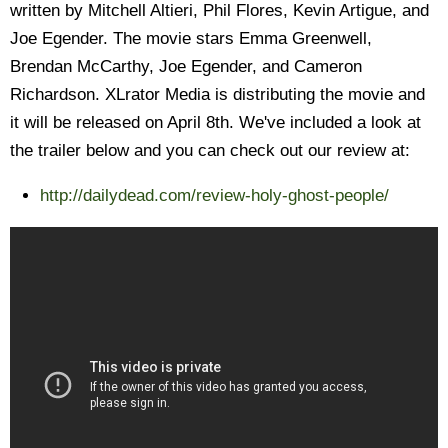
written by Mitchell Altieri, Phil Flores, Kevin Artigue, and
Joe Egender. The movie stars Emma Greenwell,
Brendan McCarthy, Joe Egender, and Cameron
Richardson. XLrator Media is distributing the movie and
it will be released on April 8th. We've included a look at
the trailer below and you can check out our review at:
http://dailydead.com/review-holy-ghost-people/