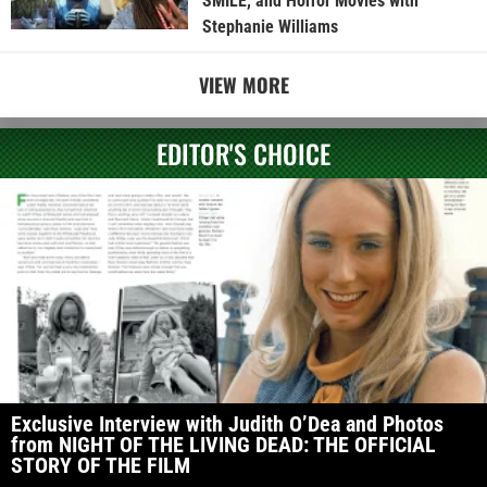
SMILE, and Horror Movies with
Stephanie Williams
VIEW MORE
EDITOR'S CHOICE
Exclusive Interview with Judith O’Dea and Photos
from NIGHT OF THE LIVING DEAD: THE OFFICIAL
STORY OF THE FILM