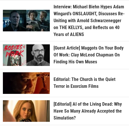
Interview: Michael Biehn Hypes Adam
Wingard’s ONSLAUGHT, Discusses Re-
Uniting with Arnold Schwarzenegger
on THE KELLYS, and Reflects on 40
Years of ALIENS
[Guest Article] Maggots On Your Body
Of Work: Clay McLeod Chapman On
Finding His Own Muses
Editorial: The Church is the Quiet
Terror in Exorcism Films
[Editorial] AI of the Living Dead: Why
Have So Many Already Accepted the
Simulation?