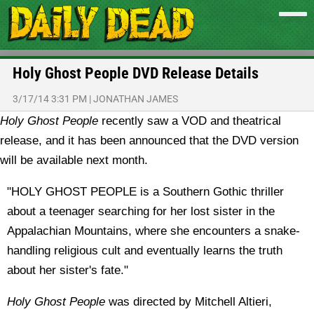
Holy Ghost People DVD Release Details
3/17/14 3:31 PM
|
JONATHAN JAMES
Holy Ghost People
recently saw a VOD and theatrical
release, and it has been announced that the DVD version
will be available next month.
"HOLY GHOST PEOPLE is a Southern Gothic thriller
about a teenager searching for her lost sister in the
Appalachian Mountains, where she encounters a snake-
handling religious cult and eventually learns the truth
about her sister's fate."
Holy Ghost People
was directed by Mitchell Altieri,