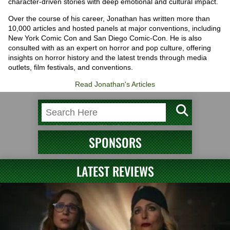
character-driven stories with deep emotional and cultural impact.
Over the course of his career, Jonathan has written more than
10,000 articles and hosted panels at major conventions, including
New York Comic Con and San Diego Comic-Con. He is also
consulted with as an expert on horror and pop culture, offering
insights on horror history and the latest trends through media
outlets, film festivals, and conventions.
Read Jonathan's Articles
SPONSORS
LATEST REVIEWS