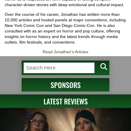
character-driven stories with deep emotional and cultural impact.
Over the course of his career, Jonathan has written more than
10,000 articles and hosted panels at major conventions, including
New York Comic Con and San Diego Comic-Con. He is also
consulted with as an expert on horror and pop culture, offering
insights on horror history and the latest trends through media
outlets, film festivals, and conventions.
Read Jonathan's Articles
SPONSORS
LATEST REVIEWS