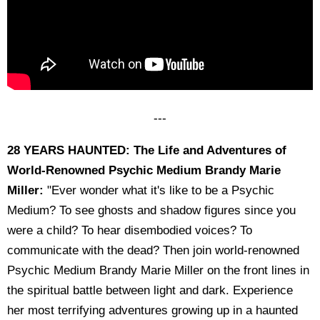
---
28 YEARS HAUNTED: The Life and Adventures of
World-Renowned Psychic Medium Brandy Marie
Miller:
"Ever wonder what it's like to be a Psychic
Medium? To see ghosts and shadow figures since you
were a child? To hear disembodied voices? To
communicate with the dead? Then join world-renowned
Psychic Medium Brandy Marie Miller on the front lines in
the spiritual battle between light and dark. Experience
her most terrifying adventures growing up in a haunted