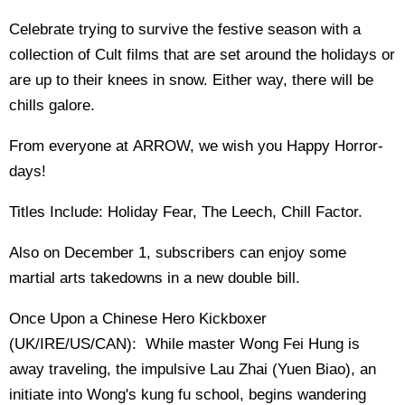
Celebrate trying to survive the festive season with a
collection of Cult films that are set around the holidays or
are up to their knees in snow. Either way, there will be
chills galore.
From everyone at ARROW, we wish you Happy Horror-
days!
Titles Include: Holiday Fear, The Leech, Chill Factor.
Also on December 1, subscribers can enjoy some
martial arts takedowns in a new double bill.
Once Upon a Chinese Hero Kickboxer
(UK/IRE/US/CAN): While master Wong Fei Hung is
away traveling, the impulsive Lau Zhai (Yuen Biao), an
initiate into Wong's kung fu school, begins wandering