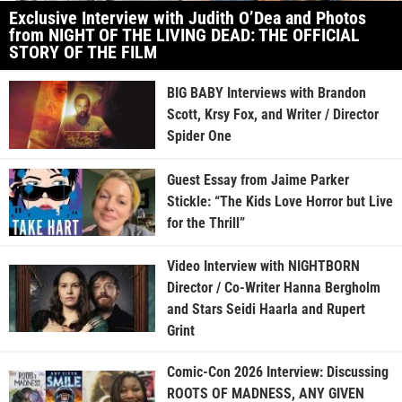
Exclusive Interview with Judith O’Dea and Photos
from NIGHT OF THE LIVING DEAD: THE OFFICIAL
STORY OF THE FILM
BIG BABY Interviews with Brandon
Scott, Krsy Fox, and Writer / Director
Spider One
Guest Essay from Jaime Parker
Stickle: “The Kids Love Horror but Live
for the Thrill”
Video Interview with NIGHTBORN
Director / Co-Writer Hanna Bergholm
and Stars Seidi Haarla and Rupert
Grint
Comic-Con 2026 Interview: Discussing
ROOTS OF MADNESS, ANY GIVEN