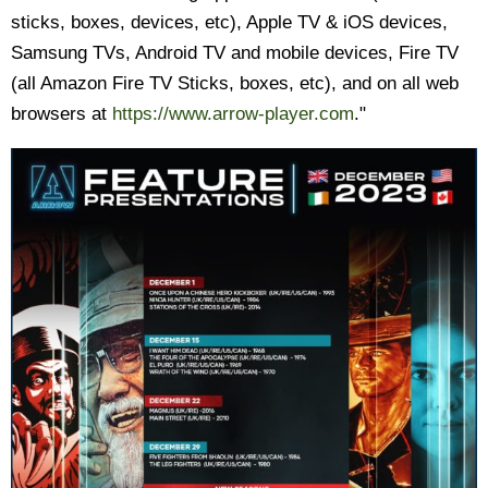
sticks, boxes, devices, etc), Apple TV & iOS devices,
Samsung TVs, Android TV and mobile devices, Fire TV
(all Amazon Fire TV Sticks, boxes, etc), and on all web
browsers at
https://www.arrow-player.com
."