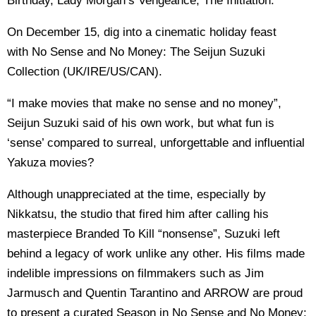
Birthday, Lady Morgan’s Vengeance, The Initiation.
On December 15, dig into a cinematic holiday feast
with No Sense and No Money: The Seijun Suzuki
Collection (UK/IRE/US/CAN).
“I make movies that make no sense and no money”,
Seijun Suzuki said of his own work, but what fun is
‘sense’ compared to surreal, unforgettable and influential
Yakuza movies?
Although unappreciated at the time, especially by
Nikkatsu, the studio that fired him after calling his
masterpiece Branded To Kill “nonsense”, Suzuki left
behind a legacy of work unlike any other. His films made
indelible impressions on filmmakers such as Jim
Jarmusch and Quentin Tarantino and ARROW are proud
to present a curated Season in No Sense and No Money: