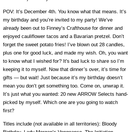
POV: It’s December 4th. You know what that means. It’s
my birthday and you’re invited to my party! We’ve
already been out to Finney’s Crafthouse for dinner and
enjoyed cauliflower tacos and a Bavarian pretzel. Don’t
forget the sweet potato fries! I’ve blown out 28 candles,
plus one for good luck, and made my wish. Oh, you want
to know what I wished for? It's bad luck to share so I’m
keeping it to myself. Now that dinner’s over, it’s time for
gifts — but wait! Just because it’s my birthday doesn’t
mean you don’t get something too. Come on, unwrap it.
It’s just what you wanted: 20 new ARROW Selects hand-
picked by myself. Which one are you going to watch
first?
Titles include (not available in all territories): Bloody