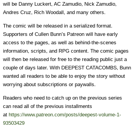
will be Danny Luckert, AC Zamudio, Nick Zamudio,
Andres Cruz, Rich Woodall, and many others.
The comic will be released in a serialized format.
Supporters of Cullen Bunn’s Patreon will have early
access to the pages, as well as behind-the-scenes
information, scripts, and RPG content. The comic pages
will then be released for free to the reading public just a
couple of days later. With DEEPEST CATACOMBS, Bunn
wanted all readers to be able to enjoy the story without
worrying about subscriptions or paywalls.
Readers who need to catch up on the previous series
can read all of the previous installments
at
https://www.patreon.com/posts/
deepest-volume-1-
93503429