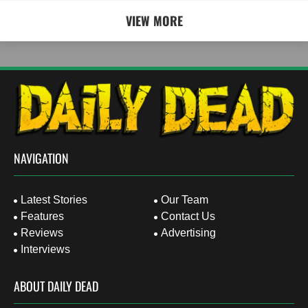
VIEW MORE
NAVIGATION
Latest Stories
Our Team
Features
Contact Us
Reviews
Advertising
Interviews
ABOUT DAILY DEAD