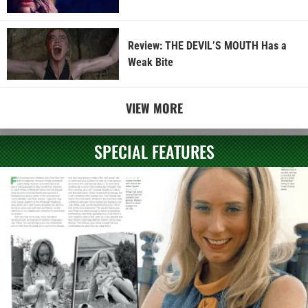
Review: THE DEVIL’S MOUTH Has a
Weak Bite
VIEW MORE
SPECIAL FEATURES