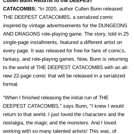
Cullen Bunn Returns to the DEEPEST
CATACOMBS:
"In 2020, author Cullen Bunn released
THE DEEPEST CATACOMBS, a serialized comic
inspired by vintage advertisements for the DUNGEONS
AND DRAGONS role-playing game. The story, told in 25
single-page installments, featured a different artist on
every page. It was released for free for fans of comics,
fantasy, and role-playing games. Now, Bunn is returning
to the world of THE DEEPEST CATACOMBS with an all-
new 22-page comic that will be released in a serialized
format.
“When I finished releasing the initial run of THE
DEEPEST CATACOMBS,” says Bunn, “I knew I would
return to that world. I just loved the characters and the
nostalgia, the magic and the monsters. And I loved
working with so many talented artists! This was, of