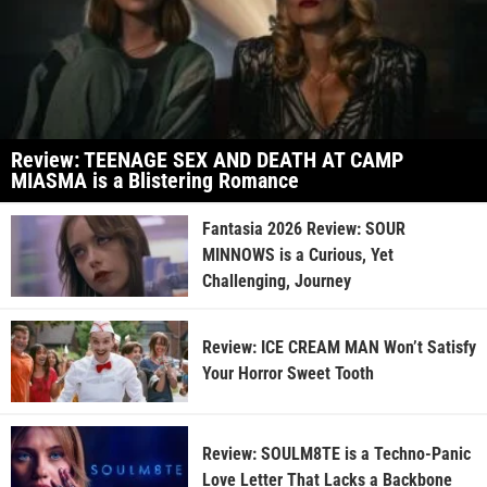
Review: TEENAGE SEX AND DEATH AT CAMP
MIASMA is a Blistering Romance
Fantasia 2026 Review: SOUR
MINNOWS is a Curious, Yet
Challenging, Journey
Review: ICE CREAM MAN Won’t Satisfy
Your Horror Sweet Tooth
Review: SOULM8TE is a Techno-Panic
Love Letter That Lacks a Backbone