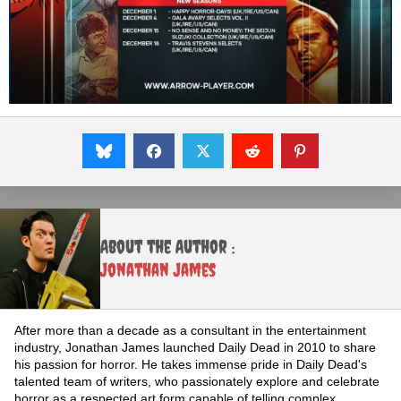
About the Author :
Jonathan James
After more than a decade as a consultant in the entertainment
industry, Jonathan James launched Daily Dead in 2010 to share
his passion for horror. He takes immense pride in Daily Dead's
talented team of writers, who passionately explore and celebrate
horror as a respected art form capable of telling complex,