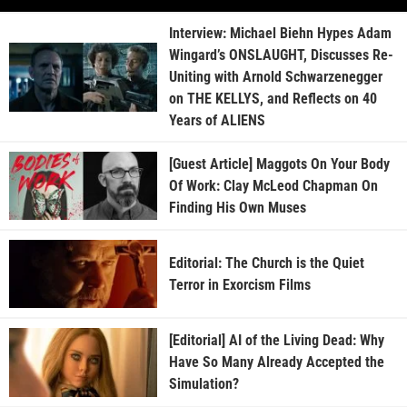
Interview: Michael Biehn Hypes Adam
Wingard’s ONSLAUGHT, Discusses Re-
Uniting with Arnold Schwarzenegger
on THE KELLYS, and Reflects on 40
Years of ALIENS
[Guest Article] Maggots On Your Body
Of Work: Clay McLeod Chapman On
Finding His Own Muses
Editorial: The Church is the Quiet
Terror in Exorcism Films
[Editorial] AI of the Living Dead: Why
Have So Many Already Accepted the
Simulation?