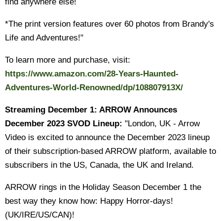
find anywhere else!
*The print version features over 60 photos from Brandy's
Life and Adventures!"
To learn more and purchase, visit:
https://www.amazon.com/28-Years-Haunted-
Adventures-World-Renowned/dp/108807913X/
Streaming December 1: ARROW Announces
December 2023 SVOD Lineup:
"London, UK - Arrow
Video is excited to announce the December 2023 lineup
of their subscription-based ARROW platform, available to
subscribers in the US, Canada, the UK and Ireland.
ARROW rings in the Holiday Season December 1 the
best way they know how: Happy Horror-days!
(UK/IRE/US/CAN)!