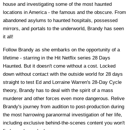
house and investigating some of the most haunted
locations in America - the famous and the obscure. From
abandoned asylums to haunted hospitals, possessed
mirrors, and portals to the underworld, Brandy has seen
it all!
Follow Brandy as she embarks on the opportunity of a
lifetime - starring in the Hit Netflix series 28 Days
Haunted. But it doesn't come without a cost. Locked
down without contact with the outside world for 28 days
straight to test Ed and Lorraine Warren's 28-Day Cycle
theory, Brandy has to deal with the spirit of a mass
murderer and other forces even more dangerous. Relive
Brandy's journey from audition to post-production during
the most harrowing paranormal investigation of her life,
including exclusive behind-the-scenes content you won't