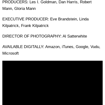
PRODUCERS: Les I. Goldman, Dan Harris, Robert
Mann, Gloria Mann
EXECUTIVE PRODUCER: Eve Brandstein, Linda
Kilpatrick, Frank Kilpatrick
DIRECTOR OF PHOTOGRAPHY: Al Satterwhite
AVAILABLE DIGITALLY: Amazon, iTunes, Google, Vudu,
Microsoft