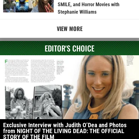
SMILE, and Horror Movies with
Stephanie Williams
VIEW MORE
EDITOR'S CHOICE
Exclusive Interview with Judith O’Dea and Photos
from NIGHT OF THE LIVING DEAD: THE OFFICIAL
STORY OF THE FILM