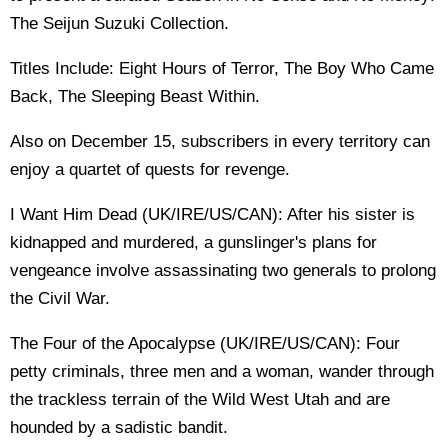
The Seijun Suzuki Collection.
Titles Include: Eight Hours of Terror, The Boy Who Came
Back, The Sleeping Beast Within.
Also on December 15, subscribers in every territory can
enjoy a quartet of quests for revenge.
I Want Him Dead (UK/IRE/US/CAN): After his sister is
kidnapped and murdered, a gunslinger's plans for
vengeance involve assassinating two generals to prolong
the Civil War.
The Four of the Apocalypse (UK/IRE/US/CAN): Four
petty criminals, three men and a woman, wander through
the trackless terrain of the Wild West Utah and are
hounded by a sadistic bandit.