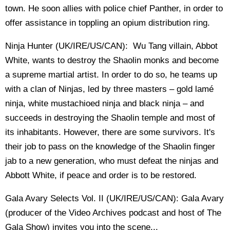
town. He soon allies with police chief Panther, in order to
offer assistance in toppling an opium distribution ring.
Ninja Hunter (UK/IRE/US/CAN): Wu Tang villain, Abbot
White, wants to destroy the Shaolin monks and become
a supreme martial artist. In order to do so, he teams up
with a clan of Ninjas, led by three masters – gold lamé
ninja, white mustachioed ninja and black ninja – and
succeeds in destroying the Shaolin temple and most of
its inhabitants. However, there are some survivors. It's
their job to pass on the knowledge of the Shaolin finger
jab to a new generation, who must defeat the ninjas and
Abbott White, if peace and order is to be restored.
Gala Avary Selects Vol. II (UK/IRE/US/CAN): Gala Avary
(producer of the Video Archives podcast and host of The
Gala Show) invites you into the scene...