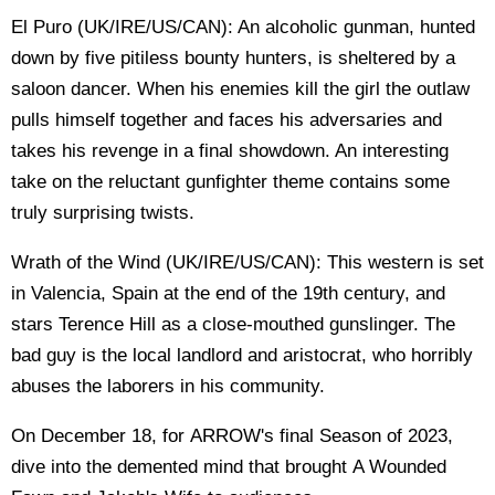
El Puro (UK/IRE/US/CAN): An alcoholic gunman, hunted
down by five pitiless bounty hunters, is sheltered by a
saloon dancer. When his enemies kill the girl the outlaw
pulls himself together and faces his adversaries and
takes his revenge in a final showdown. An interesting
take on the reluctant gunfighter theme contains some
truly surprising twists.
Wrath of the Wind (UK/IRE/US/CAN): This western is set
in Valencia, Spain at the end of the 19th century, and
stars Terence Hill as a close-mouthed gunslinger. The
bad guy is the local landlord and aristocrat, who horribly
abuses the laborers in his community.
On December 18, for ARROW's final Season of 2023,
dive into the demented mind that brought A Wounded