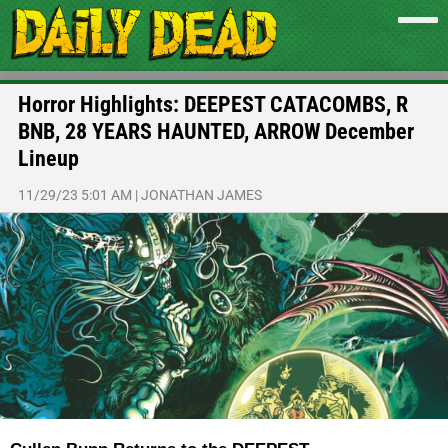
Horror Highlights: DEEPEST CATACOMBS, R
BNB, 28 YEARS HAUNTED, ARROW December
Lineup
11/29/23 5:01 AM
|
JONATHAN JAMES