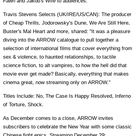
Fawn and Jakob's Wife to audiences.
Travis Stevens Selects (UK/IRE/US/CAN): The producer
of Cheap Thrills, Jodorowsky's Dune, We Are Still Here,
Buster's Mal Heart and more, shared: "It was a pleasure
diving into the ARROW catalogue to pull together a
selection of international films that cover everything from
sex & violence, to haunted relationships, to tactile
science fiction, to alt vampires, to how the hell did that
movie ever get made? Basically, everything that makes
cinema great, now streaming only on ARROW."
Titles Include: No, The Case Is Happy Resolved, Inferno
of Torture, Shock.
As December comes to a close, ARROW invites
subscribers to celebrate the New Year with some classic
Chinese fight epics. Streaming December 29: