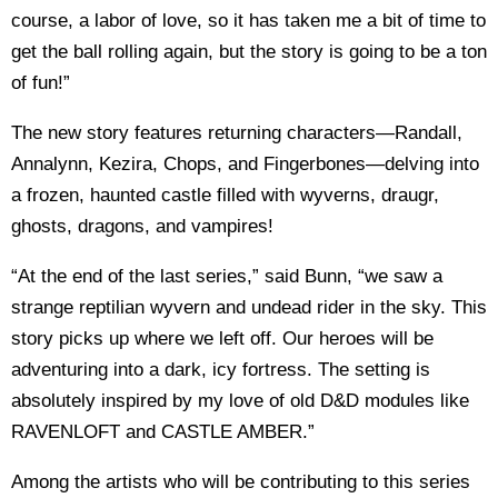
course, a labor of love, so it has taken me a bit of time to
get the ball rolling again, but the story is going to be a ton
of fun!”
The new story features returning characters—Randall,
Annalynn, Kezira, Chops, and Fingerbones—delving into
a frozen, haunted castle filled with wyverns, draugr,
ghosts, dragons, and vampires!
“At the end of the last series,” said Bunn, “we saw a
strange reptilian wyvern and undead rider in the sky. This
story picks up where we left off. Our heroes will be
adventuring into a dark, icy fortress. The setting is
absolutely inspired by my love of old D&D modules like
RAVENLOFT and CASTLE AMBER.”
Among the artists who will be contributing to this series