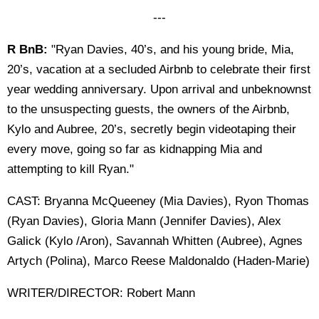
---
R BnB:
"Ryan Davies, 40’s, and his young bride, Mia,
20’s, vacation at a secluded Airbnb to celebrate their first
year wedding anniversary. Upon arrival and unbeknownst
to the unsuspecting guests, the owners of the Airbnb,
Kylo and Aubree, 20’s, secretly begin videotaping their
every move, going so far as kidnapping Mia and
attempting to kill Ryan."
CAST: Bryanna McQueeney (Mia Davies), Ryon Thomas
(Ryan Davies), Gloria Mann (Jennifer Davies), Alex
Galick (Kylo /Aron), Savannah Whitten (Aubree), Agnes
Artych (Polina), Marco Reese Maldonaldo (Haden-Marie)
WRITER/DIRECTOR: Robert Mann