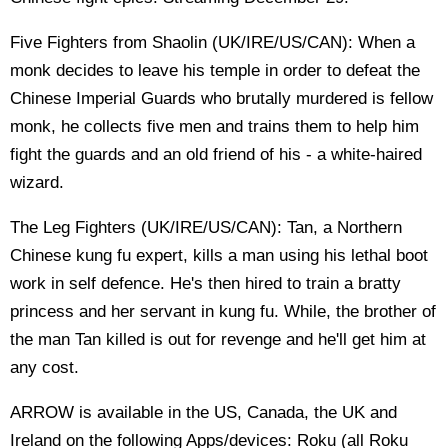
Five Fighters from Shaolin (UK/IRE/US/CAN): When a
monk decides to leave his temple in order to defeat the
Chinese Imperial Guards who brutally murdered is fellow
monk, he collects five men and trains them to help him
fight the guards and an old friend of his - a white-haired
wizard.
The Leg Fighters (UK/IRE/US/CAN): Tan, a Northern
Chinese kung fu expert, kills a man using his lethal boot
work in self defence. He's then hired to train a bratty
princess and her servant in kung fu. While, the brother of
the man Tan killed is out for revenge and he'll get him at
any cost.
ARROW is available in the US, Canada, the UK and
Ireland on the following Apps/devices: Roku (all Roku