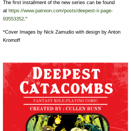
The first installment of the new series can be found
at
https://www.patreon.com/posts/
deepest-ii-page-
93553352
."
*Cover Images by Nick Zamudio with design by Anton
Kromoff