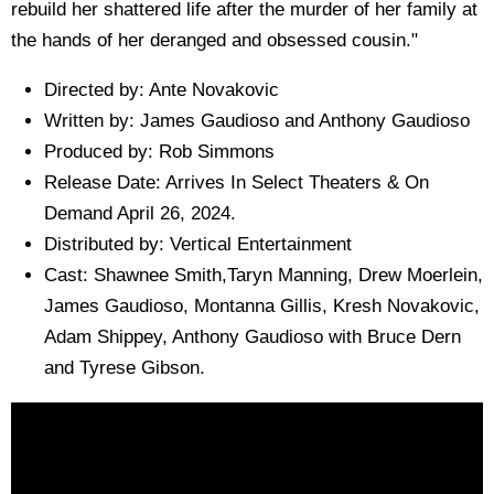
rebuild her shattered life after the murder of her family at
the hands of her deranged and obsessed cousin."
Directed by: Ante Novakovic
Written by: James Gaudioso and Anthony Gaudioso
Produced by: Rob Simmons
Release Date: Arrives In Select Theaters & On
Demand April 26, 2024.
Distributed by: Vertical Entertainment
Cast: Shawnee Smith,Taryn Manning, Drew Moerlein,
James Gaudioso, Montanna Gillis, Kresh Novakovic,
Adam Shippey, Anthony Gaudioso with Bruce Dern
and Tyrese Gibson.