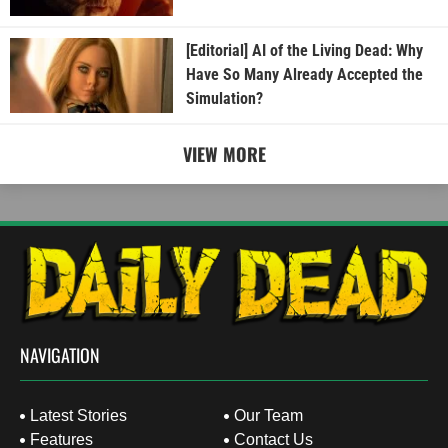
[Editorial] AI of the Living Dead: Why
Have So Many Already Accepted the
Simulation?
VIEW MORE
NAVIGATION
Latest Stories
Our Team
Features
Contact Us