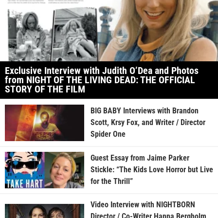
Exclusive Interview with Judith O’Dea and Photos
from NIGHT OF THE LIVING DEAD: THE OFFICIAL
STORY OF THE FILM
BIG BABY Interviews with Brandon
Scott, Krsy Fox, and Writer / Director
Spider One
Guest Essay from Jaime Parker
Stickle: “The Kids Love Horror but Live
for the Thrill”
Video Interview with NIGHTBORN
Director / Co-Writer Hanna Bergholm