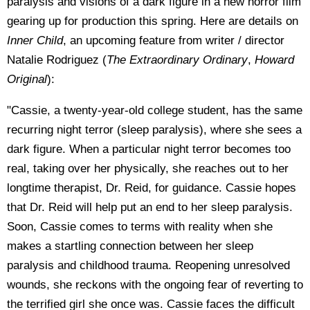
paralysis and visions of a dark figure in a new horror film
gearing up for production this spring. Here are details on
Inner Child
, an upcoming feature from writer / director
Natalie Rodriguez (
The Extraordinary Ordinary
,
Howard
Original
):
"Cassie, a twenty-year-old college student, has the same
recurring night terror (sleep paralysis), where she sees a
dark figure. When a particular night terror becomes too
real, taking over her physically, she reaches out to her
longtime therapist, Dr. Reid, for guidance. Cassie hopes
that Dr. Reid will help put an end to her sleep paralysis.
Soon, Cassie comes to terms with reality when she
makes a startling connection between her sleep
paralysis and childhood trauma. Reopening unresolved
wounds, she reckons with the ongoing fear of reverting to
the terrified girl she once was. Cassie faces the difficult