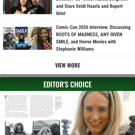
and Stars Seidi Haarla and Rupert
Grint
Comic-Con 2026 Interview: Discussing
ROOTS OF MADNESS, ANY GIVEN
SMILE, and Horror Movies with
Stephanie Williams
VIEW MORE
EDITOR'S CHOICE