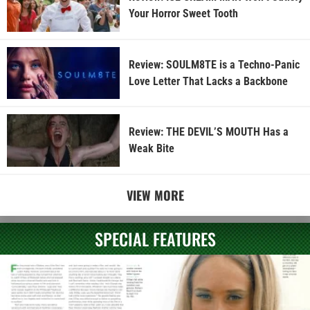
Your Horror Sweet Tooth
Review: SOULM8TE is a Techno-Panic
Love Letter That Lacks a Backbone
Review: THE DEVIL’S MOUTH Has a
Weak Bite
VIEW MORE
SPECIAL FEATURES