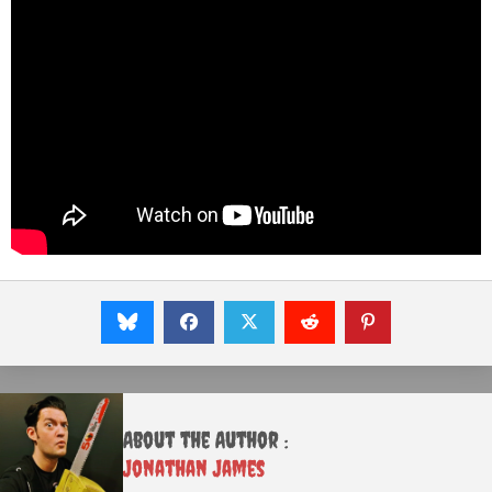
About the Author :
Jonathan James