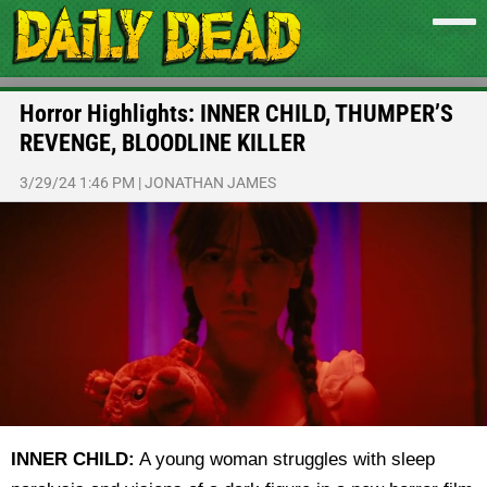
Horror Highlights: INNER CHILD, THUMPER’S
REVENGE, BLOODLINE KILLER
3/29/24 1:46 PM
|
JONATHAN JAMES
INNER CHILD:
A young woman struggles with sleep