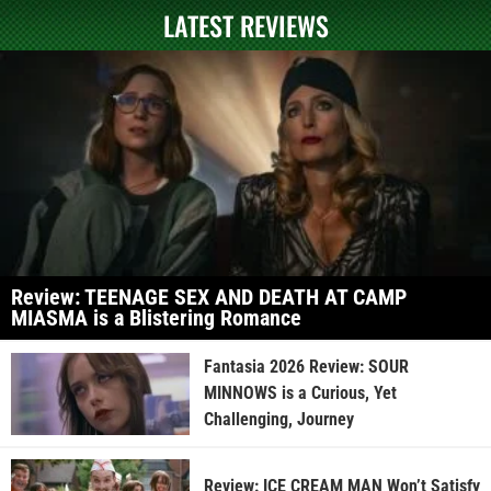
LATEST REVIEWS
Review: TEENAGE SEX AND DEATH AT CAMP
MIASMA is a Blistering Romance
Fantasia 2026 Review: SOUR
MINNOWS is a Curious, Yet
Challenging, Journey
Review: ICE CREAM MAN Won’t Satisfy