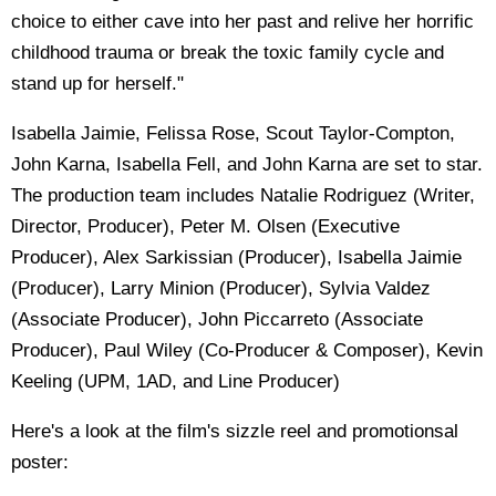
choice to either cave into her past and relive her horrific
childhood trauma or break the toxic family cycle and
stand up for herself."
Isabella Jaimie, Felissa Rose, Scout Taylor-Compton,
John Karna, Isabella Fell, and John Karna are set to star.
The production team includes Natalie Rodriguez (Writer,
Director, Producer), Peter M. Olsen (Executive
Producer), Alex Sarkissian (Producer), Isabella Jaimie
(Producer), Larry Minion (Producer), Sylvia Valdez
(Associate Producer), John Piccarreto (Associate
Producer), Paul Wiley (Co-Producer & Composer), Kevin
Keeling (UPM, 1AD, and Line Producer)
Here's a look at the film's sizzle reel and promotionsal
poster: