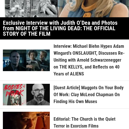
Exclusive Interview with Judith O’Dea and Photos
from NIGHT OF THE LIVING DEAD: THE OFFICIAL
STORY OF THE FILM
Interview: Michael Biehn Hypes Adam
Wingard’s ONSLAUGHT, Discusses Re-
Uniting with Arnold Schwarzenegger
on THE KELLYS, and Reflects on 40
Years of ALIENS
[Guest Article] Maggots On Your Body
Of Work: Clay McLeod Chapman On
Finding His Own Muses
Editorial: The Church is the Quiet
Terror in Exorcism Films