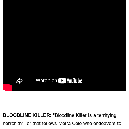
---
BLOODLINE KILLER:
"Bloodline Killer is a terrifying
horror-thriller that follows Moira Cole who endeavors to