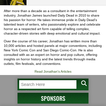
After more than a decade as a consultant in the entertainment
industry, Jonathan James launched Daily Dead in 2010 to share
his passion for horror. He takes immense pride in Daily Dead's
talented team of writers, who passionately explore and celebrate
horror as a respected art form capable of telling complex,
character-driven stories with deep emotional and cultural impact.
Over the course of his career, Jonathan has written more than
10,000 articles and hosted panels at major conventions, including
New York Comic Con and San Diego Comic-Con. He is also
consulted with as an expert on horror and pop culture, offering
insights on horror history and the latest trends through media
outlets, film festivals, and conventions.
Read Jonathan's Articles
SPONSORS