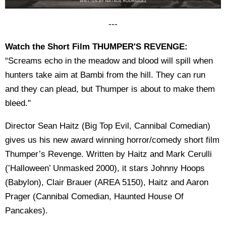
---
Watch the Short Film THUMPER'S REVENGE:
“Screams echo in the meadow and blood will spill when
hunters take aim at Bambi from the hill. They can run
and they can plead, but Thumper is about to make them
bleed."
Director Sean Haitz (Big Top Evil, Cannibal Comedian)
gives us his new award winning horror/comedy short film
Thumper’s Revenge. Written by Haitz and Mark Cerulli
(’Halloween’ Unmasked 2000), it stars Johnny Hoops
(Babylon), Clair Brauer (AREA 5150), Haitz and Aaron
Prager (Cannibal Comedian, Haunted House Of
Pancakes).