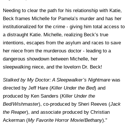
Needing to clear the path for his relationship with Katie,
Beck frames Michelle for Pamela’s murder and has her
institutionalized for the crime - giving him total access to
a distraught Katie. Michelle, realizing Beck’s true
intentions, escapes from the asylum and races to save
her niece from the murderous doctor - leading to a
dangerous showdown between Michelle, her
sleepwalking niece, and the lovelorn Dr. Beck!
Stalked by My Doctor: A Sleepwalker’s Nightmare
was
directed by Jeff Hare (
Killer Under the Bed
) and
produced by Ken Sanders (
Killer Under the
Bed
/
Wishmaster
), co-produced by Sheri Reeves (
Jack
the Reaper
), and associate produced by Christian
Ackerman (
My Favorite Horror Movie
/
Bethany
)."