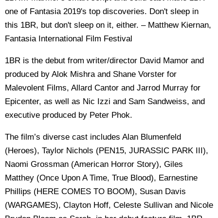
one of Fantasia 2019's top discoveries. Don't sleep in
this 1BR, but don't sleep on it, either. – Matthew Kiernan,
Fantasia International Film Festival
1BR is the debut from writer/director David Mamor and
produced by Alok Mishra and Shane Vorster for
Malevolent Films, Allard Cantor and Jarrod Murray for
Epicenter, as well as Nic Izzi and Sam Sandweiss, and
executive produced by Peter Phok.
The film’s diverse cast includes Alan Blumenfeld
(Heroes), Taylor Nichols (PEN15, JURASSIC PARK III),
Naomi Grossman (American Horror Story), Giles
Matthey (Once Upon A Time, True Blood), Earnestine
Phillips (HERE COMES TO BOOM), Susan Davis
(WARGAMES), Clayton Hoff, Celeste Sullivan and Nicole