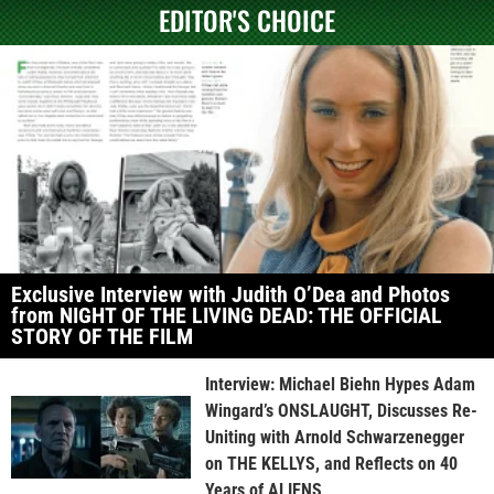
EDITOR'S CHOICE
Exclusive Interview with Judith O’Dea and Photos
from NIGHT OF THE LIVING DEAD: THE OFFICIAL
STORY OF THE FILM
Interview: Michael Biehn Hypes Adam
Wingard’s ONSLAUGHT, Discusses Re-
Uniting with Arnold Schwarzenegger
on THE KELLYS, and Reflects on 40
Years of ALIENS