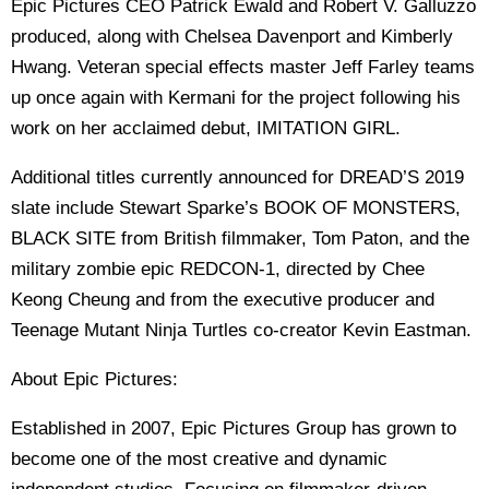
Epic Pictures CEO Patrick Ewald and Robert V. Galluzzo
produced, along with Chelsea Davenport and Kimberly
Hwang. Veteran special effects master Jeff Farley teams
up once again with Kermani for the project following his
work on her acclaimed debut, IMITATION GIRL.
Additional titles currently announced for DREAD’S 2019
slate include Stewart Sparke’s BOOK OF MONSTERS,
BLACK SITE from British filmmaker, Tom Paton, and the
military zombie epic REDCON-1, directed by Chee
Keong Cheung and from the executive producer and
Teenage Mutant Ninja Turtles co-creator Kevin Eastman.
About Epic Pictures:
Established in 2007, Epic Pictures Group has grown to
become one of the most creative and dynamic