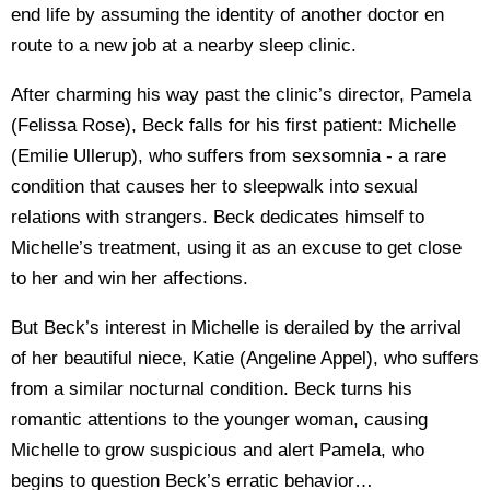
end life by assuming the identity of another doctor en
route to a new job at a nearby sleep clinic.
After charming his way past the clinic’s director, Pamela
(Felissa Rose), Beck falls for his first patient: Michelle
(Emilie Ullerup), who suffers from sexsomnia - a rare
condition that causes her to sleepwalk into sexual
relations with strangers. Beck dedicates himself to
Michelle’s treatment, using it as an excuse to get close
to her and win her affections.
But Beck’s interest in Michelle is derailed by the arrival
of her beautiful niece, Katie (Angeline Appel), who suffers
from a similar nocturnal condition. Beck turns his
romantic attentions to the younger woman, causing
Michelle to grow suspicious and alert Pamela, who
begins to question Beck’s erratic behavior…