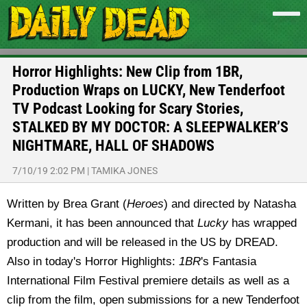
Horror Highlights: New Clip from 1BR,
Production Wraps on LUCKY, New Tenderfoot
TV Podcast Looking for Scary Stories,
STALKED BY MY DOCTOR: A SLEEPWALKER’S
NIGHTMARE, HALL OF SHADOWS
7/10/19 2:02 PM
|
TAMIKA JONES
Written by Brea Grant (
Heroes
) and directed by Natasha
Kermani, it has been announced that
Lucky
has wrapped
production and will be released in the US by DREAD.
Also in today's Horror Highlights:
1BR
's Fantasia
International Film Festival premiere details as well as a
clip from the film, open submissions for a new Tenderfoot