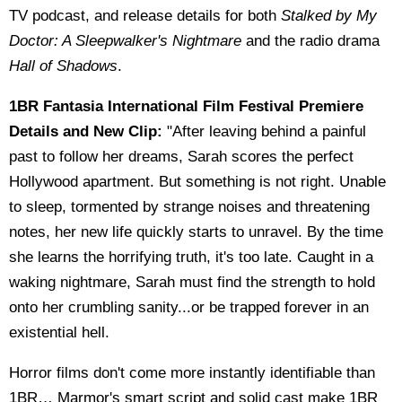
TV podcast, and release details for both
Stalked by My
Doctor: A Sleepwalker's Nightmare
and the radio drama
Hall of Shadows
.
1BR Fantasia International Film Festival Premiere
Details and New Clip:
"After leaving behind a painful
past to follow her dreams, Sarah scores the perfect
Hollywood apartment. But something is not right. Unable
to sleep, tormented by strange noises and threatening
notes, her new life quickly starts to unravel. By the time
she learns the horrifying truth, it's too late. Caught in a
waking nightmare, Sarah must find the strength to hold
onto her crumbling sanity...or be trapped forever in an
existential hell.
Horror films don't come more instantly identifiable than
1BR… Marmor's smart script and solid cast make 1BR