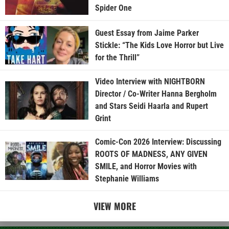
Spider One
Guest Essay from Jaime Parker
Stickle: “The Kids Love Horror but Live
for the Thrill”
Video Interview with NIGHTBORN
Director / Co-Writer Hanna Bergholm
and Stars Seidi Haarla and Rupert
Grint
Comic-Con 2026 Interview: Discussing
ROOTS OF MADNESS, ANY GIVEN
SMILE, and Horror Movies with
Stephanie Williams
VIEW MORE