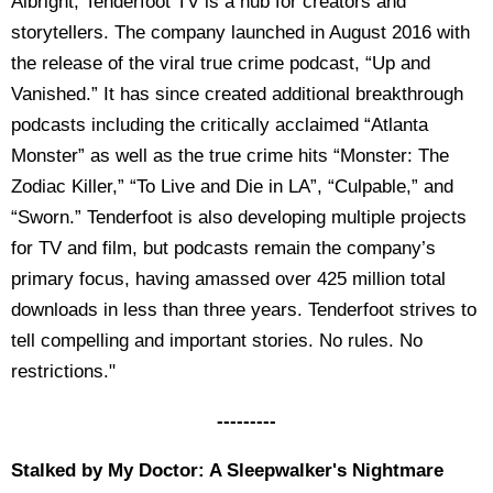
Albright, Tenderfoot TV is a hub for creators and
storytellers. The company launched in August 2016 with
the release of the viral true crime podcast, “Up and
Vanished.” It has since created additional breakthrough
podcasts including the critically acclaimed “Atlanta
Monster” as well as the true crime hits “Monster: The
Zodiac Killer,” “To Live and Die in LA”, “Culpable,” and
“Sworn.” Tenderfoot is also developing multiple projects
for TV and film, but podcasts remain the company’s
primary focus, having amassed over 425 million total
downloads in less than three years. Tenderfoot strives to
tell compelling and important stories. No rules. No
restrictions."
---------
Stalked by My Doctor: A Sleepwalker's Nightmare