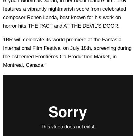
Brydon Bloom as Sarah, in her debut feature film. 1BR
features a vibrantly nightmarish score from celebrated
composer Ronen Landa, best known for his work on
horror hits THE PACT and AT THE DEVIL’S DOOR.
1BR will celebrate its world premiere at the Fantasia
International Film Festival on July 18th, screening during
the esteemed Frontiéres Co-Production Market, in
Montreal, Canada."