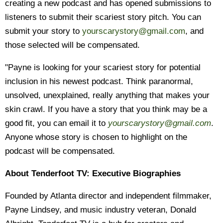
creating a new podcast and has opened submissions to
listeners to submit their scariest story pitch. You can
submit your story to
yourscarystory@gmail.com
, and
those selected will be compensated.
"Payne is looking for your scariest story for potential
inclusion in his newest podcast. Think paranormal,
unsolved, unexplained, really anything that makes your
skin crawl. If you have a story that you think may be a
good fit, you can email it to
yourscarystory@gmail.com
.
Anyone whose story is chosen to highlight on the
podcast will be compensated.
About Tenderfoot TV: Executive Biographies
Founded by Atlanta director and independent filmmaker,
Payne Lindsey, and music industry veteran, Donald