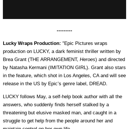
---------
Lucky Wraps Production:
"Epic Pictures wraps
production on LUCKY, a dark feminist thriller written by
Brea Grant (THE ARRANGEMENT,
Heroes
) and directed
by Natasha Kermani (IMITATION GIRL). Grant also stars
in the feature, which shot in Los Angeles, CA and will see
release in the US by Epic’s genre label, DREAD.
LUCKY follows May, a self-help book author with all the
answers, who suddenly finds herself stalked by a
threatening but elusive masked man, and caught in a
struggle to get help from the people around her and
maintain control on her own life.