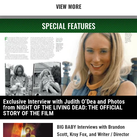
VIEW MORE
SPECIAL FEATURES
Exclusive Interview with Judith O’Dea and Photos
from NIGHT OF THE LIVING DEAD: THE OFFICIAL
STORY OF THE FILM
BIG BABY Interviews with Brandon
Scott, Krsy Fox, and Writer / Director