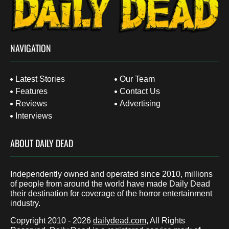
NAVIGATION
Latest Stories
Our Team
Features
Contact Us
Reviews
Advertising
Interviews
ABOUT DAILY DEAD
Independently owned and operated since 2010, millions
of people from around the world have made Daily Dead
their destination for coverage of the horror entertainment
industry.
Copyright 2010 - 2026
dailydead.com
, All Rights