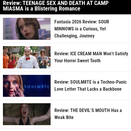
Review: TEENAGE SEX AND DEATH AT CAMP
MIASMA is a Blistering Romance
Fantasia 2026 Review: SOUR
MINNOWS is a Curious, Yet
Challenging, Journey
Review: ICE CREAM MAN Won’t Satisfy
Your Horror Sweet Tooth
Review: SOULM8TE is a Techno-Panic
Love Letter That Lacks a Backbone
Review: THE DEVIL’S MOUTH Has a
Weak Bite