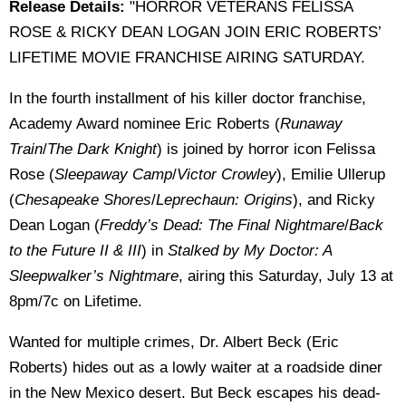
Release Details:
"HORROR VETERANS FELISSA
ROSE & RICKY DEAN LOGAN JOIN ERIC ROBERTS’
LIFETIME MOVIE FRANCHISE AIRING SATURDAY.
In the fourth installment of his killer doctor franchise,
Academy Award nominee Eric Roberts (
Runaway
Train
/
The Dark Knight
) is joined by horror icon Felissa
Rose (
Sleepaway Camp
/
Victor Crowley
), Emilie Ullerup
(
Chesapeake Shores
/
Leprechaun: Origins
), and Ricky
Dean Logan (
Freddy’s Dead: The Final Nightmare
/
Back
to the Future II & III
) in
Stalked by My Doctor: A
Sleepwalker’s Nightmare
, airing this Saturday, July 13 at
8pm/7c on Lifetime.
Wanted for multiple crimes, Dr. Albert Beck (Eric
Roberts) hides out as a lowly waiter at a roadside diner
in the New Mexico desert. But Beck escapes his dead-