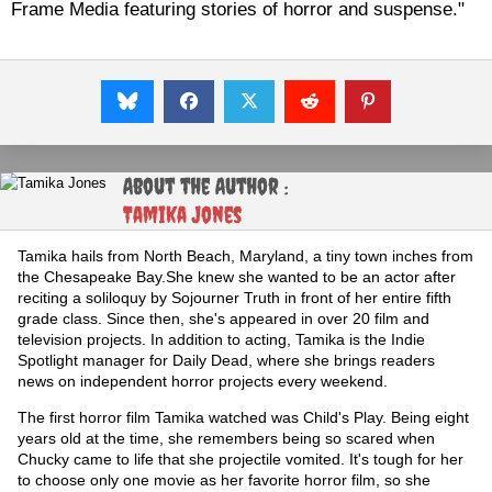
Frame Media featuring stories of horror and suspense."
About the Author :
Tamika Jones
Tamika hails from North Beach, Maryland, a tiny town inches from
the Chesapeake Bay.She knew she wanted to be an actor after
reciting a soliloquy by Sojourner Truth in front of her entire fifth
grade class. Since then, she's appeared in over 20 film and
television projects. In addition to acting, Tamika is the Indie
Spotlight manager for Daily Dead, where she brings readers
news on independent horror projects every weekend.
The first horror film Tamika watched was Child's Play. Being eight
years old at the time, she remembers being so scared when
Chucky came to life that she projectile vomited. It's tough for her
to choose only one movie as her favorite horror film, so she