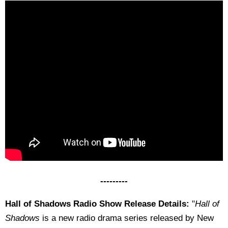
---------
Hall of Shadows Radio Show Release Details:
"
Hall of
Shadows
is a new radio drama series released by New