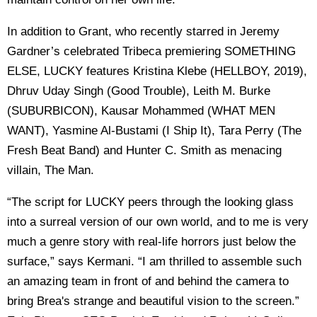
In addition to Grant, who recently starred in Jeremy
Gardner’s celebrated Tribeca premiering SOMETHING
ELSE, LUCKY features Kristina Klebe (HELLBOY, 2019),
Dhruv Uday Singh (Good Trouble), Leith M. Burke
(SUBURBICON), Kausar Mohammed (WHAT MEN
WANT), Yasmine Al-Bustami (I Ship It), Tara Perry (The
Fresh Beat Band) and Hunter C. Smith as menacing
villain, The Man.
“The script for LUCKY peers through the looking glass
into a surreal version of our own world, and to me is very
much a genre story with real-life horrors just below the
surface,” says Kermani. “I am thrilled to assemble such
an amazing team in front of and behind the camera to
bring Brea's strange and beautiful vision to the screen.”