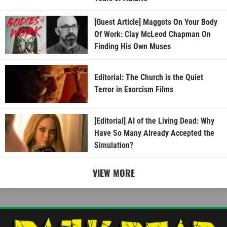
[Guest Article] Maggots On Your Body
Of Work: Clay McLeod Chapman On
Finding His Own Muses
Editorial: The Church is the Quiet
Terror in Exorcism Films
[Editorial] AI of the Living Dead: Why
Have So Many Already Accepted the
Simulation?
VIEW MORE