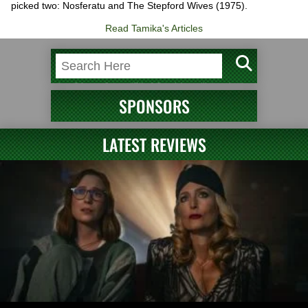
picked two: Nosferatu and The Stepford Wives (1975).
Read Tamika's Articles
SPONSORS
LATEST REVIEWS