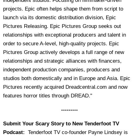
independent studios. Focusing on filmmaker-driven
projects. Epic often helps shape them from script to
launch via its domestic distribution division, Epic
Pictures Releasing. Epic Pictures Group seeks out
relationships with exceptional producers and talent in
order to secure A-level, high-quality projects. Epic
Pictures Group actively develops a full range of new
relationships and strategic alliances with financers,
independent production companies, producers and
studios both domestically and in Europe and Asia. Epic
Pictures recently acquired Dreadcentral.com and now
features horror titles through DREAD."
---------
Submit Your Scary Story to New Tenderfoot TV
Podcast:
Tenderfoot TV co-founder Payne Lindsey is