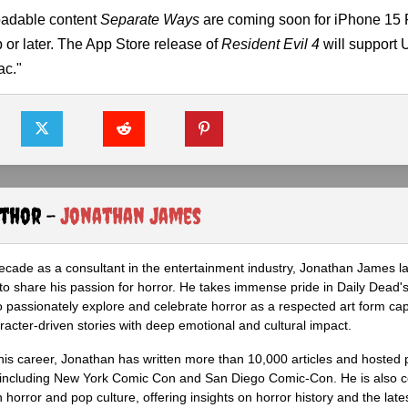
oadable content
Separate Ways
are coming soon for iPhone 15 
or later. The App Store release of
Resident Evil 4
will support 
ac."
uthor -
Jonathan James
ecade as a consultant in the entertainment industry, Jonathan James 
to share his passion for horror. He takes immense pride in Daily Dead's
o passionately explore and celebrate horror as a respected art form cap
racter-driven stories with deep emotional and cultural impact.
his career, Jonathan has written more than 10,000 articles and hosted 
 including New York Comic Con and San Diego Comic-Con. He is also c
 horror and pop culture, offering insights on horror history and the late