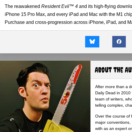
The reawakened
Resident Evil™ 4
and its high-flying downl
iPhone 15 Pro Max, and every iPad and Mac with the M1 chip 
Purchase and cross-progression across iPhone, iPad, and M
About the A
After more than a d
Daily Dead in 2010 
team of writers, wh
telling complex, cha
Over the course of 
major conventions,
with as an expert on