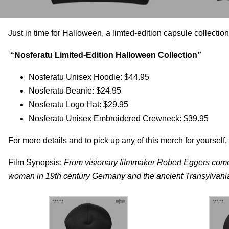
Just in time for Halloween, a limted-edition capsule collecti
“Nosferatu Limited-Edition Halloween Collection”
Nosferatu Unisex Hoodie: $44.95
Nosferatu Beanie: $24.95
Nosferatu Logo Hat: $29.95
Nosferatu Unisex Embroidered Crewneck: $39.95
For more details and to pick up any of this merch for yourself, 
Film Synopsis:
From visionary filmmaker Robert Eggers co
woman in 19th century Germany and the ancient Transylvanian