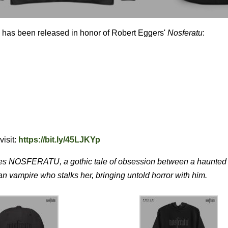
on has been released in honor of Robert Eggers'
Nosferatu
:
visit:
https://bit.ly/45LJKYp
mes NOSFERATU, a gothic tale of obsession between a haunted
 vampire who stalks her, bringing untold horror with him.