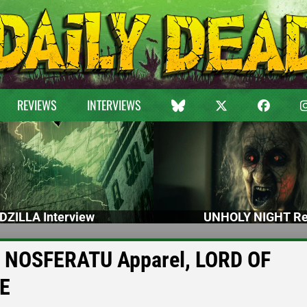
REVIEWS
INTERVIEWS
DZILLA Interview
UNHOLY NIGHT Re
s’ NOSFERATU Apparel, LORD OF
GE