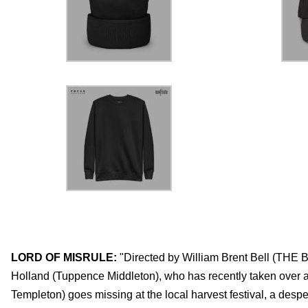
LORD OF MISRULE:
"Directed by William Brent Bell (T
Holland (Tuppence Middleton), who has recently taken over a
Templeton) goes missing at the local harvest festival, a desp