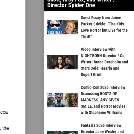
Director Spider One
Guest Essay from Jaime
Parker Stickle: “The Kids
Love Horror but Live for the
Thrill”
Video Interview with
NIGHTBORN Director / Co-
Writer Hanna Bergholm and
Stars Seidi Haarla and
Rupert Grint
Comic-Con 2026 Interview:
Discussing ROOTS OF
MADNESS, ANY GIVEN
SMILE, and Horror Movies
ecca
with Stephanie Williams
Fantasia 2026 Interview:
, the
Director Jenn Wexler and