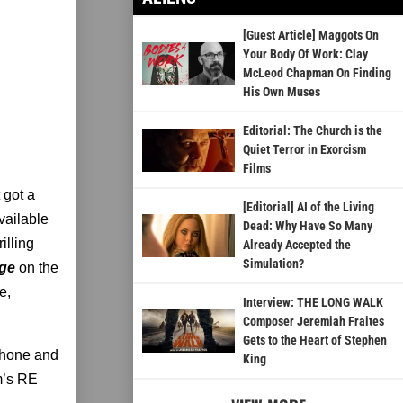
[Guest Article] Maggots On
Your Body Of Work: Clay
McLeod Chapman On Finding
His Own Muses
Editorial: The Church is the
Quiet Terror in Exorcism
Films
 got a
[Editorial] AI of the Living
vailable
Dead: Why Have So Many
illing
Already Accepted the
Simulation?
age
on the
e,
Interview: THE LONG WALK
Composer Jeremiah Fraites
Gets to the Heart of Stephen
Phone and
King
m’s RE