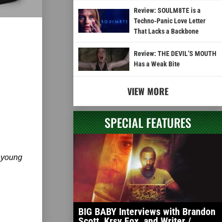
Review: SOULM8TE is a
Techno-Panic Love Letter
That Lacks a Backbone
Review: THE DEVIL’S MOUTH
Has a Weak Bite
VIEW MORE
SPECIAL FEATURES
 young
BIG BABY Interviews with Brandon
Scott, Krsy Fox, and Writer /