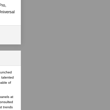
Pro,
Universal
launched
 talented
able of
panels at
onsulted
st trends