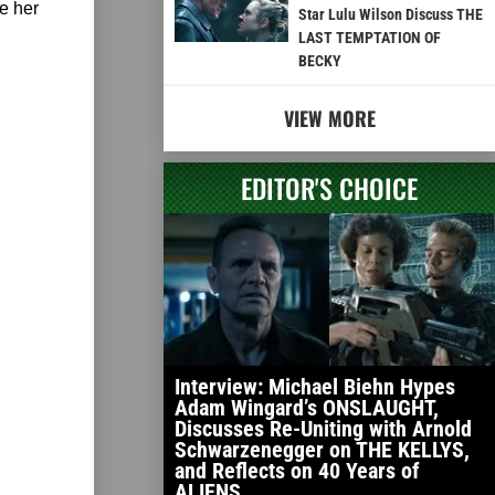
e her
Star Lulu Wilson Discuss THE
LAST TEMPTATION OF
BECKY
VIEW MORE
EDITOR'S CHOICE
Interview: Michael Biehn Hypes
Adam Wingard’s ONSLAUGHT,
Discusses Re-Uniting with Arnold
Schwarzenegger on THE KELLYS,
and Reflects on 40 Years of
ALIENS