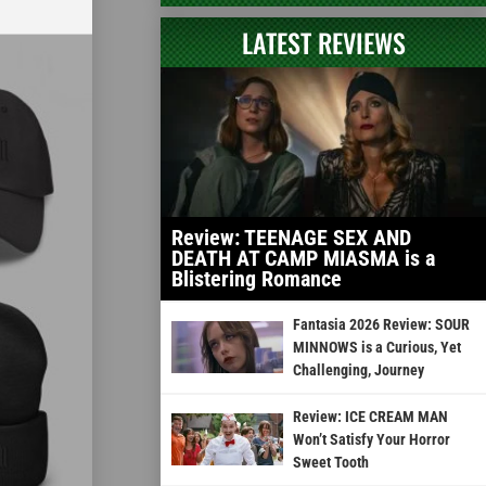
LATEST REVIEWS
Review: TEENAGE SEX AND
DEATH AT CAMP MIASMA is a
Blistering Romance
Fantasia 2026 Review: SOUR
MINNOWS is a Curious, Yet
Challenging, Journey
Review: ICE CREAM MAN
Won’t Satisfy Your Horror
Sweet Tooth