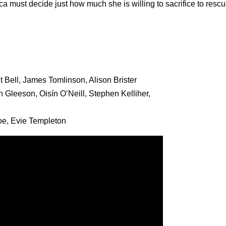
 must decide just how much she is willing to sacrifice to rescu
Bell, James Tomlinson, Alison Brister
 Gleeson, Oisín O’Neill, Stephen Kelliher,
oe, Evie Templeton