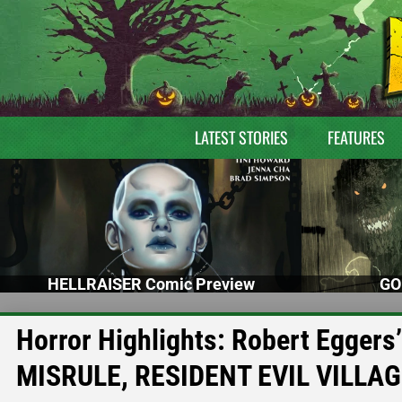
LATEST STORIES
FEATURES
HELLRAISER Comic Preview
GO
Horror Highlights: Robert Egger
MISRULE, RESIDENT EVIL VILLA