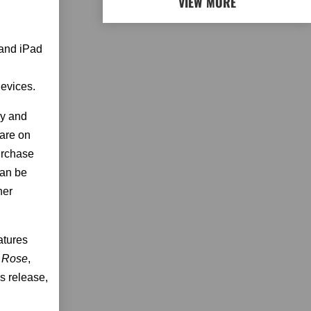
VIEW MORE
 and iPad
evices.
ay and
are on
urchase
can be
her
atures
 Rose
,
s release,