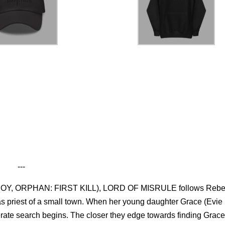
---
HE BOY, ORPHAN: FIRST KILL), LORD OF MISRULE follows Reb
s priest of a small town. When her young daughter Grace (Evie
erate search begins. The closer they edge towards finding Grace