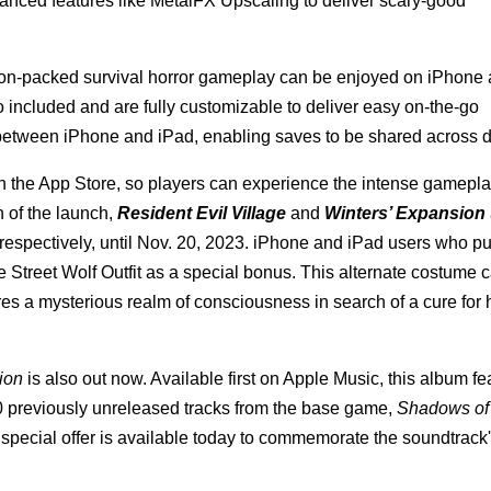
anced features like MetalFX Upscaling to deliver scary-good
tion-packed survival horror gameplay can be enjoyed on iPhone
so included and are fully customizable to deliver easy on-the-go
between iPhone and iPad, enabling saves to be shared across d
 on the App Store, so players can experience the intense gamepl
n of the launch,
Resident Evil Village
and
Winters’ Expansion
respectively, until Nov. 20, 2023. iPhone and iPad users who p
 Street Wolf Outfit as a special bonus. This alternate costume 
es a mysterious realm of consciousness in search of a cure for 
ion
is also out now. Available first on Apple Music, this album fe
0 previously unreleased tracks from the base game,
Shadows of
pecial offer is available today to commemorate the soundtrack'