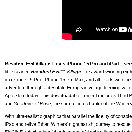
Resident Evil Village Treats iPhone 15 Pro and iPad User
little scarier!
Resident Evil™ Village
, the award-winning eigh
on iPhone 15 Pro, iPhone 15 Pro Max, and all iPads with the M1
adventure through a desolate European village teeming with
App Store today. This downloadable content includes Third 
and
Shadows of Rose
, the surreal final chapter of the Winters
With ultra-realistic graphics that parallel the fidelity of cons
iPad and relive Ethan Winters’ nightmarish journey to resc