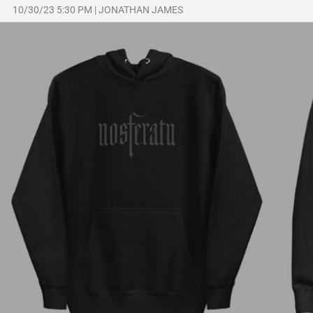
10/30/23 5:30 PM
|
JONATHAN JAMES