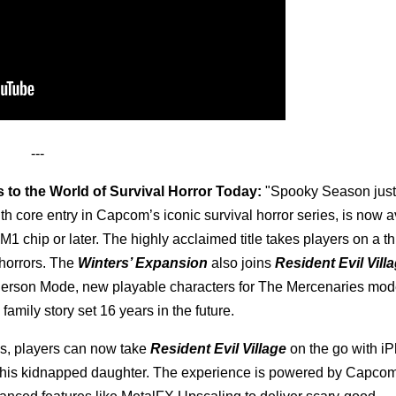
---
s to the World of Survival Horror Today:
"Spooky Season just
th core entry in Capcom’s iconic survival horror series, is now a
 chip or later. The highly acclaimed title takes players on a thr
 horrors. The
Winters’ Expansion
also joins
Resident Evil Vill
Person Mode, new playable characters for The Mercenaries mod
 family story set 16 years in the future.
oles, players can now take
Resident Evil Village
on the go with i
ue his kidnapped daughter. The experience is powered by Capco