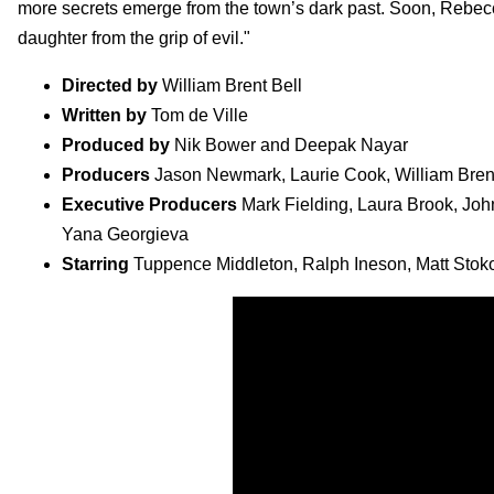
more secrets emerge from the town’s dark past. Soon, Rebecca
daughter from the grip of evil."
Directed by
William Brent Bell
Written by
Tom de Ville
Produced by
Nik Bower and Deepak Nayar
Producers
Jason Newmark, Laurie Cook, William Brent 
Executive Producers
Mark Fielding, Laura Brook, John
Yana Georgieva
Starring
Tuppence Middleton, Ralph Ineson, Matt Stok