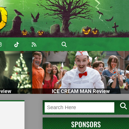
view
ICE CREAM MAN Review
SPONSORS