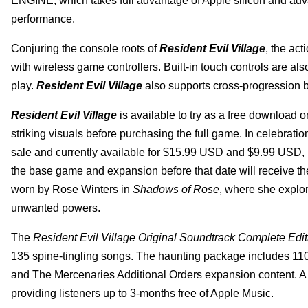
ENGINE, which takes full advantage of Apple silicon and adv
performance.
Conjuring the console roots of
Resident Evil Village
, the ac
with wireless game controllers. Built-in touch controls are al
play.
Resident Evil Village
also supports cross-progression 
Resident Evil Village
is available to try as a free download
striking visuals before purchasing the full game. In celebratio
sale and currently available for $15.99 USD and $9.99 USD, 
the base game and expansion before that date will receive the
worn by Rose Winters in
Shadows of Rose
, where she explor
unwanted powers.
The
Resident Evil Village Original Soundtrack Complete Edit
135 spine-tingling songs. The haunting package includes 11
and The Mercenaries Additional Orders expansion content. A s
providing listeners up to 3-months free of Apple Music.