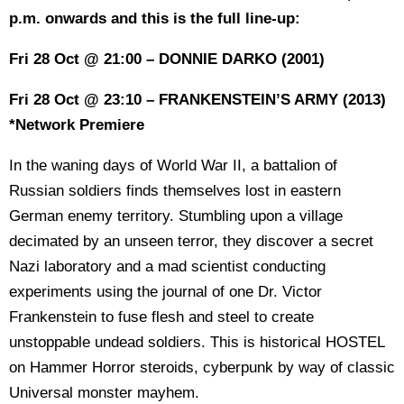
p.m. onwards and this is the full line-up:
Fri 28 Oct @ 21:00 – DONNIE DARKO (2001)
Fri 28 Oct @ 23:10 – FRANKENSTEIN’S ARMY (2013)
*Network Premiere
In the waning days of World War II, a battalion of
Russian soldiers finds themselves lost in eastern
German enemy territory. Stumbling upon a village
decimated by an unseen terror, they discover a secret
Nazi laboratory and a mad scientist conducting
experiments using the journal of one Dr. Victor
Frankenstein to fuse flesh and steel to create
unstoppable undead soldiers. This is historical HOSTEL
on Hammer Horror steroids, cyberpunk by way of classic
Universal monster mayhem.