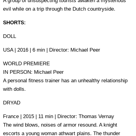
A group of unsuspecting tourists awaken a mysterious
evil while on a trip through the Dutch countryside.
SHORTS:
DOLL
USA | 2016 | 6 min | Director: Michael Peer
WORLD PREMIERE
IN PERSON: Michael Peer
A personal fitness trainer has an unhealthy relationship
with dolls.
DRYAD
France | 2015 | 11 min | Director: Thomas Vernay
The wind blows, noises of armor resound. A knight
escorts a young woman athwart plains. The thunder