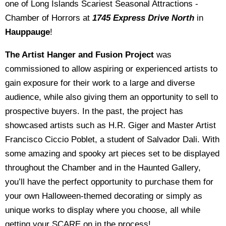
one of Long Islands Scariest Seasonal Attractions -
Chamber of Horrors at
1745 Express Drive North
in
Hauppauge
!
The Artist Hanger and Fusion Project
was
commissioned to allow aspiring or experienced artists to
gain exposure for their work to a large and diverse
audience, while also giving them an opportunity to sell to
prospective buyers. In the past, the project has
showcased artists such as H.R. Giger and Master Artist
Francisco Ciccio Poblet, a student of Salvador Dali. With
some amazing and spooky art pieces set to be displayed
throughout the Chamber and in the Haunted Gallery,
you’ll have the perfect opportunity to purchase them for
your own Halloween-themed decorating or simply as
unique works to display where you choose, all while
getting your SCARE on in the process!