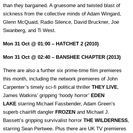
than they bargained. A gruesome and twisted blast of
sickness from the collective minds of Adam Wingard,
Glenn McQuaid, Radio Silence, David Bruckner, Joe
Swanberg, and Ti West.
Mon 31 Oct @ 01:00 – HATCHET 2 (2010)
Mon 31 Oct @ 02:40 – BANSHEE CHAPTER (2013)
There are also a further six prime-time film premieres
this month, including the network premieres of John
Carpenter’s timely sci-fi political thriller
THEY LIVE
,
James Watkins’ gripping ‘hoody horror’
EDEN
LAKE
starring Michael Fassbender, Adam Green’s
superb chairlift dangler
FROZEN
and Michael J.
Bassett’s gripping survivalist horror
THE WILDERNESS
,
starring Sean Pertwee. Plus there are UK TV premieres