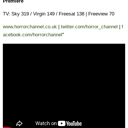
Premiere
TV: Sky 319 / Virgin 149 / Freesat 138 | Freeview 70
www.horrorchannel.co.uk
|
twitter.com/horror_channel
|
f
acebook.com/horrorchannel
"