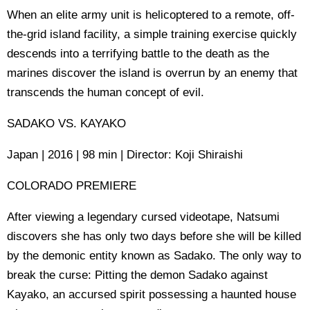
When an elite army unit is helicoptered to a remote, off-
the-grid island facility, a simple training exercise quickly
descends into a terrifying battle to the death as the
marines discover the island is overrun by an enemy that
transcends the human concept of evil.
SADAKO VS. KAYAKO
Japan | 2016 | 98 min | Director: Koji Shiraishi
COLORADO PREMIERE
After viewing a legendary cursed videotape, Natsumi
discovers she has only two days before she will be killed
by the demonic entity known as Sadako. The only way to
break the curse: Pitting the demon Sadako against
Kayako, an accursed spirit possessing a haunted house