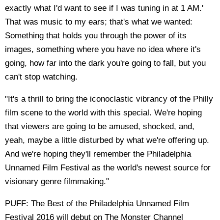
exactly what I'd want to see if I was tuning in at 1 AM.'
That was music to my ears; that's what we wanted:
Something that holds you through the power of its
images, something where you have no idea where it's
going, how far into the dark you're going to fall, but you
can't stop watching.
"It's a thrill to bring the iconoclastic vibrancy of the Philly
film scene to the world with this special. We're hoping
that viewers are going to be amused, shocked, and,
yeah, maybe a little disturbed by what we're offering up.
And we're hoping they'll remember the Philadelphia
Unnamed Film Festival as the world's newest source for
visionary genre filmmaking."
PUFF: The Best of the Philadelphia Unnamed Film
Festival 2016 will debut on The Monster Channel