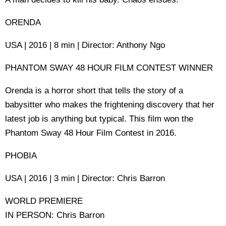
ORENDA
USA | 2016 | 8 min | Director: Anthony Ngo
PHANTOM SWAY 48 HOUR FILM CONTEST WINNER
Orenda is a horror short that tells the story of a
babysitter who makes the frightening discovery that her
latest job is anything but typical. This film won the
Phantom Sway 48 Hour Film Contest in 2016.
PHOBIA
USA | 2016 | 3 min | Director: Chris Barron
WORLD PREMIERE
IN PERSON: Chris Barron