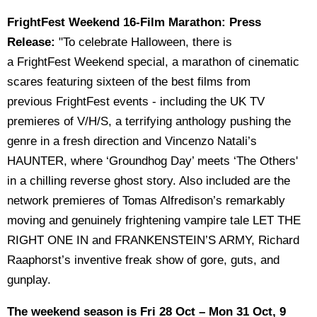
FrightFest Weekend 16-Film Marathon: Press
Release:
"To celebrate Halloween, there is
a FrightFest Weekend special, a marathon of cinematic
scares featuring sixteen of the best films from
previous FrightFest events - including the UK TV
premieres of V/H/S, a terrifying anthology pushing the
genre in a fresh direction and Vincenzo Natali’s
HAUNTER, where ‘Groundhog Day’ meets ‘The Others'
in a chilling reverse ghost story. Also included are the
network premieres of Tomas Alfredison’s remarkably
moving and genuinely frightening vampire tale LET THE
RIGHT ONE IN and FRANKENSTEIN’S ARMY, Richard
Raaphorst’s inventive freak show of gore, guts, and
gunplay.
The weekend season is Fri 28 Oct – Mon 31 Oct, 9