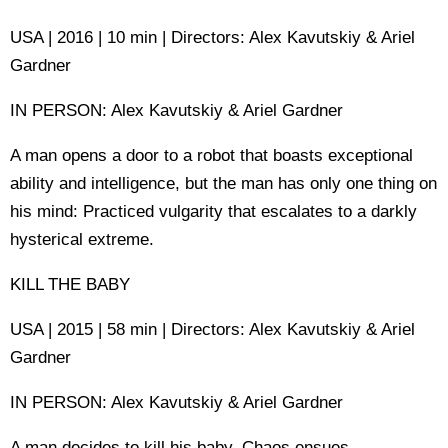
USA | 2016 | 10 min | Directors: Alex Kavutskiy & Ariel
Gardner
IN PERSON: Alex Kavutskiy & Ariel Gardner
A man opens a door to a robot that boasts exceptional
ability and intelligence, but the man has only one thing on
his mind: Practiced vulgarity that escalates to a darkly
hysterical extreme.
KILL THE BABY
USA | 2015 | 58 min | Directors: Alex Kavutskiy & Ariel
Gardner
IN PERSON: Alex Kavutskiy & Ariel Gardner
A man decides to kill his baby. Chaos ensues.