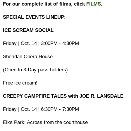
For our complete list of films, click
FILMS
.
SPECIAL EVENTS LINEUP:
ICE SCREAM SOCIAL
Friday | Oct. 14 | 3:00PM - 4:30PM
Sheridan Opera House
(Open to 3-Day pass holders)
Free ice cream!
CREEPY CAMPFIRE TALES with JOE R. LANSDALE
Friday | Oct. 14 | 6:30PM - 7:30PM
Elks Park: Across from the courthouse