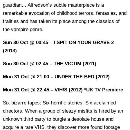
guardian… Alfredson’s subtle masterpiece is a
remarkable evocation of childhood terrors, fantasies, and
frailties and has taken its place among the classics of
the vampire genre.
Sun 30 Oct @ 00:45 – I SPIT ON YOUR GRAVE 2
(2013)
Sun 30 Oct @ 02:45 – THE VICTIM (2011)
Mon 31 Oct @ 21:00 – UNDER THE BED (2012)
Mon 31 Oct @ 22:45 – V/H/S (2012) *UK TV Premiere
Six bizarre tapes: Six horrific stories: Six acclaimed
directors. When a group of sleazy misfits is hired by an
unknown third party to burgle a desolate house and
acquire a rare VHS, they discover more found footage