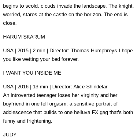
begins to scold, clouds invade the landscape. The knight,
worried, stares at the castle on the horizon. The end is
close.
HARUM SKARUM
USA | 2015 | 2 min | Director: Thomas Humphreys I hope
you like wetting your bed forever.
I WANT YOU INSIDE ME
USA | 2016 | 13 min | Director: Alice Shindelar
An introverted teenager loses her virginity and her
boyfriend in one fell orgasm; a sensitive portrait of
adolescence that builds to one helluva FX gag that's both
funny and frightening.
JUDY