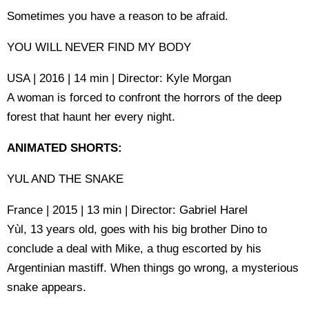
Sometimes you have a reason to be afraid.
YOU WILL NEVER FIND MY BODY
USA | 2016 | 14 min | Director: Kyle Morgan
A woman is forced to confront the horrors of the deep
forest that haunt her every night.
ANIMATED SHORTS:
YUL AND THE SNAKE
France | 2015 | 13 min | Director: Gabriel Harel
Yùl, 13 years old, goes with his big brother Dino to
conclude a deal with Mike, a thug escorted by his
Argentinian mastiff. When things go wrong, a mysterious
snake appears.