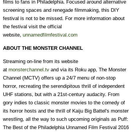
films to fans in Philadelphia. Focused around alternative
screening spaces and renegade filmmaking, this DIY
festival is not to be missed. For more information about
the festival visit the official
website,
unnamedfilmfestival.com
ABOUT THE MONSTER CHANNEL
Streaming on-line from its website
at
monsterchannel.tv
and via its Roku app, The Monster
Channel (MCTV) offers up a 24/7 menu of non-stop
horror, recreating the serendipitous thrill of independent
UHF stations, but with a 21st-century audacity. From
gory indies to classic monster movies to the comedy of
its horror hosts and the thrill of Kaiju Big Battel's monster
wrestling, all the way to such upcoming originals as Puff:
The Best of the Philadelphia Unnamed Film Festival 2016