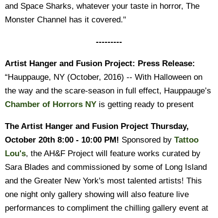
and Space Sharks, whatever your taste in horror, The
Monster Channel has it covered."
---------
Artist Hanger and Fusion Project: Press Release:
“Hauppauge, NY (October, 2016) -- With Halloween on
the way and the scare-season in full effect, Hauppauge’s
Chamber of Horrors NY
is getting ready to present
The Artist Hanger and Fusion Project
Thursday,
October 20th 8:00 - 10:00 PM!
Sponsored by
Tattoo
Lou's
, the AH&F Project will feature works curated by
Sara Blades and commissioned by some of Long Island
and the Greater New York's most talented artists! This
one night only gallery showing will also feature live
performances to compliment the chilling gallery event at