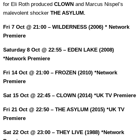
for Eli Roth produced
CLOWN
and Marcus Nispel’s
malevolent shocker
THE ASYLUM.
Fri 7 Oct @ 21:00 – WILDERNESS (2006) * Network
Premiere
Saturday 8 Oct @ 22:55 – EDEN LAKE (2008)
*Network Premiere
Fri 14 Oct @ 21:00 – FROZEN (2010) *Network
Premiere
Sat 15 Oct @ 22:45 – CLOWN (2014) *UK TV Premiere
Fri 21 Oct @ 22:50 – THE ASYLUM (2015) *UK TV
Premiere
Sat 22 Oct @ 23:00 – THEY LIVE (1988) *Network