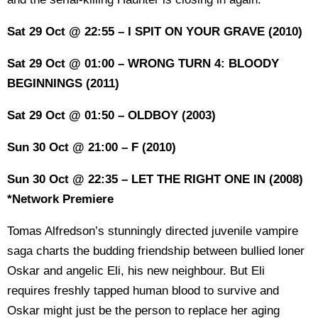
Sat 29 Oct @ 22:55 – I SPIT ON YOUR GRAVE (2010)
Sat 29 Oct @ 01:00 – WRONG TURN 4: BLOODY
BEGINNINGS (2011)
Sat 29 Oct @ 01:50 – OLDBOY (2003)
Sun 30 Oct @ 21:00 – F (2010)
Sun 30 Oct @ 22:35 – LET THE RIGHT ONE IN (2008)
*Network Premiere
Tomas Alfredson’s stunningly directed juvenile vampire
saga charts the budding friendship between bullied loner
Oskar and angelic Eli, his new neighbour. But Eli
requires freshly tapped human blood to survive and
Oskar might just be the person to replace her aging