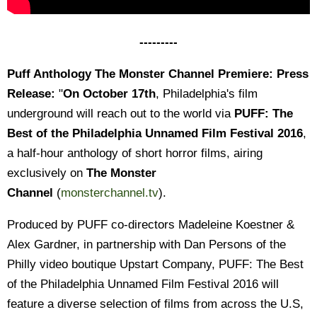
---------
Puff Anthology The Monster Channel Premiere: Press
Release:
"
On October 17th
, Philadelphia's film
underground will reach out to the world via
PUFF: The
Best of the Philadelphia Unnamed Film Festival 2016
,
a half-hour anthology of short horror films, airing
exclusively on
The Monster
Channel
(
monsterchannel.tv
).
Produced by PUFF co-directors Madeleine Koestner &
Alex Gardner, in partnership with Dan Persons of the
Philly video boutique Upstart Company, PUFF: The Best
of the Philadelphia Unnamed Film Festival 2016 will
feature a diverse selection of films from across the U.S,