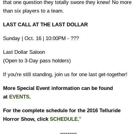
that one question they totally swore they knew! No more
than six players to a team.
LAST CALL AT THE LAST DOLLAR
Sunday | Oct. 16 | 10:00PM - ???
Last Dollar Saloon
(Open to 3-Day pass holders)
If you're still standing, join us for one last get-together!
More Special Event information can be found
at
EVENTS
.
For the complete schedule for the 2016 Telluride
Horror Show, click
SCHEDULE
.
"
---------