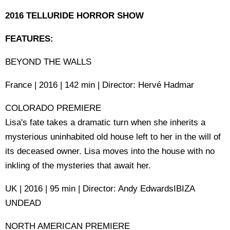
2016 TELLURIDE HORROR SHOW
FEATURES:
BEYOND THE WALLS
France | 2016 | 142 min | Director: Hervé Hadmar
COLORADO PREMIERE
Lisa's fate takes a dramatic turn when she inherits a
mysterious uninhabited old house left to her in the will of
its deceased owner. Lisa moves into the house with no
inkling of the mysteries that await her.
UK | 2016 | 95 min | Director: Andy EdwardsIBIZA
UNDEAD
NORTH AMERICAN PREMIERE