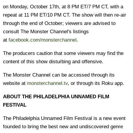
on Monday, October 17th, at 8 PM ET/7 PM CT, with a
repeat at 11 PM ET/10 PM CT. The show will then re-air
through the end of October; viewers are advised to
consult The Monster Channel's listings
at
facebook.com/monsterchannel
.
The producers caution that some viewers may find the
content of this show disturbing and offensive.
The Monster Channel can be accessed through its
website at
monsterchannel.tv
, or through its Roku app.
ABOUT THE PHILADELPHIA UNNAMED FILM
FESTIVAL
The Philadelphia Unnamed Film Festival is a new event
founded to bring the best new and undiscovered genre