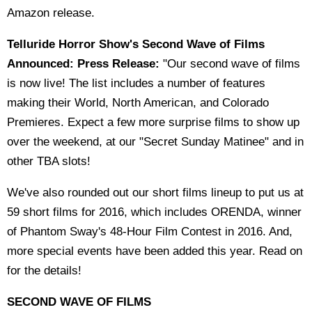
Amazon release.
Telluride Horror Show's Second Wave of Films
Announced: Press Release:
"Our second wave of films
is now live! The list includes a number of features
making their World, North American, and Colorado
Premieres. Expect a few more surprise films to show up
over the weekend, at our "Secret Sunday Matinee" and in
other TBA slots!
We've also rounded out our short films lineup to put us at
59 short films for 2016, which includes ORENDA, winner
of Phantom Sway's 48-Hour Film Contest in 2016. And,
more special events have been added this year. Read on
for the details!
SECOND WAVE OF FILMS