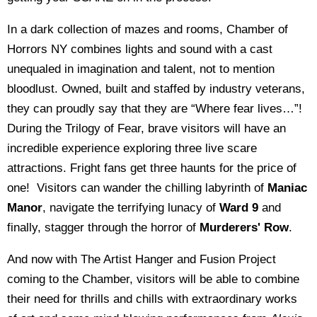
In a dark collection of mazes and rooms, Chamber of
Horrors NY combines lights and sound with a cast
unequaled in imagination and talent, not to mention
bloodlust. Owned, built and staffed by industry veterans,
they can proudly say that they are “Where fear lives…”!
During the Trilogy of Fear, brave visitors will have an
incredible experience exploring three live scare
attractions. Fright fans get three haunts for the price of
one! Visitors can wander the chilling labyrinth of
Maniac
Manor
, navigate the terrifying lunacy of
Ward 9
and
finally, stagger through the horror of
Murderers' Row
.
And now with The Artist Hanger and Fusion Project
coming to the Chamber, visitors will be able to combine
their need for thrills and chills with extraordinary works