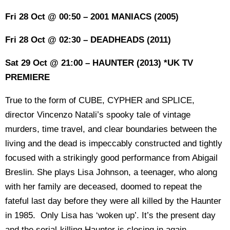
Fri 28 Oct @ 00:50 – 2001 MANIACS (2005)
Fri 28 Oct @ 02:30 – DEADHEADS (2011)
Sat 29 Oct @ 21:00 – HAUNTER (2013) *UK TV
PREMIERE
True to the form of CUBE, CYPHER and SPLICE,
director Vincenzo Natali’s spooky tale of vintage
murders, time travel, and clear boundaries between the
living and the dead is impeccably constructed and tightly
focused with a strikingly good performance from Abigail
Breslin. She plays Lisa Johnson, a teenager, who along
with her family are deceased, doomed to repeat the
fateful last day before they were all killed by the Haunter
in 1985. Only Lisa has ‘woken up’. It’s the present day
and the serial-killing Haunter is closing in again.