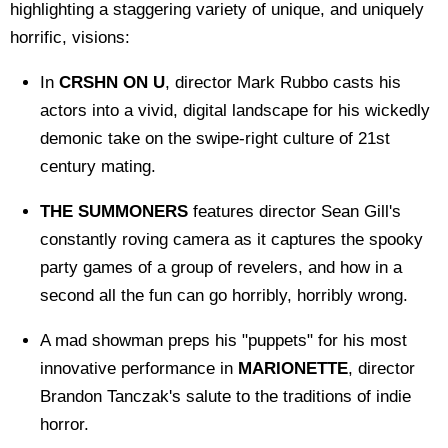
highlighting a staggering variety of unique, and uniquely
horrific, visions:
In
CRSHN ON U
, director Mark Rubbo casts his
actors into a vivid, digital landscape for his wickedly
demonic take on the swipe-right culture of 21st
century mating.
THE SUMMONERS
features director Sean Gill's
constantly roving camera as it captures the spooky
party games of a group of revelers, and how in a
second all the fun can go horribly, horribly wrong.
A mad showman preps his "puppets" for his most
innovative performance in
MARIONETTE
, director
Brandon Tanczak's salute to the traditions of indie
horror.