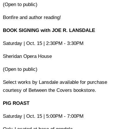
(Open to public)
Bonfire and author reading!
BOOK SIGNING with JOE R. LANSDALE
Saturday | Oct. 15 | 2:30PM - 3:30PM
Sheridan Opera House
(Open to public)
Select works by Lansdale available for purchase
courtesy of Between the Covers bookstore.
PIG ROAST
Saturday | Oct. 15 | 5:00PM - 7:00PM