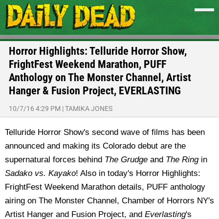
Horror Highlights: Telluride Horror Show,
FrightFest Weekend Marathon, PUFF
Anthology on The Monster Channel, Artist
Hanger & Fusion Project, EVERLASTING
10/7/16 4:29 PM
|
TAMIKA JONES
Telluride Horror Show's second wave of films has been
announced and making its Colorado debut are the
supernatural forces behind
The Grudge
and
The Ring
in
Sadako vs. Kayako
! Also in today's Horror Highlights:
FrightFest Weekend Marathon details, PUFF anthology
airing on The Monster Channel, Chamber of Horrors NY's
Artist Hanger and Fusion Project, and
Everlasting
's