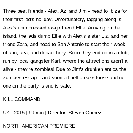
Three best friends - Alex, Az, and Jim - head to Ibiza for
their first lad's holiday. Unfortunately, tagging along is
Alex's unimpressed ex-girlfriend Ellie. Arriving on the
island, the lads dump Ellie with Alex's sister Liz, and her
friend Zara, and head to San Antonio to start their week
of sun, sea, and debauchery. Soon they end up in a club,
run by local gangster Karl, where the attractions aren't all
alive - they're zombies! Due to Jim's drunken antics the
zombies escape, and soon all hell breaks loose and no
one on the party island is safe.
KILL COMMAND
UK | 2015 | 99 min | Director: Steven Gomez
NORTH AMERICAN PREMIERE