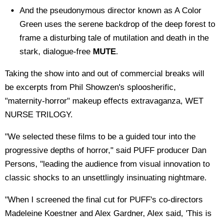
And the pseudonymous director known as A Color
Green uses the serene backdrop of the deep forest to
frame a disturbing tale of mutilation and death in the
stark, dialogue-free
MUTE
.
Taking the show into and out of commercial breaks will
be excerpts from Phil Showzen's sploosherific,
"maternity-horror" makeup effects extravaganza, WET
NURSE TRILOGY.
"We selected these films to be a guided tour into the
progressive depths of horror," said PUFF producer Dan
Persons, "leading the audience from visual innovation to
classic shocks to an unsettlingly insinuating nightmare.
"When I screened the final cut for PUFF's co-directors
Madeleine Koestner and Alex Gardner, Alex said, 'This is