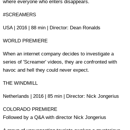
where everyone who enters disappears.
#SCREAMERS
USA | 2016 | 88 min | Director: Dean Ronalds
WORLD PREMIERE
When an internet company decides to investigate a
series of 'Screamer' videos, they are confronted with
havoc and hell they could never expect.
THE WINDMILL
Netherlands | 2016 | 85 min | Director: Nick Jongerius
COLORADO PREMIERE
Followed by a Q&A with director Nick Jongerius