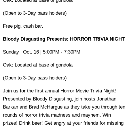
Oak: Located at base of gondola
(Open to 3-Day pass holders)
Free pig, cash bar.
Bloody Disgusting Presents: HORROR TRIVIA NIGHT
Sunday | Oct. 16 | 5:00PM - 7:30PM
Oak: Located at base of gondola
(Open to 3-Day pass holders)
Join us for the first annual Horror Movie Trivia Night!
Presented by Bloody Disgusting, join hosts Jonathan
Barkan and Brad McHargue as they take you through ten
rounds of horror trivia madness and mayhem. Win
prizes! Drink beer! Get angry at your friends for missing