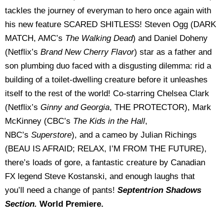
tackles the journey of everyman to hero once again with
his new feature SCARED SHITLESS! Steven Ogg (DARK
MATCH, AMC’s
The Walking Dead
) and Daniel Doheny
(Netflix’s
Brand New Cherry Flavor
) star as a father and
son plumbing duo faced with a disgusting dilemma: rid a
building of a toilet-dwelling creature before it unleashes
itself to the rest of the world! Co-starring Chelsea Clark
(Netflix’s
Ginny and Georgia
, THE PROTECTOR), Mark
McKinney (CBC’s
The Kids in the Hall
,
NBC’s
Superstore
), and a cameo by Julian Richings
(BEAU IS AFRAID; RELAX, I’M FROM THE FUTURE),
there’s loads of gore, a fantastic creature by Canadian
FX legend Steve Kostanski, and enough laughs that
you’ll need a change of pants!
Septentrion Shadows
Section.
World Premiere.