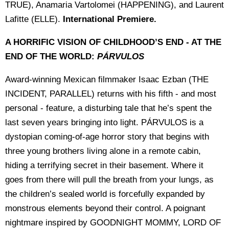
TRUE), Anamaria Vartolomei (HAPPENING), and Laurent
Lafitte (ELLE).
International Premiere.
A HORRIFIC VISION OF CHILDHOOD’S END - AT THE
END OF THE WORLD:
PÁRVULOS
Award-winning Mexican filmmaker Isaac Ezban (THE
INCIDENT, PARALLEL) returns with his fifth - and most
personal - feature, a disturbing tale that he’s spent the
last seven years bringing into light. PÁRVULOS is a
dystopian coming-of-age horror story that begins with
three young brothers living alone in a remote cabin,
hiding a terrifying secret in their basement. Where it
goes from there will pull the breath from your lungs, as
the children’s sealed world is forcefully expanded by
monstrous elements beyond their control. A poignant
nightmare inspired by GOODNIGHT MOMMY, LORD OF