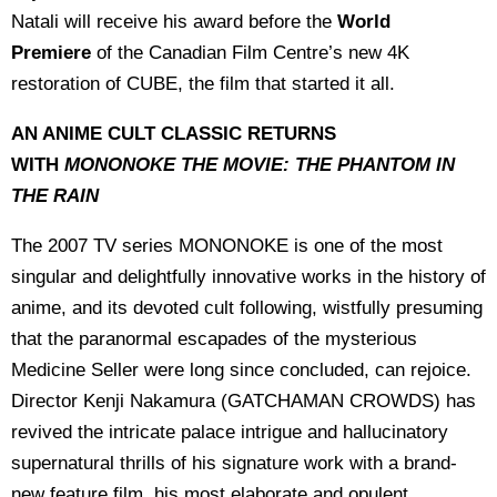
Natali will receive his award before the
World
Premiere
of the Canadian Film Centre’s new 4K
restoration of CUBE, the film that started it all.
AN ANIME CULT CLASSIC RETURNS
WITH
MONONOKE THE MOVIE: THE PHANTOM IN
THE RAIN
The 2007 TV series MONONOKE is one of the most
singular and delightfully innovative works in the history of
anime, and its devoted cult following, wistfully presuming
that the paranormal escapades of the mysterious
Medicine Seller were long since concluded, can rejoice.
Director Kenji Nakamura (GATCHAMAN CROWDS) has
revived the intricate palace intrigue and hallucinatory
supernatural thrills of his signature work with a brand-
new feature film, his most elaborate and opulent