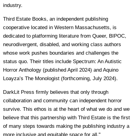
industry.
Third Estate Books, an independent publishing
cooperative located in Western Massachusetts, is
dedicated to platforming literature from Queer, BIPOC,
neurodivergent, disabled, and working class authors
whose work pushes boundaries and challenges the
status quo. Their titles include Spectrum: An Autistic
Horror Anthology (published April 2024) and Aquino
Loayza’s The Monologist (forthcoming, July 2024).
DarkLit Press firmly believes that only through
collaboration and community can independent horror
survive. This ethos is at the heart of what we do and we
believe that this partnership with Third Estate is the first
of many steps towards making the publishing industry a
more inclusive and equitable space for all."