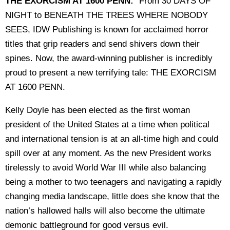
THE EXORCISM AT 1600 PENN:
"From 30 DAYS OF
NIGHT to BENEATH THE TREES WHERE NOBODY
SEES, IDW Publishing is known for acclaimed horror
titles that grip readers and send shivers down their
spines. Now, the award-winning publisher is incredibly
proud to present a new terrifying tale: THE EXORCISM
AT 1600 PENN.
Kelly Doyle has been elected as the first woman
president of the United States at a time when political
and international tension is at an all-time high and could
spill over at any moment. As the new President works
tirelessly to avoid World War III while also balancing
being a mother to two teenagers and navigating a rapidly
changing media landscape, little does she know that the
nation’s hallowed halls will also become the ultimate
demonic battleground for good versus evil.