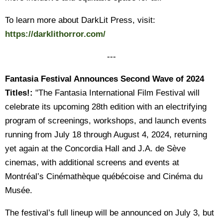
To learn more about DarkLit Press, visit:
https://darklithorror.com/
---
Fantasia Festival Announces Second Wave of 2024
Titles!:
"The Fantasia International Film Festival will
celebrate its upcoming 28th edition with an electrifying
program of screenings, workshops, and launch events
running from July 18 through August 4, 2024, returning
yet again at the Concordia Hall and J.A. de Sève
cinemas, with additional screens and events at
Montréal’s Cinémathèque québécoise and Cinéma du
Musée.
The festival’s full lineup will be announced on July 3, but