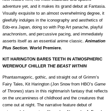
adventure yet, and it makes its grand debut at Fantasia.
Visually exquisite to an almost overwhelming degree, it
gleefully indulges in the iconography and aesthetics of
Edo-era Japan, doing so with Pop Art panache, playful
anachronism, and percussive pacing, and immediately
asserts itself as an essential anime classic.
Animation
Plus Section.
World Premiere.
KIT HARINGTON BARES TEETH IN ATMOSPHERIC
WEREWOLF CHILLER
THE BEAST WITHIN
Phantasmagoric, gothic, and straight out of Grimm’s
Fairy Tales, Kit Harington (Jon Snow from HBO’s
Game
of Thrones
) stars in this nightmarish fantasy that reflects
on the uncanniness of childhood and the creatures that
come out at night. The narrative feature debut of