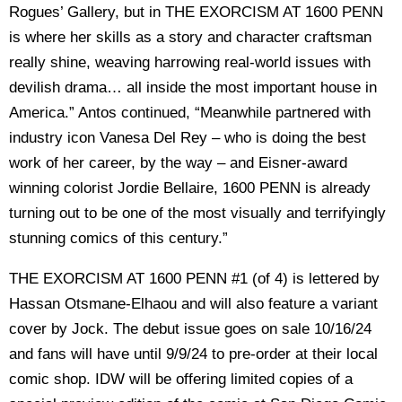
Rogues’ Gallery, but in THE EXORCISM AT 1600 PENN
is where her skills as a story and character craftsman
really shine, weaving harrowing real-world issues with
devilish drama… all inside the most important house in
America.” Antos continued, “Meanwhile partnered with
industry icon Vanesa Del Rey – who is doing the best
work of her career, by the way – and Eisner-award
winning colorist Jordie Bellaire, 1600 PENN is already
turning out to be one of the most visually and terrifyingly
stunning comics of this century.”
THE EXORCISM AT 1600 PENN #1 (of 4) is lettered by
Hassan Otsmane-Elhaou and will also feature a variant
cover by Jock. The debut issue goes on sale 10/16/24
and fans will have until 9/9/24 to pre-order at their local
comic shop. IDW will be offering limited copies of a