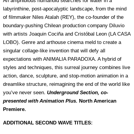
An amphibious humanoid searches for water in a
labyrinthine, post-apocalyptic landscape, from the mind
of filmmaker Niles Atalah (REY), the co-founder of the
boundary-pushing Chilean production company Diluvio
with artists Joaquin Cociña and Cristóbal Leon (LA CASA
LOBO). Genre and arthouse cinema meld to create a
singular collage-like invention that will defy all
expectations with ANIMALIA PARADOXA. A hybrid of
styles and techniques, this surreal journey combines live
action, dance, sculpture, and stop-motion animation in a
dreamlike structure, reimagining the end of the world like
you’ve never seen.
Underground Section, co-
presented with Animation Plus.
North American
Premiere.
ADDITIONAL SECOND WAVE TITLES: