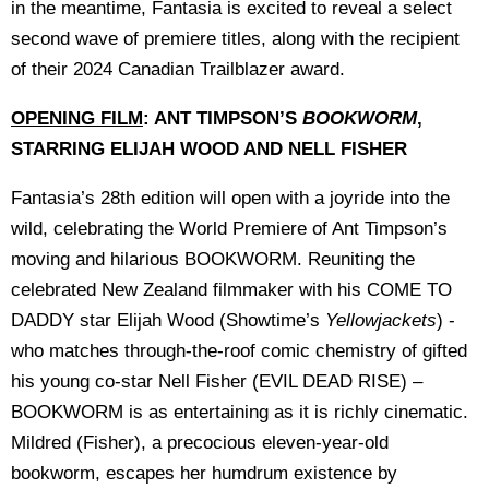
in the meantime, Fantasia is excited to reveal a select
second wave of premiere titles, along with the recipient
of their 2024 Canadian Trailblazer award.
OPENING FILM
: ANT TIMPSON’S
BOOKWORM
,
STARRING ELIJAH WOOD AND NELL FISHER
Fantasia’s 28th edition will open with a joyride into the
wild, celebrating the World Premiere of Ant Timpson’s
moving and hilarious BOOKWORM. Reuniting the
celebrated New Zealand filmmaker with his COME TO
DADDY star Elijah Wood (Showtime’s
Yellowjackets
) -
who matches through-the-roof comic chemistry of gifted
his young co-star Nell Fisher (EVIL DEAD RISE) –
BOOKWORM is as entertaining as it is richly cinematic.
Mildred (Fisher), a precocious eleven-year-old
bookworm, escapes her humdrum existence by