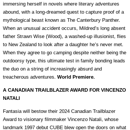
immersing herself in novels where literary adventures
abound, with a long-dreamed quest to capture proof of a
mythological beast known as The Canterbury Panther.
When an unusual accident occurs, Mildred’s long absent
father Strawn Wise (Wood), a washed-up illusionist, flies
to New Zealand to look after a daughter he’s never met.
When they agree to go camping despite neither being the
outdoorsy type, this ultimate test in family bonding leads
the duo on a string of increasingly absurd and
treacherous adventures.
World Premiere.
A CANADIAN TRAILBLAZER AWARD FOR VINCENZO
NATALI
Fantasia will bestow their 2024 Canadian Trailblazer
Award to visionary filmmaker Vincenzo Natali, whose
landmark 1997 debut CUBE blew open the doors on what