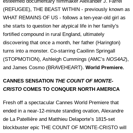
esteemed documentary filmmaker Alexander J. Farrel
(REFUGEE), THE BEAST WITHIN - previously known as
WHAT REMAINS OF US - follows a ten-year-old girl as
she starts to question her atypical life in her family's
fortified compound in rural England, ultimately
discovering that once a month, her father (Harington)
turns into a monster. Co-starring Caoilinn Springall
(STOPMOTION), Ashleigh Cummings (AMC’s
NOS4A2
),
and James Cosmo (BRAVEHEART).
World Premiere.
CANNES SENSATION
THE COUNT OF MONTE-
CRISTO
COMES TO CONQUER NORTH AMERICA
Fresh off a spectacular Cannes World Premiere that
ended in a near-12-minute standing ovation, Alexandre
de La Patellière and Matthieu Delaporte’s 1815-set
blockbuster epic THE COUNT OF MONTE-CRISTO will