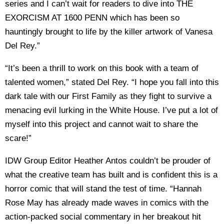
series and I can’t wait for readers to dive into THE
EXORCISM AT 1600 PENN which has been so
hauntingly brought to life by the killer artwork of Vanesa
Del Rey.”
“It’s been a thrill to work on this book with a team of
talented women,” stated Del Rey. “I hope you fall into this
dark tale with our First Family as they fight to survive a
menacing evil lurking in the White House. I’ve put a lot of
myself into this project and cannot wait to share the
scare!”
IDW Group Editor Heather Antos couldn’t be prouder of
what the creative team has built and is confident this is a
horror comic that will stand the test of time. “Hannah
Rose May has already made waves in comics with the
action-packed social commentary in her breakout hit