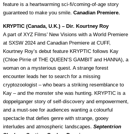
feature is a heartwarming sci-fi/coming-of-age story
guaranteed to make you smile.
Canadian Premiere.
KRYPTIC (Canada, U.K.) – Dir. Kourtney Roy
A part of XYZ Films’ New Visions with a World Premiere
at SXSW 2024 and Canadian Premiere at CUFF,
Kourtney Roy’s debut feature KRYPTIC follows Kay
(Chloe Pirrie of THE QUEEN’S GAMBIT and HANNA), a
woman on a mysterious quest. A strange forest
encounter leads her to search for a missing
cryptozoologist – who bears a striking resemblance to
Kay – and the monster she was hunting. KRYPTIC is a
doppelganger story of self-discovery and empowerment,
and a must-see for audiences wanting a colourful
spectacle that defies genre with strange, gooey
interludes and atmospheric landscapes.
Septentrion