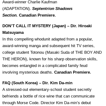
Award-winner Charlie Kaufman
(ADAPTATION).
Septentrion Shadows
Section.
Canadian Premiere.
DON’T CALL IT MYSTERY (Japan) – Dir. Hiroaki
Matsuyama
In this compelling whodunit adapted from a popular,
award-winning manga and subsequent hit TV series,
college student Totonou (Masaki Suda of THE BOY AND
THE HERON), known for his sharp observation skills,
becomes entangled in a complicated family feud
involving mysterious deaths.
Canadian Premiere.
FAQ (South Korea) – Dir. Kim Da-min
A stressed-out elementary-school student secretly
befriends a bottle of rice wine that can communicate
through Morse Code. Director Kim Da-min’s debut