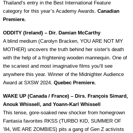
Thailand’s entry in the Best International Feature
category for this year’s Academy Awards.
Canadian
Premiere.
ODDITY (Ireland) – Dir. Damian McCarthy
A blind medium (Carolyn Bracken, YOU ARE NOT MY
MOTHER) uncovers the truth behind her sister's death
with the help of a frightening wooden mannequin. One of
the scariest and most imaginative films you’ll see
anywhere this year. Winner of the Midnighter Audience
Award at SXSW 2024.
Quebec Premiere.
WAKE UP (Canada / France) – Dirs. François Simard,
Anouk Whissell, and Yoann-Karl Whissell
This tense, gore-soaked new shocker from homegrown
Fantasia favorites RKSS (TURBO KID, SUMMER OF
’84, WE ARE ZOMBIES) pits a gang of Gen Z activists