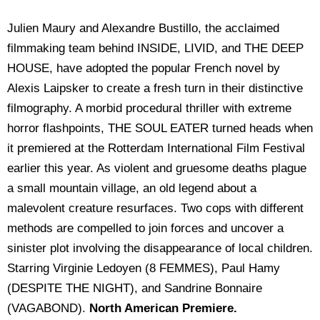
Julien Maury and Alexandre Bustillo, the acclaimed
filmmaking team behind INSIDE, LIVID, and THE DEEP
HOUSE, have adopted the popular French novel by
Alexis Laipsker to create a fresh turn in their distinctive
filmography. A morbid procedural thriller with extreme
horror flashpoints, THE SOUL EATER turned heads when
it premiered at the Rotterdam International Film Festival
earlier this year. As violent and gruesome deaths plague
a small mountain village, an old legend about a
malevolent creature resurfaces. Two cops with different
methods are compelled to join forces and uncover a
sinister plot involving the disappearance of local children.
Starring Virginie Ledoyen (8 FEMMES), Paul Hamy
(DESPITE THE NIGHT), and Sandrine Bonnaire
(VAGABOND).
North American Premiere.