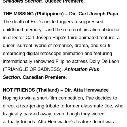
Shadows Section.
Quebec Premiere.
THE MISSING (Philippines) – Dir. Carl Joseph Papa
The death of Eric’s uncle triggers a suppressed
childhood memory - and the return of his alien abductor -
in director Carl Joseph Papa's third animated feature: a
queer, surreal hybrid of romance, drama, and sci-fi
embracing digital rotoscope animation and featuring
internationally renowned Filipino actress Dolly De Leon
(TRIANGLE OF SADNESS).
Animation Plus
Section.
Canadian Premiere.
NOT FRIENDS
(Thailand) – Dir. Atta Hemwadee
Hoping to win a short-film competition, Pae decides to
direct a tear-jerking tribute to former classmate Joe, who
tragically passed away, even though they weren’t
actually friends. Atta Hemwadee’s feature debut was