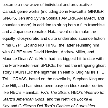
became a new wave of individual and provocative
Canuck genre works (including John Fawcett’s GINGER
SNAPS, Jen and Sylvia Soska’s AMERICAN MARY, and
countless more) in addition to siring both a film franchise
and a Japanese remake. Natali went on to make the
equally idiosyncratic and quite underrated science fiction
films CYPHER and NOTHING, the latter reuniting him
with CUBE stars David Hewlett, Andrew Miller, and
Maurice Dean Wint. He’s had his biggest hit to date with
the Frankenstein-ian SPLICE; helmed the intriguing ghost
story HAUNTER’ the nightmarish Netflix Original IN THE
TALL GRASS, based on the novella by Stephen King and
Joe Hill; and has since been busy on blockbuster series
like NBC’s Hannibal, FX’s
The Strain
, HBO’s
Westworld
,
Starz’s
American Gods
, and the Netflix’s
Locke &
Key
and
Guillermo Del Toro’s Cabinet of Curiosities
.