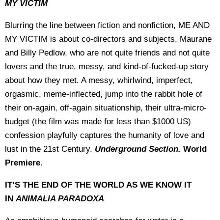
MY VICTIM
Blurring the line between fiction and nonfiction, ME AND
MY VICTIM is about co-directors and subjects, Maurane
and Billy Pedlow, who are not quite friends and not quite
lovers and the true, messy, and kind-of-fucked-up story
about how they met. A messy, whirlwind, imperfect,
orgasmic, meme-inflected, jump into the rabbit hole of
their on-again, off-again situationship, their ultra-micro-
budget (the film was made for less than $1000 US)
confession playfully captures the humanity of love and
lust in the 21st Century.
Underground Section.
World
Premiere.
IT’S THE END OF THE WORLD AS WE KNOW IT
IN
ANIMALIA PARADOXA