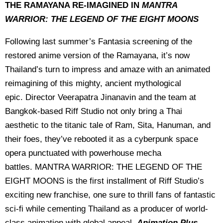
THE RAMAYANA RE-IMAGINED IN
MANTRA
WARRIOR: THE LEGEND OF THE EIGHT MOONS
Following last summer’s Fantasia screening of the
restored anime version of the Ramayana, it’s now
Thailand’s turn to impress and amaze with an animated
reimagining of this mighty, ancient mythological
epic. Director Veerapatra Jinanavin and the team at
Bangkok-based Riff Studio not only bring a Thai
aesthetic to the titanic tale of Ram, Sita, Hanuman, and
their foes, they’ve rebooted it as a cyberpunk space
opera punctuated with powerhouse mecha
battles. MANTRA WARRIOR: THE LEGEND OF THE
EIGHT MOONS is the first installment of Riff Studio’s
exciting new franchise, one sure to thrill fans of fantastic
sci-fi while cementing Thailand as a producer of world-
class animation with global appeal.
Animation Plus