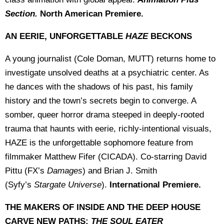
Section.
North American Premiere.
AN EERIE, UNFORGETTABLE
HAZE
BECKONS
A young journalist (Cole Doman, MUTT) returns home to
investigate unsolved deaths at a psychiatric center. As
he dances with the shadows of his past, his family
history and the town’s secrets begin to converge. A
somber, queer horror drama steeped in deeply-rooted
trauma that haunts with eerie, richly-intentional visuals,
HAZE is the unforgettable sophomore feature from
filmmaker Matthew Fifer (CICADA). Co-starring David
Pittu (FX’s
Damages
) and Brian J. Smith
(Syfy’s
Stargate Universe
).
International Premiere.
THE MAKERS OF INSIDE AND THE DEEP HOUSE
CARVE NEW PATHS:
THE SOUL EATER