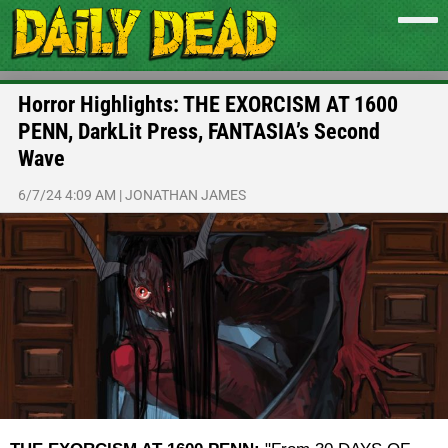
Horror Highlights: THE EXORCISM AT 1600
PENN, DarkLit Press, FANTASIA’s Second
Wave
6/7/24 4:09 AM
|
JONATHAN JAMES