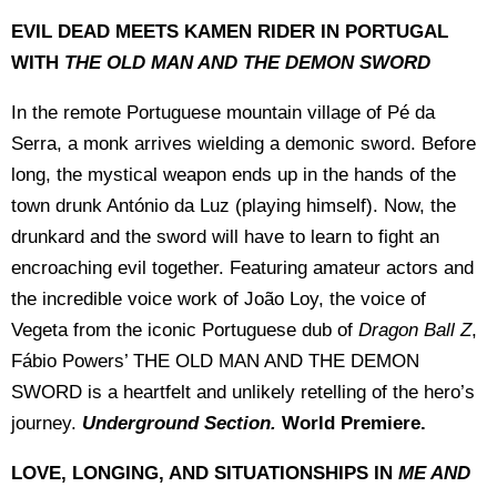
EVIL DEAD MEETS KAMEN RIDER IN PORTUGAL
WITH
THE OLD MAN AND THE DEMON SWORD
In the remote Portuguese mountain village of Pé da
Serra, a monk arrives wielding a demonic sword. Before
long, the mystical weapon ends up in the hands of the
town drunk António da Luz (playing himself). Now, the
drunkard and the sword will have to learn to fight an
encroaching evil together. Featuring amateur actors and
the incredible voice work of João Loy, the voice of
Vegeta from the iconic Portuguese dub of
Dragon Ball Z
,
Fábio Powers’ THE OLD MAN AND THE DEMON
SWORD is a heartfelt and unlikely retelling of the hero’s
journey.
Underground Section.
World Premiere.
LOVE, LONGING, AND SITUATIONSHIPS IN
ME AND