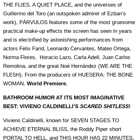
THE FLIES, A QUIET PLACE, and the universes of
Guillermo del Toro (an outspoken admirer of Ezban’s
work), PÁRVULOS features some of the most gruesome
practical make-up effects the screen has seen in years
and is electrified by astonishing performances from
actors Felix Farid, Leonardo Cervantes, Mateo Ortega,
Norma Flores, Horacio Lazo, Carla Adell, Juan Carlos
Remolina, and the great Noé Hernández (WE ARE THE
FLESH). From the producers of HUESERA: THE BONE
WOMAN.
World Premiere.
BATHROOM HUMOR AT ITS MOST IMAGINATIVE
BEST: VIVIENO CALDINELLI’S
SCARED SHITLESS
!
Vivieno Caldinelli, known for SEVEN STAGES TO
ACHIEVE ETERNAL BLISS, the Roddy Piper short
PORTAL TO HELL, and THIS HOUR HAS 22 MINUTES,