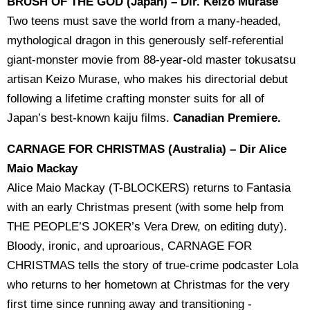
BRUSH OF THE GOD (Japan) – Dir. Keizo Murase
Two teens must save the world from a many-headed,
mythological dragon in this generously self-referential
giant-monster movie from 88-year-old master tokusatsu
artisan Keizo Murase, who makes his directorial debut
following a lifetime crafting monster suits for all of
Japan’s best-known kaiju films.
Canadian Premiere.
CARNAGE FOR CHRISTMAS (Australia) – Dir Alice
Maio Mackay
Alice Maio Mackay (T-BLOCKERS) returns to Fantasia
with an early Christmas present (with some help from
THE PEOPLE’S JOKER’s Vera Drew, on editing duty).
Bloody, ironic, and uproarious, CARNAGE FOR
CHRISTMAS tells the story of true-crime podcaster Lola
who returns to her hometown at Christmas for the very
first time since running away and transitioning -