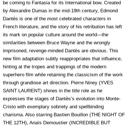
be coming to Fantasia for its International bow. Created
by Alexandre Dumas in the mid-19th century, Edmond
Dantès is one of the most celebrated characters in
French literature, and the story of his retribution has left
its mark on popular culture around the world—the
similarities between Bruce Wayne and the wrongly
imprisoned, revenge-minded Dantès are obvious. This
new film adaptation subtly reappropriates that influence,
hinting at the tropes and trappings of the modern
superhero film while retaining the classicism of the work
through grandiose art direction. Pierre Niney (YVES
SAINT LAURENT) shines in the title role as he
expresses the stages of Dantès’s evolution into Monte-
Cristo with exemplary sobriety and spellbinding
charisma. Also starring Bastien Bouillon (THE NIGHT OF
THE 12TH), Anaïs Demoustier (INCREDIBLE BUT