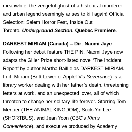
meanwhile, the vengeful ghost of a historical murderer
and urban legend seemingly arises to kill again! Official
Selection: Salem Horror Fest, Inside Out
Toronto.
Underground Section.
Quebec Premiere.
DARKEST MIRIAM (Canada) – Dir: Naomi Jaye
Following her debut feature THE PIN, Naomi Jaye now
adapts the Giller Prize short-listed novel ‘The Incident
Report’ by author Martha Baillie as DARKEST MIRIAM.
In it, Miriam (Britt Lower of AppleTV's
Severance
) is a
library worker dealing with her father’s death, threatening
letters at work, and an unexpected lover, all of which
threaten to change her solitary life forever. Starring Tom
Mercier (THE ANIMAL KINGDOM), Sook-Yin Lee
(SHORTBUS), and Jean Yoon (CBC’s
Kim’s
Convenience
), and executive produced by Academy