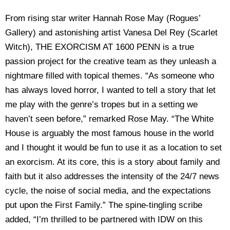
From rising star writer Hannah Rose May (Rogues’
Gallery) and astonishing artist Vanesa Del Rey (Scarlet
Witch), THE EXORCISM AT 1600 PENN is a true
passion project for the creative team as they unleash a
nightmare filled with topical themes. “As someone who
has always loved horror, I wanted to tell a story that let
me play with the genre’s tropes but in a setting we
haven’t seen before,” remarked Rose May. “The White
House is arguably the most famous house in the world
and I thought it would be fun to use it as a location to set
an exorcism. At its core, this is a story about family and
faith but it also addresses the intensity of the 24/7 news
cycle, the noise of social media, and the expectations
put upon the First Family.” The spine-tingling scribe
added, “I’m thrilled to be partnered with IDW on this