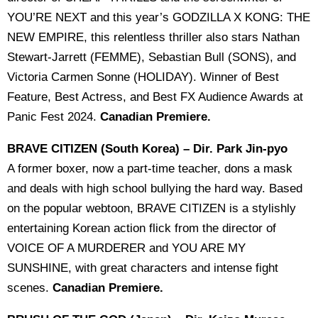
YOU’RE NEXT and this year’s GODZILLA X KONG: THE
NEW EMPIRE, this relentless thriller also stars Nathan
Stewart-Jarrett (FEMME), Sebastian Bull (SONS), and
Victoria Carmen Sonne (HOLIDAY). Winner of Best
Feature, Best Actress, and Best FX Audience Awards at
Panic Fest 2024.
Canadian Premiere.
BRAVE CITIZEN (South Korea) – Dir. Park Jin-pyo
A former boxer, now a part-time teacher, dons a mask
and deals with high school bullying the hard way. Based
on the popular webtoon, BRAVE CITIZEN is a stylishly
entertaining Korean action flick from the director of
VOICE OF A MURDERER and YOU ARE MY
SUNSHINE, with great characters and intense fight
scenes.
Canadian Premiere.