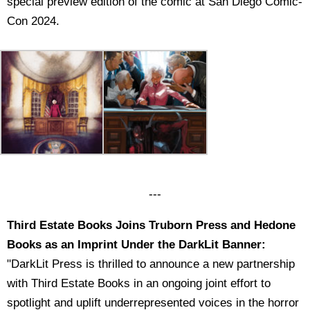
special preview edition of the comic at San Diego Comic-
Con 2024.
---
Third Estate Books Joins Truborn Press and Hedone
Books as an Imprint Under the DarkLit Banner:
"DarkLit Press is thrilled to announce a new partnership
with Third Estate Books in an ongoing joint effort to
spotlight and uplift underrepresented voices in the horror