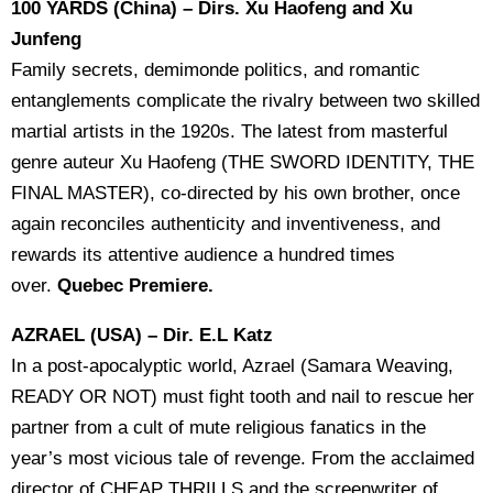
100 YARDS (China) – Dirs. Xu Haofeng and Xu
Junfeng
Family secrets, demimonde politics, and romantic
entanglements complicate the rivalry between two skilled
martial artists in the 1920s. The latest from masterful
genre auteur Xu Haofeng (THE SWORD IDENTITY, THE
FINAL MASTER), co-directed by his own brother, once
again reconciles authenticity and inventiveness, and
rewards its attentive audience a hundred times
over.
Quebec Premiere.
AZRAEL (USA) – Dir. E.L Katz
In a post-apocalyptic world, Azrael (Samara Weaving,
READY OR NOT) must fight tooth and nail to rescue her
partner from a cult of mute religious fanatics in the
year’s most vicious tale of revenge. From the acclaimed
director of CHEAP THRILLS and the screenwriter of