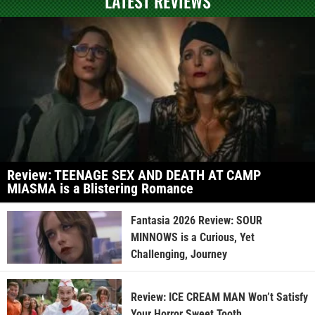
LATEST REVIEWS
Review: TEENAGE SEX AND DEATH AT CAMP
MIASMA is a Blistering Romance
Fantasia 2026 Review: SOUR
MINNOWS is a Curious, Yet
Challenging, Journey
Review: ICE CREAM MAN Won’t Satisfy
Your Horror Sweet Tooth