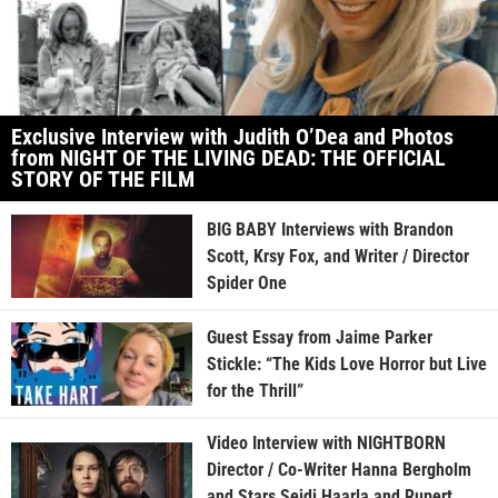
Exclusive Interview with Judith O’Dea and Photos
from NIGHT OF THE LIVING DEAD: THE OFFICIAL
STORY OF THE FILM
BIG BABY Interviews with Brandon
Scott, Krsy Fox, and Writer / Director
Spider One
Guest Essay from Jaime Parker
Stickle: “The Kids Love Horror but Live
for the Thrill”
Video Interview with NIGHTBORN
Director / Co-Writer Hanna Bergholm
and Stars Seidi Haarla and Rupert