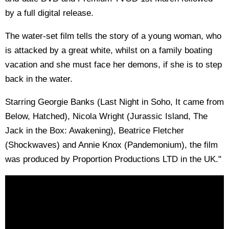
by a full digital release.
The water-set film tells the story of a young woman, who
is attacked by a great white, whilst on a family boating
vacation and she must face her demons, if she is to step
back in the water.
Starring Georgie Banks (Last Night in Soho, It came from
Below, Hatched), Nicola Wright (Jurassic Island, The
Jack in the Box: Awakening), Beatrice Fletcher
(Shockwaves) and Annie Knox (Pandemonium), the film
was produced by Proportion Productions LTD in the UK."