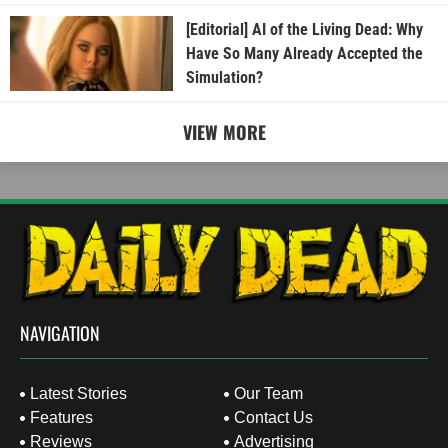
[Editorial] AI of the Living Dead: Why
Have So Many Already Accepted the
Simulation?
VIEW MORE
NAVIGATION
Latest Stories
Our Team
Features
Contact Us
Reviews
Advertising