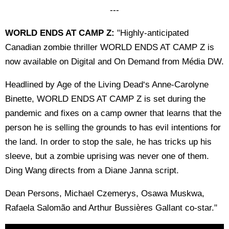
---
WORLD ENDS AT CAMP Z:
"Highly-anticipated
Canadian zombie thriller WORLD ENDS AT CAMP Z is
now available on Digital and On Demand from Média DW.
Headlined by Age of the Living Dead‘s Anne-Carolyne
Binette, WORLD ENDS AT CAMP Z is set during the
pandemic and fixes on a camp owner that learns that the
person he is selling the grounds to has evil intentions for
the land. In order to stop the sale, he has tricks up his
sleeve, but a zombie uprising was never one of them.
Ding Wang directs from a Diane Janna script.
Dean Persons, Michael Czemerys, Osawa Muskwa,
Rafaela Salomão and Arthur Bussières Gallant co-star."