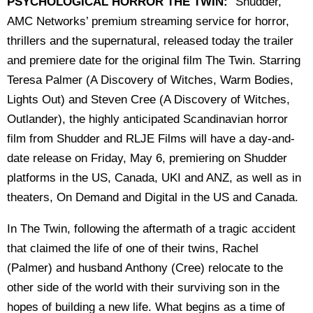
PSYCHOLOGICAL HORROR THE TWIN:
"Shudder,
AMC Networks’ premium streaming service for horror,
thrillers and the supernatural, released today the trailer
and premiere date for the original film The Twin. Starring
Teresa Palmer (A Discovery of Witches, Warm Bodies,
Lights Out) and Steven Cree (A Discovery of Witches,
Outlander), the highly anticipated Scandinavian horror
film from Shudder and RLJE Films will have a day-and-
date release on Friday, May 6, premiering on Shudder
platforms in the US, Canada, UKI and ANZ, as well as in
theaters, On Demand and Digital in the US and Canada.
In The Twin, following the aftermath of a tragic accident
that claimed the life of one of their twins, Rachel
(Palmer) and husband Anthony (Cree) relocate to the
other side of the world with their surviving son in the
hopes of building a new life. What begins as a time of