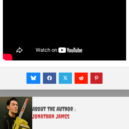
About the Author :
Jonathan James