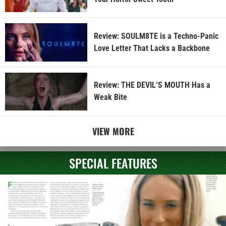
Review: SOULM8TE is a Techno-Panic
Love Letter That Lacks a Backbone
Review: THE DEVIL’S MOUTH Has a
Weak Bite
VIEW MORE
SPECIAL FEATURES