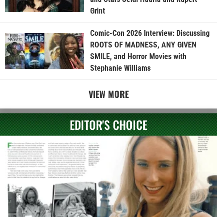
Grint
Comic-Con 2026 Interview: Discussing
ROOTS OF MADNESS, ANY GIVEN
SMILE, and Horror Movies with
Stephanie Williams
VIEW MORE
EDITOR'S CHOICE