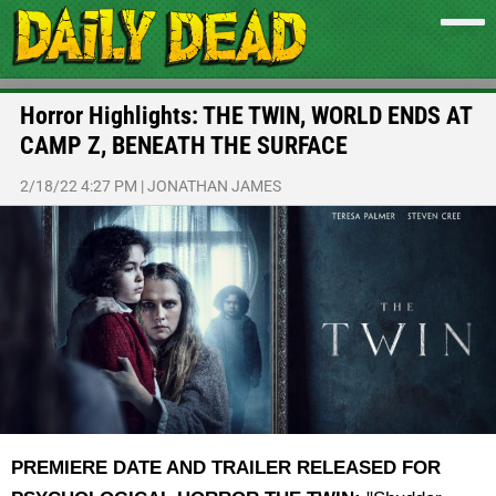
Horror Highlights: THE TWIN, WORLD ENDS AT
CAMP Z, BENEATH THE SURFACE
2/18/22 4:27 PM
|
JONATHAN JAMES
PREMIERE DATE AND TRAILER RELEASED FOR