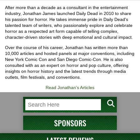
After more than a decade as a consultant in the entertainment
industry, Jonathan James launched Daily Dead in 2010 to share
his passion for horror. He takes immense pride in Daily Dead's
talented team of writers, who passionately explore and celebrate
horror as a respected art form capable of telling complex,
character-driven stories with deep emotional and cultural impact.
Over the course of his career, Jonathan has written more than
10,000 articles and hosted panels at major conventions, including
New York Comic Con and San Diego Comic-Con. He is also
consulted with as an expert on horror and pop culture, offering
insights on horror history and the latest trends through media
outlets, film festivals, and conventions.
Read Jonathan's Articles
SPONSORS