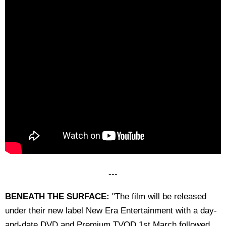
---
BENEATH THE SURFACE:
"The film will be released
under their new label New Era Entertainment with a day-
and-date DVD and Premium TVOD 1st March followed