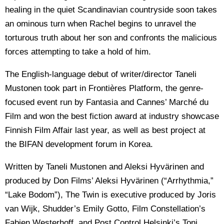
healing in the quiet Scandinavian countryside soon takes
an ominous turn when Rachel begins to unravel the
torturous truth about her son and confronts the malicious
forces attempting to take a hold of him.
The English-language debut of writer/director Taneli
Mustonen took part in Frontières Platform, the genre-
focused event run by Fantasia and Cannes’ Marché du
Film and won the best fiction award at industry showcase
Finnish Film Affair last year, as well as best project at
the BIFAN development forum in Korea.
Written by Taneli Mustonen and Aleksi Hyvärinen and
produced by Don Films’ Aleksi Hyvärinen (“Arrhythmia,”
“Lake Bodom”), The Twin is executive produced by Joris
van Wijk, Shudder’s Emily Gotto, Film Constellation’s
Fabien Westerhoff, and Post Control Helsinki’s Toni