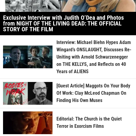
Exclusive Interview with Judith O’Dea and Photos
from NIGHT OF THE LIVING DEAD: THE OFFICIAL
STORY OF THE FILM
Interview: Michael Biehn Hypes Adam
Wingard’s ONSLAUGHT, Discusses Re-
Uniting with Arnold Schwarzenegger
on THE KELLYS, and Reflects on 40
Years of ALIENS
[Guest Article] Maggots On Your Body
Of Work: Clay McLeod Chapman On
Finding His Own Muses
Editorial: The Church is the Quiet
Terror in Exorcism Films