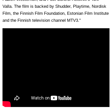
Valla. The film is backed by Shudder, Playtime, Nordisk
Film, the Finnish Film Foundation, Estonian Film Institute
and the Finnish television channel MTV3."