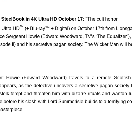
SteelBook in 4K Ultra HD October 17:
"The cult horror
™
 Ultra HD
(+ Blu-ray™ + Digital) on October 17th from Lionsga
olice Sergeant Howie (Edward Woodward, TV’s “The Equalizer”),
sode II) and his secretive pagan society. The Wicker Man will b
nt Howie (Edward Woodward) travels to a remote Scottish 
 appears, as the detective uncovers a secretive pagan society 
folk tempt and threaten him with bizarre rituals and wanton l
e before his clash with Lord Summerisle builds to a terrifying co
masterpiece.