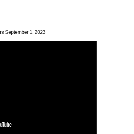
ers September 1, 2023