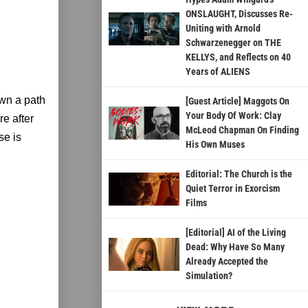
ONSLAUGHT, Discusses Re-
Uniting with Arnold
Schwarzenegger on THE
KELLYS, and Reflects on 40
Years of ALIENS
wn a path
[Guest Article] Maggots On
Your Body Of Work: Clay
e after
McLeod Chapman On Finding
se is
His Own Muses
Editorial: The Church is the
Quiet Terror in Exorcism
Films
[Editorial] AI of the Living
Dead: Why Have So Many
Already Accepted the
Simulation?