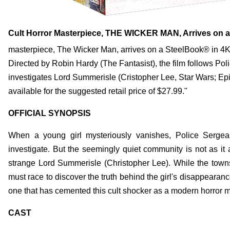
Cult Horror Masterpiece, THE WICKER MAN, Arrives on a 
masterpiece, The Wicker Man, arrives on a SteelBook® in 4K
Directed by Robin Hardy (The Fantasist), the film follows P
investigates Lord Summerisle (Cristopher Lee, Star Wars; Epi
available for the suggested retail price of $27.99."
OFFICIAL SYNOPSIS
When a young girl mysteriously vanishes, Police Sergea
investigate. But the seemingly quiet community is not as it
strange Lord Summerisle (Christopher Lee). While the towns
must race to discover the truth behind the girl's disappearanc
one that has cemented this cult shocker as a modern horror 
CAST