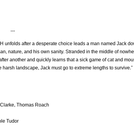
---
nfolds after a desperate choice leads a man named Jack do
an, nature, and his own sanity. Stranded in the middle of nowher
 after another and quickly learns that a sick game of cat and mou
e harsh landscape, Jack must go to extreme lengths to survive."
g-Clarke, Thomas Roach
ole Tudor