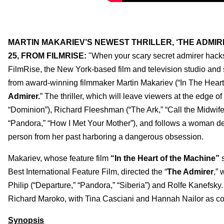
MARTIN MAKARIEV’S NEWEST THRILLER, ‘THE ADMI
25, FROM FILMRISE:
"When your scary secret admirer hacks 
FilmRise, the New York-based film and television studio and 
from award-winning filmmaker Martin Makariev (“In The Heart 
Admirer.
”
The thriller, which will leave viewers at the edge 
“Dominion”), Richard Fleeshman (“The Ark,” “Call the Midwife
“Pandora,” “How I Met Your Mother”), and follows a woman de
person from her past harboring a dangerous obsession.
Makariev, whose feature film
“In the Heart of the Machine”
s
Best International Feature Film, directed the “
The Admirer
,” 
Philip (“Departure,” “Pandora,” “Siberia”) and Rolfe Kanefsky. 
Richard Maroko, with Tina Casciani and Hannah Nailor as c
Synopsis