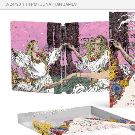
8/24/23 1:14 PM
|
JONATHAN JAMES