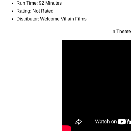
Run Time: 92 Minutes
Rating: Not Rated
Distributor: Welcome Villain Films
In Theat