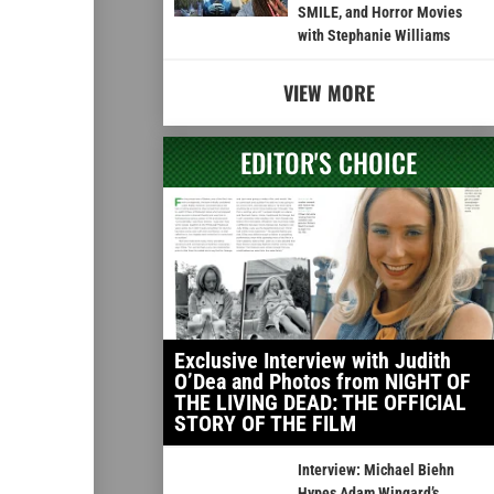
SMILE, and Horror Movies
with Stephanie Williams
VIEW MORE
EDITOR'S CHOICE
Exclusive Interview with Judith
O’Dea and Photos from NIGHT OF
THE LIVING DEAD: THE OFFICIAL
STORY OF THE FILM
Interview: Michael Biehn
Hypes Adam Wingard’s