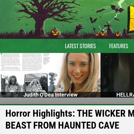
LATEST STORIES
FEATURES
Judith O'Dea Interview
HELLRA
Horror Highlights: THE WICKER
BEAST FROM HAUNTED CAVE