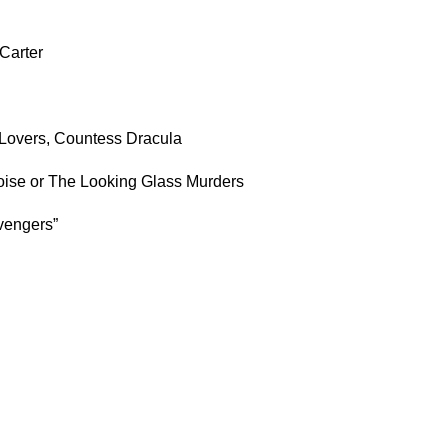
Carter
overs, Countess Dracula
uoise or The Looking Glass Murders
vengers”