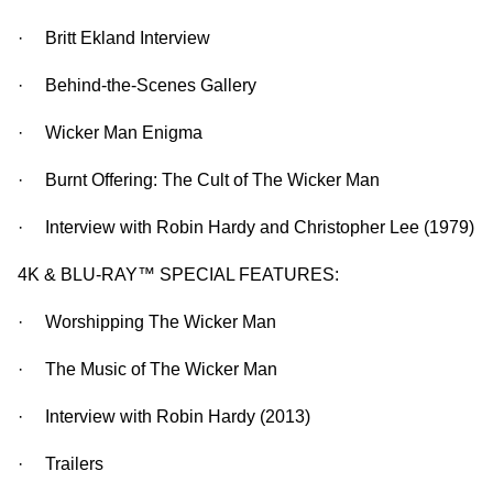
· Britt Ekland Interview
· Behind-the-Scenes Gallery
· Wicker Man Enigma
· Burnt Offering: The Cult of The Wicker Man
· Interview with Robin Hardy and Christopher Lee (1979)
4K & BLU-RAY™ SPECIAL FEATURES:
· Worshipping The Wicker Man
· The Music of The Wicker Man
· Interview with Robin Hardy (2013)
· Trailers