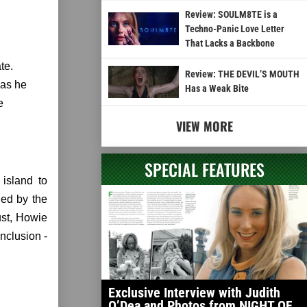
Review: SOULM8TE is a
Techno-Panic Love Letter
That Lacks a Backbone
te.
Review: THE DEVIL’S MOUTH
 as he
Has a Weak Bite
e
VIEW MORE
SPECIAL FEATURES
island to
led by the
ust, Howie
nclusion -
Exclusive Interview with Judith
O’Dea and Photos from NIGHT OF