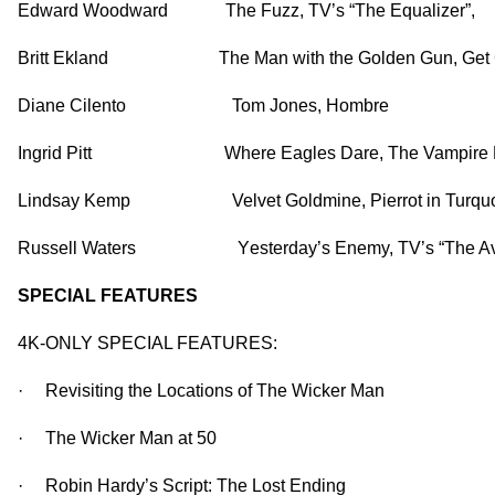
Edward Woodward The Fuzz, TV’s “The Equalizer”,
Britt Ekland
The Man with the Golden Gun, Get 
Diane Cilento
Tom Jones, Hombre
Ingrid Pitt
Where Eagles Dare, The Vampire L
Lindsay Kemp Vel
vet Goldmine, Pierrot in Turq
Russell Waters Y
esterday’s Enemy, TV’s “The A
SPECIAL FEATURES
4K-ONLY SPECIAL FEATURES:
· Revisiting the Locations of The Wicker Man
· The Wicker Man at 50
· Robin Hardy’s Script: The Lost Ending