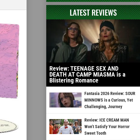
LATEST REVIEWS
Review: TEENAGE SEX AND
DEATH AT CAMP MIASMA is a
Blistering Romance
Fantasia 2026 Review: SOUR
MINNOWS is a Curious, Yet
Challenging, Journey
Review: ICE CREAM MAN
Won’t Satisfy Your Horror
Sweet Tooth