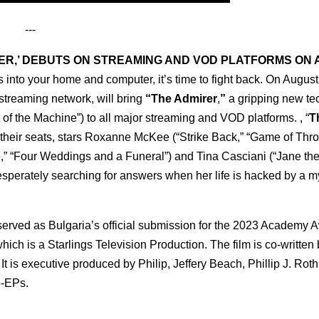
---
RER,’ DEBUTS ON STREAMING AND VOD PLATFORMS ON
into your home and computer, it’s time to fight back. On August
streaming network, will bring
“The Admirer
,
”
a gripping new tech
of the Machine”) to all major streaming and VOD platforms. , “
T
of their seats, stars Roxanne McKee (“Strike Back,” “Game of Thr
,” “Four Weddings and a Funeral”) and Tina Casciani (“Jane the 
sperately searching for answers when her life is hacked by a m
erved as Bulgaria’s official submission for the 2023 Academy 
which is a Starlings Television Production. The film is co-written
It is executive produced by Philip, Jeffery Beach, Phillip J. Rot
o-EPs.