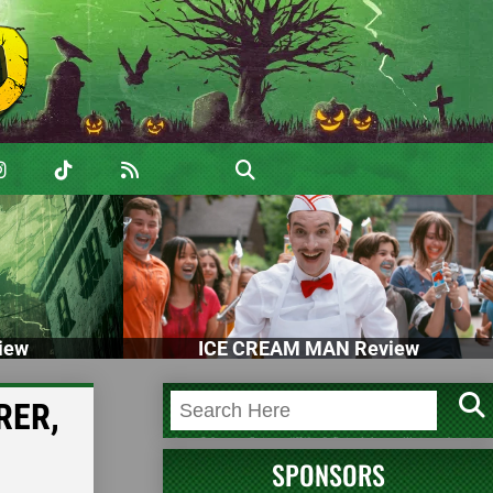
iew
ICE CREAM MAN Review
RER,
SPONSORS