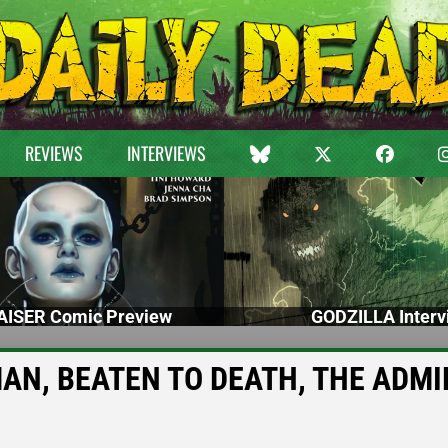
REVIEWS
INTERVIEWS
ISER Comic Preview
GODZILLA Interv
 MAN, BEATEN TO DEATH, THE ADMI