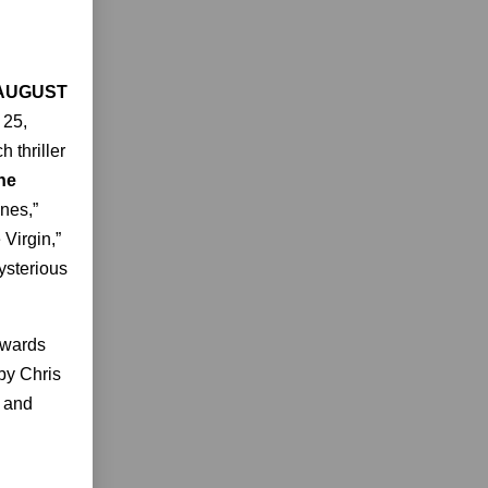
 AUGUST
 25,
 thriller
he
ones,”
Virgin,”
ysterious
Awards
 by Chris
h and