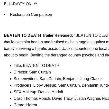
BLU-RAY™ ONLY:
· Restoration Comparison
BEATEN TO DEATH Trailer Released:
"BEATEN TO DEATH u
that leaves him beaten and bruised as he struggles against m
barely surviving a horrific assault, Jack encounters one local
about to begin. Battling the deranged country psychos and th
Title: BEATEN TO DEATH
Director: Sam Curtain
Screenwriters: Sam Curtain, Benjamin Jung-Clarke
Producers: Libby Jessup, Sam Curtain, Benjamin Jun
SFX Makeup: Danica Hadolt
Cast: Thomas Roach, David Tracy, Justan Wagner, Nic
Genre: Horror