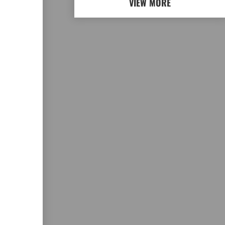
VIEW MORE