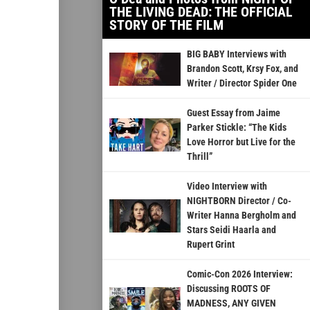
THE LIVING DEAD: THE OFFICIAL
STORY OF THE FILM
BIG BABY Interviews with
Brandon Scott, Krsy Fox, and
Writer / Director Spider One
Guest Essay from Jaime
Parker Stickle: “The Kids
Love Horror but Live for the
Thrill”
Video Interview with
NIGHTBORN Director / Co-
Writer Hanna Bergholm and
Stars Seidi Haarla and
Rupert Grint
Comic-Con 2026 Interview:
Discussing ROOTS OF
MADNESS, ANY GIVEN