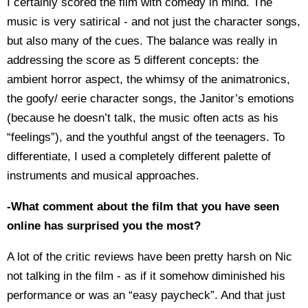
I certainly scored the film with comedy in mind. The
music is very satirical - and not just the character songs,
but also many of the cues. The balance was really in
addressing the score as 5 different concepts: the
ambient horror aspect, the whimsy of the animatronics,
the goofy/ eerie character songs, the Janitor’s emotions
(because he doesn’t talk, the music often acts as his
“feelings”), and the youthful angst of the teenagers. To
differentiate, I used a completely different palette of
instruments and musical approaches.
-What comment about the film that you have seen
online has surprised you the most?
A lot of the critic reviews have been pretty harsh on Nic
not talking in the film - as if it somehow diminished his
performance or was an “easy paycheck”. And that just