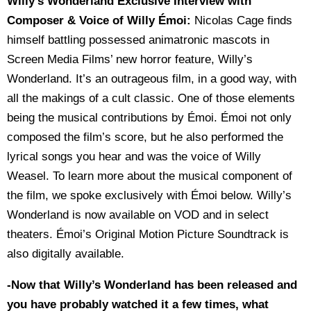
Willy’s Wonderland Exclusive Interview with
Composer & Voice of Willy Émoi:
Nicolas Cage finds
himself battling possessed animatronic mascots in
Screen Media Films’ new horror feature, Willy’s
Wonderland. It’s an outrageous film, in a good way, with
all the makings of a cult classic. One of those elements
being the musical contributions by Émoi. Émoi not only
composed the film’s score, but he also performed the
lyrical songs you hear and was the voice of Willy
Weasel. To learn more about the musical component of
the film, we spoke exclusively with Émoi below. Willy’s
Wonderland is now available on VOD and in select
theaters. Émoi’s Original Motion Picture Soundtrack is
also digitally available.
-Now that Willy’s Wonderland has been released and
you have probably watched it a few times, what