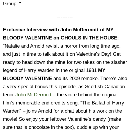
Group. "
---------
Exclusive Interview with John McDermott of MY
BLOODY VALENTINE on GHOULS IN THE HOUSE:
"Natalie and Arnold revisit a horror from long time ago,
and just in time to talk about it on Valentine’s Day! Get
ready to head down the mine for two takes on the slasher
legend of Harry Warden in the original 1981
MY
BLOODY VALENTINE
and its 2009 remake. There’s also
a very special bonus this episode, as Scottish-Canadian
tenor
John McDermott
– the voice behind the original
film’s memorable end credits song, “The Ballad of Harry
Warden” – joins Arnold for a chat about his work on the
movie! So enjoy your leftover Valentine’s candy (make
sure that is chocolate in the box), cuddle up with your