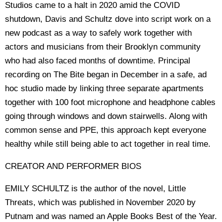
Studios came to a halt in 2020 amid the COVID
shutdown, Davis and Schultz dove into script work on a
new podcast as a way to safely work together with
actors and musicians from their Brooklyn community
who had also faced months of downtime. Principal
recording on The Bite began in December in a safe, ad
hoc studio made by linking three separate apartments
together with 100 foot microphone and headphone cables
going through windows and down stairwells. Along with
common sense and PPE, this approach kept everyone
healthy while still being able to act together in real time.
CREATOR AND PERFORMER BIOS
EMILY SCHULTZ is the author of the novel, Little
Threats, which was published in November 2020 by
Putnam and was named an Apple Books Best of the Year.