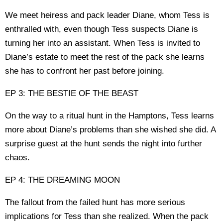
We meet heiress and pack leader Diane, whom Tess is
enthralled with, even though Tess suspects Diane is
turning her into an assistant. When Tess is invited to
Diane’s estate to meet the rest of the pack she learns
she has to confront her past before joining.
EP 3: THE BESTIE OF THE BEAST
On the way to a ritual hunt in the Hamptons, Tess learns
more about Diane’s problems than she wished she did. A
surprise guest at the hunt sends the night into further
chaos.
EP 4: THE DREAMING MOON
The fallout from the failed hunt has more serious
implications for Tess than she realized. When the pack