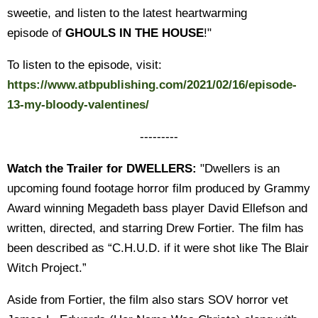
sweetie, and listen to the latest heartwarming
episode of
GHOULS IN THE HOUSE
!"
To listen to the episode, visit:
https://www.atbpublishing.com/2021/02/16/episode-
13-my-bloody-valentines/
---------
Watch the Trailer for DWELLERS:
"Dwellers is an
upcoming found footage horror film produced by Grammy
Award winning Megadeth bass player David Ellefson and
written, directed, and starring Drew Fortier. The film has
been described as “C.H.U.D. if it were shot like The Blair
Witch Project.”
Aside from Fortier, the film also stars SOV horror vet