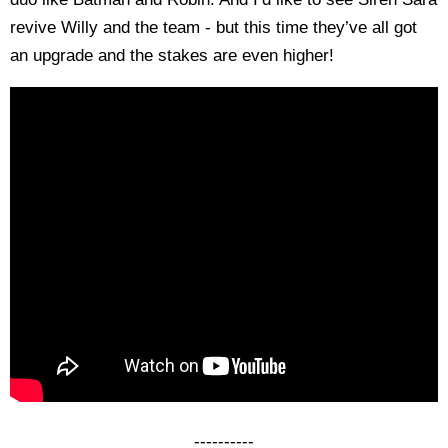
revive Willy and the team - but this time they’ve all got
an upgrade and the stakes are even higher!
----------