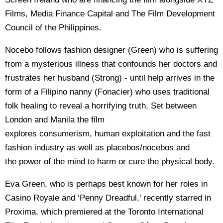
Films, Media Finance Capital and The Film Development
Council of the Philippines.
Nocebo follows fashion designer (Green) who is suffering
from a mysterious illness that confounds her doctors and
frustrates her husband (Strong) - until help arrives in the
form of a Filipino nanny (Fonacier) who uses traditional
folk healing to reveal a horrifying truth. Set between
London and Manila the film
explores consumerism, human exploitation and the fast
fashion industry as well as placebos/nocebos and
the power of the mind to harm or cure the physical body.
Eva Green, who is perhaps best known for her roles in
Casino Royale and ‘Penny Dreadful,’ recently starred in
Proxima, which premiered at the Toronto International