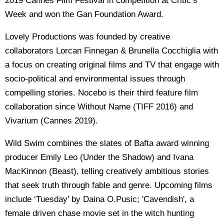
2019 Cannes Film Festival in competition at Critic’s
Week and won the Gan Foundation Award.
Lovely Productions was founded by creative
collaborators Lorcan Finnegan & Brunella Cocchiglia with
a focus on creating original films and TV that engage with
socio-political and environmental issues through
compelling stories. Nocebo is their third feature film
collaboration since Without Name (TIFF 2016) and
Vivarium (Cannes 2019).
Wild Swim combines the slates of Bafta award winning
producer Emily Leo (Under the Shadow) and Ivana
MacKinnon (Beast), telling creatively ambitious stories
that seek truth through fable and genre. Upcoming films
include ‘Tuesday’ by Daina O.Pusic; 'Cavendish', a
female driven chase movie set in the witch hunting