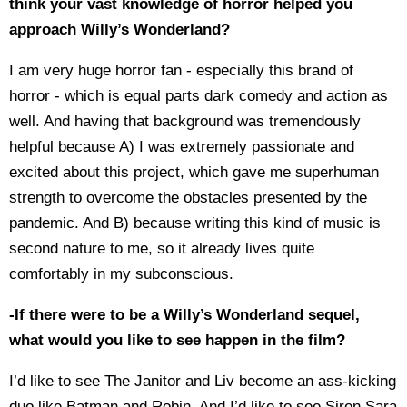
think your vast knowledge of horror helped you
approach Willy’s Wonderland?
I am very huge horror fan - especially this brand of
horror - which is equal parts dark comedy and action as
well. And having that background was tremendously
helpful because A) I was extremely passionate and
excited about this project, which gave me superhuman
strength to overcome the obstacles presented by the
pandemic. And B) because writing this kind of music is
second nature to me, so it already lives quite
comfortably in my subconscious.
-If there were to be a Willy’s Wonderland sequel,
what would you like to see happen in the film?
I’d like to see The Janitor and Liv become an ass-kicking
duo like Batman and Robin. And I’d like to see Siren Sara