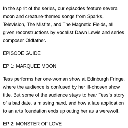
In the spirit of the series, our episodes feature several
moon and creature-themed songs from Sparks,
Television, The Misfits, and The Magnetic Fields, all
given reconstructions by vocalist Dawn Lewis and series
composer Oldfather.
EPISODE GUIDE
EP 1: MARQUEE MOON
Tess performs her one-woman show at Edinburgh Fringe,
where the audience is confused by her ill-chosen show
title. But some of the audience stays to hear Tess’s story
of a bad date, a missing hand, and how a late application
to an arts foundation ends up outing her as a werewolf.
EP 2: MONSTER OF LOVE