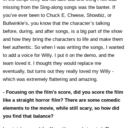
missing from the Sing-along songs was the banter. If
you’ve ever been to Chuck E. Cheese, Showbiz, or
Bullwinkle’s, you know that the character’s talking
before, during, and after songs, is a big part of the show
and how they bring the characters to life and make them
feel authentic. So when I was writing the songs, I wanted
to add a voice for Willy. I put it on the demo, and the
team loved it. I thought they would replace me
eventually, but turns out they really loved my Willy -
which was extremely flattering and amazing.
- Focusing on the film’s score, did you score the film
like a straight horror film? There are some comedic
elements to the movie, while still scary, so how did
you find that balance?