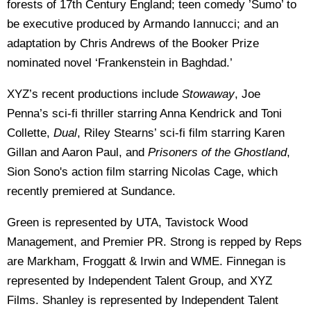
forests of 17th Century England; teen comedy ’Sumo’ to
be executive produced by Armando Iannucci; and an
adaptation by Chris Andrews of the Booker Prize
nominated novel ‘Frankenstein in Baghdad.’
XYZ’s recent productions include
Stowaway
, Joe
Penna’s sci-fi thriller starring Anna Kendrick and Toni
Collette,
Dual
, Riley Stearns’ sci-fi film starring Karen
Gillan and Aaron Paul, and
Prisoners of the Ghostland
,
Sion Sono's action film starring Nicolas Cage, which
recently premiered at Sundance.
Green is represented by UTA, Tavistock Wood
Management, and Premier PR. Strong is repped by Reps
are Markham, Froggatt & Irwin and WME. Finnegan is
represented by Independent Talent Group, and XYZ
Films. Shanley is represented by Independent Talent