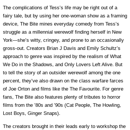
The complications of Tess’s life may be right out of a
fairy tale, but by using her one-woman show as a framing
device, The Bite mines everyday comedy from Tess’s
struggle as a millennial werewolf finding herself in New
York—she’s witty, cringey, and prone to an occasionally
gross-out. Creators Brian J Davis and Emily Schultz’s
approach to genre was inspired by the realism of What
We Do in the Shadows, and Only Lovers Left Alive. But
to tell the story of an outsider werewolf among the one
percent, they’ve also drawn on the class warfare farces
of Joe Orton and films like the The Favourite. For genre
fans, The Bite also features plenty of tributes to horror
films from the ’80s and ’90s (Cat People, The Howling,
Lost Boys, Ginger Snaps).
The creators brought in their leads early to workshop the