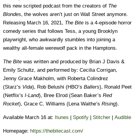
this new scripted podcast from the creators of
The
Blondes
, the wolves aren’t just on Wall Street anymore.
Releasing March 16, 2021,
The Bite
is a 4-episode horror
comedy series that follows Tess, a young Brooklyn
playwright, who awkwardly stumbles into joining a
wealthy all-female werewolf pack in the Hamptons.
The Bite
was written and produced by Brian J Davis &
Emily Schultz, and performed by: Cecilia Corrigan,
Jenny Grace Makholm, with Roberta Colindrez
(Starz’s
Vida
), Rob Belushi (HBO’s
Ballers
), Ronald Peet
(Netflix’s
I-Land
), Bree Elrod (Sean Baker’s
Red
Rocket
), Grace C. Williams (Lena Waithe’s
Rising
).
Available March 16 at:
Itunes
|
Spotify
|
Stitche
r
|
Audible
Homepage:
https://thebitecast.
com/