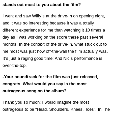
stands out most to you about the film?
I went and saw Willy’s at the drive-in on opening night,
and it was so interesting because it was a totally
different experience for me than watching it 10 times a
day as I was working on the score these past several
months. In the context of the drive-in, what stuck out to
me most was just how off-the-wall the film actually was.
It’s just a raging good time! And Nic’s performance is
over-the-top.
-Your soundtrack for the film was just released,
congrats. What would you say is the most
outrageous song on the album?
Thank you so much! I would imagine the most
outrageous to be “Head, Shoulders, Knees, Toes”. In The