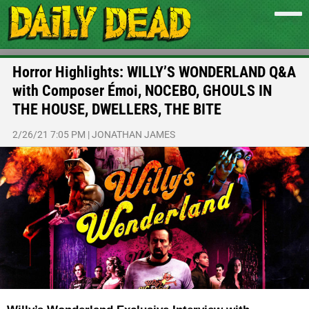
Horror Highlights: WILLY’S WONDERLAND Q&A
with Composer Émoi, NOCEBO, GHOULS IN
THE HOUSE, DWELLERS, THE BITE
2/26/21 7:05 PM
|
JONATHAN JAMES