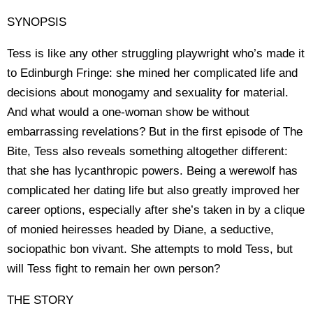
SYNOPSIS
Tess is like any other struggling playwright who’s made it
to Edinburgh Fringe: she mined her complicated life and
decisions about monogamy and sexuality for material.
And what would a one-woman show be without
embarrassing revelations? But in the first episode of The
Bite, Tess also reveals something altogether different:
that she has lycanthropic powers. Being a werewolf has
complicated her dating life but also greatly improved her
career options, especially after she’s taken in by a clique
of monied heiresses headed by Diane, a seductive,
sociopathic bon vivant. She attempts to mold Tess, but
will Tess fight to remain her own person?
THE STORY