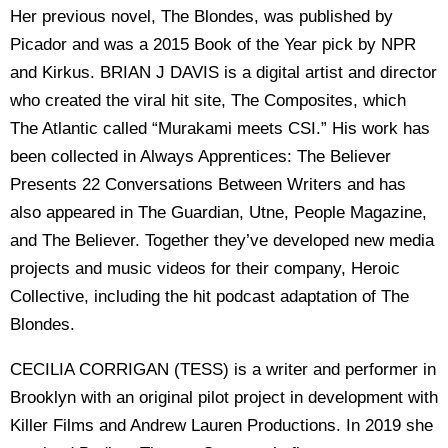
Her previous novel, The Blondes, was published by
Picador and was a 2015 Book of the Year pick by NPR
and Kirkus. BRIAN J DAVIS is a digital artist and director
who created the viral hit site, The Composites, which
The Atlantic called “Murakami meets CSI.” His work has
been collected in Always Apprentices: The Believer
Presents 22 Conversations Between Writers and has
also appeared in The Guardian, Utne, People Magazine,
and The Believer. Together they’ve developed new media
projects and music videos for their company, Heroic
Collective, including the hit podcast adaptation of The
Blondes.
CECILIA CORRIGAN (TESS) is a writer and performer in
Brooklyn with an original pilot project in development with
Killer Films and Andrew Lauren Productions. In 2019 she