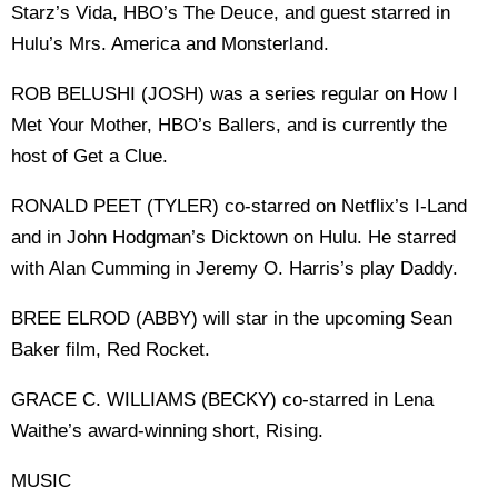
Starz’s Vida, HBO’s The Deuce, and guest starred in
Hulu’s Mrs. America and Monsterland.
ROB BELUSHI (JOSH) was a series regular on How I
Met Your Mother, HBO’s Ballers, and is currently the
host of Get a Clue.
RONALD PEET (TYLER) co-starred on Netflix’s I-Land
and in John Hodgman’s Dicktown on Hulu. He starred
with Alan Cumming in Jeremy O. Harris’s play Daddy.
BREE ELROD (ABBY) will star in the upcoming Sean
Baker film, Red Rocket.
GRACE C. WILLIAMS (BECKY) co-starred in Lena
Waithe’s award-winning short, Rising.
MUSIC