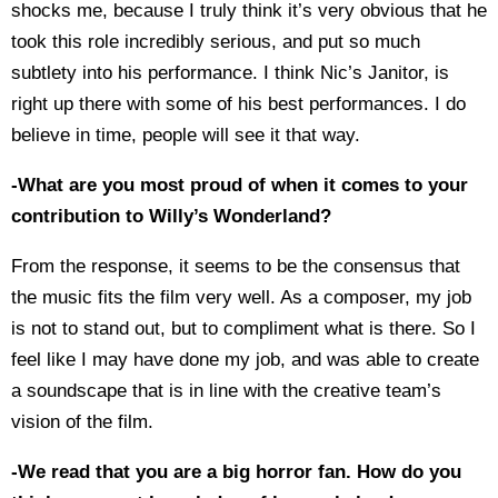
shocks me, because I truly think it’s very obvious that he
took this role incredibly serious, and put so much
subtlety into his performance. I think Nic’s Janitor, is
right up there with some of his best performances. I do
believe in time, people will see it that way.
-What are you most proud of when it comes to your
contribution to Willy’s Wonderland?
From the response, it seems to be the consensus that
the music fits the film very well. As a composer, my job
is not to stand out, but to compliment what is there. So I
feel like I may have done my job, and was able to create
a soundscape that is in line with the creative team’s
vision of the film.
-We read that you are a big horror fan. How do you