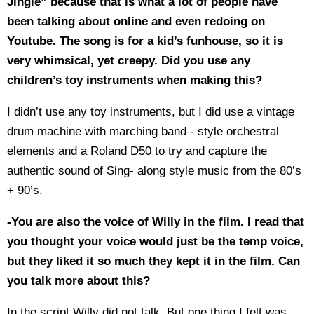
Jingle” because that is what a lot of people have
been talking about online and even redoing on
Youtube. The song is for a kid’s funhouse, so it is
very whimsical, yet creepy. Did you use any
children’s toy instruments when making this?
I didn’t use any toy instruments, but I did use a vintage
drum machine with marching band - style orchestral
elements and a Roland D50 to try and capture the
authentic sound of Sing- along style music from the 80’s
+ 90’s.
-You are also the voice of Willy in the film. I read that
you thought your voice would just be the temp voice,
but they liked it so much they kept it in the film. Can
you talk more about this?
In the script Willy did not talk. But one thing I felt was