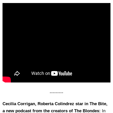
---------
Cecilia Corrigan, Roberta Colindrez star in The Bite,
a new podcast from the creators of The Blondes:
In