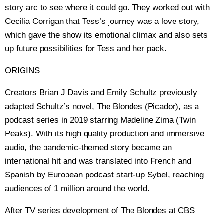
story arc to see where it could go. They worked out with
Cecilia Corrigan that Tess’s journey was a love story,
which gave the show its emotional climax and also sets
up future possibilities for Tess and her pack.
ORIGINS
Creators Brian J Davis and Emily Schultz previously
adapted Schultz’s novel, The Blondes (Picador), as a
podcast series in 2019 starring Madeline Zima (Twin
Peaks). With its high quality production and immersive
audio, the pandemic-themed story became an
international hit and was translated into French and
Spanish by European podcast start-up Sybel, reaching
audiences of 1 million around the world.
After TV series development of The Blondes at CBS