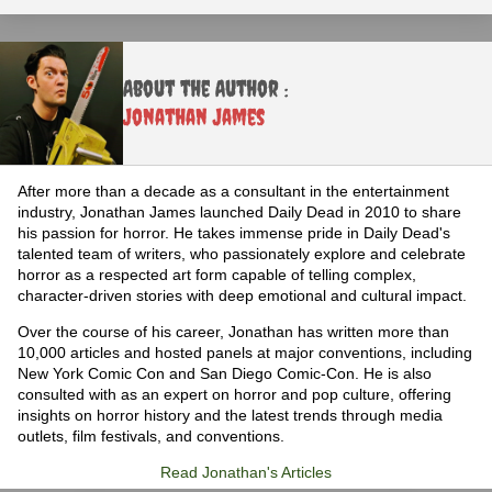
About the Author :
Jonathan James
After more than a decade as a consultant in the entertainment
industry, Jonathan James launched Daily Dead in 2010 to share
his passion for horror. He takes immense pride in Daily Dead's
talented team of writers, who passionately explore and celebrate
horror as a respected art form capable of telling complex,
character-driven stories with deep emotional and cultural impact.
Over the course of his career, Jonathan has written more than
10,000 articles and hosted panels at major conventions, including
New York Comic Con and San Diego Comic-Con. He is also
consulted with as an expert on horror and pop culture, offering
insights on horror history and the latest trends through media
outlets, film festivals, and conventions.
Read Jonathan's Articles