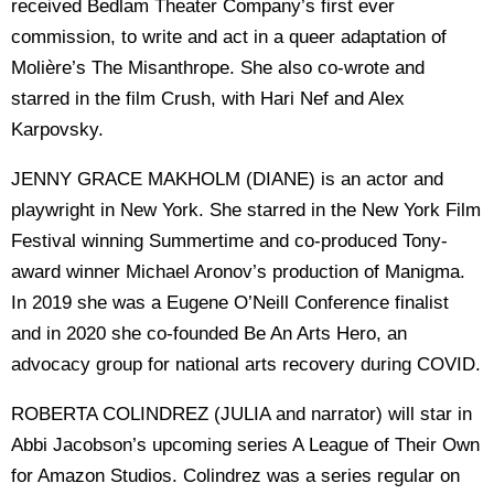
received Bedlam Theater Company’s first ever
commission, to write and act in a queer adaptation of
Molière’s The Misanthrope. She also co-wrote and
starred in the film Crush, with Hari Nef and Alex
Karpovsky.
JENNY GRACE MAKHOLM (DIANE) is an actor and
playwright in New York. She starred in the New York Film
Festival winning Summertime and co-produced Tony-
award winner Michael Aronov’s production of Manigma.
In 2019 she was a Eugene O’Neill Conference finalist
and in 2020 she co-founded Be An Arts Hero, an
advocacy group for national arts recovery during COVID.
ROBERTA COLINDREZ (JULIA and narrator) will star in
Abbi Jacobson’s upcoming series A League of Their Own
for Amazon Studios. Colindrez was a series regular on