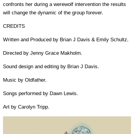
confronts her during a werewolf intervention the results
will change the dynamic of the group forever.
CREDITS
Written and Produced by Brian J Davis & Emily Schultz.
Directed by Jenny Grace Makholm.
Sound design and editing by Brian J Davis.
Music by Oldfather.
Songs performed by Dawn Lewis.
Art by Carolyn Tripp.