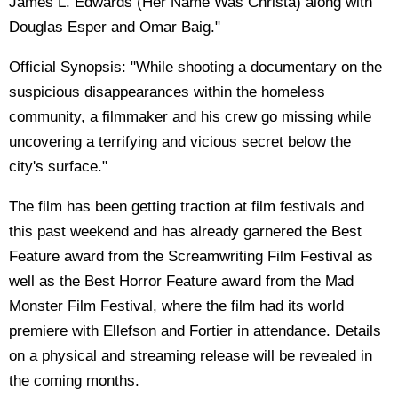
James L. Edwards (Her Name Was Christa) along with
Douglas Esper and Omar Baig."
Official Synopsis: "While shooting a documentary on the
suspicious disappearances within the homeless
community, a filmmaker and his crew go missing while
uncovering a terrifying and vicious secret below the
city's surface."
The film has been getting traction at film festivals and
this past weekend and has already garnered the Best
Feature award from the Screamwriting Film Festival as
well as the Best Horror Feature award from the Mad
Monster Film Festival, where the film had its world
premiere with Ellefson and Fortier in attendance. Details
on a physical and streaming release will be revealed in
the coming months.