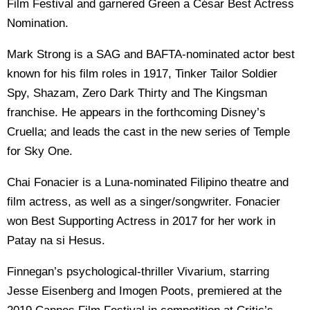
Film Festival and garnered Green a César Best Actress
Nomination.
Mark Strong is a SAG and BAFTA-nominated actor best
known for his film roles in 1917, Tinker Tailor Soldier
Spy, Shazam, Zero Dark Thirty and The Kingsman
franchise. He appears in the forthcoming Disney’s
Cruella; and leads the cast in the new series of Temple
for Sky One.
Chai Fonacier is a Luna-nominated Filipino theatre and
film actress, as well as a singer/songwriter. Fonacier
won Best Supporting Actress in 2017 for her work in
Patay na si Hesus.
Finnegan’s psychological-thriller Vivarium, starring
Jesse Eisenberg and Imogen Poots, premiered at the