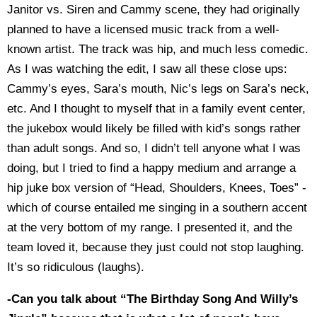
Janitor vs. Siren and Cammy scene, they had originally
planned to have a licensed music track from a well-
known artist. The track was hip, and much less comedic.
As I was watching the edit, I saw all these close ups:
Cammy’s eyes, Sara’s mouth, Nic’s legs on Sara’s neck,
etc. And I thought to myself that in a family event center,
the jukebox would likely be filled with kid’s songs rather
than adult songs. And so, I didn’t tell anyone what I was
doing, but I tried to find a happy medium and arrange a
hip juke box version of “Head, Shoulders, Knees, Toes” -
which of course entailed me singing in a southern accent
at the very bottom of my range. I presented it, and the
team loved it, because they just could not stop laughing.
It’s so ridiculous (laughs).
-Can you talk about “The Birthday Song And Willy’s