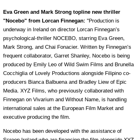
Eva Green and Mark Strong topline new thriller
"Nocebo" from Lorcan Finnegan:
"Production is
underway in Ireland on director Lorcan Finnegan’s
psychological-thriller NOCEBO, starring Eva Green,
Mark Strong, and Chai Fonacier. Written by Finnegan’s
frequent collaborator, Garret Shanley, Nocebo is being
produced by Emily Leo of Wild Swim Films and Brunella
Cocchiglia of Lovely Productions alongside Filipino co-
producers Bianca Balbuena and Bradley Liew of Epic
Media. XYZ Films, who previously collaborated with
Finnegan on Vivarium and Without Name, is handling
international sales at the European Film Market and
executive producing the film.
Nocebo has been developed with the assistance of
Screen Ireland who are financing the film alongside XYZ