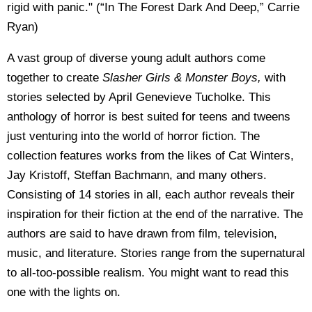
rigid with panic." (“In The Forest Dark And Deep,” Carrie
Ryan)
A vast group of diverse young adult authors come
together to create
Slasher Girls & Monster Boys,
with
stories selected by April Genevieve Tucholke. This
anthology of horror is best suited for teens and tweens
just venturing into the world of horror fiction. The
collection features works from the likes of Cat Winters,
Jay Kristoff, Steffan Bachmann, and many others.
Consisting of 14 stories in all, each author reveals their
inspiration for their fiction at the end of the narrative. The
authors are said to have drawn from film, television,
music, and literature. Stories range from the supernatural
to all-too-possible realism. You might want to read this
one with the lights on.