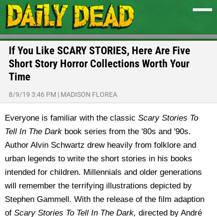
If You Like SCARY STORIES, Here Are Five
Short Story Horror Collections Worth Your
Time
8/9/19 3:46 PM
|
MADISON FLOREA
Everyone is familiar with the classic
Scary Stories To
Tell In The Dark
book series from the '80s and '90s.
Author Alvin Schwartz drew heavily from folklore and
urban legends to write the short stories in his books
intended for children. Millennials and older generations
will remember the terrifying illustrations depicted by
Stephen Gammell. With the release of the film adaption
of
Scary Stories To Tell In The Dark,
directed by André