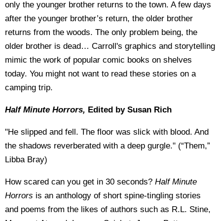
only the younger brother returns to the town. A few days
after the younger brother’s return, the older brother
returns from the woods. The only problem being, the
older brother is dead… Carroll's graphics and storytelling
mimic the work of popular comic books on shelves
today. You might not want to read these stories on a
camping trip.
Half Minute Horrors,
Edited by Susan Rich
"He slipped and fell. The floor was slick with blood. And
the shadows reverberated with a deep gurgle." (“Them,”
Libba Bray)
How scared can you get in 30 seconds?
Half Minute
Horrors
is an anthology of short spine-tingling stories
and poems from the likes of authors such as R.L. Stine,