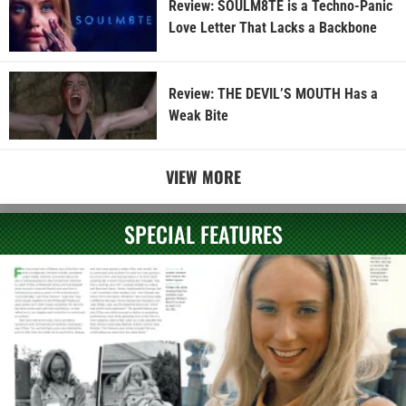
Review: SOULM8TE is a Techno-Panic
Love Letter That Lacks a Backbone
Review: THE DEVIL’S MOUTH Has a
Weak Bite
VIEW MORE
SPECIAL FEATURES