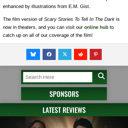
enhanced by illustrations from E.M. Gist.
The film version of
Scary Stories To Tell In The Dark
is
now in theaters, and you can visit our
online hub
to
catch up on all of our coverage of the film!
SPONSORS
LATEST REVIEWS