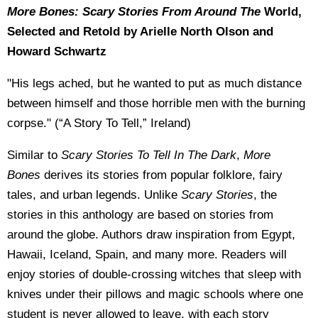
More Bones: Scary Stories From Around The
World,
Selected and Retold by Arielle North Olson and
Howard Schwartz
"His legs ached, but he wanted to put as much distance
between himself and those horrible men with the burning
corpse." (“A Story To Tell,” Ireland)
Similar to
Scary Stories To Tell In The Dark
,
More
Bones
derives its stories from popular folklore, fairy
tales, and urban legends. Unlike
Scary Stories
, the
stories in this anthology are based on stories from
around the globe. Authors draw inspiration from Egypt,
Hawaii, Iceland, Spain, and many more. Readers will
enjoy stories of double-crossing witches that sleep with
knives under their pillows and magic schools where one
student is never allowed to leave, with each story