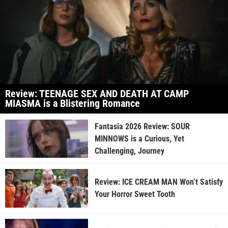
Review: TEENAGE SEX AND DEATH AT CAMP
MIASMA is a Blistering Romance
Fantasia 2026 Review: SOUR
MINNOWS is a Curious, Yet
Challenging, Journey
Review: ICE CREAM MAN Won’t Satisfy
Your Horror Sweet Tooth