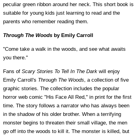
peculiar green ribbon around her neck. This short book is
suitable for young kids just learning to read and the
parents who remember reading them.
Through The Woods
by Emily Carroll
"Come take a walk in the woods, and see what awaits
you there."
Fans of
Scary Stories To Tell In The Dark
will enjoy
Emily Carroll's
Through The Woods
, a collection of five
graphic stories. The collection includes the popular
horror web comic "His Face All Red," in print for the first
time. The story follows a narrator who has always been
in the shadow of his older brother. When a terrifying
monster begins to threaten their small village, the men
go off into the woods to kill it. The monster is killed, but