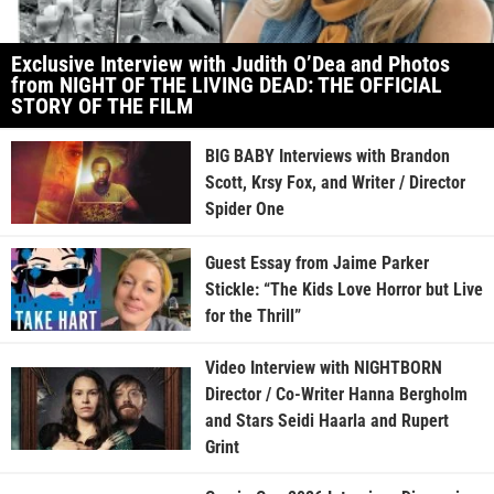
Exclusive Interview with Judith O’Dea and Photos
from NIGHT OF THE LIVING DEAD: THE OFFICIAL
STORY OF THE FILM
BIG BABY Interviews with Brandon
Scott, Krsy Fox, and Writer / Director
Spider One
Guest Essay from Jaime Parker
Stickle: “The Kids Love Horror but Live
for the Thrill”
Video Interview with NIGHTBORN
Director / Co-Writer Hanna Bergholm
and Stars Seidi Haarla and Rupert
Grint