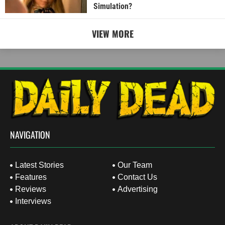
Simulation?
VIEW MORE
NAVIGATION
Latest Stories
Our Team
Features
Contact Us
Reviews
Advertising
Interviews