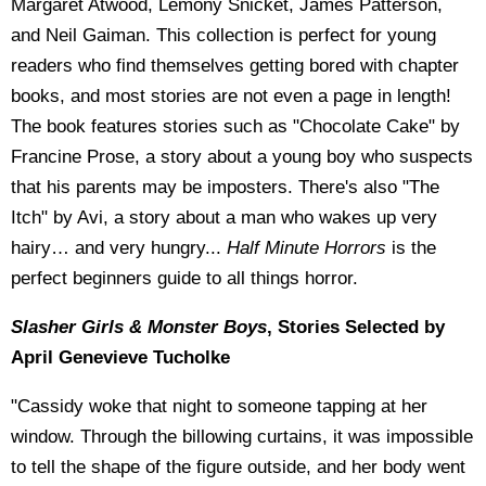
Margaret Atwood, Lemony Snicket, James Patterson,
and Neil Gaiman. This collection is perfect for young
readers who find themselves getting bored with chapter
books, and most stories are not even a page in length!
The book features stories such as "Chocolate Cake" by
Francine Prose, a story about a young boy who suspects
that his parents may be imposters. There's also "The
Itch" by Avi, a story about a man who wakes up very
hairy… and very hungry...
Half Minute Horrors
is the
perfect beginners guide to all things horror.
Slasher Girls & Monster Boys
, Stories Selected by
April Genevieve Tucholke
"Cassidy woke that night to someone tapping at her
window. Through the billowing curtains, it was impossible
to tell the shape of the figure outside, and her body went