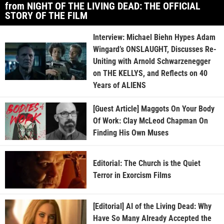
from NIGHT OF THE LIVING DEAD: THE OFFICIAL
STORY OF THE FILM
Interview: Michael Biehn Hypes Adam
Wingard’s ONSLAUGHT, Discusses Re-
Uniting with Arnold Schwarzenegger
on THE KELLYS, and Reflects on 40
Years of ALIENS
[Guest Article] Maggots On Your Body
Of Work: Clay McLeod Chapman On
Finding His Own Muses
Editorial: The Church is the Quiet
Terror in Exorcism Films
[Editorial] AI of the Living Dead: Why
Have So Many Already Accepted the