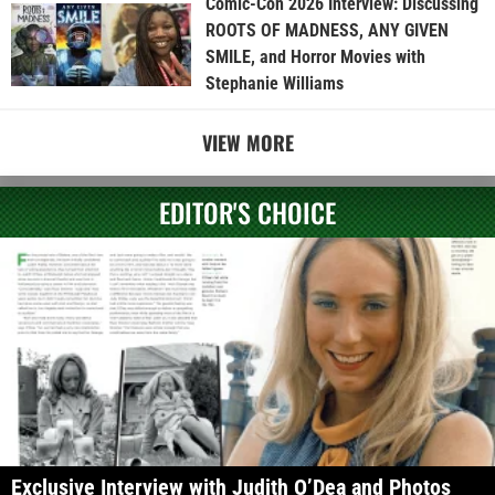
Comic-Con 2026 Interview: Discussing
ROOTS OF MADNESS, ANY GIVEN
SMILE, and Horror Movies with
Stephanie Williams
VIEW MORE
EDITOR'S CHOICE
Exclusive Interview with Judith O’Dea and Photos