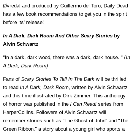
Øvredal and produced by Guillermo del Toro, Daily Dead
has a few book recommendations to get you in the spirit
before its' release!
In A Dark, Dark Room And Other Scary Stories
by
Alvin Schwartz
"In a dark, dark wood, there was a dark, dark house. " (
In
A Dark, Dark Room)
Fans of
Scary Stories To Tell In The Dark
will be thrilled
to read
In A Dark, Dark Room
, written by Alvin Schwartz
and this time illustrated by Dirk Zimmer. This anthology
of horror was published in the
I Can Read!
series from
HarperCollins. Followers of Alvin Schwartz will
remember stories such as "The Ghost of John" and "The
Green Ribbon," a story about a young girl who sports a