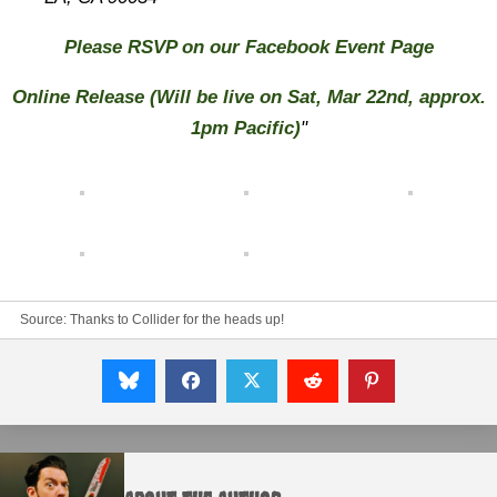
Please RSVP on our Facebook Event Page
Online Release
(Will be live on Sat, Mar 22nd, approx.
1pm Pacific)
"
Source:
Thanks to Collider for the heads up!