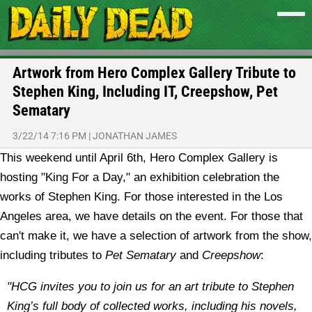
Artwork from Hero Complex Gallery Tribute to
Stephen King, Including IT, Creepshow, Pet
Sematary
3/22/14 7:16 PM
|
JONATHAN JAMES
This weekend until April 6th, Hero Complex Gallery is
hosting "King For a Day," an exhibition celebration the
works of Stephen King. For those interested in the Los
Angeles area, we have details on the event. For those that
can't make it, we have a selection of artwork from the show,
including tributes to
Pet Sematary
and
Creepshow
:
"HCG invites you to join us for an art tribute to Stephen
King’s full body of collected works, including his novels,