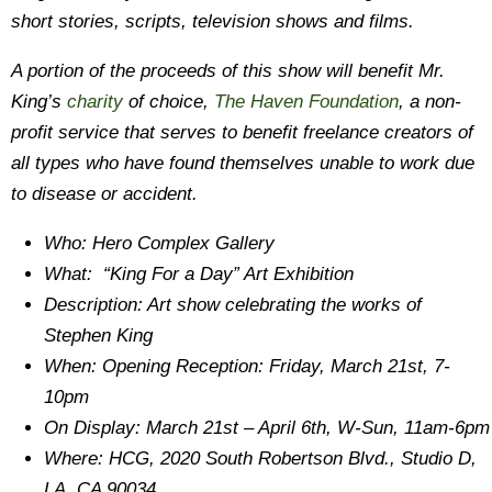
short stories, scripts, television shows and films.
A portion of the proceeds of this show will benefit Mr.
King’s
charity
of choice,
The Haven Foundation
, a non-
profit service that serves to benefit freelance creators of
all types who have found themselves unable to work due
to disease or accident.
Who: Hero Complex Gallery
What: “King For a Day” Art Exhibition
Description: Art show celebrating the works of
Stephen King
When: Opening Reception: Friday, March 21st, 7-
10pm
On Display: March 21st – April 6th, W-Sun, 11am-6pm
Where: HCG, 2020 South Robertson Blvd., Studio D,
LA, CA 90034