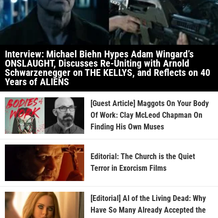
Interview: Michael Biehn Hypes Adam Wingard’s
ONSLAUGHT, Discusses Re-Uniting with Arnold
Schwarzenegger on THE KELLYS, and Reflects on 40
Years of ALIENS
[Guest Article] Maggots On Your Body
Of Work: Clay McLeod Chapman On
Finding His Own Muses
Editorial: The Church is the Quiet
Terror in Exorcism Films
[Editorial] AI of the Living Dead: Why
Have So Many Already Accepted the