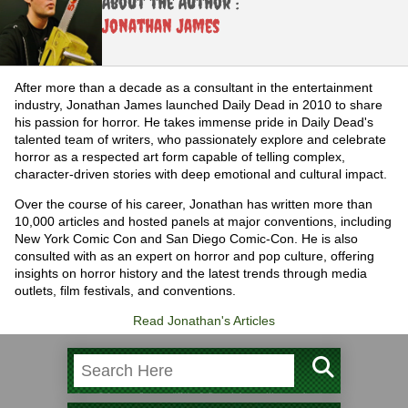
About the Author :
Jonathan James
After more than a decade as a consultant in the entertainment
industry, Jonathan James launched Daily Dead in 2010 to share
his passion for horror. He takes immense pride in Daily Dead's
talented team of writers, who passionately explore and celebrate
horror as a respected art form capable of telling complex,
character-driven stories with deep emotional and cultural impact.
Over the course of his career, Jonathan has written more than
10,000 articles and hosted panels at major conventions, including
New York Comic Con and San Diego Comic-Con. He is also
consulted with as an expert on horror and pop culture, offering
insights on horror history and the latest trends through media
outlets, film festivals, and conventions.
Read Jonathan's Articles