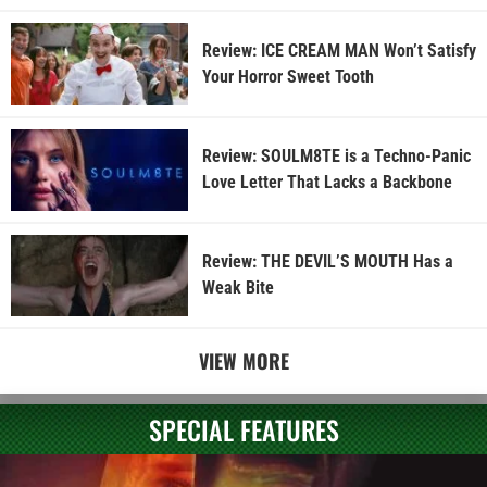
Review: ICE CREAM MAN Won’t Satisfy
Your Horror Sweet Tooth
Review: SOULM8TE is a Techno-Panic
Love Letter That Lacks a Backbone
Review: THE DEVIL’S MOUTH Has a
Weak Bite
VIEW MORE
SPECIAL FEATURES