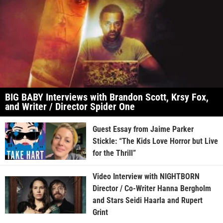
BIG BABY Interviews with Brandon Scott, Krsy Fox,
and Writer / Director Spider One
Guest Essay from Jaime Parker
Stickle: “The Kids Love Horror but Live
for the Thrill”
Video Interview with NIGHTBORN
Director / Co-Writer Hanna Bergholm
and Stars Seidi Haarla and Rupert
Grint