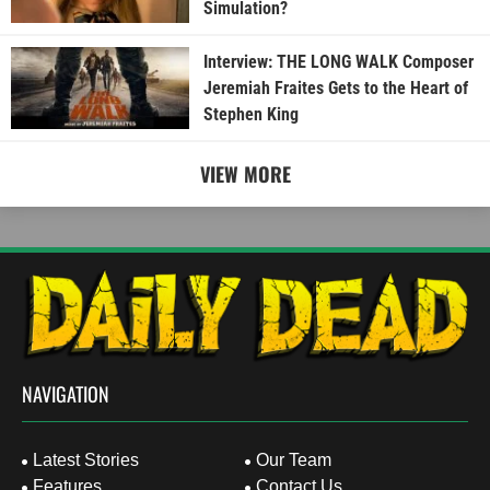
Simulation?
Interview: THE LONG WALK Composer
Jeremiah Fraites Gets to the Heart of
Stephen King
VIEW MORE
NAVIGATION
Latest Stories
Our Team
Features
Contact Us