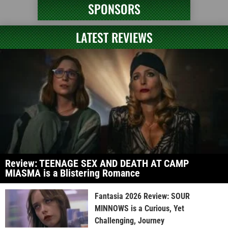
SPONSORS
LATEST REVIEWS
Review: TEENAGE SEX AND DEATH AT CAMP
MIASMA is a Blistering Romance
Fantasia 2026 Review: SOUR
MINNOWS is a Curious, Yet
Challenging, Journey