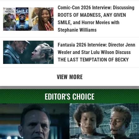
Comic-Con 2026 Interview: Discussing
ROOTS OF MADNESS, ANY GIVEN
SMILE, and Horror Movies with
Stephanie Williams
Fantasia 2026 Interview: Director Jenn
Wexler and Star Lulu Wilson Discuss
THE LAST TEMPTATION OF BECKY
VIEW MORE
EDITOR'S CHOICE