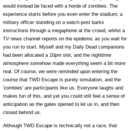
would instead be faced with a horde of zombies. The
experience starts before you even enter the stadium; a
military officer standing on a watch-post barks
instructions through a megaphone at the crowd, whilst a
TV news channel reports on the epidemic as you wait for
you run to start. Myself and my Daily Dead companions
had been allocated a 10pm slot, and the nighttime
atmosphere somehow made everything seem a bit more
real. Of course, we were reminded upon entering the
course that TWD Escape is purely simulation, and the
'zombies' are participants like us. Everyone laughs and
makes fun of this, and yet you could still feel a sense of
anticipation as the gates opened to let us in, and then
closed behind us.
Although TWD Escape is technically not a race, that