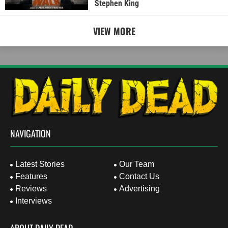
Stephen King
VIEW MORE
NAVIGATION
Latest Stories
Our Team
Features
Contact Us
Reviews
Advertising
Interviews