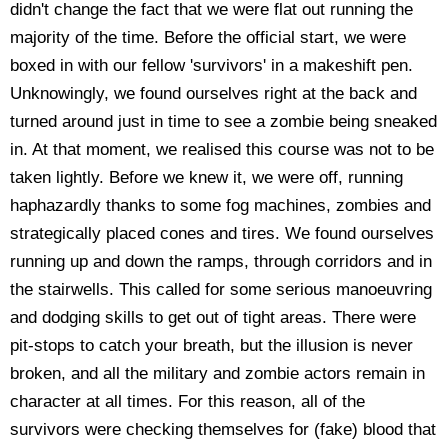
didn't change the fact that we were flat out running the
majority of the time. Before the official start, we were
boxed in with our fellow 'survivors' in a makeshift pen.
Unknowingly, we found ourselves right at the back and
turned around just in time to see a zombie being sneaked
in. At that moment, we realised this course was not to be
taken lightly. Before we knew it, we were off, running
haphazardly thanks to some fog machines, zombies and
strategically placed cones and tires. We found ourselves
running up and down the ramps, through corridors and in
the stairwells. This called for some serious manoeuvring
and dodging skills to get out of tight areas. There were
pit-stops to catch your breath, but the illusion is never
broken, and all the military and zombie actors remain in
character at all times. For this reason, all of the
survivors were checking themselves for (fake) blood that