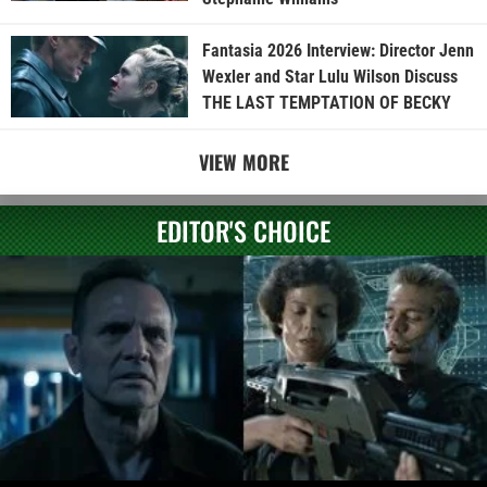
Fantasia 2026 Interview: Director Jenn
Wexler and Star Lulu Wilson Discuss
THE LAST TEMPTATION OF BECKY
VIEW MORE
EDITOR'S CHOICE