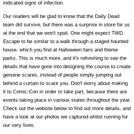
indicated signs of infection.
Our readers will be glad to know that the Daily Dead
team did survive, but there was a surprise in store for us
at the end that we won't spoil. One might expect TWD
Escape to be similar to a walk through a staged haunted
house, which you find at Halloween fairs and theme
parks. This is much more, and it's refreshing to see the
details that have gone into designing the course to create
genuine scares, instead of people simply jumping out
behind a curtain to scare you. Don't worry about making
it to Comic-Con in order to take part, because there are
events taking place in various states throughout the year.
Check out the website below to find out more details, and
have a look at our photos we captured whilst running for
our very lives.