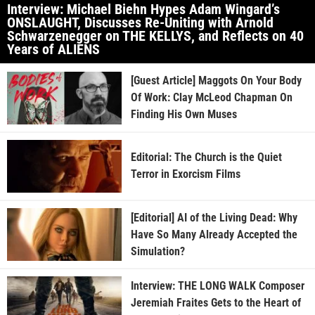
Interview: Michael Biehn Hypes Adam Wingard’s
ONSLAUGHT, Discusses Re-Uniting with Arnold
Schwarzenegger on THE KELLYS, and Reflects on 40
Years of ALIENS
[Guest Article] Maggots On Your Body
Of Work: Clay McLeod Chapman On
Finding His Own Muses
Editorial: The Church is the Quiet
Terror in Exorcism Films
[Editorial] AI of the Living Dead: Why
Have So Many Already Accepted the
Simulation?
Interview: THE LONG WALK Composer
Jeremiah Fraites Gets to the Heart of