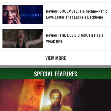
Review: SOULM8TE is a Techno-Panic
Love Letter That Lacks a Backbone
Review: THE DEVIL’S MOUTH Has a
Weak Bite
VIEW MORE
SPECIAL FEATURES