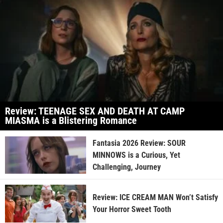
Review: TEENAGE SEX AND DEATH AT CAMP
MIASMA is a Blistering Romance
Fantasia 2026 Review: SOUR
MINNOWS is a Curious, Yet
Challenging, Journey
Review: ICE CREAM MAN Won’t Satisfy
Your Horror Sweet Tooth