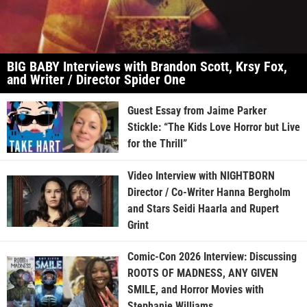
BIG BABY Interviews with Brandon Scott, Krsy Fox,
and Writer / Director Spider One
Guest Essay from Jaime Parker
Stickle: “The Kids Love Horror but Live
for the Thrill”
Video Interview with NIGHTBORN
Director / Co-Writer Hanna Bergholm
and Stars Seidi Haarla and Rupert
Grint
Comic-Con 2026 Interview: Discussing
ROOTS OF MADNESS, ANY GIVEN
SMILE, and Horror Movies with
Stephanie Williams