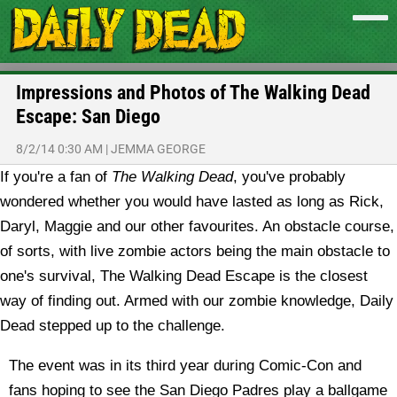
Impressions and Photos of The Walking Dead
Escape: San Diego
8/2/14 0:30 AM
|
JEMMA GEORGE
If you're a fan of
The Walking Dead
, you've probably
wondered whether you would have lasted as long as Rick,
Daryl, Maggie and our other favourites. An obstacle course,
of sorts, with live zombie actors being the main obstacle to
one's survival, The Walking Dead Escape is the closest
way of finding out. Armed with our zombie knowledge, Daily
Dead stepped up to the challenge.
The event was in its third year during Comic-Con and
fans hoping to see the San Diego Padres play a ballgame