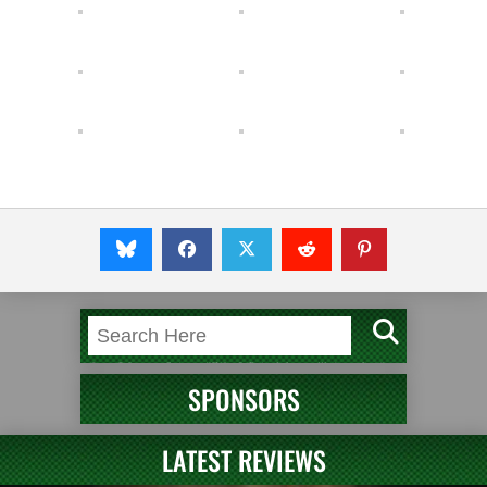
SPONSORS
LATEST REVIEWS