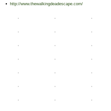
http://www.thewalkingdeadescape.com/