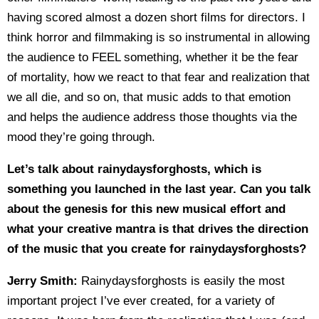
having scored almost a dozen short films for directors. I
think horror and filmmaking is so instrumental in allowing
the audience to FEEL something, whether it be the fear
of mortality, how we react to that fear and realization that
we all die, and so on, that music adds to that emotion
and helps the audience address those thoughts via the
mood they’re going through.
Let’s talk about rainydaysforghosts, which is
something you launched in the last year. Can you talk
about the genesis for this new musical effort and
what your creative mantra is that drives the direction
of the music that you create for rainydaysforghosts?
Jerry Smith:
Rainydaysforghosts is easily the most
important project I’ve ever created, for a variety of