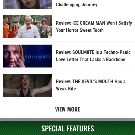
Challenging, Journey
Review: ICE CREAM MAN Won’t Satisfy
Your Horror Sweet Tooth
Review: SOULM8TE is a Techno-Panic
Love Letter That Lacks a Backbone
Review: THE DEVIL’S MOUTH Has a
Weak Bite
VIEW MORE
SPECIAL FEATURES