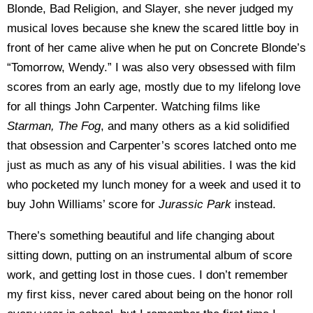
Blonde, Bad Religion, and Slayer, she never judged my
musical loves because she knew the scared little boy in
front of her came alive when he put on Concrete Blonde’s
“Tomorrow, Wendy.” I was also very obsessed with film
scores from an early age, mostly due to my lifelong love
for all things John Carpenter. Watching films like
Starman, The Fog
, and many others as a kid solidified
that obsession and Carpenter’s scores latched onto me
just as much as any of his visual abilities. I was the kid
who pocketed my lunch money for a week and used it to
buy John Williams’ score for
Jurassic Park
instead.
There’s something beautiful and life changing about
sitting down, putting on an instrumental album of score
work, and getting lost in those cues. I don’t remember
my first kiss, never cared about being on the honor roll