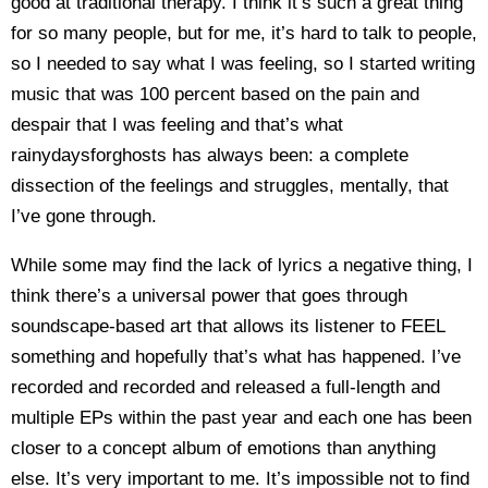
good at traditional therapy. I think it’s such a great thing
for so many people, but for me, it’s hard to talk to people,
so I needed to say what I was feeling, so I started writing
music that was 100 percent based on the pain and
despair that I was feeling and that’s what
rainydaysforghosts has always been: a complete
dissection of the feelings and struggles, mentally, that
I’ve gone through.
While some may find the lack of lyrics a negative thing, I
think there’s a universal power that goes through
soundscape-based art that allows its listener to FEEL
something and hopefully that’s what has happened. I’ve
recorded and recorded and released a full-length and
multiple EPs within the past year and each one has been
closer to a concept album of emotions than anything
else. It’s very important to me. It’s impossible not to find