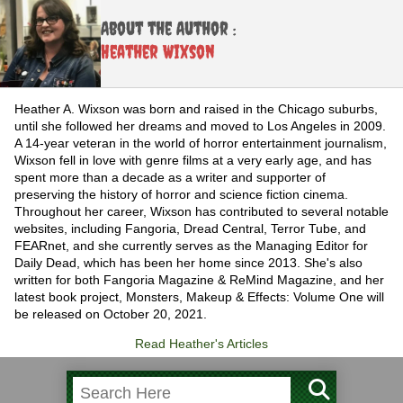
About the Author :
Heather Wixson
Heather A. Wixson was born and raised in the Chicago suburbs,
until she followed her dreams and moved to Los Angeles in 2009.
A 14-year veteran in the world of horror entertainment journalism,
Wixson fell in love with genre films at a very early age, and has
spent more than a decade as a writer and supporter of
preserving the history of horror and science fiction cinema.
Throughout her career, Wixson has contributed to several notable
websites, including Fangoria, Dread Central, Terror Tube, and
FEARnet, and she currently serves as the Managing Editor for
Daily Dead, which has been her home since 2013. She's also
written for both Fangoria Magazine & ReMind Magazine, and her
latest book project, Monsters, Makeup & Effects: Volume One will
be released on October 20, 2021.
Read Heather's Articles