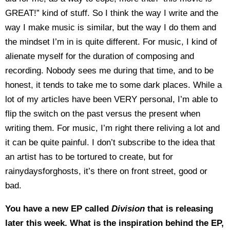
GREAT!” kind of stuff. So I think the way I write and the
way I make music is similar, but the way I do them and
the mindset I’m in is quite different. For music, I kind of
alienate myself for the duration of composing and
recording. Nobody sees me during that time, and to be
honest, it tends to take me to some dark places. While a
lot of my articles have been VERY personal, I’m able to
flip the switch on the past versus the present when
writing them. For music, I’m right there reliving a lot and
it can be quite painful. I don’t subscribe to the idea that
an artist has to be tortured to create, but for
rainydaysforghosts, it’s there on front street, good or
bad.
You have a new EP called
Division
that is releasing
later this week. What is the inspiration behind the EP,