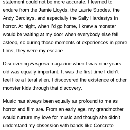
statement could not be more accurate. I learned to
endure from the Jamie Lloyds, the Laurie Strodes, the
Andy Barclays, and especially the Sally Hardestys in
horror. At night, when I’d go home, I knew a monster
would be waiting at my door when everybody else fell
asleep, so during those moments of experiences in genre
films, they were my escape.
Discovering
Fangoria
magazine when I was nine years
old was equally important. It was the first time I didn’t
feel like a literal alien. I discovered the existence of other
monster kids through that discovery.
Music has always been equally as profound to me as
horror and film are. From an early age, my grandmother
would nurture my love for music and though she didn’t
understand my obsession with bands like Concrete