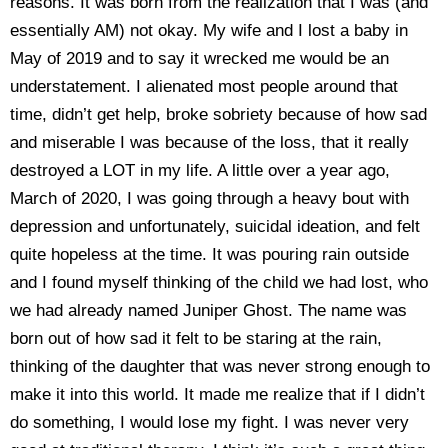
reasons. It was born from the realization that I was (and
essentially AM) not okay. My wife and I lost a baby in
May of 2019 and to say it wrecked me would be an
understatement. I alienated most people around that
time, didn’t get help, broke sobriety because of how sad
and miserable I was because of the loss, that it really
destroyed a LOT in my life. A little over a year ago,
March of 2020, I was going through a heavy bout with
depression and unfortunately, suicidal ideation, and felt
quite hopeless at the time. It was pouring rain outside
and I found myself thinking of the child we had lost, who
we had already named Juniper Ghost. The name was
born out of how sad it felt to be staring at the rain,
thinking of the daughter that was never strong enough to
make it into this world. It made me realize that if I didn’t
do something, I would lose my fight. I was never very