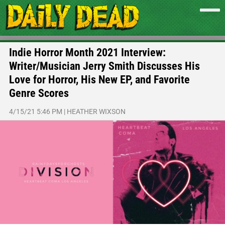
Indie Horror Month 2021 Interview:
Writer/Musician Jerry Smith Discusses His
Love for Horror, His New EP, and Favorite
Genre Scores
4/15/21 5:46 PM
|
HEATHER WIXSON