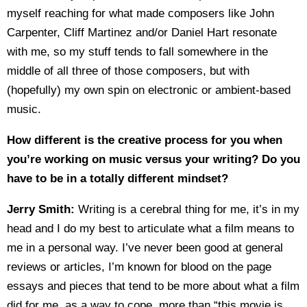
myself reaching for what made composers like John
Carpenter, Cliff Martinez and/or Daniel Hart resonate
with me, so my stuff tends to fall somewhere in the
middle of all three of those composers, but with
(hopefully) my own spin on electronic or ambient-based
music.
How different is the creative process for you when
you’re working on music versus your writing? Do you
have to be in a totally different mindset?
Jerry Smith:
Writing is a cerebral thing for me, it’s in my
head and I do my best to articulate what a film means to
me in a personal way. I’ve never been good at general
reviews or articles, I’m known for blood on the page
essays and pieces that tend to be more about what a film
did for me, as a way to cope, more than “this movie is