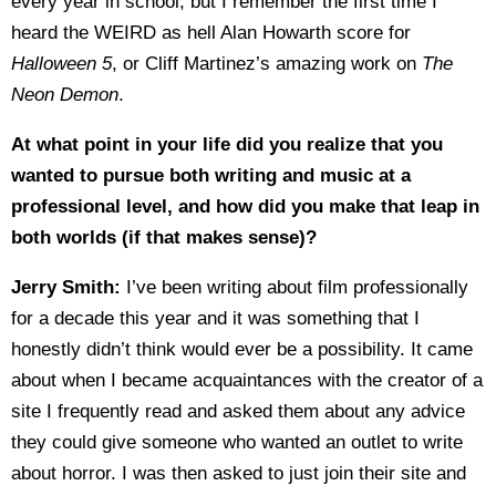
every year in school, but I remember the first time I
heard the WEIRD as hell Alan Howarth score for
Halloween 5
, or Cliff Martinez’s amazing work on
The
Neon Demon
.
At what point in your life did you realize that you
wanted to pursue both writing and music at a
professional level, and how did you make that leap in
both worlds (if that makes sense)?
Jerry Smith:
I’ve been writing about film professionally
for a decade this year and it was something that I
honestly didn’t think would ever be a possibility. It came
about when I became acquaintances with the creator of a
site I frequently read and asked them about any advice
they could give someone who wanted an outlet to write
about horror. I was then asked to just join their site and