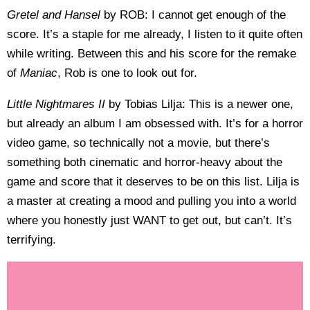
Gretel and Hansel
by ROB: I cannot get enough of the
score. It’s a staple for me already, I listen to it quite often
while writing. Between this and his score for the remake
of
Maniac
, Rob is one to look out for.
Little Nightmares II
by Tobias Lilja: This is a newer one,
but already an album I am obsessed with. It’s for a horror
video game, so technically not a movie, but there’s
something both cinematic and horror-heavy about the
game and score that it deserves to be on this list. Lilja is
a master at creating a mood and pulling you into a world
where you honestly just WANT to get out, but can’t. It’s
terrifying.