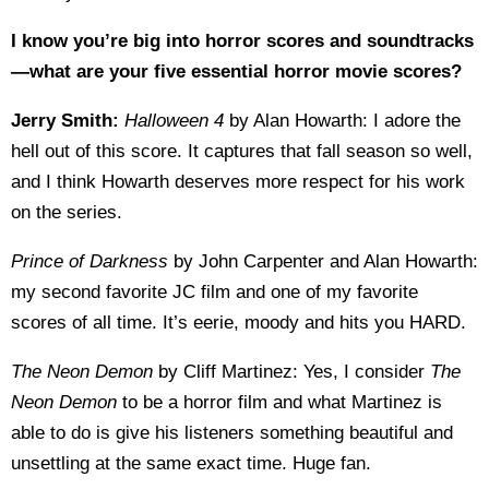
I know you’re big into horror scores and soundtracks
—what are your five essential horror movie scores?
Jerry Smith:
Halloween 4
by Alan Howarth: I adore the
hell out of this score. It captures that fall season so well,
and I think Howarth deserves more respect for his work
on the series.
Prince of Darkness
by John Carpenter and Alan Howarth:
my second favorite JC film and one of my favorite
scores of all time. It’s eerie, moody and hits you HARD.
The Neon Demon
by Cliff Martinez: Yes, I consider
The
Neon Demon
to be a horror film and what Martinez is
able to do is give his listeners something beautiful and
unsettling at the same exact time. Huge fan.