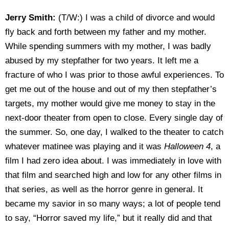
Jerry Smith:
(T/W:) I was a child of divorce and would
fly back and forth between my father and my mother.
While spending summers with my mother, I was badly
abused by my stepfather for two years. It left me a
fracture of who I was prior to those awful experiences. To
get me out of the house and out of my then stepfather’s
targets, my mother would give me money to stay in the
next-door theater from open to close. Every single day of
the summer. So, one day, I walked to the theater to catch
whatever matinee was playing and it was
Halloween 4
, a
film I had zero idea about. I was immediately in love with
that film and searched high and low for any other films in
that series, as well as the horror genre in general. It
became my savior in so many ways; a lot of people tend
to say, “Horror saved my life,” but it really did and that