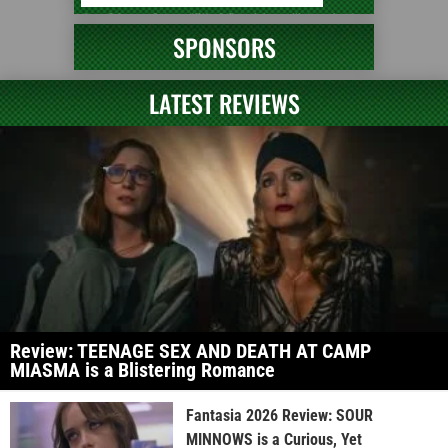
SPONSORS
LATEST REVIEWS
Review: TEENAGE SEX AND DEATH AT CAMP
MIASMA is a Blistering Romance
Fantasia 2026 Review: SOUR
MINNOWS is a Curious, Yet