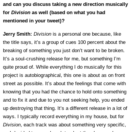
and can you discuss taking a new direction musically
for
Division
as well (based on what you had
mentioned in your tweet)?
Jerry Smith:
Division
is a personal one because, like
the title says, it’s a group of cues 100 percent about the
breaking of something you just don’t want to be broken.
It’s a soul-crushing release for me, but something I’m
quite proud of. While everything I do musically for this
project is autobiographical, this one is about as on front
street as possible. It’s about the feelings that come with
knowing that you had the chance to hold onto something
and to fix it and due to you not seeking help, you ended
up destroying that thing. It’s a different release in a lot of
ways. I typically record everything in my house, but for
Division
, each track was about something very specific,