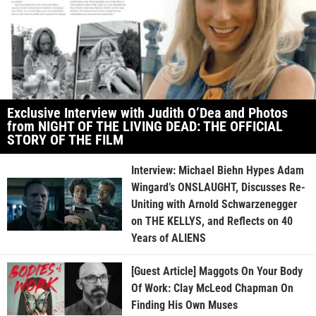
Exclusive Interview with Judith O’Dea and Photos
from NIGHT OF THE LIVING DEAD: THE OFFICIAL
STORY OF THE FILM
Interview: Michael Biehn Hypes Adam
Wingard’s ONSLAUGHT, Discusses Re-
Uniting with Arnold Schwarzenegger
on THE KELLYS, and Reflects on 40
Years of ALIENS
[Guest Article] Maggots On Your Body
Of Work: Clay McLeod Chapman On
Finding His Own Muses