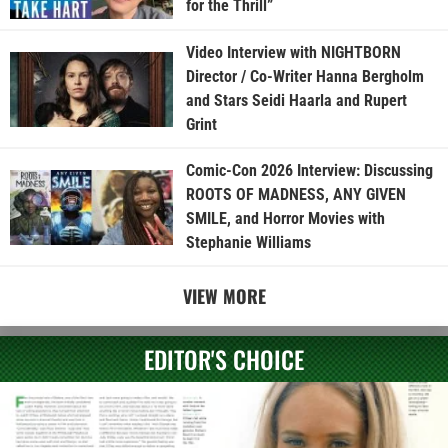
for the Thrill”
Video Interview with NIGHTBORN
Director / Co-Writer Hanna Bergholm
and Stars Seidi Haarla and Rupert
Grint
Comic-Con 2026 Interview: Discussing
ROOTS OF MADNESS, ANY GIVEN
SMILE, and Horror Movies with
Stephanie Williams
VIEW MORE
EDITOR'S CHOICE