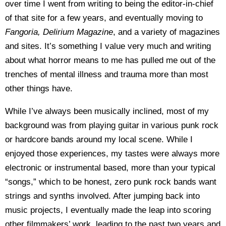
over time I went from writing to being the editor-in-chief
of that site for a few years, and eventually moving to
Fangoria, Delirium Magazine
, and a variety of magazines
and sites. It’s something I value very much and writing
about what horror means to me has pulled me out of the
trenches of mental illness and trauma more than most
other things have.
While I’ve always been musically inclined, most of my
background was from playing guitar in various punk rock
or hardcore bands around my local scene. While I
enjoyed those experiences, my tastes were always more
electronic or instrumental based, more than your typical
“songs,” which to be honest, zero punk rock bands want
strings and synths involved. After jumping back into
music projects, I eventually made the leap into scoring
other filmmakers’ work, leading to the past two years and