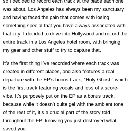
so I decided to record each track at the place each one
was about. Los Angeles has always been my sanctuary
and having faced the pain that comes with losing
something special that you have always associated with
that city, I decided to drive into Hollywood and record the
entire track in a Los Angeles hotel room, with bringing
my gear and other stuff to try to capture that.
It’s the first thing I’ve recorded where each track was
created in different places, and also features a real
departure with the EP’s bonus track, “Holy Ghost,” which
is the first track featuring vocals and less of a score-
vibe. It’s purposely put on the EP as a bonus track,
because while it doesn’t quite gel with the ambient tone
of the rest of it, it’s a crucial part of the story told
throughout the EP: knowing you just destroyed what
saved you.