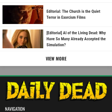
Editorial: The Church is the Quiet
Terror in Exorcism Films
[Editorial] AI of the Living Dead: Why
Have So Many Already Accepted the
Simulation?
VIEW MORE
NAVIGATION