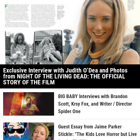
Exclusive Interview with Judith O’Dea and Photos
from NIGHT OF THE LIVING DEAD: THE OFFICIAL
STORY OF THE FILM
BIG BABY Interviews with Brandon
Scott, Krsy Fox, and Writer / Director
Spider One
Guest Essay from Jaime Parker
Stickle: “The Kids Love Horror but Live