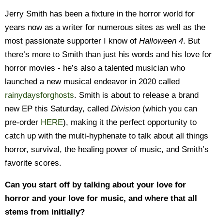
Jerry Smith has been a fixture in the horror world for
years now as a writer for numerous sites as well as the
most passionate supporter I know of
Halloween 4
. But
there’s more to Smith than just his words and his love for
horror movies - he’s also a talented musician who
launched a new musical endeavor in 2020 called
rainydaysforghosts
. Smith is about to release a brand
new EP this Saturday, called
Division
(which you can
pre-order
HERE
), making it the perfect opportunity to
catch up with the multi-hyphenate to talk about all things
horror, survival, the healing power of music, and Smith’s
favorite scores.
Can you start off by talking about your love for
horror and your love for music, and where that all
stems from initially?