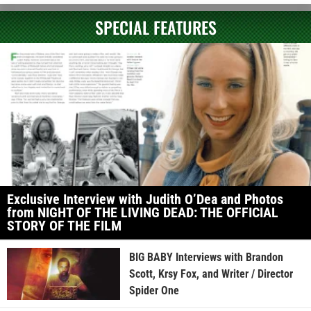
SPECIAL FEATURES
Exclusive Interview with Judith O’Dea and Photos
from NIGHT OF THE LIVING DEAD: THE OFFICIAL
STORY OF THE FILM
BIG BABY Interviews with Brandon
Scott, Krsy Fox, and Writer / Director
Spider One