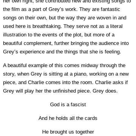
her own right, she contributed new and existing songs to
the film as a part of Grey’s work. They are fantastic
songs on their own, but the way they are woven in and
used here is breathtaking. They serve not as a literal
illustration to the events of the plot, but more of a
beautiful complement, further bringing the audience into
Grey’s experience and the things that she is feeling.
A beautiful example of this comes midway through the
story, when Grey is sitting at a piano, working on a new
piece, and Charlie comes into the room. Charlie asks if
Grey will play her the unfinished piece. Grey does.
God is a fascist
And he holds all the cards
He brought us together