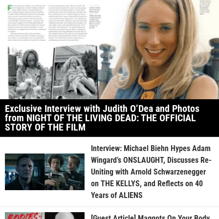
Exclusive Interview with Judith O’Dea and Photos
from NIGHT OF THE LIVING DEAD: THE OFFICIAL
STORY OF THE FILM
Interview: Michael Biehn Hypes Adam
Wingard’s ONSLAUGHT, Discusses Re-
Uniting with Arnold Schwarzenegger
on THE KELLYS, and Reflects on 40
Years of ALIENS
[Guest Article] Maggots On Your Body