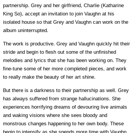
partnership. Grey and her girlfriend, Charlie (Katharine
King So), accept an invitation to join Vaughn at his
isolated house so that Grey and Vaughn can work on the
album uninterrupted.
The work is productive. Grey and Vaughn quickly hit their
stride and begin to flesh out some of the unfinished
melodies and lyrics that she has been working on. They
fine-tune some of her more completed pieces, and work
to really make the beauty of her art shine.
But there is a darkness to their partnership as well. Grey
has always suffered from strange hallucinations. She
experiences horrifying dreams of devouring live animals
and waking visions where she sees bloody and
monstrous changes happening to her own body. These
begin to intensify as she spends more time with Vaughn.