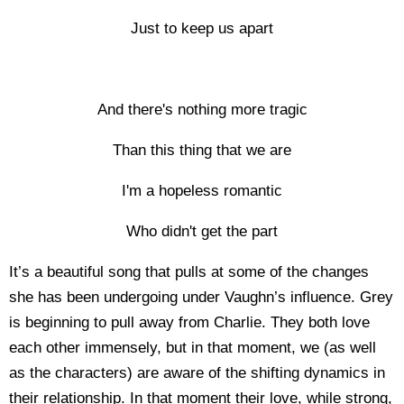
Just to keep us apart
And there's nothing more tragic
Than this thing that we are
I'm a hopeless romantic
Who didn't get the part
It’s a beautiful song that pulls at some of the changes
she has been undergoing under Vaughn’s influence. Grey
is beginning to pull away from Charlie. They both love
each other immensely, but in that moment, we (as well
as the characters) are aware of the shifting dynamics in
their relationship. In that moment their love, while strong,