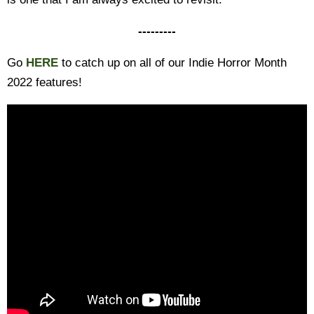
---------
Go
HERE
to catch up on all of our Indie Horror Month
2022 features!