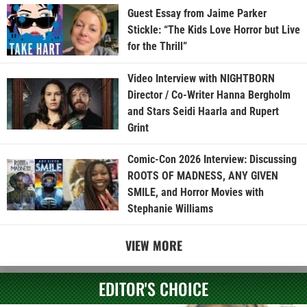
Guest Essay from Jaime Parker
Stickle: “The Kids Love Horror but Live
for the Thrill”
Video Interview with NIGHTBORN
Director / Co-Writer Hanna Bergholm
and Stars Seidi Haarla and Rupert
Grint
Comic-Con 2026 Interview: Discussing
ROOTS OF MADNESS, ANY GIVEN
SMILE, and Horror Movies with
Stephanie Williams
VIEW MORE
EDITOR'S CHOICE