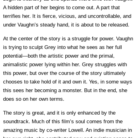
A hidden part of her begins to come out. A part that
terrifies her. It is fierce, vicious, and uncontrollable, and
under Vaughn’s steady hand, it is about to be released.
At the center of the story is a struggle for power. Vaughn
is trying to sculpt Grey into what he sees as her full
potential—both the artistic power and the primal,
animalistic power lying within her. Grey struggles with
this power, but over the course of the story ultimately
chooses to take hold of it and own it. Yes, in some ways
this sees her becoming a monster. But in the end, she
does so on her own terms.
The story is great, and it is only enhanced by the
soundtrack. Much of this film’s soul comes from the
amazing music by co-writer Lowell. An indie musician in