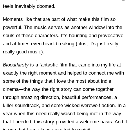
feels inevitably doomed.
Moments like that are part of what make this film so
powerful. The music serves as another window into the
souls of these characters. It’s haunting and provocative
and at times even heart-breaking (plus, it’s just really,
really good music).
Bloodthirsty
is a fantastic film that came into my life at
exactly the right moment and helped to connect me with
some of the things that I love the most about indie
cinema—the way the right story can come together
through amazing direction, beautiful performances, a
killer soundtrack, and some wicked werewolf action. In a
year when this need really wasn’t being met in the way
that I needed, this story provided a welcome oasis. And it
is one that I am always excited to revisit.