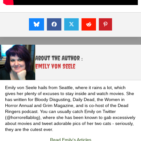
About the Author :
Emily von Seele
Emily von Seele hails from Seattle, where it rains a lot, which
gives her plenty of excuses to stay inside and watch movies. She
has written for Bloody Disgusting, Daily Dead, the Women in
Horror Annual and Grim Magazine, and is co-host of the Dead
Ringers podcast. You can usually catch Emily on Twitter
(@horrorellablog), where she has been known to gab excessively
about movies and tweet adorable pics of her two cats - seriously,
they are the cutest ever.
Read Emily's Articles