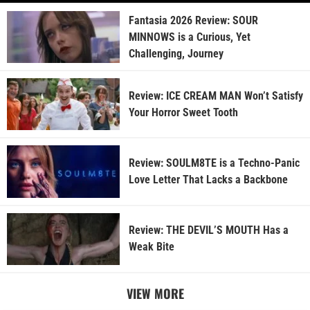
Fantasia 2026 Review: SOUR
MINNOWS is a Curious, Yet
Challenging, Journey
Review: ICE CREAM MAN Won’t Satisfy
Your Horror Sweet Tooth
Review: SOULM8TE is a Techno-Panic
Love Letter That Lacks a Backbone
Review: THE DEVIL’S MOUTH Has a
Weak Bite
VIEW MORE