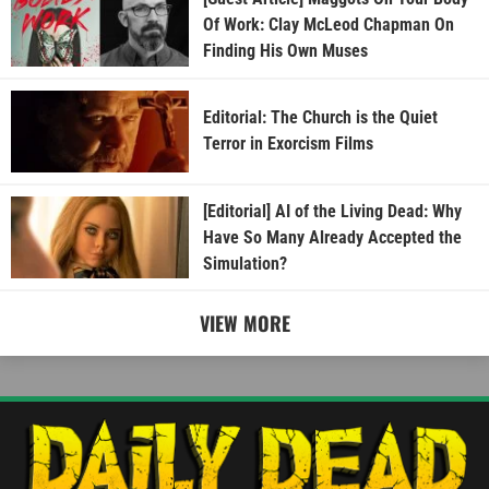
Of Work: Clay McLeod Chapman On
Finding His Own Muses
Editorial: The Church is the Quiet
Terror in Exorcism Films
[Editorial] AI of the Living Dead: Why
Have So Many Already Accepted the
Simulation?
VIEW MORE