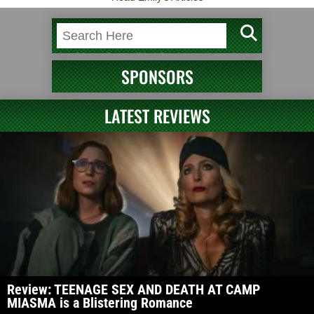
SPONSORS
LATEST REVIEWS
Review: TEENAGE SEX AND DEATH AT CAMP
MIASMA is a Blistering Romance