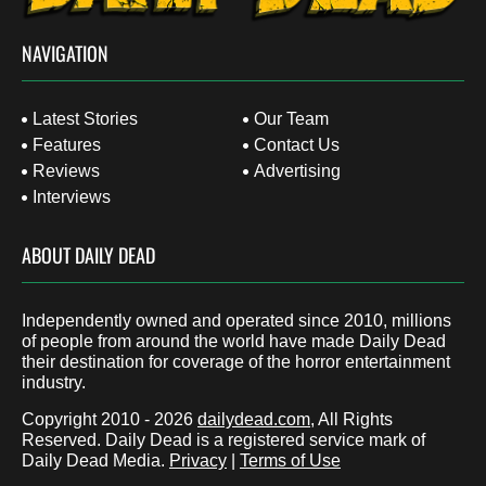
NAVIGATION
Latest Stories
Our Team
Features
Contact Us
Reviews
Advertising
Interviews
ABOUT DAILY DEAD
Independently owned and operated since 2010, millions
of people from around the world have made Daily Dead
their destination for coverage of the horror entertainment
industry.
Copyright 2010 - 2026
dailydead.com
, All Rights
Reserved. Daily Dead is a registered service mark of
Daily Dead Media.
Privacy
|
Terms of Use