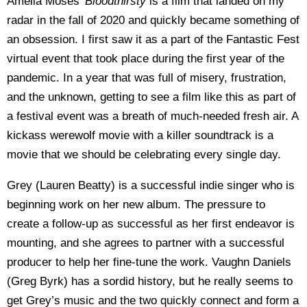
Amelia Moses’
Bloodthirsty
is a film that landed on my
radar in the fall of 2020 and quickly became something of
an obsession. I first saw it as a part of the Fantastic Fest
virtual event that took place during the first year of the
pandemic. In a year that was full of misery, frustration,
and the unknown, getting to see a film like this as part of
a festival event was a breath of much-needed fresh air. A
kickass werewolf movie with a killer soundtrack is a
movie that we should be celebrating every single day.
Grey (Lauren Beatty) is a successful indie singer who is
beginning work on her new album. The pressure to
create a follow-up as successful as her first endeavor is
mounting, and she agrees to partner with a successful
producer to help her fine-tune the work. Vaughn Daniels
(Greg Byrk) has a sordid history, but he really seems to
get Grey’s music and the two quickly connect and form a