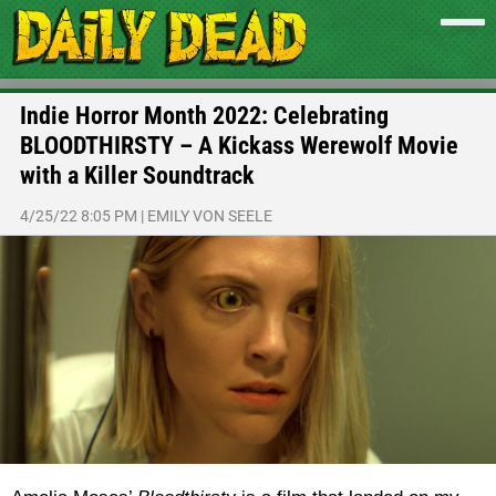
Indie Horror Month 2022: Celebrating
BLOODTHIRSTY – A Kickass Werewolf Movie
with a Killer Soundtrack
4/25/22 8:05 PM
|
EMILY VON SEELE