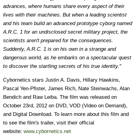
advances, where humans share every aspect of their
lives with their machines. But when a leading scientist
and his team build an advanced prototype cyborg named
A.R.C. 1 for an undisclosed secret military project, the
scientists aren't prepared for the consequences.
Suddenly, A.R.C. 1 is on his own in a strange and
dangerous world, as he embarks on a spectacular quest
to discover the startling secrets of his true identity."
Cybornetics stars Justin A. Davis, Hillary Hawkins,
Pascal Yen-Pfister, James Rich, Nate Steinwachs, Alan
Bendich and Raw Leiba. The film was released on
October 23rd, 2012 on DVD, VOD (Video on Demand),
and Digital Download. To learn more about this film and
to see the film's trailer, visit their official
website:
www.cybornetics.net