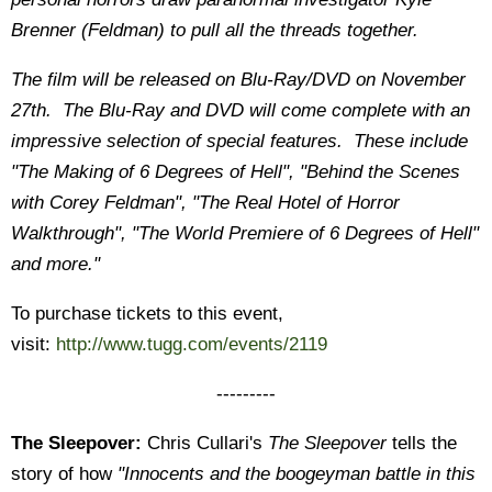
Brenner (Feldman) to pull all the threads together.
The film will be released on Blu-Ray/DVD on November
27th. The Blu-Ray and DVD will come complete with an
impressive selection of special features. These include
"The Making of 6 Degrees of Hell", "Behind the Scenes
with Corey Feldman", "The Real Hotel of Horror
Walkthrough", "The World Premiere of 6 Degrees of Hell"
and more."
To purchase tickets to this event,
visit:
http://www.tugg.com/events/2119
---------
The Sleepover:
Chris Cullari's
The Sleepover
tells the
story of how
"Innocents and the boogeyman battle in this