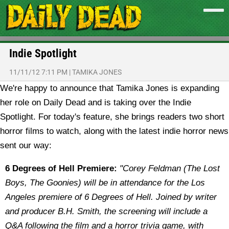
Indie Spotlight
11/11/12 7:11 PM
|
TAMIKA JONES
We're happy to announce that Tamika Jones is expanding
her role on Daily Dead and is taking over the Indie
Spotlight. For today's feature, she brings readers two short
horror films to watch, along with the latest indie horror news
sent our way:
6 Degrees of Hell Premiere:
"
Corey Feldman (The Lost
Boys, The Goonies) will be in attendance for the Los
Angeles premiere of 6 Degrees of Hell. Joined by writer
and producer B.H. Smith, the screening will include a
Q&A following the film and a horror trivia game, with