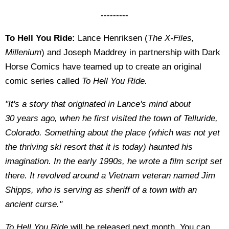
---------
To Hell You Ride:
Lance Henriksen (
The X-Files,
Millenium
) and Joseph Maddrey in partnership with Dark
Horse Comics have teamed up to create an original
comic series called
To Hell You Ride.
"It's a story that originated in Lance's mind about
30
years ago, when he first visited the town of Telluride,
Colorado.
Something about the place (which was not yet
the thriving ski resort that
it is today) haunted his
imagination. In the early 1990s, he wrote a film
script set
there. It revolved around a Vietnam veteran named Jim
Shipps,
who is serving as sheriff of a town with an
ancient curse."
To Hell You Ride
will be released next month. You can