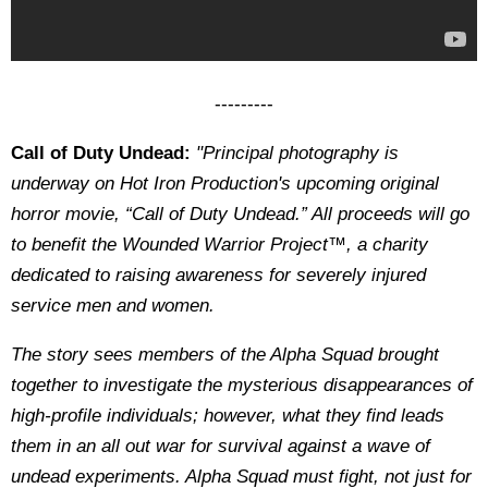
---------
Call of Duty Undead:
"Principal photography is
underway on Hot Iron Production's upcoming original
horror movie, “Call of Duty Undead.” All proceeds will go
to benefit the Wounded Warrior Project™, a charity
dedicated to raising awareness for severely injured
service men and women.
The story sees members of the Alpha Squad brought
together to investigate the mysterious disappearances of
high-profile individuals; however, what they find leads
them in an all out war for survival against a wave of
undead experiments. Alpha Squad must fight, not just for