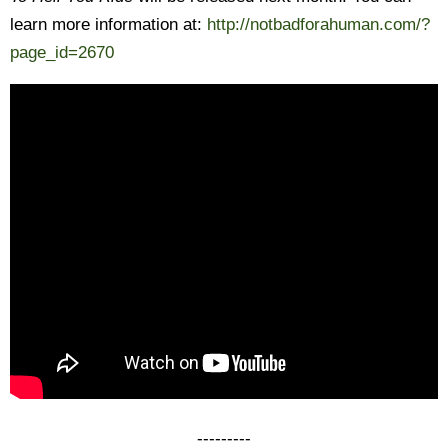
learn more information at:
http://notbadforahuman.com/?
page_id=2670
---------