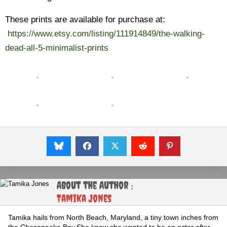
These prints are available for purchase at:
https://www.etsy.com/listing/111914849/the-walking-
dead-all-5-minimalist-prints
About the Author :
Tamika Jones
Tamika hails from North Beach, Maryland, a tiny town inches from