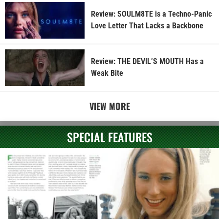
Review: SOULM8TE is a Techno-Panic
Love Letter That Lacks a Backbone
Review: THE DEVIL’S MOUTH Has a
Weak Bite
VIEW MORE
SPECIAL FEATURES