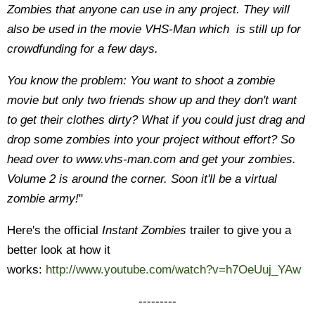
Zombies that anyone can use in any project. They will
also be used in the movie VHS-Man which is still up for
crowdfunding for a few days.
You know the problem: You want to shoot a zombie
movie but only two friends show up and they don't want
to get their clothes dirty? What if you could just drag and
drop some zombies into your project without effort? So
head over to www.vhs-man.com and get your zombies.
Volume 2 is around the corner. Soon it'll be a virtual
zombie army!
"
Here's the official
Instant Zombies
trailer to give you a
better look at how it
works:
http://www.youtube.com/watch?v=h7OeUuj_YAw
---------