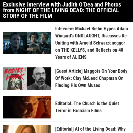
Exclusive Interview with Judith O’Dea and Photos
from NIGHT OF THE LIVING DEAD: THE OFFICIAL
STORY OF THE FILM
Interview: Michael Biehn Hypes Adam
Wingard’s ONSLAUGHT, Discusses Re-
Uniting with Arnold Schwarzenegger
on THE KELLYS, and Reflects on 40
Years of ALIENS
[Guest Article] Maggots On Your Body
Of Work: Clay McLeod Chapman On
Finding His Own Muses
Editorial: The Church is the Quiet
Terror in Exorcism Films
[Editorial] AI of the Living Dead: Why