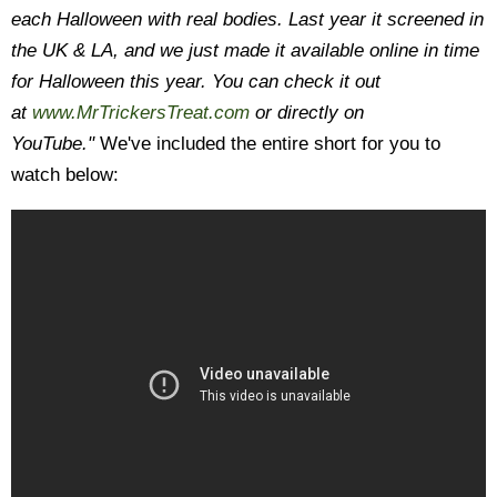
each Halloween with real bodies.
Last year it screened in
the UK & LA, and we just made it available online in time
for Halloween this year. You can check it out
at
www.MrTrickersTreat.com
or
directly on
YouTube."
We've included the entire short for you to
watch below: