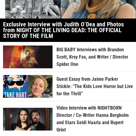
Exclusive Interview with Judith O’Dea and Photos
from NIGHT OF THE LIVING DEAD: THE OFFICIAL
STORY OF THE FILM
BIG BABY Interviews with Brandon
Scott, Krsy Fox, and Writer / Director
Spider One
Guest Essay from Jaime Parker
Stickle: “The Kids Love Horror but Live
for the Thrill”
Video Interview with NIGHTBORN
Director / Co-Writer Hanna Bergholm
and Stars Seidi Haarla and Rupert
Grint