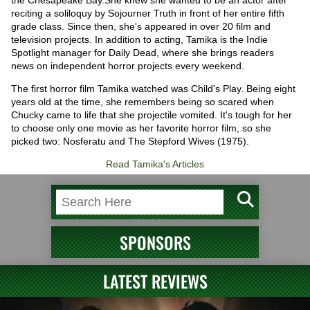
the Chesapeake Bay.She knew she wanted to be an actor after
reciting a soliloquy by Sojourner Truth in front of her entire fifth
grade class. Since then, she's appeared in over 20 film and
television projects. In addition to acting, Tamika is the Indie
Spotlight manager for Daily Dead, where she brings readers
news on independent horror projects every weekend.
The first horror film Tamika watched was Child's Play. Being eight
years old at the time, she remembers being so scared when
Chucky came to life that she projectile vomited. It's tough for her
to choose only one movie as her favorite horror film, so she
picked two: Nosferatu and The Stepford Wives (1975).
Read Tamika's Articles
SPONSORS
LATEST REVIEWS