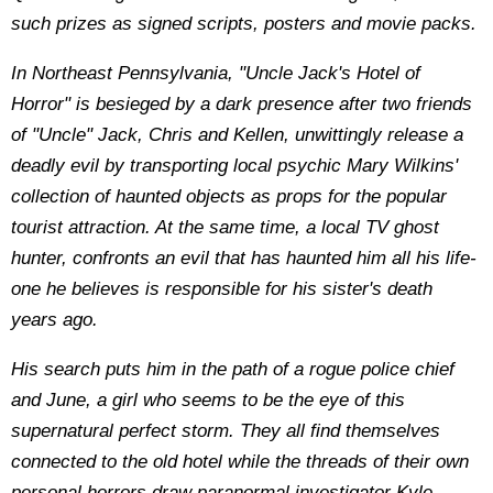
such prizes as signed scripts, posters and movie packs.
In Northeast Pennsylvania, "Uncle Jack's Hotel of
Horror" is besieged by a dark presence after two friends
of "Uncle" Jack, Chris and Kellen, unwittingly release a
deadly evil by transporting local psychic Mary Wilkins'
collection of haunted objects as props for the popular
tourist attraction. At the same time, a local TV ghost
hunter, confronts an evil that has haunted him all his life-
one he believes is responsible for his sister's death
years ago.
His search puts him in the path of a rogue police chief
and June, a girl who seems to be the eye of this
supernatural perfect storm. They all find themselves
connected to the old hotel while the threads of their own
personal horrors draw paranormal investigator Kyle