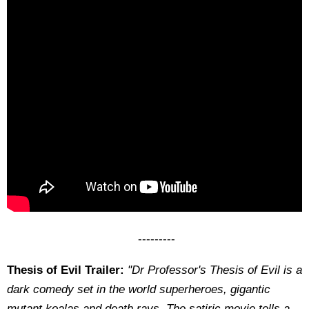
---------
Thesis of Evil Trailer:
"Dr Professor's Thesis of Evil is a
dark comedy set in the world superheroes, gigantic
mutant koalas and death rays. The satiric movie tells a