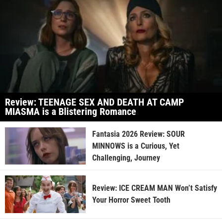
Review: TEENAGE SEX AND DEATH AT CAMP
MIASMA is a Blistering Romance
Fantasia 2026 Review: SOUR
MINNOWS is a Curious, Yet
Challenging, Journey
Review: ICE CREAM MAN Won’t Satisfy
Your Horror Sweet Tooth