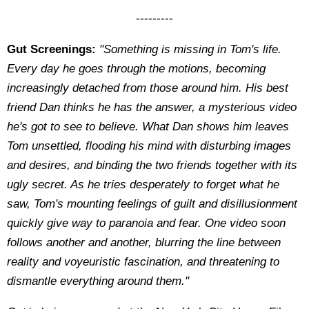
---------
Gut Screenings:
"Something is missing in Tom's life.
Every day he goes through the motions, becoming
increasingly detached from those around him. His best
friend Dan thinks he has the answer, a mysterious video
he's got to see to believe. What Dan shows him leaves
Tom unsettled, flooding his mind with disturbing images
and desires, and binding the two friends together with its
ugly secret. As he tries desperately to forget what he
saw, Tom's mounting feelings of guilt and disillusionment
quickly give way to paranoia and fear. One video soon
follows another and another, blurring the line between
reality and voyeuristic fascination, and threatening to
dismantle everything around them."