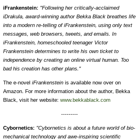
iFrankenstein:
"Following her critically-acclaimed
iDrakula, award-winning author Bekka Black breathes life
into a modern re-telling of iFrankenstein, using only text
messages, web browsers, tweets, and emails. In
iFrankenstein, homeschooled teenager Victor
Frankenstein determines to write his own ticket to
independence by creating an online virtual human. Too
bad his creation has other plans."
The e-novel
iFrankenstein
is available now over on
Amazon. For more information about the author, Bekka
Black, visit her website:
www.bekkablack.com
---------
Cybornetics:
"Cybornetics is about a future world of bio-
mechanical technology and awe-inspiring scientific