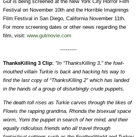
Gut
is being screened at the New York City Horror Film
Festival on November 10th and the Horrible Imaginings
Film Festival in San Diego, California November 11th.
For more screening dates or other news regarding the
film, visit:
www.gutmovie.com
---------
ThanksKilling 3 Clip:
"In "ThanksKilling 3," the fowl-
mouthed villain Turkie is back and hacking his way to
find the last copy of “ThanksKilling 2” which has landed
in the hands of a group of disturbingly crude puppets.
The death toll rises as Turkie carves through the likes of
Flowis the rapping grandma, Rhonda the bisexual space
worm, Yomi the puppet in search of her mind, and their
equally ridiculous friends who all travel through
fantastical settings such as the FeatherWorld and Turkey