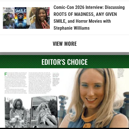
Comic-Con 2026 Interview: Discussing
ROOTS OF MADNESS, ANY GIVEN
SMILE, and Horror Movies with
Stephanie Williams
VIEW MORE
EDITOR'S CHOICE