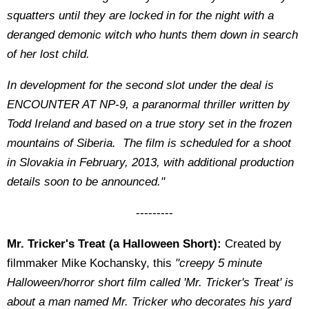
squatters until they are locked in for the night with a
deranged demonic witch who hunts them down in search
of her lost child.
In development for the second slot under the deal is
ENCOUNTER AT NP-9, a paranormal thriller written by
Todd Ireland and based on a true story set in the frozen
mountains of Siberia. The film is scheduled for a shoot
in Slovakia in February, 2013, with additional production
details soon to be announced."
---------
Mr. Tricker's Treat (a Halloween Short):
Created by
filmmaker Mike Kochansky, this
"creepy 5 minute
Halloween/horror short film called 'Mr. Tricker's Treat' i
s
about a man named Mr. Tricker who decorates his yard