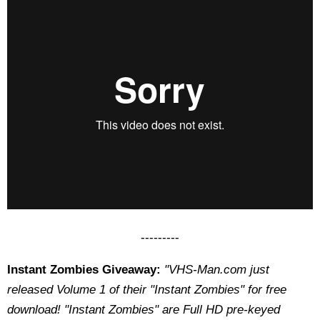
---------
Instant Zombies Giveaway:
"VHS-Man.com just
released Volume 1 of their "Instant Zombies" for free
download! "Instant Zombies" are Full HD pre-keyed