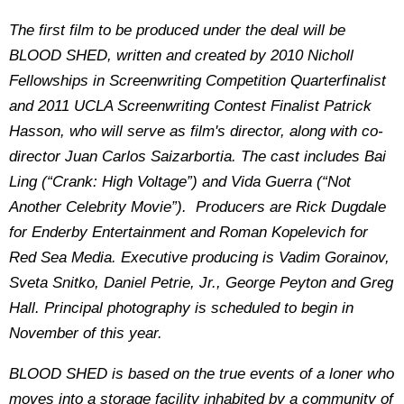
The first film to be produced under the deal will be
BLOOD SHED, written and created by 2010 Nicholl
Fellowships in Screenwriting Competition Quarterfinalist
and 2011 UCLA Screenwriting Contest Finalist Patrick
Hasson, who will serve as film's director, along with co-
director Juan Carlos Saizarbortia. The cast includes Bai
Ling (“Crank: High Voltage”) and Vida Guerra (“Not
Another Celebrity Movie”). Producers are Rick Dugdale
for Enderby Entertainment and Roman Kopelevich for
Red Sea Media. Executive producing is Vadim Gorainov,
Sveta Snitko, Daniel Petrie, Jr., George Peyton and Greg
Hall. Principal photography is scheduled to begin in
November of this year.
BLOOD SHED is based on the true events of a loner who
moves into a storage facility inhabited by a community of