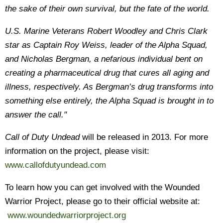
the sake of their own survival, but the fate of the world.
U.S. Marine Veterans Robert Woodley and Chris Clark
star as Captain Roy Weiss, leader of the Alpha Squad,
and Nicholas Bergman, a nefarious individual bent on
creating a pharmaceutical drug that cures all aging and
illness, respectively. As Bergman’s drug transforms into
something else entirely, the Alpha Squad is brought in to
answer the call.
"
Call of Duty Undead
will be released in 2013. For more
information on the project, please visit:
www.callofdutyundead.com
To learn how you can get involved with the Wounded
Warrior Project, please go to their official website at:
www.woundedwarriorproject.org