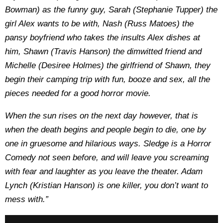
Bowman) as the funny guy, Sarah (Stephanie Tupper) the
girl Alex wants to be with, Nash (Russ Matoes) the
pansy boyfriend who takes the insults Alex dishes at
him, Shawn (Travis Hanson) the dimwitted friend and
Michelle (Desiree Holmes) the girlfriend of Shawn, they
begin their camping trip with fun, booze and sex, all the
pieces needed for a good horror movie.
When the sun rises on the next day however, that is
when the death begins and people begin to die, one by
one in gruesome and hilarious ways. Sledge is a Horror
Comedy not seen before, and will leave you screaming
with fear and laughter as you leave the theater. Adam
Lynch (Kristian Hanson) is one killer, you don’t want to
mess with.”