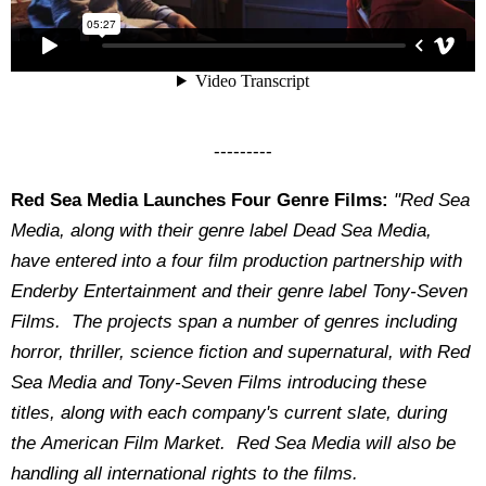
---------
Red Sea Media Launches Four Genre Films:
"
Red Sea
Media, along with their genre label Dead Sea Media,
have entered into a four film production partnership with
Enderby Entertainment and their genre label Tony-Seven
Films. The projects span a number of genres including
horror, thriller, science fiction and supernatural, with Red
Sea Media and Tony-Seven Films introducing these
titles, along with each company's current slate, during
the American Film Market. Red Sea Media will also be
handling all international rights to the films.