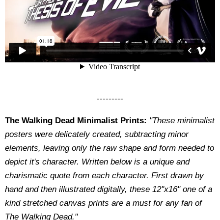
---------
The Walking Dead Minimalist Prints:
"These minimalist
posters were delicately created, subtracting minor
elements, leaving only the raw shape and form needed to
depict it's character. Written below is a unique and
charismatic quote from each character. First drawn by
hand and then illustrated digitally, these 12"x16" one of a
kind stretched canvas prints are a must for any fan of
The Walking Dead."