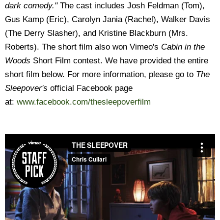
dark comedy."
The cast includes Josh Feldman (Tom),
Gus Kamp (Eric), Carolyn Jania (Rachel), Walker Davis
(The Derry Slasher), and Kristine Blackburn (Mrs.
Roberts). The short film also won Vimeo's
Cabin in the
Woods
Short Film contest. We have provided the entire
short film below. For more information, please go to
The
Sleepover's
official Facebook page
at:
www.facebook.com/thesleepoverfilm