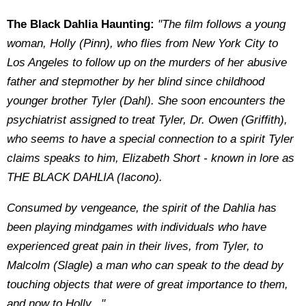
The Black Dahlia Haunting:
"The film follows a young
woman, Holly (Pinn), who flies from New York City to
Los Angeles to follow up on the murders of her abusive
father and stepmother by her blind since childhood
younger brother Tyler (Dahl). She soon encounters the
psychiatrist assigned to treat Tyler, Dr. Owen (Griffith),
who seems to have a special connection to a spirit Tyler
claims speaks to him, Elizabeth Short - known in lore as
THE BLACK DAHLIA (Iacono).
Consumed by vengeance, the spirit of the Dahlia has
been playing mindgames with individuals who have
experienced great pain in their lives, from Tyler, to
Malcolm (Slagle) a man who can speak to the dead by
touching objects that were of great importance to them,
and now to Holly..."