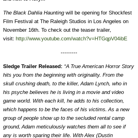
The Black Dahlia Haunting
will be opening for Shockfest
Film Festival at The Raleigh Studios in Los Angeles on
November 16th. To check out the teaser trailer,
visit:
http://www.youtube.com/watch?v=HTGqpV04ibE
---------
Sledge Trailer Released:
“A True American Horror Story
hits you from the beginning with originality. From the
skull crushing death, to the killer, Adam Lynch, who in
his psyche believes he is living in a movie and video
game world. With each kill, he adds to his collection,
which happens to be the faces of his victims. As a new
group of people show up to the secluded rental camp
ground, Adam meticulously watches them all to see if
any is worth sparing their life. With Alex (Dustin