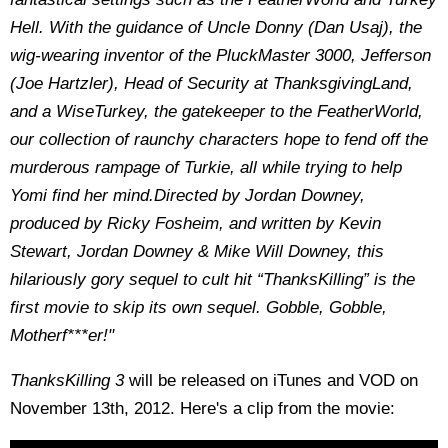
Hell. With the guidance of Uncle Donny (Dan Usaj), the
wig-wearing inventor of the PluckMaster 3000, Jefferson
(Joe Hartzler), Head of Security at ThanksgivingLand,
and a WiseTurkey, the gatekeeper to the FeatherWorld,
our collection of raunchy characters hope to fend off the
murderous rampage of Turkie, all while trying to help
Yomi find her mind.
Directed by Jordan Downey,
produced by Ricky Fosheim, and written by Kevin
Stewart, Jordan Downey & Mike Will Downey, this
hilariously gory sequel to cult hit “ThanksKilling” is the
first movie to skip its own sequel. Gobble, Gobble,
Motherf***er!"
ThanksKilling 3
will be released on iTunes and VOD on
November 13th, 2012. Here's a clip from the movie: