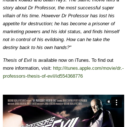
story about Dr Professor, the most successful super
villain of his time. However Dr Professor has lost his
appetite for destruction; he has become a prisoner of
marketing powers and his idol status, and finds himself
not in control of his evildoing. How can he take the
destiny back to his own hands?"
Thesis of Evil
is available now on iTunes. To find out
more information, visit:
http://itunes.apple.com/movie/dr.-
professors-thesis-of-evil/id554368776