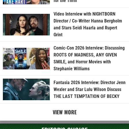
for the Thrill”
Video Interview with NIGHTBORN
Director / Co-Writer Hanna Bergholm
and Stars Seidi Haarla and Rupert
Grint
Comic-Con 2026 Interview: Discussing
ROOTS OF MADNESS, ANY GIVEN
SMILE, and Horror Movies with
Stephanie Williams
Fantasia 2026 Interview: Director Jenn
Wexler and Star Lulu Wilson Discuss
THE LAST TEMPTATION OF BECKY
VIEW MORE