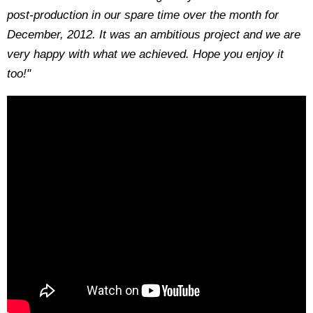
post-production in our spare time over the month for
December, 2012. It was an ambitious project and we are
very happy with what we achieved. Hope you enjoy it
too!"