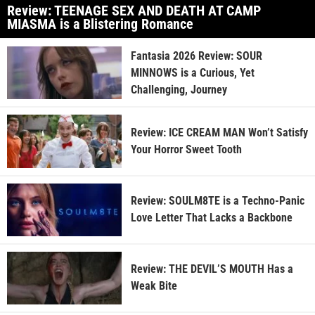
Review: TEENAGE SEX AND DEATH AT CAMP
MIASMA is a Blistering Romance
Fantasia 2026 Review: SOUR
MINNOWS is a Curious, Yet
Challenging, Journey
Review: ICE CREAM MAN Won’t Satisfy
Your Horror Sweet Tooth
Review: SOULM8TE is a Techno-Panic
Love Letter That Lacks a Backbone
Review: THE DEVIL’S MOUTH Has a
Weak Bite