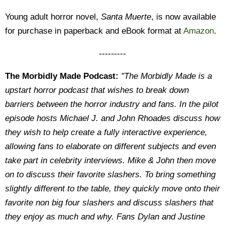
Young adult horror novel,
Santa Muerte
, is now available
for purchase in paperback and eBook format at
Amazon
.
---------
The Morbidly Made Podcast:
"The Morbidly Made is a
upstart horror podcast that wishes to break down
barriers between the horror industry and fans. In the pilot
episode hosts Michael J. and John Rhoades discuss how
they wish to help create a fully interactive experience,
allowing fans to elaborate on different subjects and even
take part in celebrity interviews. Mike & John then move
on to discuss their favorite slashers. To bring something
slightly different to the table, they quickly move onto their
favorite non big four slashers and discuss slashers that
they enjoy as much and why. Fans Dylan and Justine