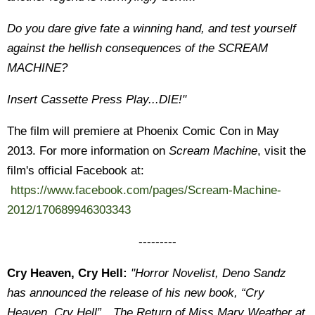
Do you dare give fate a winning hand, and test yourself
against the hellish consequences of the SCREAM
MACHINE?
Insert Cassette Press Play...DIE!"
The film will premiere at Phoenix Comic Con in May
2013. For more information on
Scream Machine
, visit the
film's official Facebook at:
https://www.facebook.com/pages/Scream-Machine-
2012/170689946303343
---------
Cry Heaven, Cry Hell:
"Horror Novelist, Deno Sandz
has announced the release of his new book, “Cry
Heaven, Cry Hell”…The Return of Miss Mary Weather at