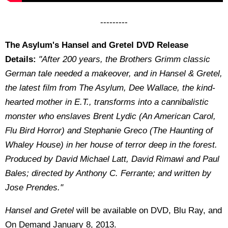
---------
The Asylum's Hansel and Gretel DVD Release
Details:
"After 200 years, the Brothers Grimm classic
German tale needed a makeover, and ­­­­­in Hansel & Gretel,
the latest film from The Asylum, Dee Wallace, the kind-
hearted mother in E.T., transforms into a cannibalistic
monster who enslaves Brent Lydic (An American Carol,
Flu Bird Horror) and Stephanie Greco (The Haunting of
Whaley House) in her house of terror deep in the forest.
Produced by David Michael Latt, David Rimawi and Paul
Bales; directed by Anthony C. Ferrante; and written by
Jose Prendes."
Hansel and Gretel
will be available on DVD, Blu Ray, and
On Demand January 8, 2013.