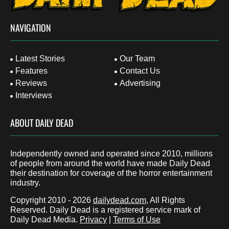
NAVIGATION
Latest Stories
Our Team
Features
Contact Us
Reviews
Advertising
Interviews
ABOUT DAILY DEAD
Independently owned and operated since 2010, millions
of people from around the world have made Daily Dead
their destination for coverage of the horror entertainment
industry.
Copyright 2010 - 2026
dailydead.com
, All Rights
Reserved. Daily Dead is a registered service mark of
Daily Dead Media.
Privacy
|
Terms of Use