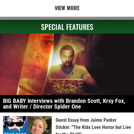
VIEW MORE
SPECIAL FEATURES
BIG BABY Interviews with Brandon Scott, Krsy Fox,
and Writer / Director Spider One
Guest Essay from Jaime Parker
Stickle: “The Kids Love Horror but Live