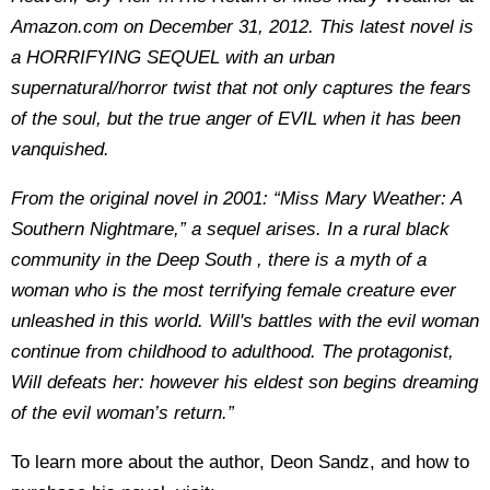
Amazon.com on December 31, 2012. This latest novel is
a HORRIFYING SEQUEL with an urban
supernatural/horror twist that not only captures the fears
of the soul, but the true anger of EVIL when it has been
vanquished.
From the original novel in 2001: “Miss Mary Weather: A
Southern Nightmare,” a sequel arises. In a rural black
community in the Deep South , there is a myth of a
woman who is the most terrifying female creature ever
unleashed in this world. Will's battles with the evil woman
continue from childhood to adulthood. The protagonist,
Will defeats her: however his eldest son begins dreaming
of the evil woman’s return.”
To learn more about the author, Deon Sandz, and how to