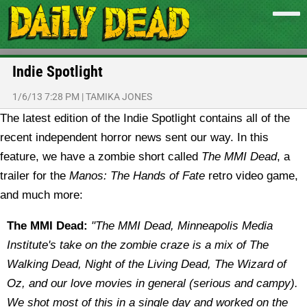
Indie Spotlight
1/6/13 7:28 PM
|
TAMIKA JONES
The latest edition of the Indie Spotlight contains all of the
recent independent horror news sent our way. In this
feature, we have a zombie short called
The MMI Dead
, a
trailer for the
Manos: The Hands of Fate
retro video game,
and much more:
The MMI Dead:
"The MMI Dead, Minneapolis Media
Institute's take on the zombie craze is a mix of The
Walking Dead, Night of the Living Dead, The Wizard of
Oz, and our love movies in general (serious and campy).
We shot most of this in a single day and worked on the