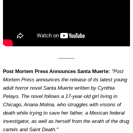
---------
Post Mortem Press Announces Santa Muerte:
"Post
Mortem Press announces the release of its latest young
adult horror novel Santa Muerte written by Cynthia
Pelayo. The novel follows a 17-year-old girl living in
Chicago, Ariana Molina, who struggles with visions of
death while trying to save her father, a Mexican federal
investigator, as well as herself from the wrath of the drug
cartels and Saint Death.
"