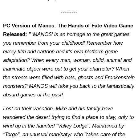
---------
PC Version of Manos: The Hands of Fate Video Game
Released:
" 'MANOS' is an homage to the great games
you remember from your childhood! Remember how
every film and cartoon had it's own platform game
adaptation? When every man, woman, child, animal and
inanimate object were out to get your character? When
the streets were filled with bats, ghosts and Frankenstein
monsters? MANOS will take you back to the fantastically
absurd games of the past!
Lost on their vacation, Mike and his family have
wandered the desert trying to find a place to stay, only to
wind up in the haunted "Valley Lodge". Maintained by
"Torgo", an unusual man/satyr who "takes care of the