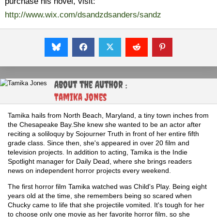
purchase his novel, visit:
http://www.wix.com/dsandzdsanders/sandz
About the Author :
Tamika Jones
Tamika hails from North Beach, Maryland, a tiny town inches from
the Chesapeake Bay.She knew she wanted to be an actor after
reciting a soliloquy by Sojourner Truth in front of her entire fifth
grade class. Since then, she's appeared in over 20 film and
television projects. In addition to acting, Tamika is the Indie
Spotlight manager for Daily Dead, where she brings readers
news on independent horror projects every weekend.
The first horror film Tamika watched was Child's Play. Being eight
years old at the time, she remembers being so scared when
Chucky came to life that she projectile vomited. It's tough for her
to choose only one movie as her favorite horror film, so she