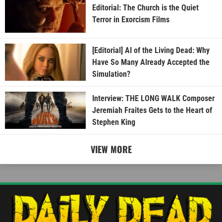
Editorial: The Church is the Quiet
Terror in Exorcism Films
[Editorial] AI of the Living Dead: Why
Have So Many Already Accepted the
Simulation?
Interview: THE LONG WALK Composer
Jeremiah Fraites Gets to the Heart of
Stephen King
VIEW MORE