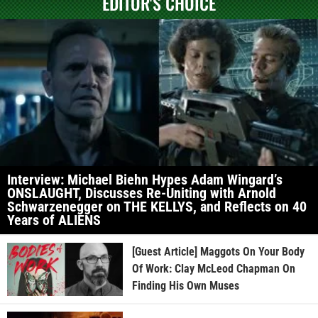
EDITOR'S CHOICE
Interview: Michael Biehn Hypes Adam Wingard’s
ONSLAUGHT, Discusses Re-Uniting with Arnold
Schwarzenegger on THE KELLYS, and Reflects on 40
Years of ALIENS
[Guest Article] Maggots On Your Body
Of Work: Clay McLeod Chapman On
Finding His Own Muses