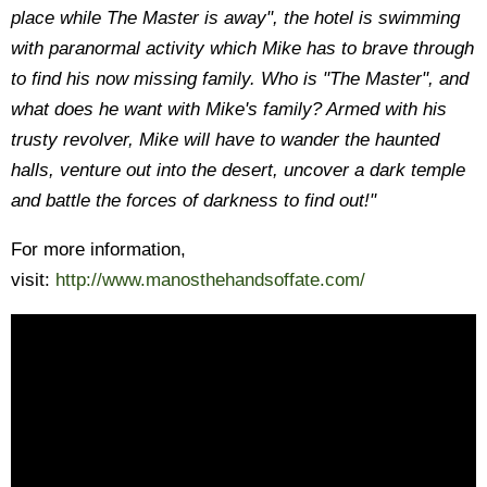
place while The Master is away", the hotel is swimming
with paranormal activity which Mike has to brave through
to find his now missing family. Who is "The Master", and
what does he want with Mike's family? Armed with his
trusty revolver, Mike will have to wander the haunted
halls, venture out into the desert, uncover a dark temple
and battle the forces of darkness to find out!"
For more information,
visit:
http://www.manosthehandsoffate.com/