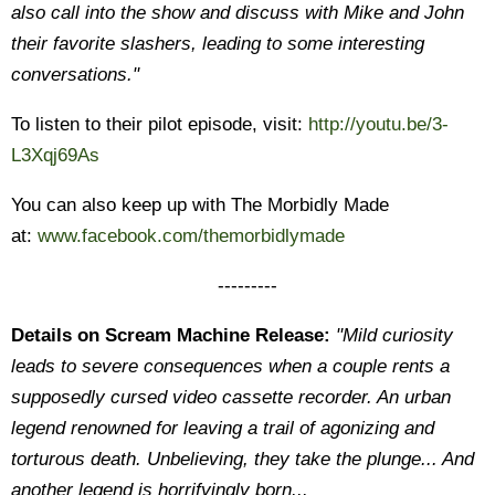
also call into the show and discuss with Mike and John
their favorite slashers, leading to some interesting
conversations."
To listen to their pilot episode, visit:
http://youtu.be/3-
L3Xqj69As
You can also keep up with The Morbidly Made
at:
www.facebook.com/themorbidlymade
---------
Details on Scream Machine Release:
"
Mild curiosity
leads to severe consequences when a couple rents a
supposedly cursed video cassette recorder. An urban
legend renowned
for leaving a trail of agonizing and
torturous death. Unbelieving, they take the plunge... And
another legend is horrifyingly born...