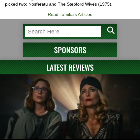
picked two: Nosferatu and The Stepford Wives (1975).
Read Tamika's Articles
SPONSORS
LATEST REVIEWS