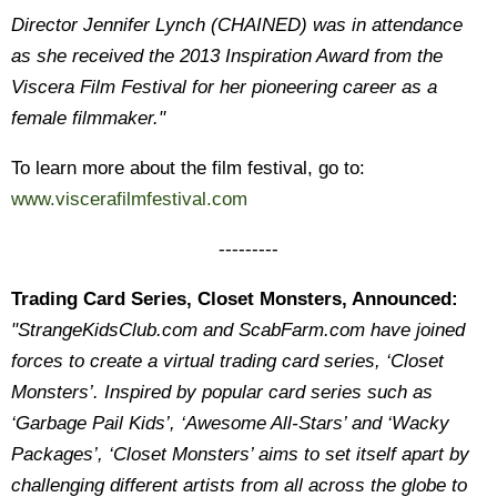
Director Jennifer Lynch (CHAINED) was in attendance
as she received the 2013 Inspiration Award from the
Viscera Film Festival for her pioneering career as a
female filmmaker."
To learn more about the film festival, go to:
www.viscerafilmfestival.com
---------
Trading Card Series, Closet Monsters, Announced:
"StrangeKidsClub.com and ScabFarm.com have joined
forces to create a virtual trading card series, ‘Closet
Monsters’. Inspired by popular card series such as
‘Garbage Pail Kids’, ‘Awesome All-Stars’ and ‘Wacky
Packages’, ‘Closet Monsters’ aims to set itself apart by
challenging different artists from all across the globe to