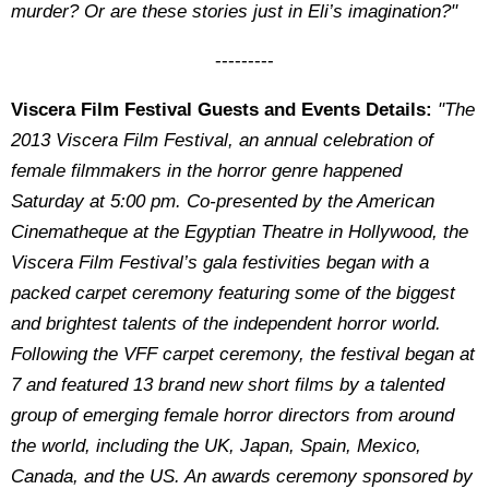
murder? Or are these stories just in Eli’s imagination?"
---------
Viscera Film Festival Guests and Events Details:
"The
2013 Viscera Film Festival, an annual celebration of
female filmmakers in the horror genre happened
Saturday at 5:00 pm. Co-presented by the American
Cinematheque at the Egyptian Theatre in Hollywood, the
Viscera Film Festival’s gala festivities began with a
packed carpet ceremony featuring some of the biggest
and brightest talents of the independent horror world.
Following the VFF carpet ceremony, the festival began at
7 and featured 13 brand new short films by a talented
group of emerging female horror directors from around
the world, including the UK, Japan, Spain, Mexico,
Canada, and the US. An awards ceremony sponsored by