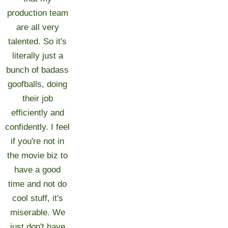
production team
are all very
talented. So it's
literally just a
bunch of badass
goofballs, doing
their job
efficiently and
confidently. I feel
if you're not in
the movie biz to
have a good
time and not do
cool stuff, it's
miserable. We
just don't have