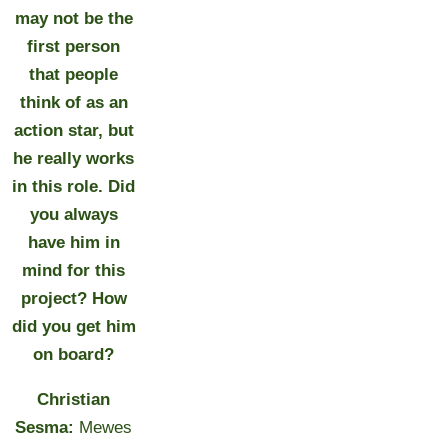
may not be the
first person
that people
think of as an
action star, but
he really works
in this role. Did
you always
have him in
mind for this
project? How
did you get him
on board?
Christian
Sesma:
Mewes