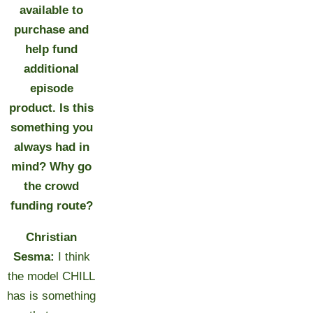
available to
purchase and
help fund
additional
episode
product. Is this
something you
always had in
mind? Why go
the crowd
funding route?
Christian
Sesma:
I think
the model CHILL
has is something