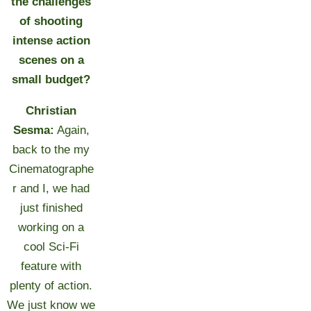
the challenges
of shooting
intense action
scenes on a
small budget?
Christian
Sesma:
Again,
back to the my
Cinematographe
r and I, we had
just finished
working on a
cool Sci-Fi
feature with
plenty of action.
We just know we