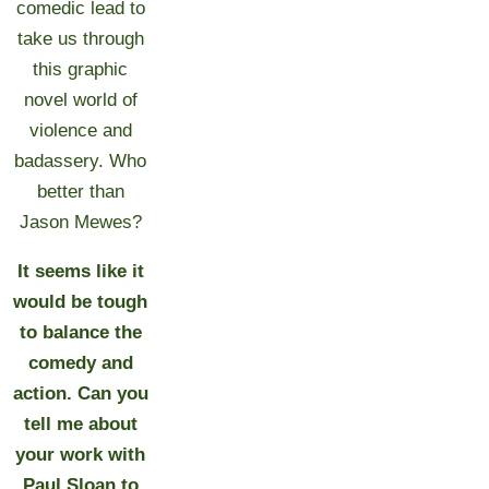
comedic lead to
take us through
this graphic
novel world of
violence and
badassery. Who
better than
Jason Mewes?
It seems like it
would be tough
to balance the
comedy and
action. Can you
tell me about
your work with
Paul Sloan to