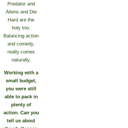
Predator and
Aliens and Die
Hard are the
holy trio.
Balancing action
and comedy,
really comes
naturally.
Working with a
small budget,
you were still
able to pack in
plenty of
action. Can you
tell us about