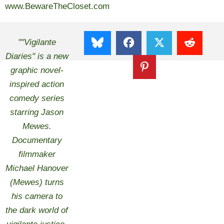
www.BewareTheCloset.com
""Vigilante
Diaries" is a new
graphic novel-
inspired action
comedy series
starring Jason
Mewes.
Documentary
filmmaker
Michael Hanover
(Mewes) turns
his camera to
the dark world of