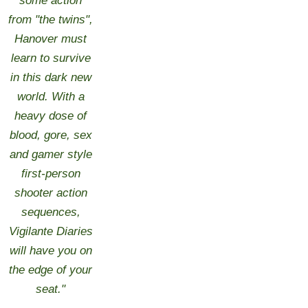
some action
from "the twins",
Hanover must
learn to survive
in this dark new
world. With a
heavy dose of
blood, gore, sex
and gamer style
first-person
shooter action
sequences,
Vigilante Diaries
will have you on
the edge of your
seat."