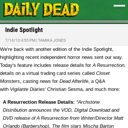
Indie Spotlight
7/14/13 4:55 PM
|
TAMIKA JONES
We're back with another edition of the Indie Spotlight,
highlighting recent independent horror news sent our way.
Today's feature includes release details for
A Resurrection
,
details on a virtual trading card series called
Closet
Monsters
, casting news for
Dead Afterlife
, a Q&A
with
Vigilante Diaries'
Christian Sesma, and much more:
A Resurrection Release Details:
"Archstone
Distribution announces the VOD, Digital Download and
DVD release of A Resurrection from Writer/Director Matt
Orlando (Barbershop). The film stars Mischa Barton