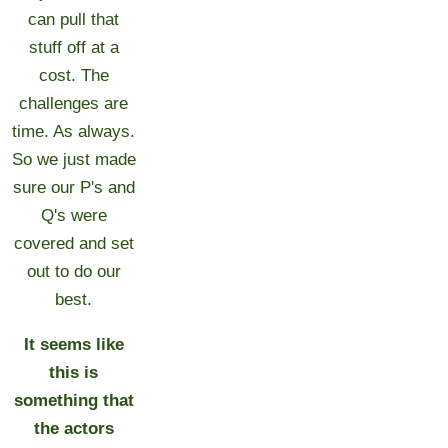
can pull that
stuff off at a
cost. The
challenges are
time. As always.
So we just made
sure our P's and
Q's were
covered and set
out to do our
best.
It seems like
this is
something that
the actors