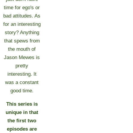
time for ego's or
bad attitudes. As
for an interesting
story? Anything
that spews from
the mouth of
Jason Mewes is
pretty
interesting. It
was a constant
good time.
This series is
unique in that
the first two
episodes are