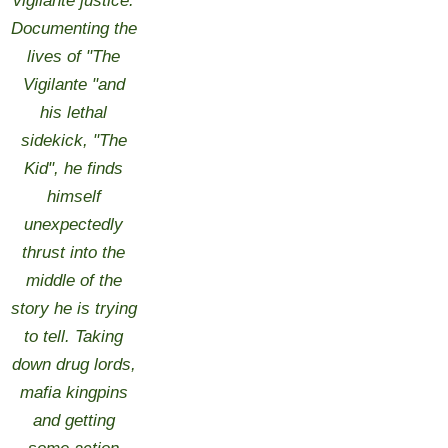
vigilante justice.
Documenting the
lives of "The
Vigilante "and
his lethal
sidekick, "The
Kid", he finds
himself
unexpectedly
thrust into the
middle of the
story he is trying
to tell. Taking
down drug lords,
mafia kingpins
and getting