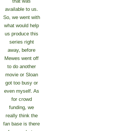
that was
available to us.
So, we went with
what would help
us produce this
series right
away, before
Mewes went off
to do another
movie or Sloan
got too busy or
even myself. As
for crowd
funding, we
really think the
fan base is there