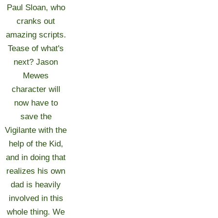
Paul Sloan, who
cranks out
amazing scripts.
Tease of what's
next? Jason
Mewes
character will
now have to
save the
Vigilante with the
help of the Kid,
and in doing that
realizes his own
dad is heavily
involved in this
whole thing. We