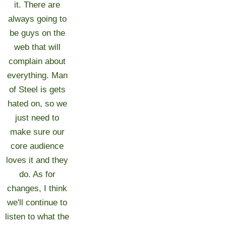
it. There are
always going to
be guys on the
web that will
complain about
everything. Man
of Steel is gets
hated on, so we
just need to
make sure our
core audience
loves it and they
do. As for
changes, I think
we'll continue to
listen to what the