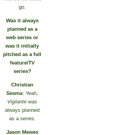
go.
Was it always
planned as a
web series or
was it initially
pitched as a full
feature/TV
series?
Christian
Sesma:
Yeah,
Vigilante
was
always planned
as a series.
Jason Mewes