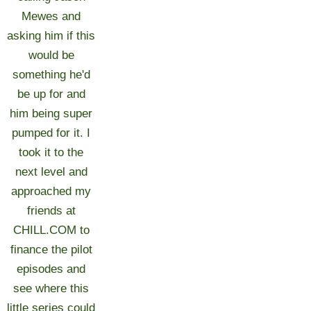
Mewes and
asking him if this
would be
something he'd
be up for and
him being super
pumped for it. I
took it to the
next level and
approached my
friends at
CHILL.COM to
finance the pilot
episodes and
see where this
little series could