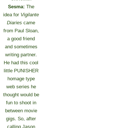
Sesma:
The
idea for
Vigilante
Diaries
came
from Paul Sloan,
a good friend
and sometimes
writing partner.
He had this cool
little PUNISHER
homage type
web series he
thought would be
fun to shoot in
between movie
gigs. So, after
calling Jason