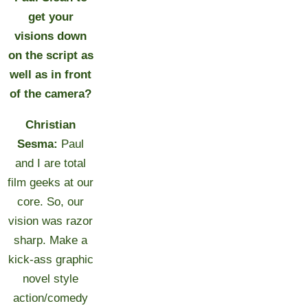
get your
visions down
on the script as
well as in front
of the camera?
Christian
Sesma:
Paul
and I are total
film geeks at our
core. So, our
vision was razor
sharp. Make a
kick-ass graphic
novel style
action/comedy