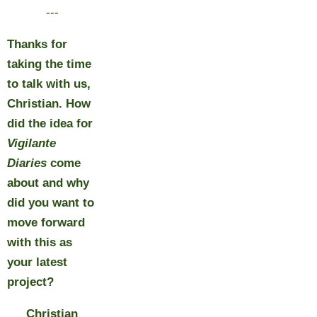
---
Thanks for
taking the time
to talk with us,
Christian. How
did the idea for
Vigilante
Diaries
come
about and why
did you want to
move forward
with this as
your latest
project?
Christian