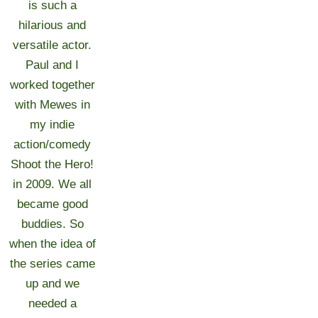
is such a
hilarious and
versatile actor.
Paul and I
worked together
with Mewes in
my indie
action/comedy
Shoot the Hero!
in 2009. We all
became good
buddies. So
when the idea of
the series came
up and we
needed a