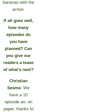
bananas with the
action.
If all goes well,
how many
episodes do
you have
planned? Can
you give our
readers a tease
of what's next?
Christian
Sesma:
We
have a 10
episode arc on
paper, thanks to