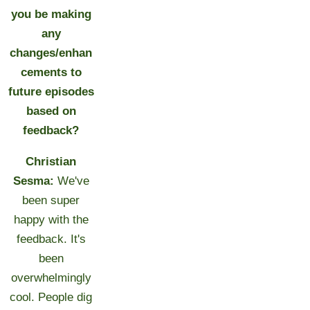
you be making
any
changes/enhan
cements to
future episodes
based on
feedback?
Christian
Sesma:
We've
been super
happy with the
feedback. It's
been
overwhelmingly
cool. People dig