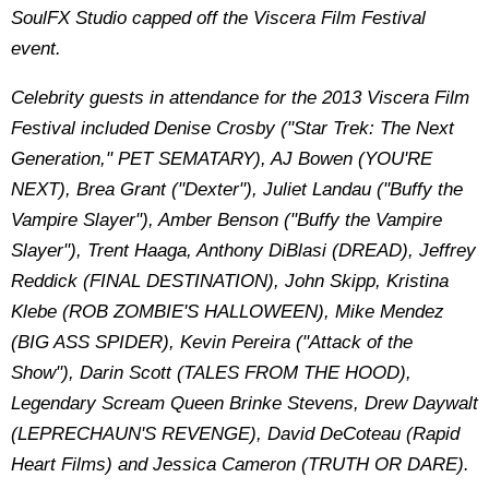
SoulFX Studio capped off the Viscera Film Festival
event.
Celebrity guests in attendance for the 2013 Viscera Film
Festival included Denise Crosby ("Star Trek: The Next
Generation," PET SEMATARY), AJ Bowen (YOU'RE
NEXT), Brea Grant ("Dexter"), Juliet Landau ("Buffy the
Vampire Slayer"), Amber Benson ("Buffy the Vampire
Slayer"), Trent Haaga, Anthony DiBlasi (DREAD), Jeffrey
Reddick (FINAL DESTINATION), John Skipp, Kristina
Klebe (ROB ZOMBIE'S HALLOWEEN), Mike Mendez
(BIG ASS SPIDER), Kevin Pereira ("Attack of the
Show"), Darin Scott (TALES FROM THE HOOD),
Legendary Scream Queen Brinke Stevens, Drew Daywalt
(LEPRECHAUN'S REVENGE), David DeCoteau (Rapid
Heart Films) and Jessica Cameron (TRUTH OR DARE).