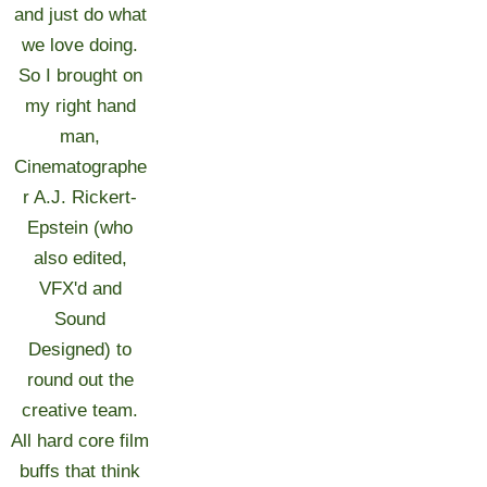
and just do what
we love doing.
So I brought on
my right hand
man,
Cinematographe
r A.J. Rickert-
Epstein (who
also edited,
VFX'd and
Sound
Designed) to
round out the
creative team.
All hard core film
buffs that think