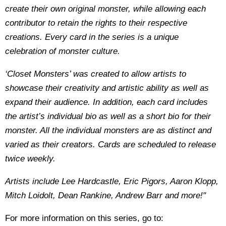
create their own original monster, while allowing each
contributor to retain the rights to their respective
creations. Every card in the series is a unique
celebration of monster culture.
‘Closet Monsters’ was created to allow artists to
showcase their creativity and artistic ability as well as
expand their audience. In addition, each card includes
the artist’s individual bio as well as a short bio for their
monster. All the individual monsters are as distinct and
varied as their creators. Cards are scheduled to release
twice weekly.
Artists include Lee Hardcastle, Eric Pigors, Aaron Klopp,
Mitch Loidolt, Dean Rankine, Andrew Barr and more!"
For more information on this series, go to: