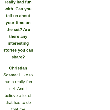
really had fun
with. Can you
tell us about
your time on
the set? Are
there any
interesting
stories you can
share?
Christian
Sesma:
I like to
run a really fun
set. And I
believe a lot of
that has to do
that my