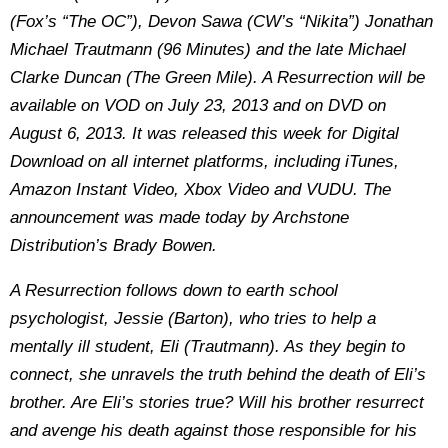
(Fox’s “The OC”), Devon Sawa (CW’s “Nikita”) Jonathan
Michael Trautmann (96 Minutes) and the late Michael
Clarke Duncan (The Green Mile). A Resurrection will be
available on VOD on July 23, 2013 and on DVD on
August 6, 2013. It was released this week for Digital
Download on all internet platforms, including iTunes,
Amazon Instant Video, Xbox Video and VUDU. The
announcement was made today by Archstone
Distribution’s Brady Bowen.
A Resurrection follows down to earth school
psychologist, Jessie (Barton), who tries to help a
mentally ill student, Eli (Trautmann). As they begin to
connect, she unravels the truth behind the death of Eli’s
brother. Are Eli’s stories true? Will his brother resurrect
and avenge his death against those responsible for his