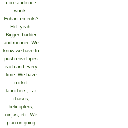
core audience
wants.
Enhancements?
Hell yeah.
Bigger, badder
and meaner. We
know we have to
push envelopes
each and every
time. We have
rocket
launchers, car
chases,
helicopters,
ninjas, etc. We
plan on going