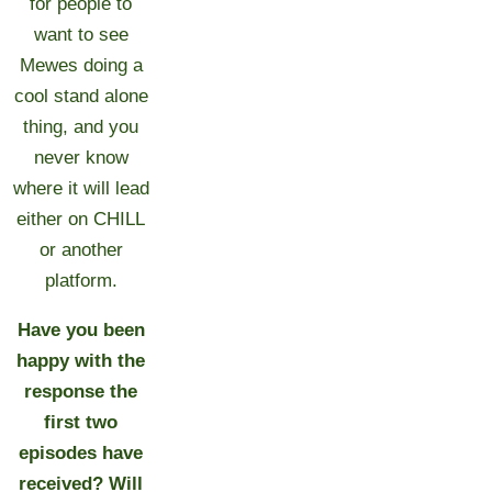
for people to
want to see
Mewes doing a
cool stand alone
thing, and you
never know
where it will lead
either on CHILL
or another
platform.
Have you been
happy with the
response the
first two
episodes have
received? Will