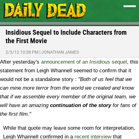
Insidious Sequel to Include Characters from
the First Movie
2/3/12 10:38 PM
|
JONATHAN JAMES
After yesterday's
announcement of an
Insidious
sequel
, this
statement from Leigh Whannell seemed to confirm that it
would not be a standalone story :
"Both of us feel that we
can mine more terror from the world we created and know
that if we assemble every member of the original team, we
will have an amazing
continuation of the story
for fans of
the first film."
While that quote may leave some room for interpretation,
Leigh Whannell confirmed in a
recent interview
that