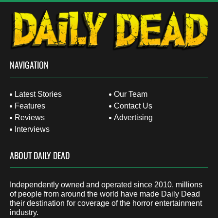
NAVIGATION
Latest Stories
Our Team
Features
Contact Us
Reviews
Advertising
Interviews
ABOUT DAILY DEAD
Independently owned and operated since 2010, millions
of people from around the world have made Daily Dead
their destination for coverage of the horror entertainment
industry.