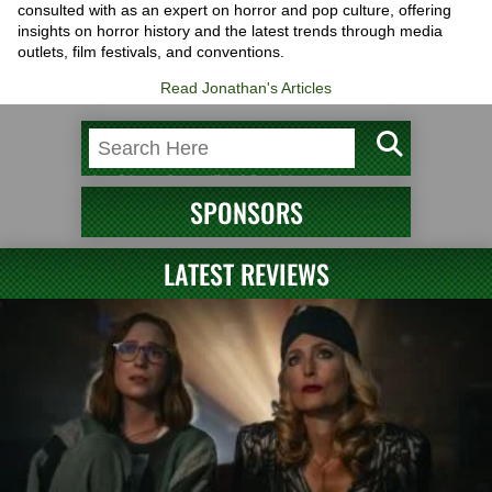
consulted with as an expert on horror and pop culture, offering
insights on horror history and the latest trends through media
outlets, film festivals, and conventions.
Read Jonathan's Articles
SPONSORS
LATEST REVIEWS