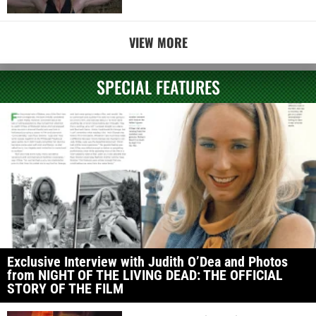
VIEW MORE
SPECIAL FEATURES
Exclusive Interview with Judith O’Dea and Photos
from NIGHT OF THE LIVING DEAD: THE OFFICIAL
STORY OF THE FILM