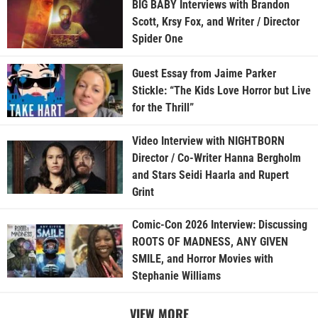
BIG BABY Interviews with Brandon
Scott, Krsy Fox, and Writer / Director
Spider One
Guest Essay from Jaime Parker
Stickle: “The Kids Love Horror but Live
for the Thrill”
Video Interview with NIGHTBORN
Director / Co-Writer Hanna Bergholm
and Stars Seidi Haarla and Rupert
Grint
Comic-Con 2026 Interview: Discussing
ROOTS OF MADNESS, ANY GIVEN
SMILE, and Horror Movies with
Stephanie Williams
VIEW MORE