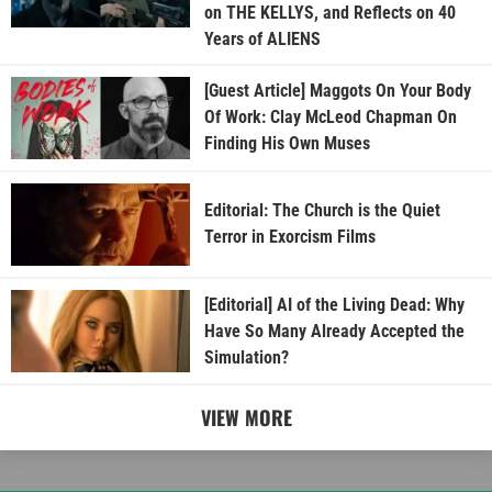
on THE KELLYS, and Reflects on 40
Years of ALIENS
[Guest Article] Maggots On Your Body
Of Work: Clay McLeod Chapman On
Finding His Own Muses
Editorial: The Church is the Quiet
Terror in Exorcism Films
[Editorial] AI of the Living Dead: Why
Have So Many Already Accepted the
Simulation?
VIEW MORE