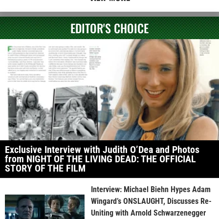
EDITOR'S CHOICE
Exclusive Interview with Judith O’Dea and Photos
from NIGHT OF THE LIVING DEAD: THE OFFICIAL
STORY OF THE FILM
Interview: Michael Biehn Hypes Adam
Wingard’s ONSLAUGHT, Discusses Re-
Uniting with Arnold Schwarzenegger