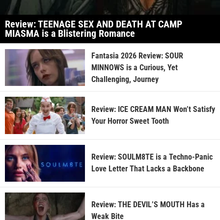
Review: TEENAGE SEX AND DEATH AT CAMP
MIASMA is a Blistering Romance
Fantasia 2026 Review: SOUR
MINNOWS is a Curious, Yet
Challenging, Journey
Review: ICE CREAM MAN Won’t Satisfy
Your Horror Sweet Tooth
Review: SOULM8TE is a Techno-Panic
Love Letter That Lacks a Backbone
Review: THE DEVIL’S MOUTH Has a
Weak Bite