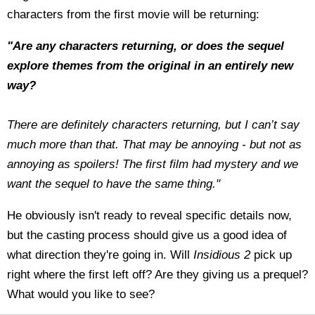
characters from the first movie will be returning:
"Are any characters returning, or does the sequel
explore themes from the original in an entirely new
way?
There are definitely characters returning, but I can’t say
much more than that. That may be annoying - but not as
annoying as spoilers! The first film had mystery and we
want the sequel to have the same thing."
He obviously isn't ready to reveal specific details now,
but the casting process should give us a good idea of
what direction they're going in. Will
Insidious 2
pick up
right where the first left off? Are they giving us a prequel?
What would you like to see?