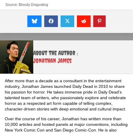
Source:
Bloody Disgusting
About the Author :
Jonathan James
After more than a decade as a consultant in the entertainment
industry, Jonathan James launched Daily Dead in 2010 to share
his passion for horror. He takes immense pride in Daily Dead's
talented team of writers, who passionately explore and celebrate
horror as a respected art form capable of telling complex,
character-driven stories with deep emotional and cultural impact.
Over the course of his career, Jonathan has written more than
10,000 articles and hosted panels at major conventions, including
New York Comic Con and San Diego Comic-Con. He is also