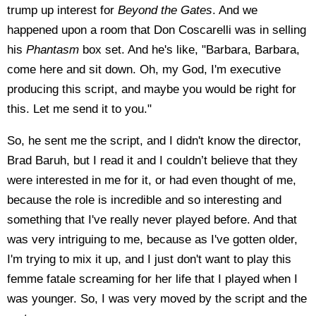
trump up interest for
Beyond the Gates
. And we
happened upon a room that Don Coscarelli was in selling
his
Phantasm
box set. And he's like, "Barbara, Barbara,
come here and sit down. Oh, my God, I'm executive
producing this script, and maybe you would be right for
this. Let me send it to you."
So, he sent me the script, and I didn't know the director,
Brad Baruh, but I read it and I couldn’t believe that they
were interested in me for it, or had even thought of me,
because the role is incredible and so interesting and
something that I've really never played before. And that
was very intriguing to me, because as I've gotten older,
I'm trying to mix it up, and I just don't want to play this
femme fatale screaming for her life that I played when I
was younger. So, I was very moved by the script and the