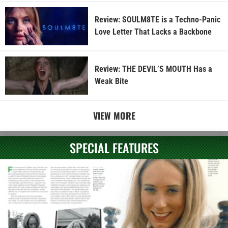
Review: SOULM8TE is a Techno-Panic
Love Letter That Lacks a Backbone
Review: THE DEVIL’S MOUTH Has a
Weak Bite
VIEW MORE
SPECIAL FEATURES