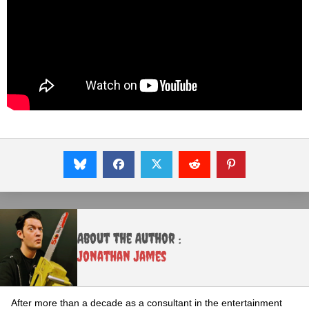
About the Author :
Jonathan James
After more than a decade as a consultant in the entertainment