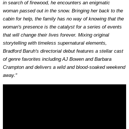
in search of firewood, he encounters an enigmatic
woman passed out in the snow. Bringing her back to the
cabin for help, the family has no way of knowing that the
woman's presence is the catalyst for a series of events
that will change their lives forever. Mixing original
storytelling with timeless supernatural elements,
Bradford Baruh's directorial debut features a stellar cast
of genre favorites including AJ Bowen and Barbara
Crampton and delivers a wild and blood-soaked weekend
away."