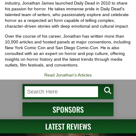
industry, Jonathan James launched Daily Dead in 2010 to share
his passion for horror. He takes immense pride in Daily Dead's
talented team of writers, who passionately explore and celebrate
horror as a respected art form capable of telling complex,
character-driven stories with deep emotional and cultural impact.
Over the course of his career, Jonathan has written more than
10,000 articles and hosted panels at major conventions, including
New York Comic Con and San Diego Comic-Con. He is also
consulted with as an expert on horror and pop culture, offering
insights on horror history and the latest trends through media
outlets, film festivals, and conventions.
Read Jonathan's Articles
SPONSORS
LATEST REVIEWS