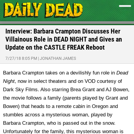
Interview: Barbara Crampton Discusses Her
Villainous Role in DEAD NIGHT and Gives an
Update on the CASTLE FREAK Reboot
7/27/18 8:05 PM
|
JONATHAN JAMES
Barbara Crampton takes on a devilishly fun role in
Dead
Night
, now in select theaters and on VOD courtesy of
Dark Sky Films. Also starring Brea Grant and AJ Bowen,
the movie follows a family (parents played by Grant and
Bowen) that heads to a remote cabin in Oregon and
stumbles across a mysterious woman, played by
Barbara Crampton, who is passed out in the snow.
Unfortunately for the family, this mysterious woman is