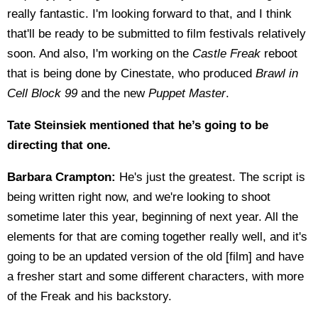
really fantastic. I'm looking forward to that, and I think
that'll be ready to be submitted to film festivals relatively
soon. And also, I'm working on the
Castle Freak
reboot
that is being done by Cinestate, who produced
Brawl in
Cell Block 99
and the new
Puppet Master
.
Tate Steinsiek mentioned that he’s going to be
directing that one.
Barbara Crampton:
He's just the greatest. The script is
being written right now, and we're looking to shoot
sometime later this year, beginning of next year. All the
elements for that are coming together really well, and it's
going to be an updated version of the old [film] and have
a fresher start and some different characters, with more
of the Freak and his backstory.