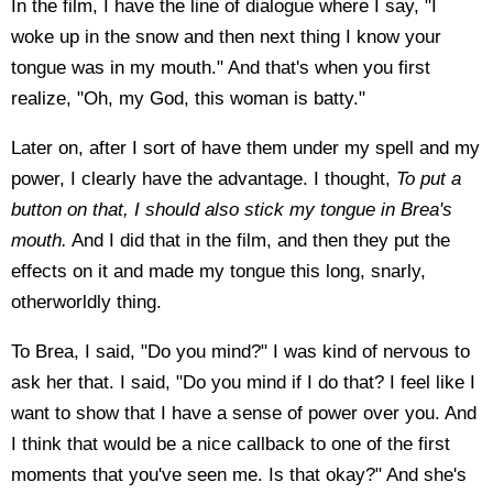
In the film, I have the line of dialogue where I say, "I
woke up in the snow and then next thing I know your
tongue was in my mouth." And that's when you first
realize, "Oh, my God, this woman is batty."
Later on, after I sort of have them under my spell and my
power, I clearly have the advantage. I thought,
To put a
button on that, I should also stick my tongue in Brea's
mouth.
And I did that in the film, and then they put the
effects on it and made my tongue this long, snarly,
otherworldly thing.
To Brea, I said, "Do you mind?" I was kind of nervous to
ask her that. I said, "Do you mind if I do that? I feel like I
want to show that I have a sense of power over you. And
I think that would be a nice callback to one of the first
moments that you've seen me. Is that okay?" And she's