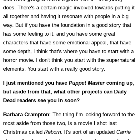
does. There's a certain magic involved towards putting it
all together and having it resonate with people in a big
way. But if you have the foundation in a good story that
has some feeling to it, and you have some great
characters that have some emotional appeal, that have
some depth, I think that's where you have to start with a
horror movie. I don't think you start with the supernatural
elements. You start with a really good story.
I just mentioned you have
Puppet Master
coming up,
but aside from that, what other projects can Daily
Dead readers see you in soon?
Barbara Crampton:
The thing I’m looking forward to the
most aside from those two, is a movie I shot last
Christmas called
Reborn
. It's sort of an updated
Carrie