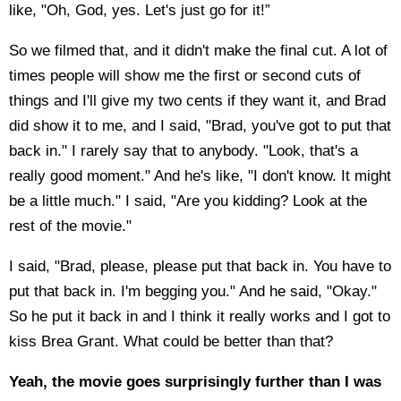
like, "Oh, God, yes. Let's just go for it!”
So we filmed that, and it didn't make the final cut. A lot of
times people will show me the first or second cuts of
things and I'll give my two cents if they want it, and Brad
did show it to me, and I said, "Brad, you've got to put that
back in." I rarely say that to anybody. "Look, that's a
really good moment." And he's like, "I don't know. It might
be a little much." I said, "Are you kidding? Look at the
rest of the movie."
I said, "Brad, please, please put that back in. You have to
put that back in. I'm begging you." And he said, "Okay."
So he put it back in and I think it really works and I got to
kiss Brea Grant. What could be better than that?
Yeah, the movie goes surprisingly further than I was