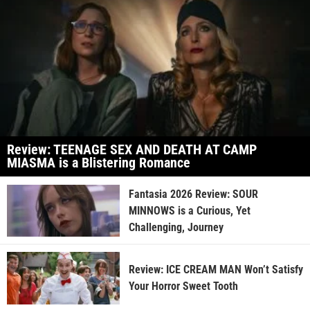
Review: TEENAGE SEX AND DEATH AT CAMP
MIASMA is a Blistering Romance
Fantasia 2026 Review: SOUR
MINNOWS is a Curious, Yet
Challenging, Journey
Review: ICE CREAM MAN Won’t Satisfy
Your Horror Sweet Tooth