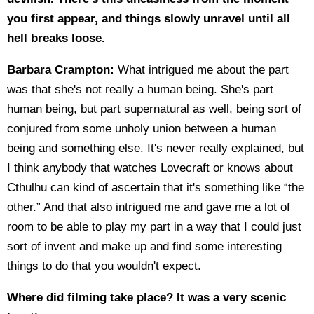
you first appear, and things slowly unravel until all
hell breaks loose.
Barbara Crampton:
What intrigued me about the part
was that she's not really a human being. She's part
human being, but part supernatural as well, being sort of
conjured from some unholy union between a human
being and something else. It's never really explained, but
I think anybody that watches Lovecraft or knows about
Cthulhu can kind of ascertain that it's something like “the
other.” And that also intrigued me and gave me a lot of
room to be able to play my part in a way that I could just
sort of invent and make up and find some interesting
things to do that you wouldn't expect.
Where did filming take place? It was a very scenic