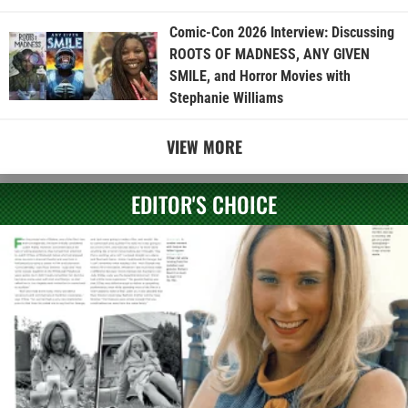
Comic-Con 2026 Interview: Discussing
ROOTS OF MADNESS, ANY GIVEN
SMILE, and Horror Movies with
Stephanie Williams
VIEW MORE
EDITOR'S CHOICE