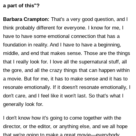
a part of this"?
Barbara Crampton:
That's a very good question, and I
think probably different for everyone. I know for me, I
have to have some emotional connection that has a
foundation in reality. And I have to have a beginning,
middle, and end that makes sense. Those are the things
that I really look for. I love all the supernatural stuff, all
the gore, and all the crazy things that can happen within
a movie. But for me, it has to make sense and it has to
resonate emotionally. If it doesn't resonate emotionally, I
don't care, and I feel like it won't last. So that's what I
generally look for.
I don't know how it's going to come together with the
director, or the editor, or anything else, and we all hope
that we're going to make a great movie—everybody