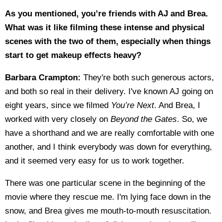
As you mentioned, you’re friends with AJ and Brea.
What was it like filming these intense and physical
scenes with the two of them, especially when things
start to get makeup effects heavy?
Barbara Crampton:
They're both such generous actors,
and both so real in their delivery. I've known AJ going on
eight years, since we filmed
You’re Next
. And Brea, I
worked with very closely on
Beyond the Gates
. So, we
have a shorthand and we are really comfortable with one
another, and I think everybody was down for everything,
and it seemed very easy for us to work together.
There was one particular scene in the beginning of the
movie where they rescue me. I'm lying face down in the
snow, and Brea gives me mouth-to-mouth resuscitation.