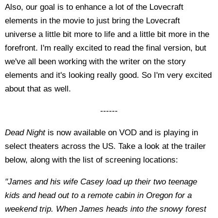
Also, our goal is to enhance a lot of the Lovecraft
elements in the movie to just bring the Lovecraft
universe a little bit more to life and a little bit more in the
forefront. I'm really excited to read the final version, but
we've all been working with the writer on the story
elements and it's looking really good. So I'm very excited
about that as well.
------
Dead Night
is now available on VOD and is playing in
select theaters across the US. Take a look at the trailer
below, along with the list of screening locations:
"James and his wife Casey load up their two teenage
kids and head out to a remote cabin in Oregon for a
weekend trip. When James heads into the snowy forest