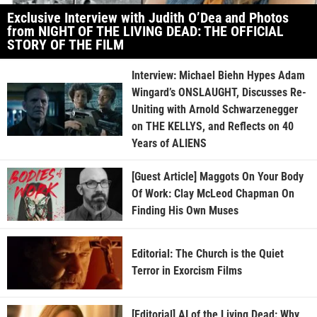
Exclusive Interview with Judith O’Dea and Photos
from NIGHT OF THE LIVING DEAD: THE OFFICIAL
STORY OF THE FILM
Interview: Michael Biehn Hypes Adam
Wingard’s ONSLAUGHT, Discusses Re-
Uniting with Arnold Schwarzenegger
on THE KELLYS, and Reflects on 40
Years of ALIENS
[Guest Article] Maggots On Your Body
Of Work: Clay McLeod Chapman On
Finding His Own Muses
Editorial: The Church is the Quiet
Terror in Exorcism Films
[Editorial] AI of the Living Dead: Why