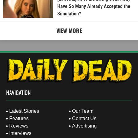
Have So Many Already Accepted the
Simulation?
VIEW MORE
NAVIGATION
Latest Stories
Our Team
Features
Contact Us
Reviews
Advertising
Interviews