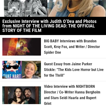
Exclusive Interview with Judith O’Dea and Photos
from NIGHT OF THE LIVING DEAD: THE OFFICIAL
STORY OF THE FILM
BIG BABY Interviews with Brandon
Scott, Krsy Fox, and Writer / Director
Spider One
Guest Essay from Jaime Parker
Stickle: “The Kids Love Horror but Live
for the Thrill”
Video Interview with NIGHTBORN
Director / Co-Writer Hanna Bergholm
and Stars Seidi Haarla and Rupert
Grint