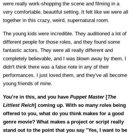
were really work-shopping the scene and filming in a
very comfortable, beautiful setting. It felt like we were all
together in this crazy, weird, supernatural room.
The young kids were incredible. They auditioned a lot of
different people for those roles, and they found some
fantastic actors. They were all really different and
completely believable, and I was blown away by them. I
didn't think there was a false note in any of their
performances. I just loved them, and they've all become
young friends of mine.
You’re in this, and you have
Puppet Master
[
The
Littlest Reich
] coming up. With so many roles being
offered to you, what do you think makes for a good
genre movie? What makes a project or script really
stand out to the point that you say "Yes, I want to be