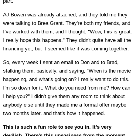
part.
AJ Bowen was already attached, and they told me they
were talking to Brea Grant. They're both my friends, and
I’ve worked with them, and I thought, "Wow, this is great.
I really hope this happens." They didn't quite have all the
financing yet, but it seemed like it was coming together.
So, every week I sent an email to Don and to Brad,
stalking them, basically, and saying, "When is the movie
happening, and what's going on? I really want to do this.
I'm so down for it. What do you need from me? How can
I help you?" I didn't give them any room to think about
anybody else until they made me a formal offer maybe
two months later, and that's how it happened.
This is such a fun role to see you in. It’s very
devilish. There’s this uneasiness from the moment