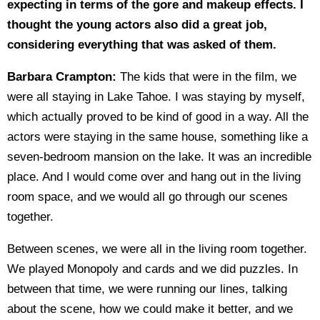
expecting in terms of the gore and makeup effects. I
thought the young actors also did a great job,
considering everything that was asked of them.
Barbara Crampton:
The kids that were in the film, we
were all staying in Lake Tahoe. I was staying by myself,
which actually proved to be kind of good in a way. All the
actors were staying in the same house, something like a
seven-bedroom mansion on the lake. It was an incredible
place. And I would come over and hang out in the living
room space, and we would all go through our scenes
together.
Between scenes, we were all in the living room together.
We played Monopoly and cards and we did puzzles. In
between that time, we were running our lines, talking
about the scene, how we could make it better, and we