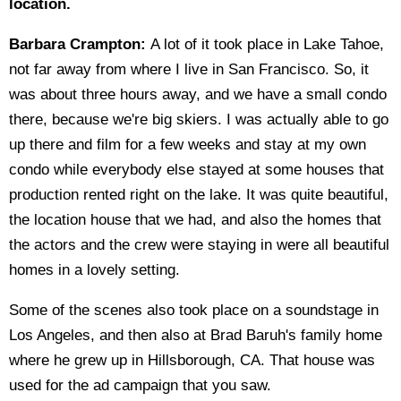
location.
Barbara Crampton:
A lot of it took place in Lake Tahoe,
not far away from where I live in San Francisco. So, it
was about three hours away, and we have a small condo
there, because we're big skiers. I was actually able to go
up there and film for a few weeks and stay at my own
condo while everybody else stayed at some houses that
production rented right on the lake. It was quite beautiful,
the location house that we had, and also the homes that
the actors and the crew were staying in were all beautiful
homes in a lovely setting.
Some of the scenes also took place on a soundstage in
Los Angeles, and then also at Brad Baruh's family home
where he grew up in Hillsborough, CA. That house was
used for the ad campaign that you saw.