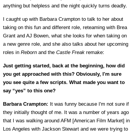
anything but helpless and the night quickly turns deadly.
I caught up with Barbara Crampton to talk to her about
taking on this fun and different role, reteaming with Brea
Grant and AJ Bowen, what she looks for when taking on
a new genre role, and she also talks about her upcoming
roles in
Reborn
and the
Castle Freak
remake:
Just getting started, back at the beginning, how did
you get approached with this? Obviously, I'm sure
you see quite a few scripts. What made you want to
say “yes” to this one?
Barbara Crampton:
It was funny because I'm not sure if
they initially thought of me. It was a number of years ago
that I was walking around AFM [American Film Market] in
Los Angeles with Jackson Stewart and we were trying to