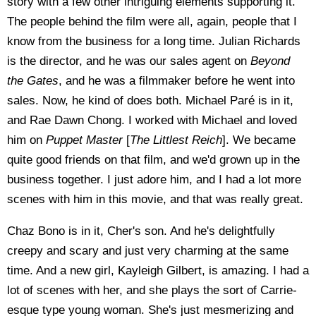
story with a few other intriguing elements supporting it.
The people behind the film were all, again, people that I
know from the business for a long time. Julian Richards
is the director, and he was our sales agent on
Beyond
the Gates
, and he was a filmmaker before he went into
sales. Now, he kind of does both. Michael Paré is in it,
and Rae Dawn Chong. I worked with Michael and loved
him on
Puppet Master
[
The Littlest Reich
]. We became
quite good friends on that film, and we'd grown up in the
business together. I just adore him, and I had a lot more
scenes with him in this movie, and that was really great.
Chaz Bono is in it, Cher's son. And he's delightfully
creepy and scary and just very charming at the same
time. And a new girl, Kayleigh Gilbert, is amazing. I had a
lot of scenes with her, and she plays the sort of Carrie-
esque type young woman. She's just mesmerizing and