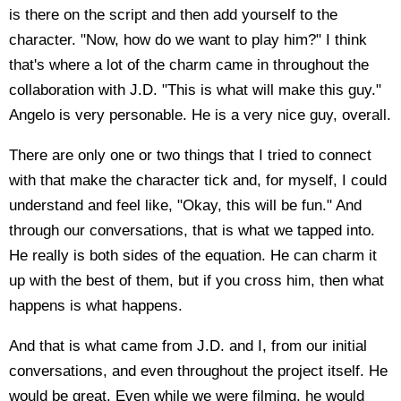
is there on the script and then add yourself to the
character. "Now, how do we want to play him?" I think
that's where a lot of the charm came in throughout the
collaboration with J.D. "This is what will make this guy."
Angelo is very personable. He is a very nice guy, overall.
There are only one or two things that I tried to connect
with that make the character tick and, for myself, I could
understand and feel like, "Okay, this will be fun." And
through our conversations, that is what we tapped into.
He really is both sides of the equation. He can charm it
up with the best of them, but if you cross him, then what
happens is what happens.
And that is what came from J.D. and I, from our initial
conversations, and even throughout the project itself. He
would be great. Even while we were filming, he would