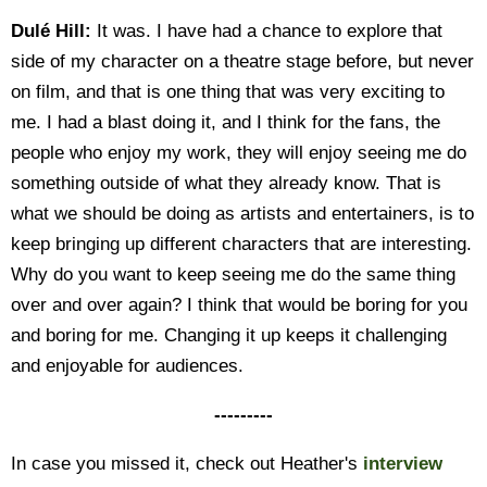
Dulé Hill:
It was. I have had a chance to explore that
side of my character on a theatre stage before, but never
on film, and that is one thing that was very exciting to
me. I had a blast doing it, and I think for the fans, the
people who enjoy my work, they will enjoy seeing me do
something outside of what they already know. That is
what we should be doing as artists and entertainers, is to
keep bringing up different characters that are interesting.
Why do you want to keep seeing me do the same thing
over and over again? I think that would be boring for you
and boring for me. Changing it up keeps it challenging
and enjoyable for audiences.
---------
In case you missed it, check out Heather's
interview