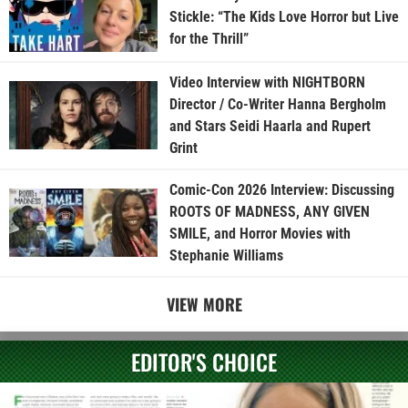
Stickle: “The Kids Love Horror but Live
for the Thrill”
Video Interview with NIGHTBORN
Director / Co-Writer Hanna Bergholm
and Stars Seidi Haarla and Rupert
Grint
Comic-Con 2026 Interview: Discussing
ROOTS OF MADNESS, ANY GIVEN
SMILE, and Horror Movies with
Stephanie Williams
VIEW MORE
EDITOR'S CHOICE