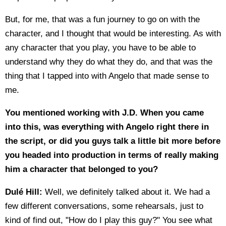
But, for me, that was a fun journey to go on with the
character, and I thought that would be interesting. As with
any character that you play, you have to be able to
understand why they do what they do, and that was the
thing that I tapped into with Angelo that made sense to
me.
You mentioned working with J.D. When you came
into this, was everything with Angelo right there in
the script, or did you guys talk a little bit more before
you headed into production in terms of really making
him a character that belonged to you?
Dulé Hill:
Well, we definitely talked about it. We had a
few different conversations, some rehearsals, just to
kind of find out, "How do I play this guy?" You see what