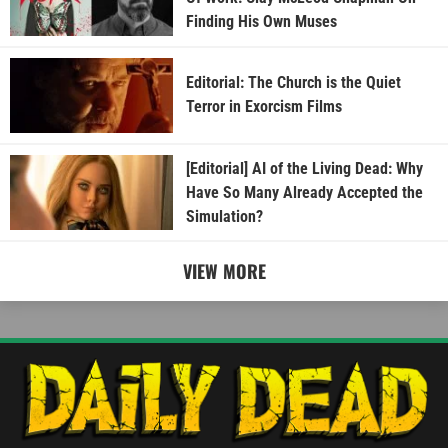
Finding His Own Muses
Editorial: The Church is the Quiet
Terror in Exorcism Films
[Editorial] AI of the Living Dead: Why
Have So Many Already Accepted the
Simulation?
VIEW MORE