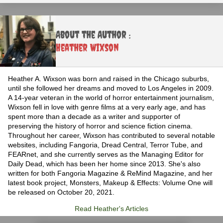
About the Author :
Heather Wixson
Heather A. Wixson was born and raised in the Chicago suburbs,
until she followed her dreams and moved to Los Angeles in 2009.
A 14-year veteran in the world of horror entertainment journalism,
Wixson fell in love with genre films at a very early age, and has
spent more than a decade as a writer and supporter of
preserving the history of horror and science fiction cinema.
Throughout her career, Wixson has contributed to several notable
websites, including Fangoria, Dread Central, Terror Tube, and
FEARnet, and she currently serves as the Managing Editor for
Daily Dead, which has been her home since 2013. She's also
written for both Fangoria Magazine & ReMind Magazine, and her
latest book project, Monsters, Makeup & Effects: Volume One will
be released on October 20, 2021.
Read Heather's Articles