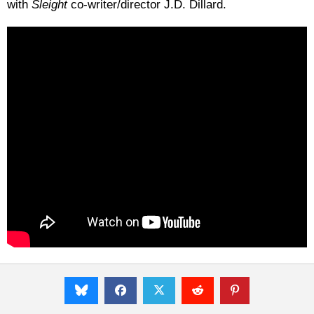
with
Sleight
co-writer/director J.D. Dillard.