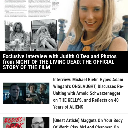
Exclusive Interview with Judith O’Dea and Photos
from NIGHT OF THE LIVING DEAD: THE OFFICIAL
STORY OF THE FILM
Interview: Michael Biehn Hypes Adam
Wingard’s ONSLAUGHT, Discusses Re-
Uniting with Arnold Schwarzenegger
on THE KELLYS, and Reflects on 40
Years of ALIENS
[Guest Article] Maggots On Your Body
Of Work: Clay McLeod Chapman On