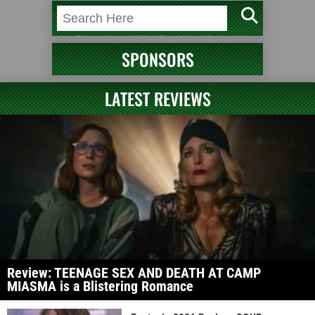
SPONSORS
LATEST REVIEWS
Review: TEENAGE SEX AND DEATH AT CAMP
MIASMA is a Blistering Romance