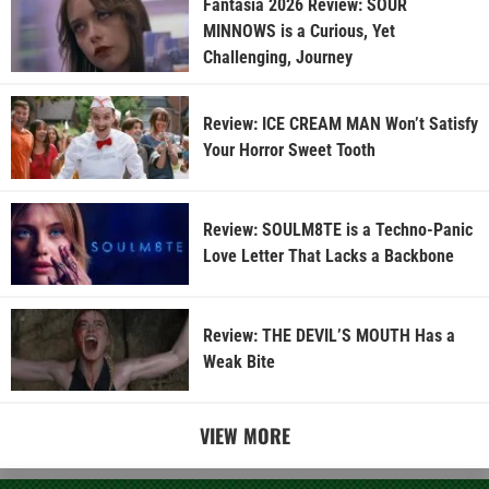
Fantasia 2026 Review: SOUR
MINNOWS is a Curious, Yet
Challenging, Journey
Review: ICE CREAM MAN Won’t Satisfy
Your Horror Sweet Tooth
Review: SOULM8TE is a Techno-Panic
Love Letter That Lacks a Backbone
Review: THE DEVIL’S MOUTH Has a
Weak Bite
VIEW MORE