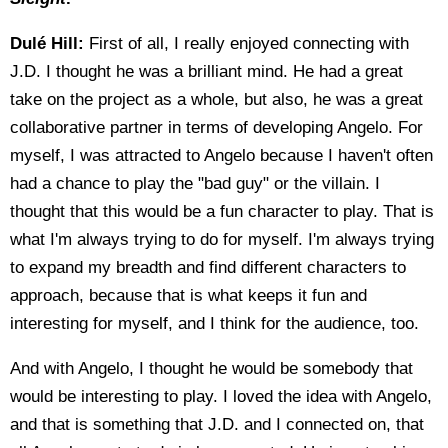
Dulé Hill:
First of all, I really enjoyed connecting with
J.D. I thought he was a brilliant mind. He had a great
take on the project as a whole, but also, he was a great
collaborative partner in terms of developing Angelo. For
myself, I was attracted to Angelo because I haven't often
had a chance to play the "bad guy" or the villain. I
thought that this would be a fun character to play. That is
what I'm always trying to do for myself. I'm always trying
to expand my breadth and find different characters to
approach, because that is what keeps it fun and
interesting for myself, and I think for the audience, too.
And with Angelo, I thought he would be somebody that
would be interesting to play. I loved the idea with Angelo,
and that is something that J.D. and I connected on, that