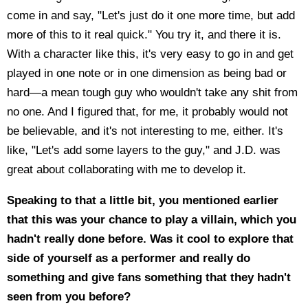
come in and say, "Let's just do it one more time, but add
more of this to it real quick." You try it, and there it is.
With a character like this, it's very easy to go in and get
played in one note or in one dimension as being bad or
hard—a mean tough guy who wouldn't take any shit from
no one. And I figured that, for me, it probably would not
be believable, and it's not interesting to me, either. It's
like, "Let's add some layers to the guy," and J.D. was
great about collaborating with me to develop it.
Speaking to that a little bit, you mentioned earlier
that this was your chance to play a villain, which you
hadn't really done before. Was it cool to explore that
side of yourself as a performer and really do
something and give fans something that they hadn't
seen from you before?