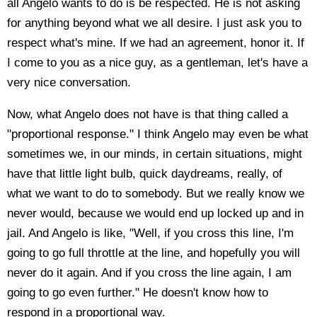
all Angelo wants to do is be respected. He is not asking
for anything beyond what we all desire. I just ask you to
respect what's mine. If we had an agreement, honor it. If
I come to you as a nice guy, as a gentleman, let's have a
very nice conversation.
Now, what Angelo does not have is that thing called a
"proportional response." I think Angelo may even be what
sometimes we, in our minds, in certain situations, might
have that little light bulb, quick daydreams, really, of
what we want to do to somebody. But we really know we
never would, because we would end up locked up and in
jail. And Angelo is like, "Well, if you cross this line, I'm
going to go full throttle at the line, and hopefully you will
never do it again. And if you cross the line again, I am
going to go even further." He doesn't know how to
respond in a proportional way.