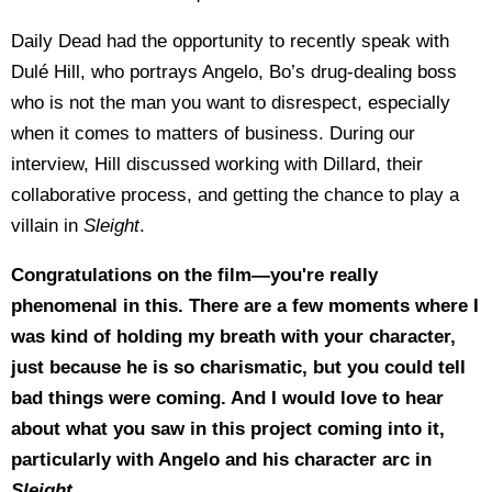
Daily Dead had the opportunity to recently speak with
Dulé Hill, who portrays Angelo, Bo’s drug-dealing boss
who is not the man you want to disrespect, especially
when it comes to matters of business.
During our
interview, Hill discussed working with Dillard, their
collaborative process, and getting the chance to play a
villain in
Sleight
.
Congratulations on the film—you're really
phenomenal in this. There are a few moments where I
was kind of holding my breath with your character,
just because he is so charismatic, but you could tell
bad things were coming. And I would love to hear
about what you saw in this project coming into it,
particularly with Angelo and his character arc in
Sleight
.