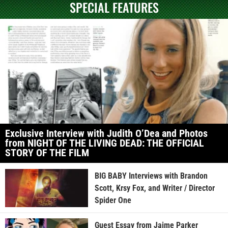
SPECIAL FEATURES
Exclusive Interview with Judith O’Dea and Photos
from NIGHT OF THE LIVING DEAD: THE OFFICIAL
STORY OF THE FILM
BIG BABY Interviews with Brandon
Scott, Krsy Fox, and Writer / Director
Spider One
Guest Essay from Jaime Parker