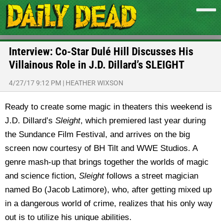
Interview: Co-Star Dulé Hill Discusses His
Villainous Role in J.D. Dillard’s SLEIGHT
4/27/17 9:12 PM
|
HEATHER WIXSON
Ready to create some magic in theaters this weekend is
J.D. Dillard’s
Sleight
, which premiered last year during
the Sundance Film Festival, and arrives on the big
screen now courtesy of BH Tilt and WWE Studios. A
genre mash-up that brings together the worlds of magic
and science fiction,
Sleight
follows a street magician
named Bo (Jacob Latimore), who, after getting mixed up
in a dangerous world of crime, realizes that his only way
out is to utilize his unique abilities.