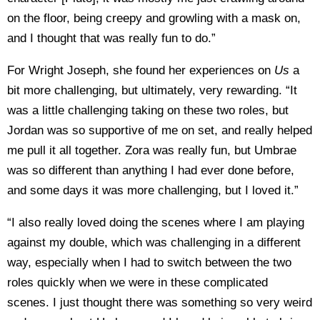
on the floor, being creepy and growling with a mask on,
and I thought that was really fun to do.”
For Wright Joseph, she found her experiences on
Us
a
bit more challenging, but ultimately, very rewarding. “It
was a little challenging taking on these two roles, but
Jordan was so supportive of me on set, and really helped
me pull it all together. Zora was really fun, but Umbrae
was so different than anything I had ever done before,
and some days it was more challenging, but I loved it.”
“I also really loved doing the scenes where I am playing
against my double, which was challenging in a different
way, especially when I had to switch between the two
roles quickly when we were in these complicated
scenes. I just thought there was something so very weird