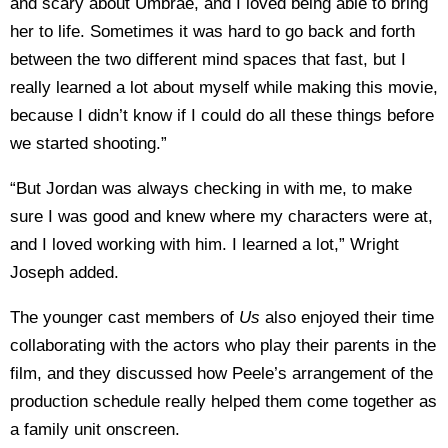
and scary about Umbrae, and I loved being able to bring
her to life. Sometimes it was hard to go back and forth
between the two different mind spaces that fast, but I
really learned a lot about myself while making this movie,
because I didn’t know if I could do all these things before
we started shooting.”
“But Jordan was always checking in with me, to make
sure I was good and knew where my characters were at,
and I loved working with him. I learned a lot,” Wright
Joseph added.
The younger cast members of
Us
also enjoyed their time
collaborating with the actors who play their parents in the
film, and they discussed how Peele’s arrangement of the
production schedule really helped them come together as
a family unit onscreen.