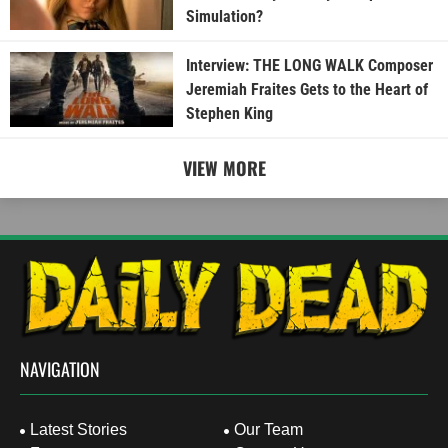
Simulation?
Interview: THE LONG WALK Composer
Jeremiah Fraites Gets to the Heart of
Stephen King
VIEW MORE
NAVIGATION
Latest Stories
Our Team