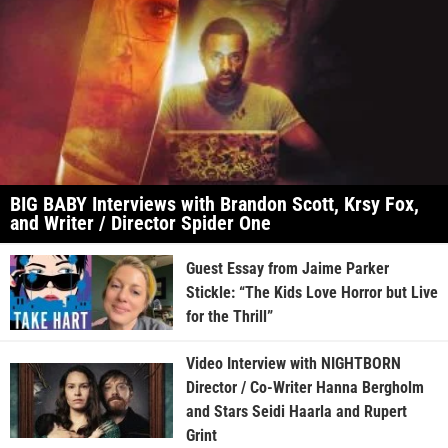
BIG BABY Interviews with Brandon Scott, Krsy Fox,
and Writer / Director Spider One
Guest Essay from Jaime Parker
Stickle: “The Kids Love Horror but Live
for the Thrill”
Video Interview with NIGHTBORN
Director / Co-Writer Hanna Bergholm
and Stars Seidi Haarla and Rupert
Grint