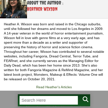
About the Author :
Heather Wixson
Heather A. Wixson was born and raised in the Chicago suburbs,
until she followed her dreams and moved to Los Angeles in 2009.
A 14-year veteran in the world of horror entertainment journalism,
Wixson fell in love with genre films at a very early age, and has
spent more than a decade as a writer and supporter of
preserving the history of horror and science fiction cinema.
Throughout her career, Wixson has contributed to several notable
websites, including Fangoria, Dread Central, Terror Tube, and
FEARnet, and she currently serves as the Managing Editor for
Daily Dead, which has been her home since 2013. She's also
written for both Fangoria Magazine & ReMind Magazine, and her
latest book project, Monsters, Makeup & Effects: Volume One will
be released on October 20, 2021.
Read Heather's Articles