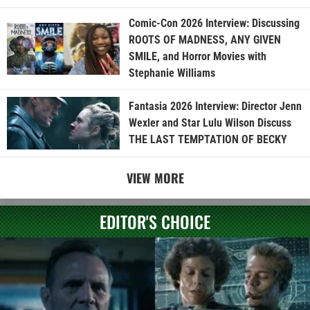
Comic-Con 2026 Interview: Discussing
ROOTS OF MADNESS, ANY GIVEN
SMILE, and Horror Movies with
Stephanie Williams
Fantasia 2026 Interview: Director Jenn
Wexler and Star Lulu Wilson Discuss
THE LAST TEMPTATION OF BECKY
VIEW MORE
EDITOR'S CHOICE