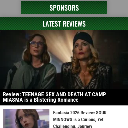
SPONSORS
LATEST REVIEWS
Review: TEENAGE SEX AND DEATH AT CAMP
MIASMA is a Blistering Romance
Fantasia 2026 Review: SOUR
MINNOWS is a Curious, Yet
Challenging, Journey