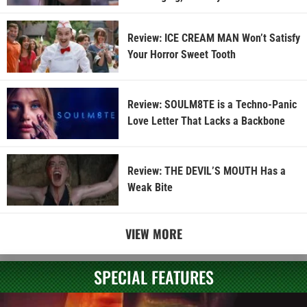
Review: ICE CREAM MAN Won’t Satisfy
Your Horror Sweet Tooth
Review: SOULM8TE is a Techno-Panic
Love Letter That Lacks a Backbone
Review: THE DEVIL’S MOUTH Has a
Weak Bite
VIEW MORE
SPECIAL FEATURES