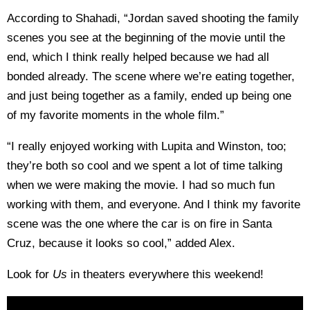
According to Shahadi, “Jordan saved shooting the family
scenes you see at the beginning of the movie until the
end, which I think really helped because we had all
bonded already. The scene where we’re eating together,
and just being together as a family, ended up being one
of my favorite moments in the whole film.”
“I really enjoyed working with Lupita and Winston, too;
they’re both so cool and we spent a lot of time talking
when we were making the movie. I had so much fun
working with them, and everyone. And I think my favorite
scene was the one where the car is on fire in Santa
Cruz, because it looks so cool,” added Alex.
Look for
Us
in theaters everywhere this weekend!