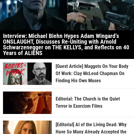
Interview: Michael Biehn Hypes Adam Wingard’s
ONSLAUGHT, Discusses Re-Uniting with Arnold
Schwarzenegger on THE KELLYS, and Reflects on 40
Years of ALIENS
[Guest Article] Maggots On Your Body
Of Work: Clay McLeod Chapman On
Finding His Own Muses
Editorial: The Church is the Quiet
Terror in Exorcism Films
[Editorial] AI of the Living Dead: Why
Have So Many Already Accepted the