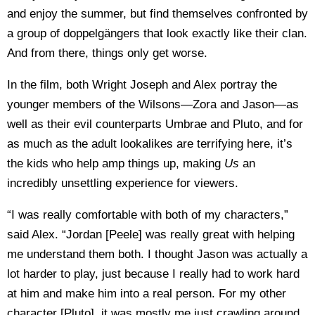
and enjoy the summer, but find themselves confronted by
a group of doppelgängers that look exactly like their clan.
And from there, things only get worse.
In the film, both Wright Joseph and Alex portray the
younger members of the Wilsons—Zora and Jason—as
well as their evil counterparts Umbrae and Pluto, and for
as much as the adult lookalikes are terrifying here, it’s
the kids who help amp things up, making
Us
an
incredibly unsettling experience for viewers.
“I was really comfortable with both of my characters,”
said Alex. “Jordan [Peele] was really great with helping
me understand them both. I thought Jason was actually a
lot harder to play, just because I really had to work hard
at him and make him into a real person. For my other
character [Pluto], it was mostly me just crawling around