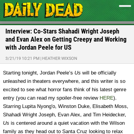
Interview: Co-Stars Shahadi Wright Joseph
and Evan Alex on Getting Creepy and Working
with Jordan Peele for US
3/21/19 10:21 PM
|
HEATHER WIXSON
Starting tonight, Jordan Peele’s
Us
will be officially
unleashed in theaters everywhere, and this writer is so
excited to see what horror fans think of his latest genre
entry (you can read my spoiler-free review
HERE
).
Starring Lupita Nyong'o, Winston Duke, Elisabeth Moss,
Shahadi Wright Joseph, Evan Alex, and Tim Heidecker,
Us
is centered around a quiet vacation with the Wilson
family as they head out to Santa Cruz looking to relax