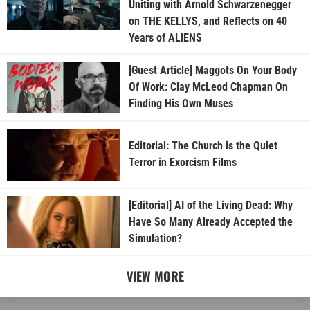
Uniting with Arnold Schwarzenegger
on THE KELLYS, and Reflects on 40
Years of ALIENS
[Guest Article] Maggots On Your Body
Of Work: Clay McLeod Chapman On
Finding His Own Muses
Editorial: The Church is the Quiet
Terror in Exorcism Films
[Editorial] AI of the Living Dead: Why
Have So Many Already Accepted the
Simulation?
VIEW MORE