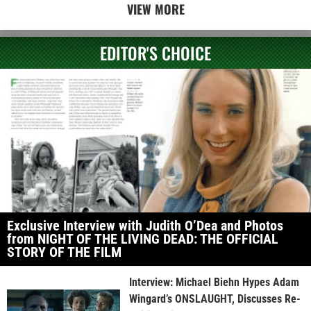
VIEW MORE
EDITOR'S CHOICE
Exclusive Interview with Judith O’Dea and Photos
from NIGHT OF THE LIVING DEAD: THE OFFICIAL
STORY OF THE FILM
Interview: Michael Biehn Hypes Adam
Wingard’s ONSLAUGHT, Discusses Re-