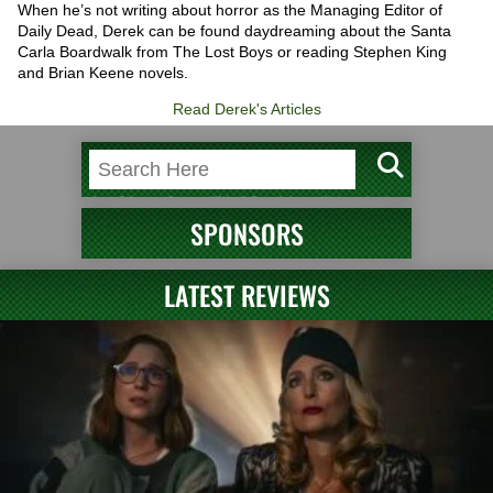
When he’s not writing about horror as the Managing Editor of
Daily Dead, Derek can be found daydreaming about the Santa
Carla Boardwalk from The Lost Boys or reading Stephen King
and Brian Keene novels.
Read Derek's Articles
SPONSORS
LATEST REVIEWS