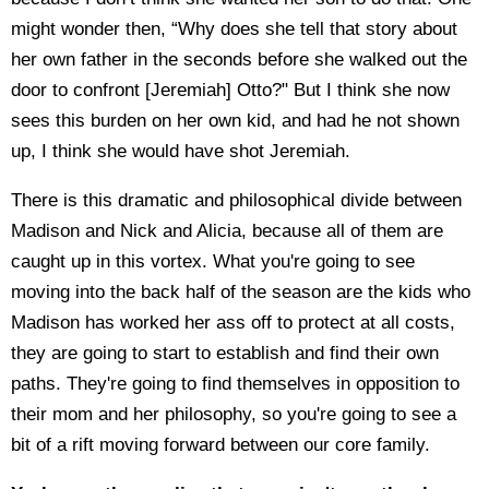
might wonder then, “Why does she tell that story about
her own father in the seconds before she walked out the
door to confront [Jeremiah] Otto?" But I think she now
sees this burden on her own kid, and had he not shown
up, I think she would have shot Jeremiah.
There is this dramatic and philosophical divide between
Madison and Nick and Alicia, because all of them are
caught up in this vortex. What you're going to see
moving into the back half of the season are the kids who
Madison has worked her ass off to protect at all costs,
they are going to start to establish and find their own
paths. They're going to find themselves in opposition to
their mom and her philosophy, so you're going to see a
bit of a rift moving forward between our core family.