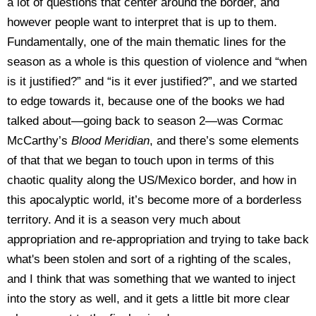
a lot of questions that center around the border, and
however people want to interpret that is up to them.
Fundamentally, one of the main thematic lines for the
season as a whole is this question of violence and “when
is it justified?” and “is it ever justified?”, and we started
to edge towards it, because one of the books we had
talked about—going back to season 2—was Cormac
McCarthy’s
Blood Meridian
, and there’s some elements
of that that we began to touch upon in terms of this
chaotic quality along the US/Mexico border, and how in
this apocalyptic world, it’s become more of a borderless
territory. And it is a season very much about
appropriation and re-appropriation and trying to take back
what's been stolen and sort of a righting of the scales,
and I think that was something that we wanted to inject
into the story as well, and it gets a little bit more clear