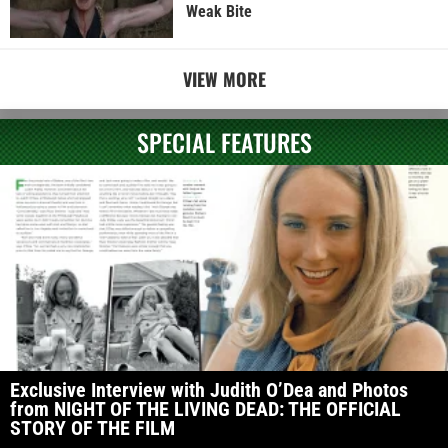
Weak Bite
VIEW MORE
SPECIAL FEATURES
Exclusive Interview with Judith O’Dea and Photos
from NIGHT OF THE LIVING DEAD: THE OFFICIAL
STORY OF THE FILM