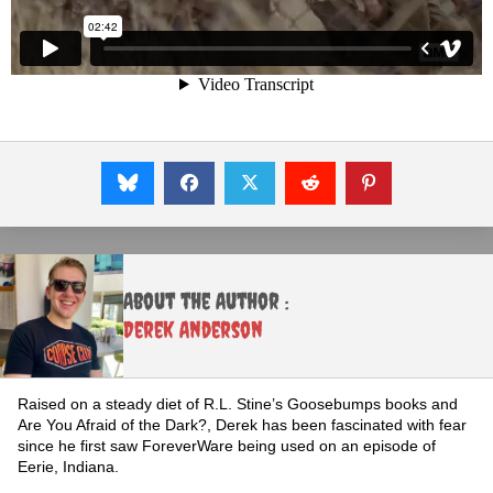
About the Author :
Derek Anderson
Raised on a steady diet of R.L. Stine’s Goosebumps books and
Are You Afraid of the Dark?, Derek has been fascinated with fear
since he first saw ForeverWare being used on an episode of
Eerie, Indiana.