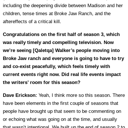
including the deepening divide between Madison and her
children, tense times at Broke Jaw Ranch, and the
aftereffects of a critical kill.
Congratulations on the first half of season 3, which
was really timely and compelling television. Now
we’re seeing [Qaletqa] Walker’s people moving into
Broke Jaw ranch and everyone is going to have to try
and co-exist peacefully, which feels timely with
current events right now. Did real life events impact
the writers’ room for this season?
Dave Erickson:
Yeah, I think more so this season. There
have been elements in the first couple of seasons that
people have brought up that seem to be commenting on
or echoing what was going on at the time, and usually
that wasn’t intentional. We built up the end of season 2 to