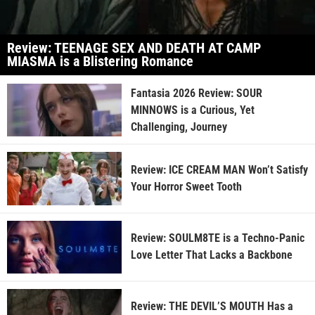
Review: TEENAGE SEX AND DEATH AT CAMP
MIASMA is a Blistering Romance
Fantasia 2026 Review: SOUR
MINNOWS is a Curious, Yet
Challenging, Journey
Review: ICE CREAM MAN Won’t Satisfy
Your Horror Sweet Tooth
Review: SOULM8TE is a Techno-Panic
Love Letter That Lacks a Backbone
Review: THE DEVIL’S MOUTH Has a