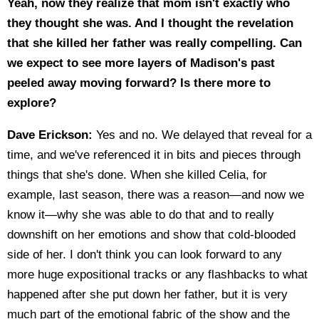
Yeah, now they realize that mom isn't exactly who
they thought she was. And I thought the revelation
that she killed her father was really compelling. Can
we expect to see more layers of Madison's past
peeled away moving forward? Is there more to
explore?
Dave Erickson:
Yes and no. We delayed that reveal for a
time, and we've referenced it in bits and pieces through
things that she's done. When she killed Celia, for
example, last season, there was a reason—and now we
know it—why she was able to do that and to really
downshift on her emotions and show that cold-blooded
side of her. I don't think you can look forward to any
more huge expositional tracks or any flashbacks to what
happened after she put down her father, but it is very
much part of the emotional fabric of the show and the