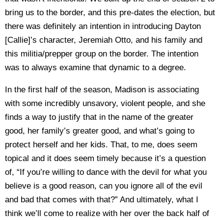
bring us to the border, and this pre-dates the election, but
there was definitely an intention in introducing Dayton
[Callie]’s character, Jeremiah Otto, and his family and
this militia/prepper group on the border. The intention
was to always examine that dynamic to a degree.
In the first half of the season, Madison is associating
with some incredibly unsavory, violent people, and she
finds a way to justify that in the name of the greater
good, her family’s greater good, and what’s going to
protect herself and her kids. That, to me, does seem
topical and it does seem timely because it’s a question
of, “If you’re willing to dance with the devil for what you
believe is a good reason, can you ignore all of the evil
and bad that comes with that?” And ultimately, what I
think we’ll come to realize with her over the back half of