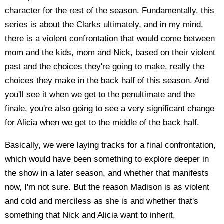
character for the rest of the season. Fundamentally, this
series is about the Clarks ultimately, and in my mind,
there is a violent confrontation that would come between
mom and the kids, mom and Nick, based on their violent
past and the choices they're going to make, really the
choices they make in the back half of this season. And
you'll see it when we get to the penultimate and the
finale, you're also going to see a very significant change
for Alicia when we get to the middle of the back half.
Basically, we were laying tracks for a final confrontation,
which would have been something to explore deeper in
the show in a later season, and whether that manifests
now, I'm not sure. But the reason Madison is as violent
and cold and merciless as she is and whether that's
something that Nick and Alicia want to inherit,