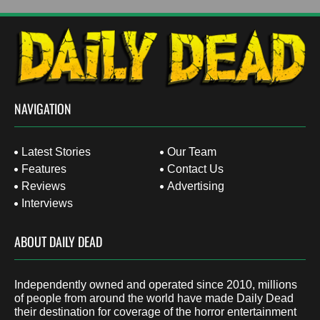
NAVIGATION
Latest Stories
Our Team
Features
Contact Us
Reviews
Advertising
Interviews
ABOUT DAILY DEAD
Independently owned and operated since 2010, millions
of people from around the world have made Daily Dead
their destination for coverage of the horror entertainment