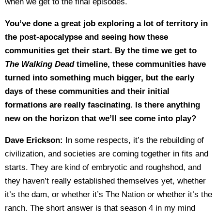
when we get to the final episodes.
You’ve done a great job exploring a lot of territory in
the post-apocalypse and seeing how these
communities get their start. By the time we get to
The Walking Dead
timeline, these communities have
turned into something much bigger, but the early
days of these communities and their initial
formations are really fascinating. Is there anything
new on the horizon that we’ll see come into play?
Dave Erickson:
In some respects, it’s the rebuilding of
civilization, and societies are coming together in fits and
starts. They are kind of embryotic and roughshod, and
they haven’t really established themselves yet, whether
it’s the dam, or whether it’s The Nation or whether it’s the
ranch. The short answer is that season 4 in my mind