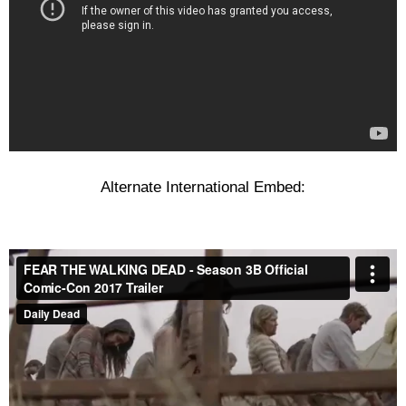
Alternate International Embed: