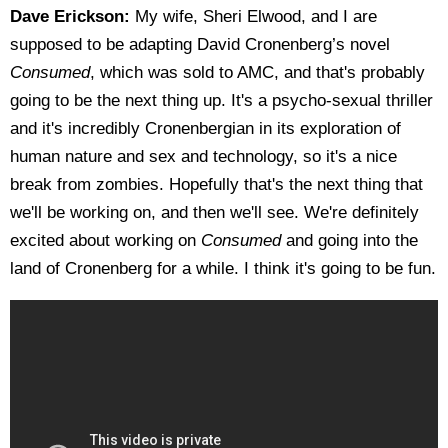
Dave Erickson:
My wife, Sheri Elwood, and I are
supposed to be adapting David Cronenberg’s novel
Consumed
, which was sold to AMC, and that's probably
going to be the next thing up. It's a psycho-sexual thriller
and it's incredibly Cronenbergian in its exploration of
human nature and sex and technology, so it's a nice
break from zombies. Hopefully that's the next thing that
we'll be working on, and then we'll see. We're definitely
excited about working on
Consumed
and going into the
land of Cronenberg for a while. I think it's going to be fun.