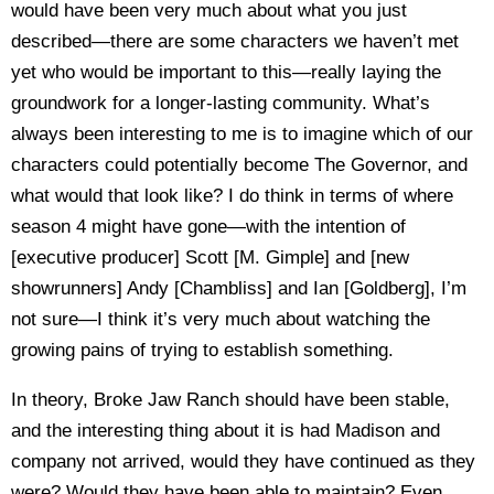
would have been very much about what you just
described—there are some characters we haven’t met
yet who would be important to this—really laying the
groundwork for a longer-lasting community. What’s
always been interesting to me is to imagine which of our
characters could potentially become The Governor, and
what would that look like? I do think in terms of where
season 4 might have gone—with the intention of
[executive producer] Scott [M. Gimple] and [new
showrunners] Andy [Chambliss] and Ian [Goldberg], I’m
not sure—I think it’s very much about watching the
growing pains of trying to establish something.
In theory, Broke Jaw Ranch should have been stable,
and the interesting thing about it is had Madison and
company not arrived, would they have continued as they
were? Would they have been able to maintain? Even