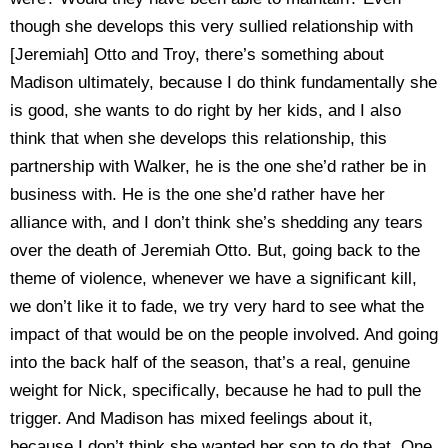
though she develops this very sullied relationship with
[Jeremiah] Otto and Troy, there’s something about
Madison ultimately, because I do think fundamentally she
is good, she wants to do right by her kids, and I also
think that when she develops this relationship, this
partnership with Walker, he is the one she’d rather be in
business with. He is the one she’d rather have her
alliance with, and I don’t think she’s shedding any tears
over the death of Jeremiah Otto. But, going back to the
theme of violence, whenever we have a significant kill,
we don’t like it to fade, we try very hard to see what the
impact of that would be on the people involved. And going
into the back half of the season, that’s a real, genuine
weight for Nick, specifically, because he had to pull the
trigger. And Madison has mixed feelings about it,
because I don’t think she wanted her son to do that. One