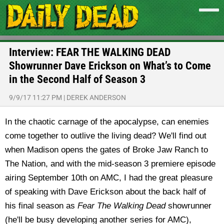
Interview: FEAR THE WALKING DEAD
Showrunner Dave Erickson on What’s to Come
in the Second Half of Season 3
9/9/17 11:27 PM
|
DEREK ANDERSON
In the chaotic carnage of the apocalypse, can enemies
come together to outlive the living dead? We'll find out
when Madison opens the gates of Broke Jaw Ranch to
The Nation, and with the mid-season 3 premiere episode
airing September 10th on AMC, I had the great pleasure
of speaking with Dave Erickson about the back half of
his final season as
Fear The Walking Dead
showrunner
(he'll be busy developing another series for AMC),