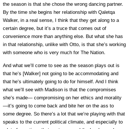
the season is that she chose the wrong dancing partner.
By the time she begins her relationship with Qaletqa
Walker, in a real sense, I think that they get along to a
certain degree, but it’s a truce that comes out of
convenience more than anything else. But what she has
in that relationship, unlike with Otto, is that she’s working
with someone who is very much for The Nation.
And what we’ll come to see as the season plays out is
that he’s [Walker] not going to be accommodating and
that he’s ultimately going to do for himself. And I think
what we’ll see with Madison is that the compromises
she’s made— compromising on her ethics and morality
—it’s going to come back and bite her on the ass to
some degree. So there’s a lot that we’re playing with that
speaks to the current political climate, and especially to