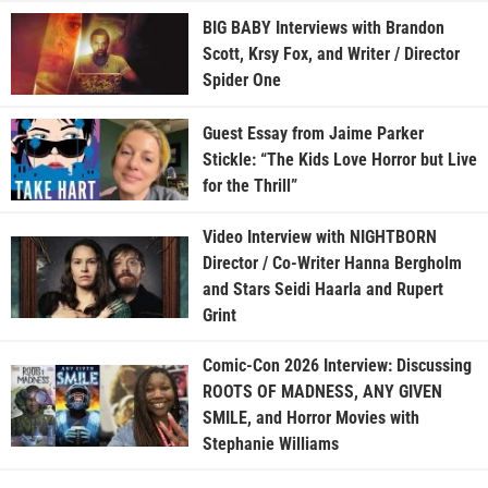
BIG BABY Interviews with Brandon
Scott, Krsy Fox, and Writer / Director
Spider One
Guest Essay from Jaime Parker
Stickle: “The Kids Love Horror but Live
for the Thrill”
Video Interview with NIGHTBORN
Director / Co-Writer Hanna Bergholm
and Stars Seidi Haarla and Rupert
Grint
Comic-Con 2026 Interview: Discussing
ROOTS OF MADNESS, ANY GIVEN
SMILE, and Horror Movies with
Stephanie Williams