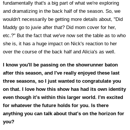
fundamentally that's a big part of what we're exploring
and dramatizing in the back half of the season. So, we
wouldn't necessarily be getting more details about, "Did
Maddy go to juvie after that? Did mom cover for her,
etc.?" But the fact that we've now set the table as to who
she is, it has a huge impact on Nick's reaction to her
over the course of the back half and Alicia's as well.
I know you'll be passing on the showrunner baton
after this season, and I've really enjoyed these last
three seasons, so I just wanted to congratulate you
on that. I love how this show has had its own identity
even though it's within this larger world. I'm excited
for whatever the future holds for you. Is there
anything you can talk about that's on the horizon for
you?