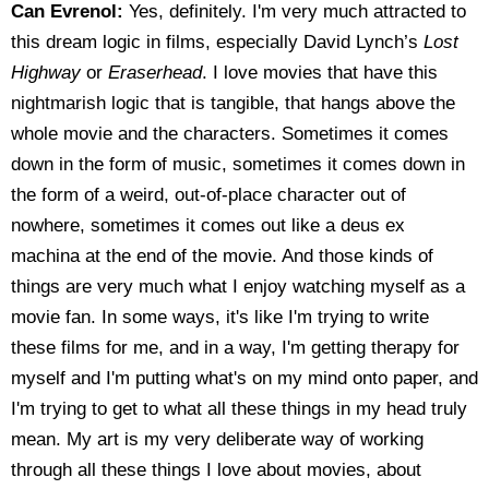
Can Evrenol:
Yes, definitely. I'm very much attracted to
this dream logic in films, especially David Lynch’s
Lost
Highway
or
Eraserhead
. I love movies that have this
nightmarish logic that is tangible, that hangs above the
whole movie and the characters. Sometimes it comes
down in the form of music, sometimes it comes down in
the form of a weird, out-of-place character out of
nowhere, sometimes it comes out like a deus ex
machina at the end of the movie. And those kinds of
things are very much what I enjoy watching myself as a
movie fan. In some ways, it's like I'm trying to write
these films for me, and in a way, I'm getting therapy for
myself and I'm putting what's on my mind onto paper, and
I'm trying to get to what all these things in my head truly
mean. My art is my very deliberate way of working
through all these things I love about movies, about