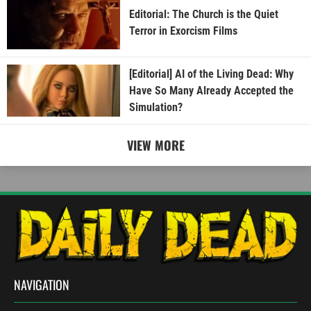
Editorial: The Church is the Quiet
Terror in Exorcism Films
[Editorial] AI of the Living Dead: Why
Have So Many Already Accepted the
Simulation?
VIEW MORE
NAVIGATION