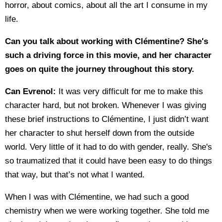
horror, about comics, about all the art I consume in my
life.
Can you talk about working with Clémentine? S
he's
such a driving force in this movie, and her character
goes on quite the journey throughout this story.
Can Evrenol:
It was very difficult for me to make this
character hard, but not broken. Whenever I was giving
these brief instructions to Clémentine, I just didn’t want
her character to shut herself down from the outside
world. Very little of it had to do with gender, really. She's
so traumatized that it could have been easy to do things
that way, but that’s not what I wanted.
When I was with Clémentine, we had such a good
chemistry when we were working together. She told me