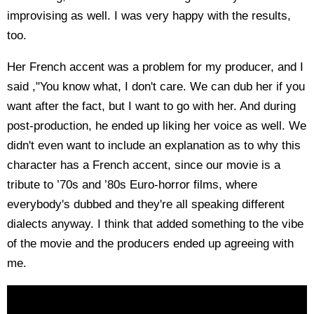
improvising as well. I was very happy with the results,
too.
Her French accent was a problem for my producer, and I
said ,"You know what, I don't care. We can dub her if you
want after the fact, but I want to go with her. And during
post-production, he ended up liking her voice as well. We
didn't even want to include an explanation as to why this
character has a French accent, since our movie is a
tribute to ’70s and ’80s Euro-horror films, where
everybody's dubbed and they're all speaking different
dialects anyway. I think that added something to the vibe
of the movie and the producers ended up agreeing with
me.