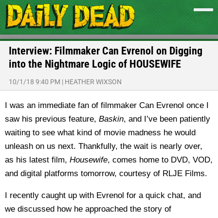
Interview: Filmmaker Can Evrenol on Digging
into the Nightmare Logic of HOUSEWIFE
10/1/18 9:40 PM
|
HEATHER WIXSON
I was an immediate fan of filmmaker Can Evrenol once I
saw his previous feature,
Baskin
, and I’ve been patiently
waiting to see what kind of movie madness he would
unleash on us next. Thankfully, the wait is nearly over,
as his latest film,
Housewife
, comes home to DVD, VOD,
and digital platforms tomorrow, courtesy of RLJE Films.
I recently caught up with Evrenol for a quick chat, and
we discussed how he approached the story of