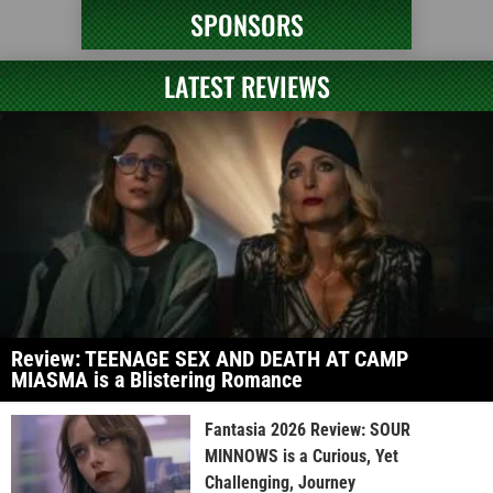
SPONSORS
LATEST REVIEWS
Review: TEENAGE SEX AND DEATH AT CAMP
MIASMA is a Blistering Romance
Fantasia 2026 Review: SOUR
MINNOWS is a Curious, Yet
Challenging, Journey