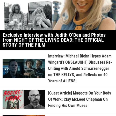
Exclusive Interview with Judith O’Dea and Photos
from NIGHT OF THE LIVING DEAD: THE OFFICIAL
STORY OF THE FILM
Interview: Michael Biehn Hypes Adam
Wingard’s ONSLAUGHT, Discusses Re-
Uniting with Arnold Schwarzenegger
on THE KELLYS, and Reflects on 40
Years of ALIENS
[Guest Article] Maggots On Your Body
Of Work: Clay McLeod Chapman On
Finding His Own Muses