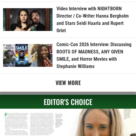
Video Interview with NIGHTBORN
Director / Co-Writer Hanna Bergholm
and Stars Seidi Haarla and Rupert
Grint
Comic-Con 2026 Interview: Discussing
ROOTS OF MADNESS, ANY GIVEN
SMILE, and Horror Movies with
Stephanie Williams
VIEW MORE
EDITOR'S CHOICE