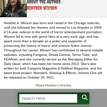
About the Author :
Heather Wixson
Heather A. Wixson was born and raised in the Chicago suburbs,
until she followed her dreams and moved to Los Angeles in 2009.
A 14-year veteran in the world of horror entertainment journalism,
Wixson fell in love with genre films at a very early age, and has
spent more than a decade as a writer and supporter of
preserving the history of horror and science fiction cinema.
Throughout her career, Wixson has contributed to several notable
websites, including Fangoria, Dread Central, Terror Tube, and
FEARnet, and she currently serves as the Managing Editor for
Daily Dead, which has been her home since 2013. She's also
written for both Fangoria Magazine & ReMind Magazine, and her
latest book project, Monsters, Makeup & Effects: Volume One will
be released on October 20, 2021.
Read Heather's Articles