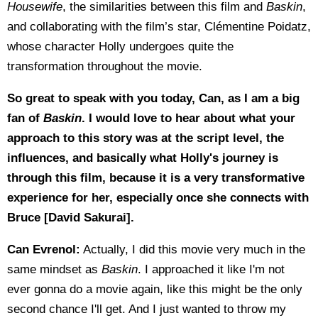
Housewife
, the similarities between this film and
Baskin
,
and collaborating with the film’s star, Clémentine Poidatz,
whose character Holly undergoes quite the
transformation throughout the movie.
So great to speak with you today, Can, as I am a big
fan of
Baskin
. I would love to hear about what your
approach to this story was at the script level, the
influences, and basically what Holly's journey is
through this film, because it is a very transformative
experience for her, especially once she connects with
Bruce [David Sakurai].
Can Evrenol:
Actually, I did this movie very much in the
same mindset as
Baskin
. I approached it like I'm not
ever gonna do a movie again, like this might be the only
second chance I'll get. And I just wanted to throw my