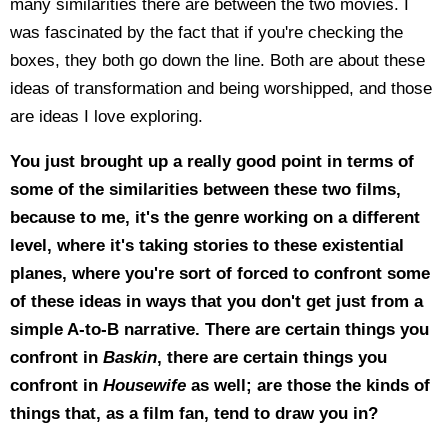
many similarities there are between the two movies. I
was fascinated by the fact that if you're checking the
boxes, they both go down the line. Both are about these
ideas of transformation and being worshipped, and those
are ideas I love exploring.
You just brought up a really good point in terms of
some of the similarities between these two films,
because to me, it's the genre working on a different
level, where it's taking stories to these existential
planes, where you're sort of forced to confront some
of these ideas in ways that you don't get just from a
simple A-to-B narrative. There are certain things you
confront in
Baskin
, there are certain things you
confront in
Housewife
as well; are those the kinds of
things that, as a film fan, tend to draw you in?