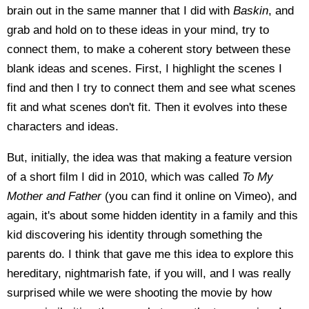
brain out in the same manner that I did with
Baskin
, and
grab and hold on to these ideas in your mind, try to
connect them, to make a coherent story between these
blank ideas and scenes. First, I highlight the scenes I
find and then I try to connect them and see what scenes
fit and what scenes don't fit. Then it evolves into these
characters and ideas.
But, initially, the idea was that making a feature version
of a short film I did in 2010, which was called
To My
Mother and Father
(you can find it online on Vimeo), and
again, it's about some hidden identity in a family and this
kid discovering his identity through something the
parents do. I think that gave me this idea to explore this
hereditary, nightmarish fate, if you will, and I was really
surprised while we were shooting the movie by how