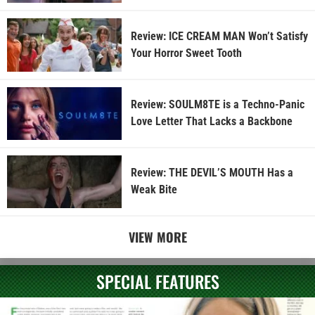
Review: ICE CREAM MAN Won’t Satisfy
Your Horror Sweet Tooth
Review: SOULM8TE is a Techno-Panic
Love Letter That Lacks a Backbone
Review: THE DEVIL’S MOUTH Has a
Weak Bite
VIEW MORE
SPECIAL FEATURES