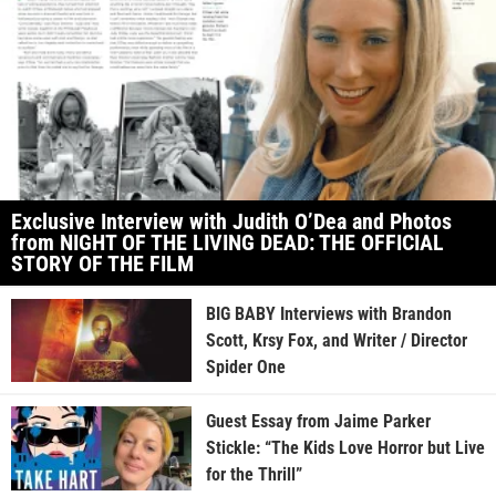
Exclusive Interview with Judith O’Dea and Photos
from NIGHT OF THE LIVING DEAD: THE OFFICIAL
STORY OF THE FILM
BIG BABY Interviews with Brandon
Scott, Krsy Fox, and Writer / Director
Spider One
Guest Essay from Jaime Parker
Stickle: “The Kids Love Horror but Live
for the Thrill”