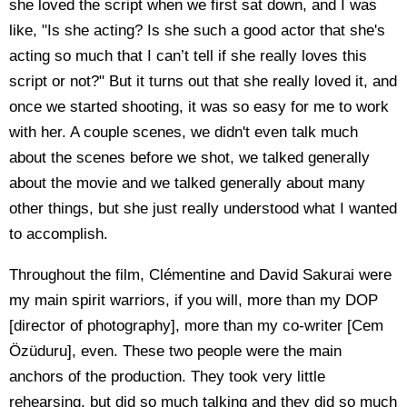
she loved the script when we first sat down, and I was
like, "Is she acting? Is she such a good actor that she's
acting so much that I can’t tell if she really loves this
script or not?" But it turns out that she really loved it, and
once we started shooting, it was so easy for me to work
with her. A couple scenes, we didn't even talk much
about the scenes before we shot, we talked generally
about the movie and we talked generally about many
other things, but she just really understood what I wanted
to accomplish.
Throughout the film, Clémentine and David Sakurai were
my main spirit warriors, if you will, more than my DOP
[director of photography], more than my co-writer [Cem
Özüduru], even. These two people were the main
anchors of the production. They took very little
rehearsing, but did so much talking and they did so much