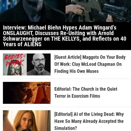
Interview: Michael Biehn Hypes Adam Wingard’s
ONSLAUGHT, Discusses Re-Uniting with Arnold
Schwarzenegger on THE KELLYS, and Reflects on 40
Years of ALIENS
[Guest Article] Maggots On Your Body
Of Work: Clay McLeod Chapman On
Finding His Own Muses
Editorial: The Church is the Quiet
Terror in Exorcism Films
[Editorial] AI of the Living Dead: Why
Have So Many Already Accepted the
Simulation?