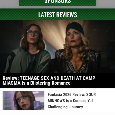
SPONSORS
LATEST REVIEWS
Review: TEENAGE SEX AND DEATH AT CAMP
MIASMA is a Blistering Romance
Fantasia 2026 Review: SOUR
MINNOWS is a Curious, Yet
Challenging, Journey