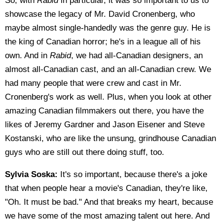
So, with
Rabid
in particular, it was so important to us to
showcase the legacy of Mr. David Cronenberg, who
maybe almost single-handedly was the genre guy. He is
the king of Canadian horror; he's in a league all of his
own. And in
Rabid
, we had all-Canadian designers, an
almost all-Canadian cast, and an all-Canadian crew. We
had many people that were crew and cast in Mr.
Cronenberg's work as well. Plus, when you look at other
amazing Canadian filmmakers out there, you have the
likes of Jeremy Gardner and Jason Eisener and Steve
Kostanski, who are like the unsung, grindhouse Canadian
guys who are still out there doing stuff, too.
Sylvia Soska:
It's so important, because there's a joke
that when people hear a movie's Canadian, they're like,
"Oh. It must be bad." And that breaks my heart, because
we have some of the most amazing talent out here. And