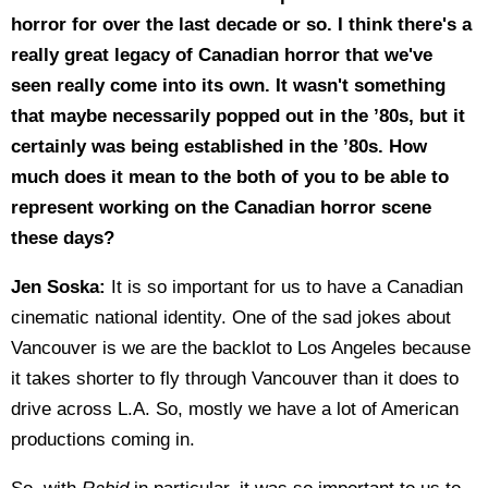
horror for over the last decade or so. I think there's a
really great legacy of Canadian horror that we've
seen really come into its own. It wasn't something
that maybe necessarily popped out in the ’80s, but it
certainly was being established in the ’80s. How
much does it mean to the both of you to be able to
represent working on the Canadian horror scene
these days?
Jen Soska:
It is so important for us to have a Canadian
cinematic national identity. One of the sad jokes about
Vancouver is we are the backlot to Los Angeles because
it takes shorter to fly through Vancouver than it does to
drive across L.A. So, mostly we have a lot of American
productions coming in.