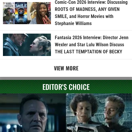
Comic-Con 2026 Interview: Discussing
ROOTS OF MADNESS, ANY GIVEN
SMILE, and Horror Movies with
Stephanie Williams
Fantasia 2026 Interview: Director Jenn
Wexler and Star Lulu Wilson Discuss
THE LAST TEMPTATION OF BECKY
VIEW MORE
EDITOR'S CHOICE