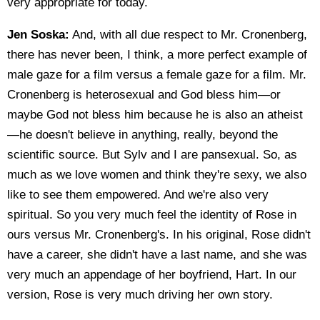
very appropriate for today.
Jen Soska:
And, with all due respect to Mr. Cronenberg,
there has never been, I think, a more perfect example of
male gaze for a film versus a female gaze for a film. Mr.
Cronenberg is heterosexual and God bless him—or
maybe God not bless him because he is also an atheist
—he doesn't believe in anything, really, beyond the
scientific source. But Sylv and I are pansexual. So, as
much as we love women and think they're sexy, we also
like to see them empowered. And we're also very
spiritual. So you very much feel the identity of Rose in
ours versus Mr. Cronenberg's. In his original, Rose didn't
have a career, she didn't have a last name, and she was
very much an appendage of her boyfriend, Hart. In our
version, Rose is very much driving her own story.