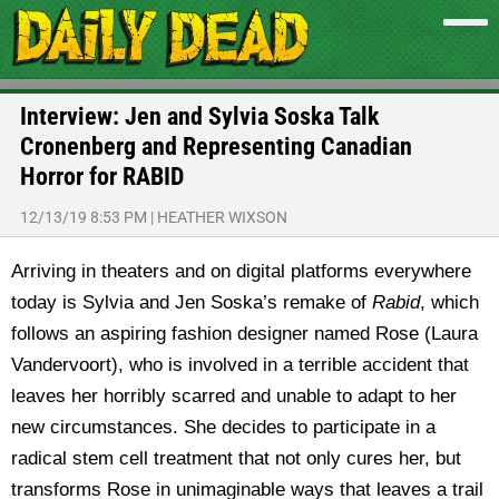
Interview: Jen and Sylvia Soska Talk
Cronenberg and Representing Canadian
Horror for RABID
12/13/19 8:53 PM
|
HEATHER WIXSON
Arriving in theaters and on digital platforms everywhere
today is Sylvia and Jen Soska’s remake of
Rabid
, which
follows an aspiring fashion designer named Rose (Laura
Vandervoort), who is involved in a terrible accident that
leaves her horribly scarred and unable to adapt to her
new circumstances. She decides to participate in a
radical stem cell treatment that not only cures her, but
transforms Rose in unimaginable ways that leaves a trail