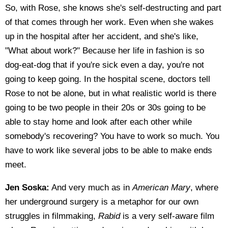
So, with Rose, she knows she's self-destructing and part
of that comes through her work. Even when she wakes
up in the hospital after her accident, and she's like,
"What about work?" Because her life in fashion is so
dog-eat-dog that if you're sick even a day, you're not
going to keep going. In the hospital scene, doctors tell
Rose to not be alone, but in what realistic world is there
going to be two people in their 20s or 30s going to be
able to stay home and look after each other while
somebody's recovering? You have to work so much. You
have to work like several jobs to be able to make ends
meet.
Jen Soska:
And very much as in
American Mary
, where
her underground surgery is a metaphor for our own
struggles in filmmaking,
Rabid
is a very self-aware film