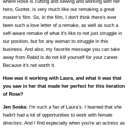
where Rose is cutting and sewing and working with her
hero, Gunter, is very much like our remaking a great
master's film. So, in the film, I don't think there's ever
been such a love letter of a remake, as well as such a
self-aware remake of what it's like to not just struggle in
our position, but for any woman to struggle in this
business. And also, my favorite message you can take
away from
Rabid
is do not kill yourself for your career.
Because it's not worth it.
How was it working with Laura, and what it was that
you saw in her that made her perfect for this iteration
of Rose?
Jen Soska:
I'm such a fan of Laura’s. I learned that she
hadn't had a lot of opportunities to work with female
directors. And I find especially when you're an actress as