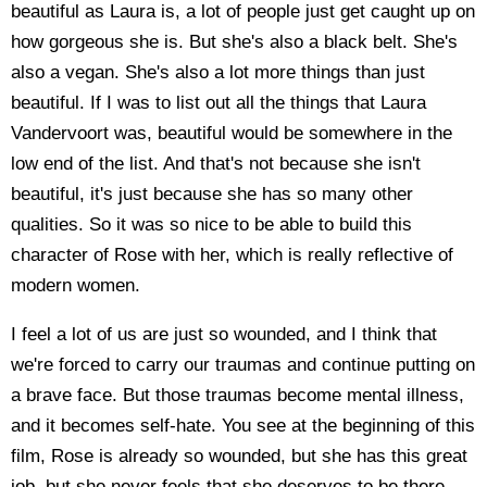
beautiful as Laura is, a lot of people just get caught up on
how gorgeous she is. But she's also a black belt. She's
also a vegan. She's also a lot more things than just
beautiful. If I was to list out all the things that Laura
Vandervoort was, beautiful would be somewhere in the
low end of the list. And that's not because she isn't
beautiful, it's just because she has so many other
qualities. So it was so nice to be able to build this
character of Rose with her, which is really reflective of
modern women.
I feel a lot of us are just so wounded, and I think that
we're forced to carry our traumas and continue putting on
a brave face. But those traumas become mental illness,
and it becomes self-hate. You see at the beginning of this
film, Rose is already so wounded, but she has this great
job, but she never feels that she deserves to be there.