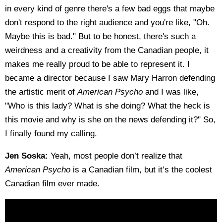
in every kind of genre there's a few bad eggs that maybe
don't respond to the right audience and you're like, "Oh.
Maybe this is bad." But to be honest, there's such a
weirdness and a creativity from the Canadian people, it
makes me really proud to be able to represent it. I
became a director because I saw Mary Harron defending
the artistic merit of
American Psycho
and I was like,
"Who is this lady? What is she doing? What the heck is
this movie and why is she on the news defending it?" So,
I finally found my calling.
Jen Soska:
Yeah, most people don’t realize that
American Psycho
is a Canadian film, but it’s the coolest
Canadian film ever made.