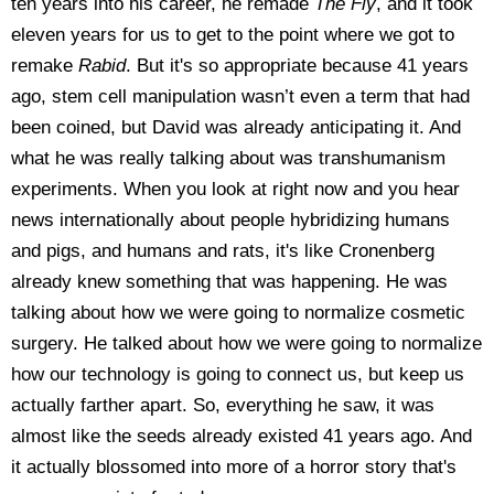
ten years into his career, he remade
The Fly
, and it took
eleven years for us to get to the point where we got to
remake
Rabid
. But it's so appropriate because 41 years
ago, stem cell manipulation wasn’t even a term that had
been coined, but David was already anticipating it. And
what he was really talking about was transhumanism
experiments. When you look at right now and you hear
news internationally about people hybridizing humans
and pigs, and humans and rats, it's like Cronenberg
already knew something that was happening. He was
talking about how we were going to normalize cosmetic
surgery. He talked about how we were going to normalize
how our technology is going to connect us, but keep us
actually farther apart. So, everything he saw, it was
almost like the seeds already existed 41 years ago. And
it actually blossomed into more of a horror story that's