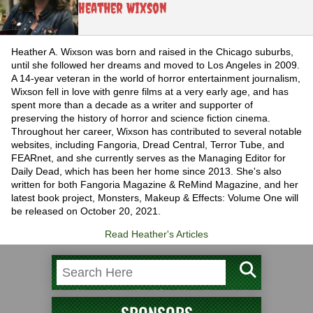
Heather Wixson
Heather A. Wixson was born and raised in the Chicago suburbs,
until she followed her dreams and moved to Los Angeles in 2009.
A 14-year veteran in the world of horror entertainment journalism,
Wixson fell in love with genre films at a very early age, and has
spent more than a decade as a writer and supporter of
preserving the history of horror and science fiction cinema.
Throughout her career, Wixson has contributed to several notable
websites, including Fangoria, Dread Central, Terror Tube, and
FEARnet, and she currently serves as the Managing Editor for
Daily Dead, which has been her home since 2013. She's also
written for both Fangoria Magazine & ReMind Magazine, and her
latest book project, Monsters, Makeup & Effects: Volume One will
be released on October 20, 2021.
Read Heather's Articles