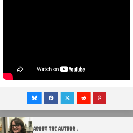
About the Author :