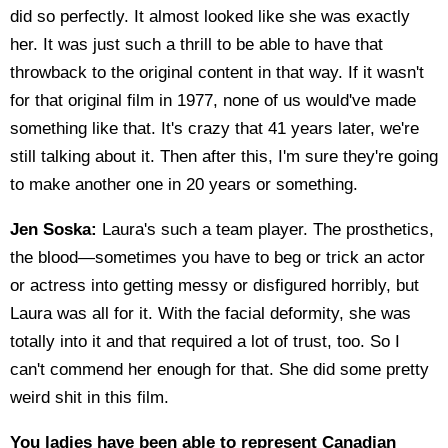
did so perfectly. It almost looked like she was exactly
her. It was just such a thrill to be able to have that
throwback to the original content in that way. If it wasn't
for that original film in 1977, none of us would've made
something like that. It's crazy that 41 years later, we're
still talking about it. Then after this, I'm sure they're going
to make another one in 20 years or something.
Jen Soska:
Laura's such a team player. The prosthetics,
the blood—sometimes you have to beg or trick an actor
or actress into getting messy or disfigured horribly, but
Laura was all for it. With the facial deformity, she was
totally into it and that required a lot of trust, too. So I
can't commend her enough for that. She did some pretty
weird shit in this film.
You ladies have been able to represent Canadian