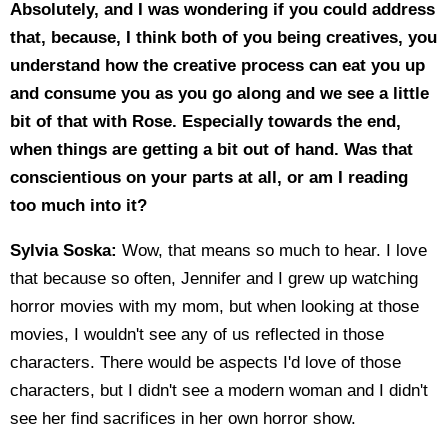
Absolutely, and I was wondering if you could address
that, because, I think both of you being creatives, you
understand how the creative process can eat you up
and consume you as you go along and we see a little
bit of that with Rose. Especially towards the end,
when things are getting a bit out of hand. Was that
conscientious on your parts at all, or am I reading
too much into it?
Sylvia Soska:
Wow, that means so much to hear. I love
that because so often, Jennifer and I grew up watching
horror movies with my mom, but when looking at those
movies, I wouldn't see any of us reflected in those
characters. There would be aspects I'd love of those
characters, but I didn't see a modern woman and I didn't
see her find sacrifices in her own horror show.