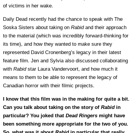
of victims in her wake.
Daily Dead recently had the chance to speak with The
Soska Sisters about taking on
Rabid
and their approach
to the material (which was incredibly forward-thinking for
its time), and how they wanted to make sure they
represented David Cronenberg’s legacy in their latest
feature film. Jen and Sylvia also discussed collaborating
with
Rabid
star Laura Vandervoort, and how much it
means to them to be able to represent the legacy of
Canadian horror with their filmic projects.
I know that this film was in the making for quite a bit.
Can you talk about taking on the story of
Rabid
in
particular? You joked that
Dead Ringers
might have
been something more appropriate for the two of you.
So, what was it about
Rabid
in particular that really