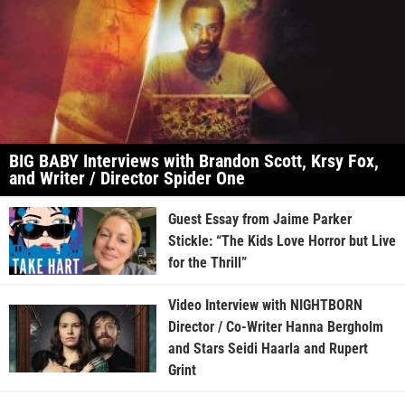
BIG BABY Interviews with Brandon Scott, Krsy Fox,
and Writer / Director Spider One
Guest Essay from Jaime Parker
Stickle: “The Kids Love Horror but Live
for the Thrill”
Video Interview with NIGHTBORN
Director / Co-Writer Hanna Bergholm
and Stars Seidi Haarla and Rupert
Grint