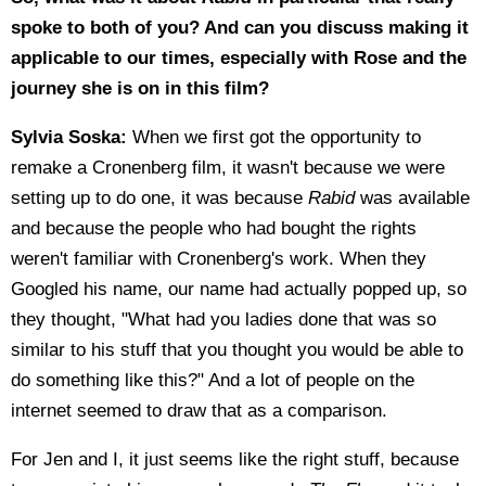
spoke to both of you? And can you discuss making it
applicable to our times, especially with Rose and the
journey she is on in this film?
Sylvia Soska:
When we first got the opportunity to
remake a Cronenberg film, it wasn't because we were
setting up to do one, it was because
Rabid
was available
and because the people who had bought the rights
weren't familiar with Cronenberg's work. When they
Googled his name, our name had actually popped up, so
they thought, "What had you ladies done that was so
similar to his stuff that you thought you would be able to
do something like this?" And a lot of people on the
internet seemed to draw that as a comparison.
For Jen and I, it just seems like the right stuff, because