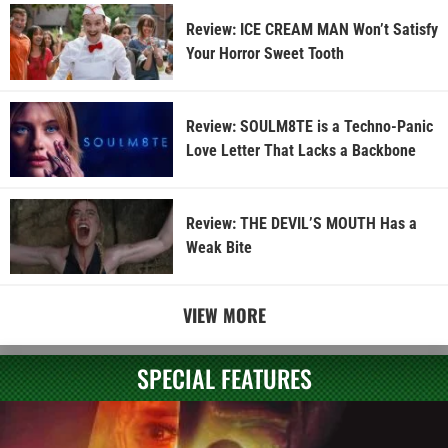
Review: ICE CREAM MAN Won’t Satisfy
Your Horror Sweet Tooth
Review: SOULM8TE is a Techno-Panic
Love Letter That Lacks a Backbone
Review: THE DEVIL’S MOUTH Has a
Weak Bite
VIEW MORE
SPECIAL FEATURES