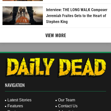
Interview: THE LONG WALK Composer
Jeremiah Fraites Gets to the Heart of
Stephen King
VIEW MORE
NAVIGATION
Latest Stories
Our Team
Features
Contact Us