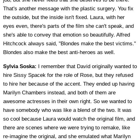
That's another message with the plastic surgery. You fix
the outside, but the inside isn't fixed. Laura, with her
eyes even, there's parts of the film she can't speak, and
she's able to convey that emotion so beautifully. Alfred
Hitchcock always said, "Blondes make the best victims."
Blondes also make the best anti-heroes as well.
Sylvia Soska:
I remember that David originally wanted to
hire Sissy Spacek for the role of Rose, but they refused
to hire her because of the accent. They ended up having
Marilyn Chambers instead, and both of them are
awesome actresses in their own right. So we wanted to
have somebody who was like a blend of the two. It was
so cool because Laura would watch the original film, and
there are scenes where we were trying to remake, like
re-imagine the original, and she emulated what Marilyn