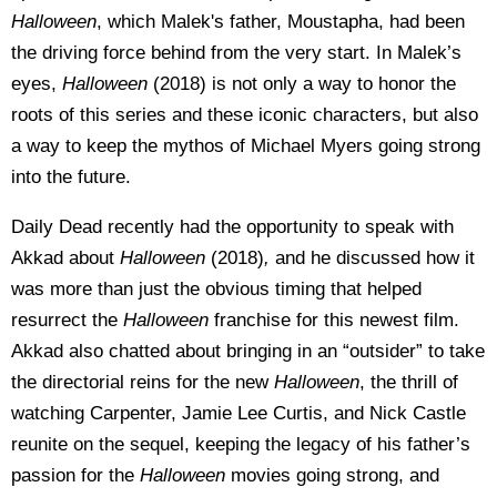
Halloween
, which Malek's father, Moustapha, had been
the driving force behind from the very start. In Malek’s
eyes,
Halloween
(2018) is not only a way to honor the
roots of this series and these iconic characters, but also
a way to keep the mythos of Michael Myers going strong
into the future.
Daily Dead recently had the opportunity to speak with
Akkad about
Halloween
(2018)
,
and he discussed how it
was more than just the obvious timing that helped
resurrect the
Halloween
franchise for this newest film.
Akkad also chatted about bringing in an “outsider” to take
the directorial reins for the new
Halloween
, the thrill of
watching Carpenter, Jamie Lee Curtis, and Nick Castle
reunite on the sequel, keeping the legacy of his father’s
passion for the
Halloween
movies going strong, and