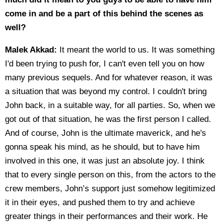
come in and be a part of this behind the scenes as
well?
Malek Akkad:
It meant the world to us. It was something
I'd been trying to push for, I can't even tell you on how
many previous sequels. And for whatever reason, it was
a situation that was beyond my control. I couldn't bring
John back, in a suitable way, for all parties. So, when we
got out of that situation, he was the first person I called.
And of course, John is the ultimate maverick, and he's
gonna speak his mind, as he should, but to have him
involved in this one, it was just an absolute joy. I think
that to every single person on this, from the actors to the
crew members, John’s support just somehow legitimized
it in their eyes, and pushed them to try and achieve
greater things in their performances and their work. He