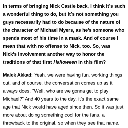
In terms of bringing Nick Castle back, I think it's such
a wonderful thing to do, but it's not something you
guys necessarily had to do because of the nature of
the character of Michael Myers, as he’s someone who
spends most of his time in a mask. And of course I
mean that with no offense to Nick, too. So, was
Nick’s involvement another way to honor the
traditions of that first
Halloween
in this film?
Malek Akkad:
Yeah, we were having fun, working things
out, and of course, the conversation comes up as it
always does, "Well, who are we gonna get to play
Michael?" And 40 years to the day, it's the exact same
age that Nick would have aged since then. So it was just
more about doing something cool for the fans, a
throwback to the original, so when they see that name,