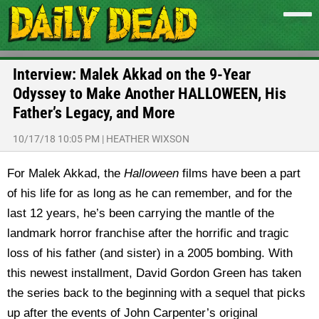
Interview: Malek Akkad on the 9-Year
Odyssey to Make Another HALLOWEEN, His
Father’s Legacy, and More
10/17/18 10:05 PM
|
HEATHER WIXSON
For Malek Akkad, the
Halloween
films have been a part
of his life for as long as he can remember, and for the
last 12 years, he’s been carrying the mantle of the
landmark horror franchise after the horrific and tragic
loss of his father (and sister) in a 2005 bombing. With
this newest installment, David Gordon Green has taken
the series back to the beginning with a sequel that picks
up after the events of John Carpenter’s original