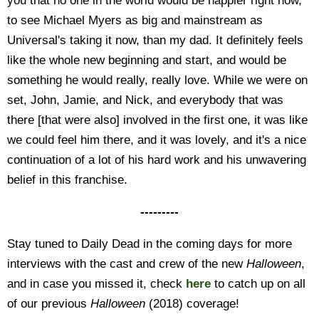
you that no one in the world would be happier right now,
to see Michael Myers as big and mainstream as
Universal's taking it now, than my dad. It definitely feels
like the whole new beginning and start, and would be
something he would really, really love. While we were on
set, John, Jamie, and Nick, and everybody that was
there [that were also] involved in the first one, it was like
we could feel him there, and it was lovely, and it's a nice
continuation of a lot of his hard work and his unwavering
belief in this franchise.
---------
Stay tuned to Daily Dead in the coming days for more
interviews with the cast and crew of the new
Halloween
,
and in case you missed it, check
here
to catch up on all
of our previous
Halloween
(2018) coverage!