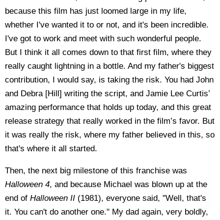
because this film has just loomed large in my life,
whether I've wanted it to or not, and it's been incredible.
I've got to work and meet with such wonderful people.
But I think it all comes down to that first film, where they
really caught lightning in a bottle. And my father's biggest
contribution, I would say, is taking the risk. You had John
and Debra [Hill] writing the script, and Jamie Lee Curtis’
amazing performance that holds up today, and this great
release strategy that really worked in the film’s favor. But
it was really the risk, where my father believed in this, so
that's where it all started.
Then, the next big milestone of this franchise was
Halloween 4
, and because Michael was blown up at the
end of
Halloween II
(1981), everyone said, "Well, that's
it. You can't do another one." My dad again, very boldly,