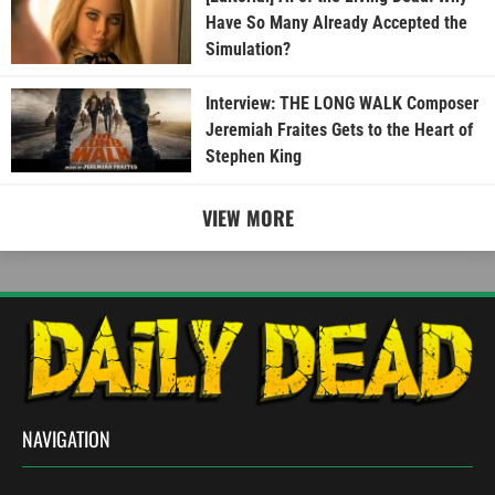
Have So Many Already Accepted the
Simulation?
Interview: THE LONG WALK Composer
Jeremiah Fraites Gets to the Heart of
Stephen King
VIEW MORE
NAVIGATION