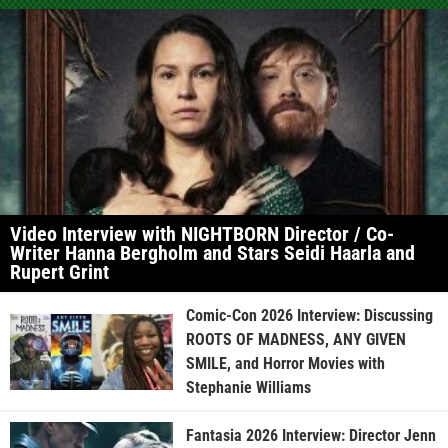
Video Interview with NIGHTBORN Director / Co-
Writer Hanna Bergholm and Stars Seidi Haarla and
Rupert Grint
Comic-Con 2026 Interview: Discussing
ROOTS OF MADNESS, ANY GIVEN
SMILE, and Horror Movies with
Stephanie Williams
Fantasia 2026 Interview: Director Jenn