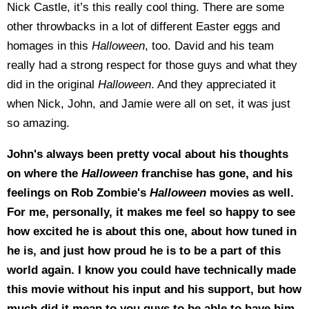
Nick Castle, it’s this really cool thing. There are some
other throwbacks in a lot of different Easter eggs and
homages in this
Halloween
, too. David and his team
really had a strong respect for those guys and what they
did in the original
Halloween
. And they appreciated it
when Nick, John, and Jamie were all on set, it was just
so amazing.
John's always been pretty vocal about his thoughts
on where the
Halloween
franchise has gone, and his
feelings on Rob Zombie's
Halloween
movies as well.
For me, personally, it makes me feel so happy to see
how excited he is about this one, about how tuned in
he is, and just how proud he is to be a part of this
world again. I know you could have technically made
this movie without his input and his support, but how
much did it mean to you guys to be able to have him