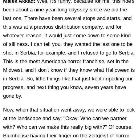
Malek Akkad:
Well, it's funny, because for me, this ride's
been about a nine-year-long odyssey since we did the
last one. There have been several stops and starts, and
this was at a previous distribution company, and for
whatever reason, it would just come down to some kind
of silliness. I can tell you, they wanted the last one to be
shot in Serbia, for example, and I refused to go to Serbia.
This is the most Americana horror franchise, set in the
Midwest, and I don't know if they know what Halloween is
in Serbia. So, little things like that just kept impeding our
progress, and next thing you know, seven years have
gone by.
Now, when that situation went away, we were able to look
at the landscape and say, "Okay. Who can we partner
with? Who can we make this really big with?" Of course,
Blumhouse having their finger on the zeitgeist of horror