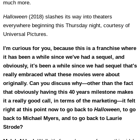
much more.
Halloween
(2018) slashes its way into theaters
everywhere beginning this Thursday night, courtesy of
Universal Pictures.
I'm curious for you, because this is a franchise where
it has been a while since we've had a sequel, and
obviously, it's been a while since we had sequel that's
really embraced what these movies were about
originally. Can you discuss why—other than the fact
that obviously having this 40 years milestone makes
it a really good call, in terms of the marketing—it felt
right at this point now to go back to
Halloween
, to go
back to Michael Myers, and to go back to Laurie
Strode?