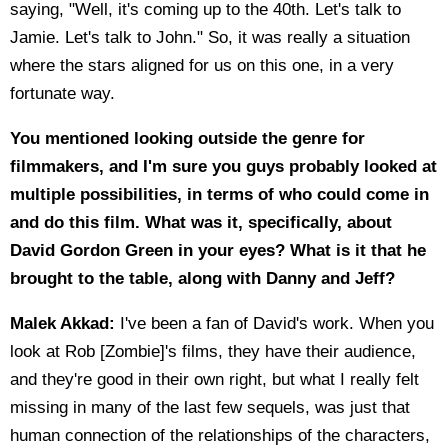
saying, "Well, it's coming up to the 40th. Let's talk to
Jamie. Let's talk to John." So, it was really a situation
where the stars aligned for us on this one, in a very
fortunate way.
You mentioned looking outside the genre for
filmmakers, and I'm sure you guys probably looked at
multiple possibilities, in terms of who could come in
and do this film. What was it, specifically, about
David Gordon Green in your eyes? What is it that he
brought to the table, along with Danny and Jeff?
Malek Akkad:
I've been a fan of David's work. When you
look at Rob [Zombie]'s films, they have their audience,
and they're good in their own right, but what I really felt
missing in many of the last few sequels, was just that
human connection of the relationships of the characters,