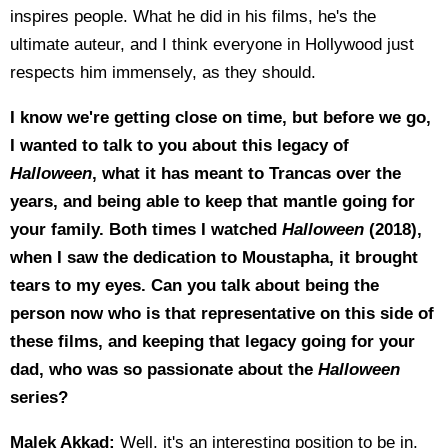
inspires people. What he did in his films, he's the
ultimate auteur, and I think everyone in Hollywood just
respects him immensely, as they should.
I know we're getting close on time, but before we go,
I wanted to talk to you about this legacy of
Halloween
, what it has meant to Trancas over the
years, and being able to keep that mantle going for
your family. Both times I watched
Halloween
(2018),
when I saw the dedication to Moustapha, it brought
tears to my eyes. Can you talk about being the
person now who is that representative on this side of
these films, and keeping that legacy going for your
dad, who was so passionate about the
Halloween
series?
Malek Akkad:
Well, it's an interesting position to be in,