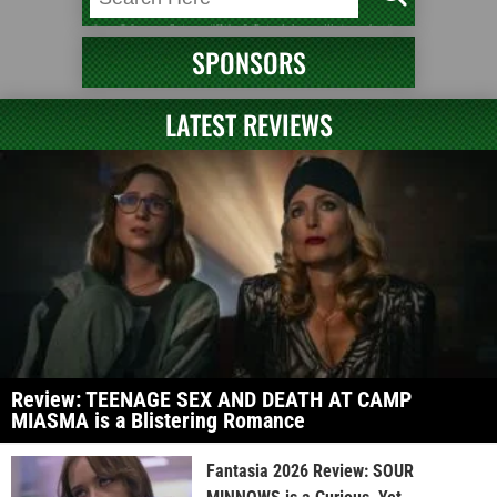
SPONSORS
LATEST REVIEWS
Review: TEENAGE SEX AND DEATH AT CAMP
MIASMA is a Blistering Romance
Fantasia 2026 Review: SOUR