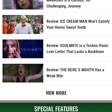
MINNOWS is a Curious, Yet
Challenging, Journey
Review: ICE CREAM MAN Won’t Satisfy
Your Horror Sweet Tooth
Review: SOULM8TE is a Techno-Panic
Love Letter That Lacks a Backbone
Review: THE DEVIL’S MOUTH Has a
Weak Bite
VIEW MORE
SPECIAL FEATURES