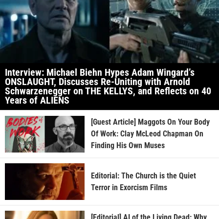
Interview: Michael Biehn Hypes Adam Wingard’s
ONSLAUGHT, Discusses Re-Uniting with Arnold
Schwarzenegger on THE KELLYS, and Reflects on 40
Years of ALIENS
[Guest Article] Maggots On Your Body
Of Work: Clay McLeod Chapman On
Finding His Own Muses
Editorial: The Church is the Quiet
Terror in Exorcism Films
[Editorial] AI of the Living Dead: Why