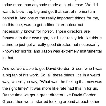
today more than anybody made a lot of sense. We did
want to blow it up big and get that sort of momentum
behind it. And one of the really important things for me,
on this one, was to get a filmmaker auteur not
necessarily known for horror. Those directors are
fantastic in their own right, but I just really felt like this is
a time to just get a really good director, not necessarily
known for horror, and Jason was extremely instrumental
in that.
And we were able to get David Gordon Green, who I was
a big fan of his work. So, all these things, it's in a weird
way, where you say, "What was the feeling that now was
the right time?" It was more like fate had this in for us.
By the time we got a great director like David Gordon
Green, then we all started looking around at each other