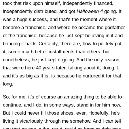
took that risk upon himself, independently financed,
independently distributed, and got
Halloween 4
going. It
was a huge success, and that's the moment where it
became a franchise, and where he became the godfather
of the franchise, because he just kept believing in it and
bringing it back. Certainly, there are, how to politely put
it, some much better installments than others, but
nonetheless, he just kept it going. And the only reason
that we're here 40 years later, talking about it, doing it,
and it's as big as it is, is because he nurtured it for that
long.
So, for me, it's of course an amazing thing to be able to
continue, and I do, in some ways, stand in for him now.
But I could never fill those shoes, ever. Hopefully, he's
living it vicariously through me somehow. And I can tell