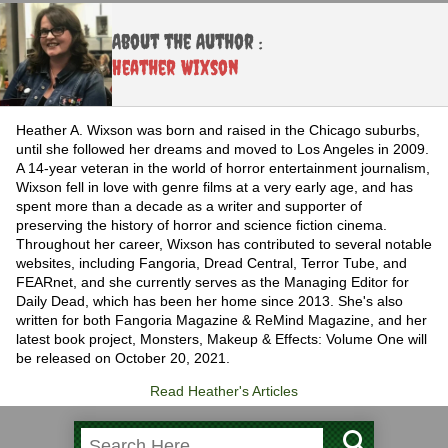
About the Author :
Heather Wixson
Heather A. Wixson was born and raised in the Chicago suburbs,
until she followed her dreams and moved to Los Angeles in 2009.
A 14-year veteran in the world of horror entertainment journalism,
Wixson fell in love with genre films at a very early age, and has
spent more than a decade as a writer and supporter of
preserving the history of horror and science fiction cinema.
Throughout her career, Wixson has contributed to several notable
websites, including Fangoria, Dread Central, Terror Tube, and
FEARnet, and she currently serves as the Managing Editor for
Daily Dead, which has been her home since 2013. She's also
written for both Fangoria Magazine & ReMind Magazine, and her
latest book project, Monsters, Makeup & Effects: Volume One will
be released on October 20, 2021.
Read Heather's Articles