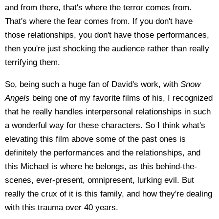
and from there, that's where the terror comes from.
That's where the fear comes from. If you don't have
those relationships, you don't have those performances,
then you're just shocking the audience rather than really
terrifying them.
So, being such a huge fan of David's work, with
Snow
Angels
being one of my favorite films of his, I recognized
that he really handles interpersonal relationships in such
a wonderful way for these characters. So I think what's
elevating this film above some of the past ones is
definitely the performances and the relationships, and
this Michael is where he belongs, as this behind-the-
scenes, ever-present, omnipresent, lurking evil. But
really the crux of it is this family, and how they're dealing
with this trauma over 40 years.