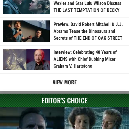
Wexler and Star Lulu Wilson Discuss
THE LAST TEMPTATION OF BECKY
Preview: David Robert Mitchell & J.J.
Abrams Tease the Dinosaurs and
Secrets of THE END OF OAK STREET
Interview: Celebrating 40 Years of
ALIENS with Chief Dubbing Mixer
Graham V. Hartstone
VIEW MORE
EDITOR'S CHOICE