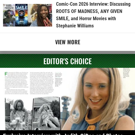
Comic-Con 2026 Interview: Discussing
ROOTS OF MADNESS, ANY GIVEN
SMILE, and Horror Movies with
Stephanie Williams
VIEW MORE
EDITOR'S CHOICE