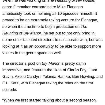
When he was working on
The Haunting of Hill House
,
genre filmmaker extraordinaire Mike Flanagan
ambitiously took on helming all 10 episodes himself. It
proved to be an extremely taxing venture for Flanagan,
so when it came time to begin production on
The
Haunting of Bly Manor
, he set out to not only bring in
some other talented directors to collaborate with, but was
looking at it as an opportunity to be able to support more
voices in the genre space as well.
The director’s pool on
Bly Manor
is pretty damn
impressive, and features the likes of Ciarán Foy, Liam
Gavin, Axelle Carolyn, Yolanda Ramke, Ben Howling, and
E.L. Katz, with Flanagan taking the reins on the first
episode.
“When we first started talking about a second season,