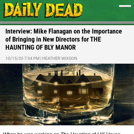
Interview: Mike Flanagan on the Importance
of Bringing in New Directors for THE
HAUNTING OF BLY MANOR
10/15/20 7:34 PM
|
HEATHER WIXSON