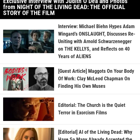
Exclusive Interview with Judith O’Dea and Photos
from NIGHT OF THE LIVING DEAD: THE OFFICIAL
STORY OF THE FILM
Interview: Michael Biehn Hypes Adam
Wingard’s ONSLAUGHT, Discusses Re-
Uniting with Arnold Schwarzenegger
on THE KELLYS, and Reflects on 40
Years of ALIENS
[Guest Article] Maggots On Your Body
Of Work: Clay McLeod Chapman On
Finding His Own Muses
Editorial: The Church is the Quiet
Terror in Exorcism Films
[Editorial] AI of the Living Dead: Why
Have So Many Already Accepted the