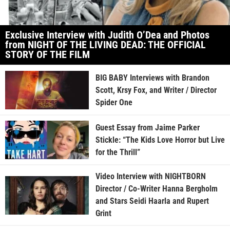
Exclusive Interview with Judith O’Dea and Photos
from NIGHT OF THE LIVING DEAD: THE OFFICIAL
STORY OF THE FILM
BIG BABY Interviews with Brandon
Scott, Krsy Fox, and Writer / Director
Spider One
Guest Essay from Jaime Parker
Stickle: “The Kids Love Horror but Live
for the Thrill”
Video Interview with NIGHTBORN
Director / Co-Writer Hanna Bergholm
and Stars Seidi Haarla and Rupert
Grint