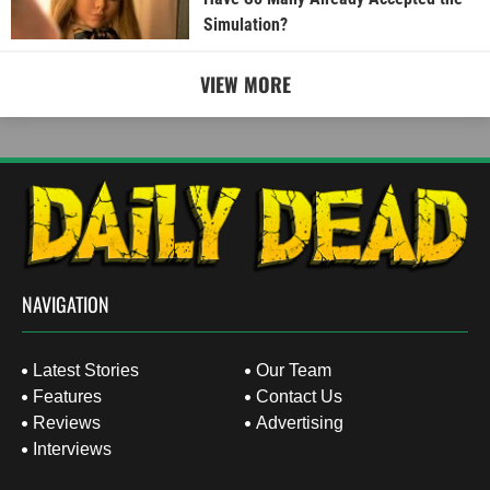
Simulation?
VIEW MORE
NAVIGATION
Latest Stories
Our Team
Features
Contact Us
Reviews
Advertising
Interviews