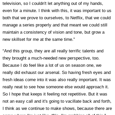
television, so I couldn't let anything out of my hands,
even for a minute. I think with this, it was important to us
both that we prove to ourselves, to Netflix, that we could
manage a series properly and that meant we could still
maintain a consistency of vision and tone, but grow a
new skillset for me at the same time.”
“And this group, they are all really terrific talents and
they brought a much-needed new perspective, too.
Because I do feel like a lot of us on season one, we
really did exhaust our arsenal. So having fresh eyes and
fresh ideas come into it was also really important. It was
really neat to see how someone else would approach it.
So I hope that keeps it feeling not repetitive. But it was
not an easy call and it's going to vacillate back and forth,
I think as we continue to make shows, because there are