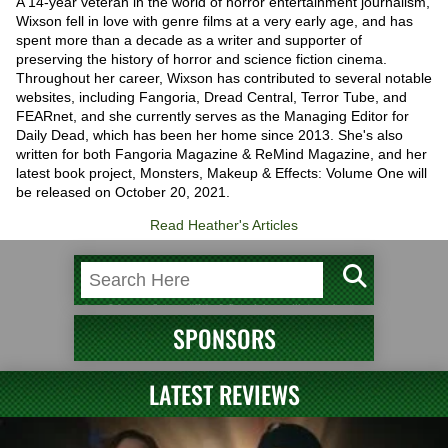
A 14-year veteran in the world of horror entertainment journalism,
Wixson fell in love with genre films at a very early age, and has
spent more than a decade as a writer and supporter of
preserving the history of horror and science fiction cinema.
Throughout her career, Wixson has contributed to several notable
websites, including Fangoria, Dread Central, Terror Tube, and
FEARnet, and she currently serves as the Managing Editor for
Daily Dead, which has been her home since 2013. She's also
written for both Fangoria Magazine & ReMind Magazine, and her
latest book project, Monsters, Makeup & Effects: Volume One will
be released on October 20, 2021.
Read Heather's Articles
SPONSORS
LATEST REVIEWS