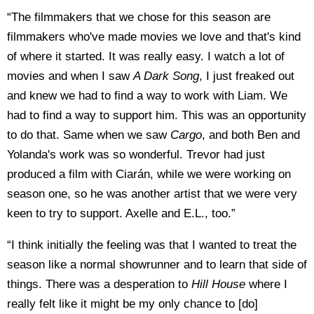
“The filmmakers that we chose for this season are
filmmakers who've made movies we love and that's kind
of where it started. It was really easy. I watch a lot of
movies and when I saw
A Dark Song
, I just freaked out
and knew we had to find a way to work with Liam. We
had to find a way to support him. This was an opportunity
to do that. Same when we saw
Cargo
, and both Ben and
Yolanda's work was so wonderful. Trevor had just
produced a film with Ciarán, while we were working on
season one, so he was another artist that we were very
keen to try to support. Axelle and E.L., too.”
“I think initially the feeling was that I wanted to treat the
season like a normal showrunner and to learn that side of
things. There was a desperation to
Hill House
where I
really felt like it might be my only chance to [do]