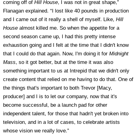
coming off of
Hill House
, I was not in great shape,”
Flanagan explained. “I lost like 40 pounds in production
and I came out of it really a shell of myself. Like,
Hill
House
almost killed me. So when the appetite for a
second season came up, I had this pretty intense
exhaustion going and I felt at the time that I didn't know
that I could do that again. Now, I'm doing it for
Midnight
Mass
, so it got better, but at the time it was also
something important to us at Intrepid that we didn't only
create content that relied on me having to do that. One of
the things that's important to both Trevor [Macy,
producer] and I is to let our company, now that it's
become successful, be a launch pad for other
independent talent, for those that hadn't yet broken into
television, and in a lot of cases, to celebrate artists
whose vision we really love.”