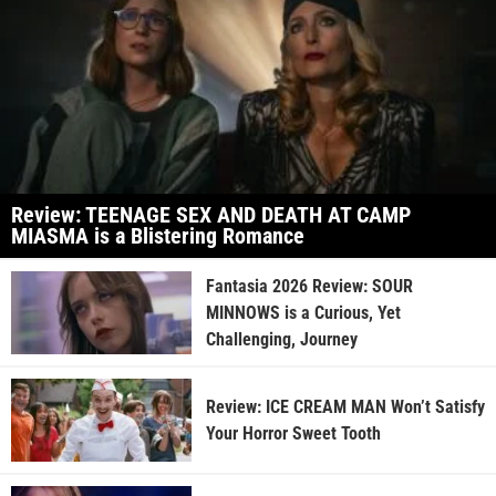
Review: TEENAGE SEX AND DEATH AT CAMP
MIASMA is a Blistering Romance
Fantasia 2026 Review: SOUR
MINNOWS is a Curious, Yet
Challenging, Journey
Review: ICE CREAM MAN Won’t Satisfy
Your Horror Sweet Tooth