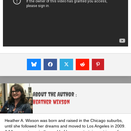
About the Author :
Heather Wixson
Heather A. Wixson was born and raised in the Chicago suburbs,
until she followed her dreams and moved to Los Angeles in 2009.