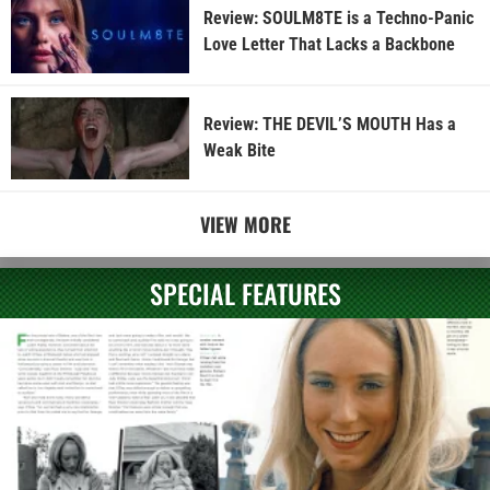
Review: SOULM8TE is a Techno-Panic
Love Letter That Lacks a Backbone
Review: THE DEVIL’S MOUTH Has a
Weak Bite
VIEW MORE
SPECIAL FEATURES