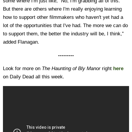
some where I'm just like, “No, I'm grabbing all of this.”
But there are others where I'm really enjoying learning
how to support other filmmakers who haven't yet had a
lot of the opportunities that I've had. The more we can do
to support them, the better the industry will be, I think,”
added Flanagan.
---------
Look for more on
The Haunting of Bly Manor
right
here
on Daily Dead all this week.