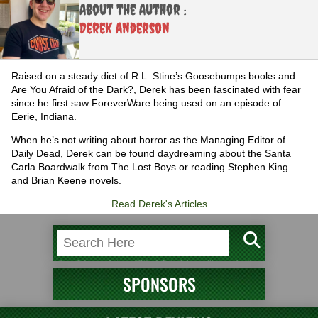
About the Author :
Derek Anderson
Raised on a steady diet of R.L. Stine’s Goosebumps books and
Are You Afraid of the Dark?, Derek has been fascinated with fear
since he first saw ForeverWare being used on an episode of
Eerie, Indiana.
When he’s not writing about horror as the Managing Editor of
Daily Dead, Derek can be found daydreaming about the Santa
Carla Boardwalk from The Lost Boys or reading Stephen King
and Brian Keene novels.
Read Derek's Articles
SPONSORS