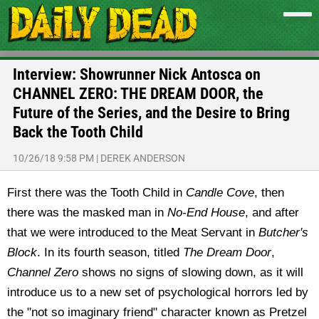
Interview: Showrunner Nick Antosca on
CHANNEL ZERO: THE DREAM DOOR, the
Future of the Series, and the Desire to Bring
Back the Tooth Child
10/26/18 9:58 PM
|
DEREK ANDERSON
First there was the Tooth Child in
Candle Cove
, then
there was the masked man in
No-End House
, and after
that we were introduced to the Meat Servant in
Butcher's
Block
. In its fourth season, titled
The Dream Door
,
Channel Zero
shows no signs of slowing down, as it will
introduce us to a new set of psychological horrors led by
the "not so imaginary friend" character known as Pretzel