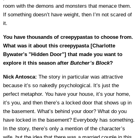
room with the demons and monsters that menace them.
If something doesn’t have weight, then I’m not scared of
it.
You have thousands of creepypastas to choose from.
What was it about this creepypasta [Charlotte
Bywater's "Hidden Door"] that made you want to
explore it this season after
Butcher’s Block
?
Nick Antosca:
The story in particular was attractive
because it’s so nakedly psychological. It’s just the
perfect metaphor. You have your house, it’s your home,
it’s you, and then there’s a locked door that shows up in
the basement. What’s behind your door? What do you
have locked in the basement? Everybody has something.
In the story, there’s only a mention of the character’s
wife, but the idea that there was a married couple in this