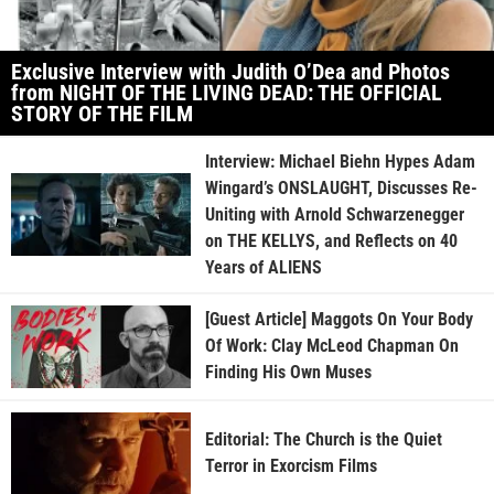
Exclusive Interview with Judith O’Dea and Photos
from NIGHT OF THE LIVING DEAD: THE OFFICIAL
STORY OF THE FILM
Interview: Michael Biehn Hypes Adam
Wingard’s ONSLAUGHT, Discusses Re-
Uniting with Arnold Schwarzenegger
on THE KELLYS, and Reflects on 40
Years of ALIENS
[Guest Article] Maggots On Your Body
Of Work: Clay McLeod Chapman On
Finding His Own Muses
Editorial: The Church is the Quiet
Terror in Exorcism Films