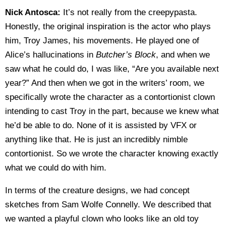
Nick Antosca:
It’s not really from the creepypasta.
Honestly, the original inspiration is the actor who plays
him, Troy James, his movements. He played one of
Alice’s hallucinations in
Butcher’s Block
, and when we
saw what he could do, I was like, “Are you available next
year?” And then when we got in the writers’ room, we
specifically wrote the character as a contortionist clown
intending to cast Troy in the part, because we knew what
he’d be able to do. None of it is assisted by VFX or
anything like that. He is just an incredibly nimble
contortionist. So we wrote the character knowing exactly
what we could do with him.
In terms of the creature designs, we had concept
sketches from Sam Wolfe Connelly. We described that
we wanted a playful clown who looks like an old toy