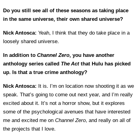
Do you still see all of these seasons as taking place
in the same universe, their own shared universe?
Nick Antosca:
Yeah, I think that they do take place in a
loosely shared universe.
In addition to
Channel Zero
, you have another
anthology series called
The Act
that Hulu has picked
up. Is that a true crime anthology?
Nick Antosca:
It is. I’m on location now shooting it as we
speak. That’s going to come out next year, and I’m really
excited about it. It’s not a horror show, but it explores
some of the psychological avenues that have interested
me and excited me on
Channel Zero
, and really on all of
the projects that I love.