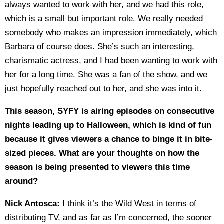
always wanted to work with her, and we had this role,
which is a small but important role. We really needed
somebody who makes an impression immediately, which
Barbara of course does. She’s such an interesting,
charismatic actress, and I had been wanting to work with
her for a long time. She was a fan of the show, and we
just hopefully reached out to her, and she was into it.
This season, SYFY is airing episodes on consecutive
nights leading up to Halloween, which is kind of fun
because it gives viewers a chance to binge it in bite-
sized pieces. What are your thoughts on how the
season is being presented to viewers this time
around?
Nick Antosca:
I think it’s the Wild West in terms of
distributing TV, and as far as I’m concerned, the sooner