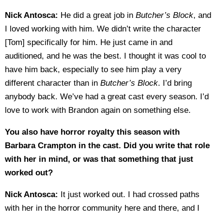
Nick Antosca:
He did a great job in
Butcher’s Block
, and
I loved working with him. We didn’t write the character
[Tom] specifically for him. He just came in and
auditioned, and he was the best. I thought it was cool to
have him back, especially to see him play a very
different character than in
Butcher’s Block
. I’d bring
anybody back. We’ve had a great cast every season. I’d
love to work with Brandon again on something else.
You also have horror royalty this season with
Barbara Crampton in the cast. Did you write that role
with her in mind, or was that something that just
worked out?
Nick Antosca:
It just worked out. I had crossed paths
with her in the horror community here and there, and I