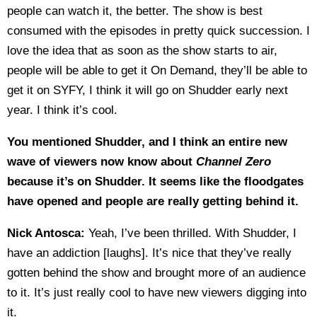
people can watch it, the better. The show is best
consumed with the episodes in pretty quick succession. I
love the idea that as soon as the show starts to air,
people will be able to get it On Demand, they’ll be able to
get it on SYFY, I think it will go on Shudder early next
year. I think it’s cool.
You mentioned Shudder, and I think an entire new
wave of viewers now know about
Channel Zero
because it’s on Shudder. It seems like the floodgates
have opened and people are really getting behind it.
Nick Antosca:
Yeah, I’ve been thrilled. With Shudder, I
have an addiction [laughs]. It’s nice that they’ve really
gotten behind the show and brought more of an audience
to it. It’s just really cool to have new viewers digging into
it.