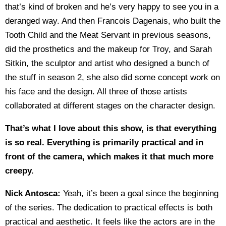
that’s kind of broken and he’s very happy to see you in a
deranged way. And then Francois Dagenais, who built the
Tooth Child and the Meat Servant in previous seasons,
did the prosthetics and the makeup for Troy, and Sarah
Sitkin, the sculptor and artist who designed a bunch of
the stuff in season 2, she also did some concept work on
his face and the design. All three of those artists
collaborated at different stages on the character design.
That’s what I love about this show, is that everything
is so real. Everything is primarily practical and in
front of the camera, which makes it that much more
creepy.
Nick Antosca:
Yeah, it’s been a goal since the beginning
of the series. The dedication to practical effects is both
practical and aesthetic. It feels like the actors are in the