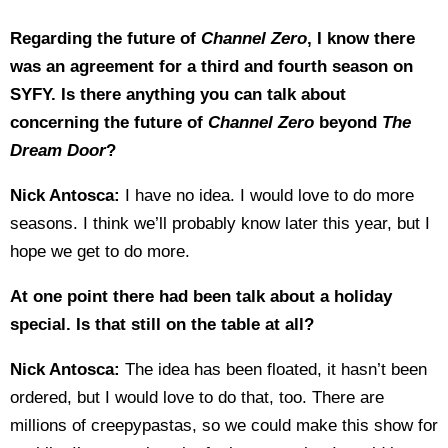
Regarding the future of
Channel Zero
, I know there
was an agreement for a third and fourth season on
SYFY. Is there anything you can talk about
concerning the future of
Channel Zero
beyond
The
Dream Door
?
Nick Antosca:
I have no idea. I would love to do more
seasons. I think we’ll probably know later this year, but I
hope we get to do more.
At one point there had been talk about a holiday
special. Is that still on the table at all?
Nick Antosca:
The idea has been floated, it hasn’t been
ordered, but I would love to do that, too. There are
millions of creepypastas, so we could make this show for