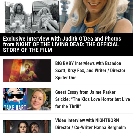
Exclusive Interview with Judith O’Dea and Photos
from NIGHT OF THE LIVING DEAD: THE OFFICIAL
STORY OF THE FILM
BIG BABY Interviews with Brandon
Scott, Krsy Fox, and Writer / Director
Spider One
Guest Essay from Jaime Parker
Stickle: “The Kids Love Horror but Live
for the Thrill”
Video Interview with NIGHTBORN
Director / Co-Writer Hanna Bergholm