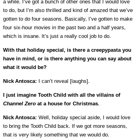
a while. I’ve got a bunch of other ones that I would love
to do, but I’m also thrilled and kind of amazed that we’ve
gotten to do four seasons. Basically, I’ve gotten to make
four six-hour movies in the past two and a half years,
which is insane. It’s just a really cool job to do.
With that holiday special, is there a creepypasta you
have in mind, or is there anything you can say about
what it would be?
Nick Antosca:
I can’t reveal [laughs].
I just imagine Tooth Child with all the villains of
Channel Zero
at a house for Christmas.
Nick Antosca:
Well, holiday special aside, I would love
to bring the Tooth Child back. If we got more seasons,
that is very likely something that we would do.