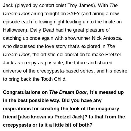
Jack (played by contortionist Troy James). With
The
Dream Door
airing tonight on SYFY (and airing a new
episode each following night leading up to the finale on
Halloween), Daily Dead had the great pleasure of
catching up once again with showrunner Nick Antosca,
who discussed the love story that's explored in
The
Dream Door
, the artistic collaboration to make Pretzel
Jack as creepy as possible, the future and shared
universe of the creepypasta-based series, and his desire
to bring back the Tooth Child.
Congratulations on
The Dream Door
, it's messed up
in the best possible way. Did you have any
inspirations for creating the look of the imaginary
friend [also known as Pretzel Jack]? Is that from the
creepypasta or is it a little bit of both?