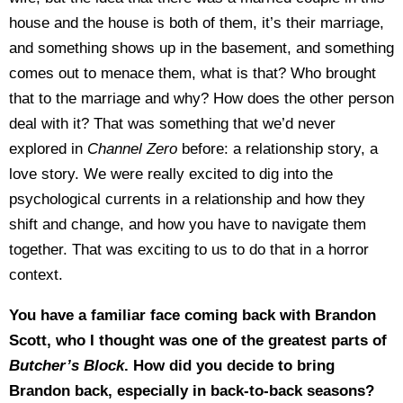
house and the house is both of them, it’s their marriage,
and something shows up in the basement, and something
comes out to menace them, what is that? Who brought
that to the marriage and why? How does the other person
deal with it? That was something that we’d never
explored in
Channel Zero
before: a relationship story, a
love story. We were really excited to dig into the
psychological currents in a relationship and how they
shift and change, and how you have to navigate them
together. That was exciting to us to do that in a horror
context.
You have a familiar face coming back with Brandon
Scott, who I thought was one of the greatest parts of
Butcher’s Block
. How did you decide to bring
Brandon back, especially in back-to-back seasons?