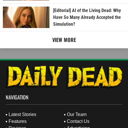
[Editorial] AI of the Living Dead: Why
Have So Many Already Accepted the
Simulation?
VIEW MORE
NAVIGATION
Latest Stories
Our Team
Features
Contact Us