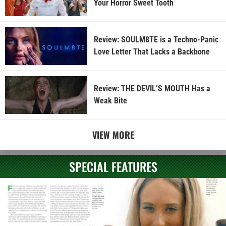
Your Horror Sweet Tooth
Review: SOULM8TE is a Techno-Panic
Love Letter That Lacks a Backbone
Review: THE DEVIL’S MOUTH Has a
Weak Bite
VIEW MORE
SPECIAL FEATURES