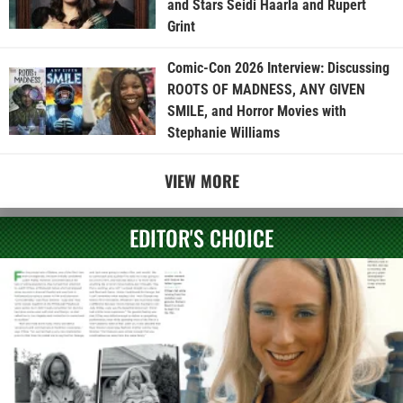
and Stars Seidi Haarla and Rupert
Grint
Comic-Con 2026 Interview: Discussing
ROOTS OF MADNESS, ANY GIVEN
SMILE, and Horror Movies with
Stephanie Williams
VIEW MORE
EDITOR'S CHOICE