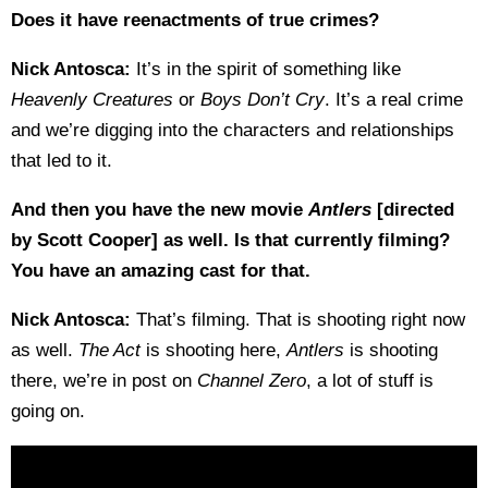
Does it have reenactments of true crimes?
Nick Antosca:
It’s in the spirit of something like
Heavenly Creatures
or
Boys Don’t Cry
. It’s a real crime
and we’re digging into the characters and relationships
that led to it.
And then you have the new movie
Antlers
[directed
by Scott Cooper] as well. Is that currently filming?
You have an amazing cast for that.
Nick Antosca:
That’s filming. That is shooting right now
as well.
The Act
is shooting here,
Antlers
is shooting
there, we’re in post on
Channel Zero
, a lot of stuff is
going on.