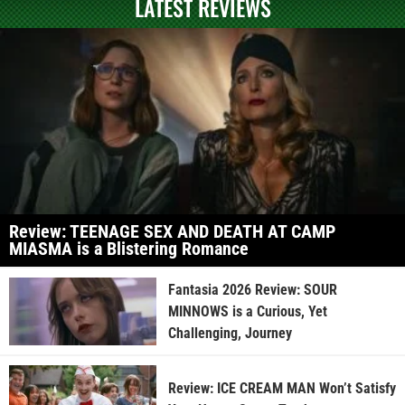
LATEST REVIEWS
Review: TEENAGE SEX AND DEATH AT CAMP
MIASMA is a Blistering Romance
Fantasia 2026 Review: SOUR
MINNOWS is a Curious, Yet
Challenging, Journey
Review: ICE CREAM MAN Won’t Satisfy