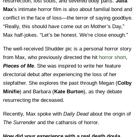
resurrection, lost souls, and severed body parts.
Julia
Max
’s intimate horror film is also about familial bond and
conflict in the face of loss—the terror of saying goodbye.
“Really, this should have come out on Mother’s Day,”
Max half-jokes. “Let’s be honest. We’re close enough.”
The well-received Shudder pic is a personal horror story
from Max, who previously directed the hit
horror short
,
Pieces of Me
. She was inspired to write her feature
directorial debut after experiencing the loss of her
stepfather. She explores the past through Megan (
Colby
Minifie
) and Barbara (
Kate Burton
), as they debate
resurrecting the deceased.
Recently, Max spoke with
Daily Dead
about the origin of
The Surrender
and the catharsis of horror.
How did your experience with a real death doula