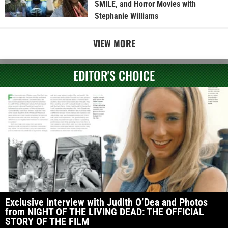
SMILE, and Horror Movies with
Stephanie Williams
VIEW MORE
EDITOR'S CHOICE
Exclusive Interview with Judith O’Dea and Photos
from NIGHT OF THE LIVING DEAD: THE OFFICIAL
STORY OF THE FILM