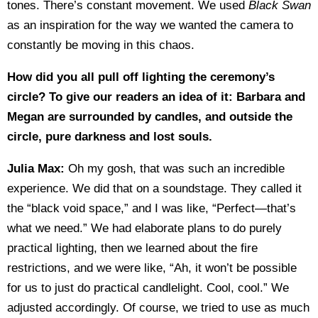
tones. There’s constant movement. We used
Black Swan
as an inspiration for the way we wanted the camera to
constantly be moving in this chaos.
How did you all pull off lighting the ceremony’s
circle? To give our readers an idea of it: Barbara and
Megan are surrounded by candles, and outside the
circle, pure darkness and lost souls.
Julia Max:
Oh my gosh, that was such an incredible
experience. We did that on a soundstage. They called it
the “black void space,” and I was like, “Perfect—that’s
what we need.” We had elaborate plans to do purely
practical lighting, then we learned about the fire
restrictions, and we were like, “Ah, it won’t be possible
for us to just do practical candlelight. Cool, cool.” We
adjusted accordingly. Of course, we tried to use as much