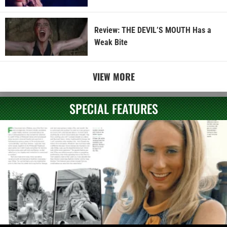
Review: THE DEVIL’S MOUTH Has a
Weak Bite
VIEW MORE
SPECIAL FEATURES