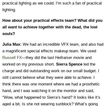
practical lighting as we could. I’m such a fan of practical
lighting.
How about your practical effects team? What did you
all want to achieve together with the dead, the lost
souls?
Julia Max:
We had an incredible VFX team, and also had
a magnificent special effects makeup team. We used
Russell FX
—they did the last
Hellraiser
movie and
worked on my previous short.
Sierra Spence
led the
charge and did outstanding work on our small budget. I
still cannot believe what they were able to achieve. I
think there was one moment where we had a prosthetic
hand, and I was watching it on the monitor and said,
“Wow, what happened to Sierra’s hand? It looks like it’s
aged a bit. Is she not wearing sunblock? What’s going