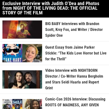
Exclusive Interview with Judith O’Dea and Photos
from NIGHT OF THE LIVING DEAD: THE OFFICIAL
STORY OF THE FILM
BIG BABY Interviews with Brandon
Scott, Krsy Fox, and Writer / Director
Spider One
Guest Essay from Jaime Parker
Stickle: “The Kids Love Horror but Live
for the Thrill”
Video Interview with NIGHTBORN
Director / Co-Writer Hanna Bergholm
and Stars Seidi Haarla and Rupert
Grint
Comic-Con 2026 Interview: Discussing
ROOTS OF MADNESS, ANY GIVEN