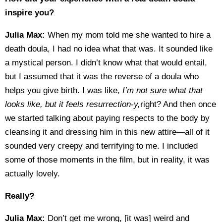
inspire you?
Julia Max:
When my mom told me she wanted to hire a
death doula, I had no idea what that was. It sounded like
a mystical person. I didn’t know what that would entail,
but I assumed that it was the reverse of a doula who
helps you give birth. I was like,
I’m not sure what that
looks like, but it feels resurrection-y,
right? And then once
we started talking about paying respects to the body by
cleansing it and dressing him in this new attire—all of it
sounded very creepy and terrifying to me. I included
some of those moments in the film, but in reality, it was
actually lovely.
Really?
Julia Max:
Don’t get me wrong, [it was] weird and