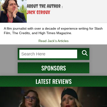
About the Author :
Jack Giroux
A film journalist with over a decade of experience writing for Slash
Film, The Credits, and High Times Magazine.
Read Jack's Articles
SPONSORS
LATEST REVIEWS