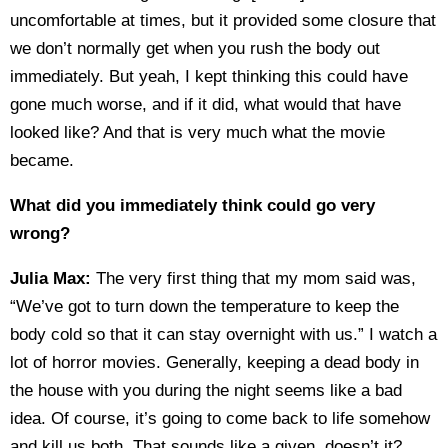
uncomfortable at times, but it provided some closure that
we don’t normally get when you rush the body out
immediately. But yeah, I kept thinking this could have
gone much worse, and if it did, what would that have
looked like? And that is very much what the movie
became.
What did you immediately think could go very
wrong?
Julia Max:
The very first thing that my mom said was,
“We’ve got to turn down the temperature to keep the
body cold so that it can stay overnight with us.” I watch a
lot of horror movies. Generally, keeping a dead body in
the house with you during the night seems like a bad
idea. Of course, it’s going to come back to life somehow
and kill us both. That sounds like a given, doesn’t it?