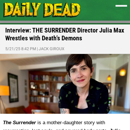
Interview: THE SURRENDER Director Julia Max
Wrestles with Death’s Demons
5/21/25 8:42 PM
|
JACK GIROUX
The Surrender
is a mother-daughter story with