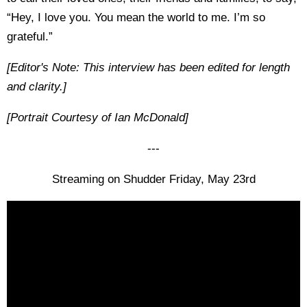
“Hey, I love you. You mean the world to me. I’m so
grateful.”
[Editor's Note: This interview has been edited for length
and clarity.]
[Portrait Courtesy of Ian McDonald]
---
Streaming on Shudder Friday, May 23rd