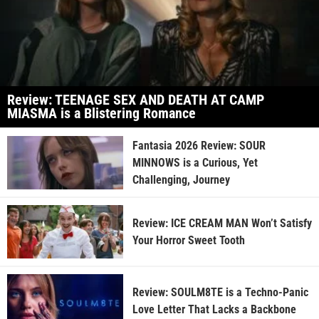
Review: TEENAGE SEX AND DEATH AT CAMP
MIASMA is a Blistering Romance
Fantasia 2026 Review: SOUR
MINNOWS is a Curious, Yet
Challenging, Journey
Review: ICE CREAM MAN Won’t Satisfy
Your Horror Sweet Tooth
Review: SOULM8TE is a Techno-Panic
Love Letter That Lacks a Backbone