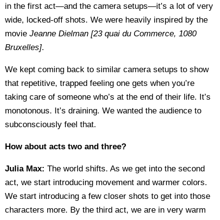
in the first act—and the camera setups—it’s a lot of very
wide, locked-off shots. We were heavily inspired by the
movie
Jeanne Dielman [23 quai du Commerce, 1080
Bruxelles
]
.
We kept coming back to similar camera setups to show
that repetitive, trapped feeling one gets when you’re
taking care of someone who’s at the end of their life. It’s
monotonous. It’s draining. We wanted the audience to
subconsciously feel that.
How about acts two and three?
Julia Max:
The world shifts. As we get into the second
act, we start introducing movement and warmer colors.
We start introducing a few closer shots to get into those
characters more. By the third act, we are in very warm