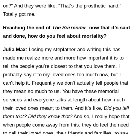
on?” And they were like, “That’s the prosthetic hand.”
Totally got me.
Reaching the end of
The Surrender
, now that it’s said
and done, how do you feel about mortality?
Julia Max:
Losing my stepfather and writing this has
made me realize more and more how important it is to
tell the people you’re closest to that you love them. I
probably say it to my loved ones too much now, but I
can’t help it. Frequently we don’t actually tell people that
they mean so much to us. You have these memorial
services and everyone talks at length about how much
their loved ones meant to them. And it’s like,
Did you tell
them that? Did they know that?
And so, I really hope that
when people come away from this, they do feel the need
to call their loved ones, their friends and families, to say,