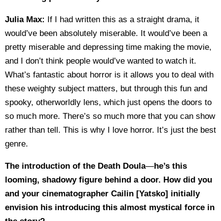
Julia Max:
If I had written this as a straight drama, it
would’ve been absolutely miserable. It would’ve been a
pretty miserable and depressing time making the movie,
and I don’t think people would’ve wanted to watch it.
What’s fantastic about horror is it allows you to deal with
these weighty subject matters, but through this fun and
spooky, otherworldly lens, which just opens the doors to
so much more. There’s so much more that you can show
rather than tell. This is why I love horror. It’s just the best
genre.
The introduction of the Death Doula
—
he’s this
looming, shadowy figure behind a door. How did you
and your cinematographer Cailin [Yatsko] initially
envision his introducing this almost mystical force in