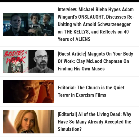
Interview: Michael Biehn Hypes Adam
Wingard’s ONSLAUGHT, Discusses Re-
Uniting with Arnold Schwarzenegger
on THE KELLYS, and Reflects on 40
Years of ALIENS
[Guest Article] Maggots On Your Body
Of Work: Clay McLeod Chapman On
Finding His Own Muses
Editorial: The Church is the Quiet
Terror in Exorcism Films
[Editorial] AI of the Living Dead: Why
Have So Many Already Accepted the
Simulation?