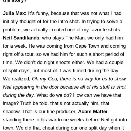
the story?
Julia Max:
It’s funny, because that was not what I had
initially thought of for the intro shot. In trying to solve a
problem, we actually created one of my favorite shots.
Neil Sandilands
, who plays The Man, we only had him
for a week. He was coming from Cape Town and coming
right off a tour, so we had him for such a short period of
time. We didn’t do night shoots either. We had a couple
of split days, but most of it was filmed during the day.
We realized,
Oh my God, there is no way for us to show
Neil appearing in the door because all of his stuff is shot
during the day.
What do we do? How can we have that
image? Truth be told, that’s not actually him, that
shadow. That is our line producer,
Adam Maffei
,
standing there in his wardrobe weeks before Neil got into
town. We did that cheat during our one split day when it