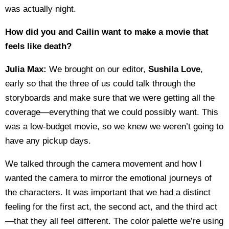
was actually night.
How did you and Cailin want to make a movie that
feels like death?
Julia Max:
We brought on our editor,
Sushila Love
,
early so that the three of us could talk through the
storyboards and make sure that we were getting all the
coverage—everything that we could possibly want. This
was a low-budget movie, so we knew we weren’t going to
have any pickup days.
We talked through the camera movement and how I
wanted the camera to mirror the emotional journeys of
the characters. It was important that we had a distinct
feeling for the first act, the second act, and the third act
—that they all feel different. The color palette we’re using