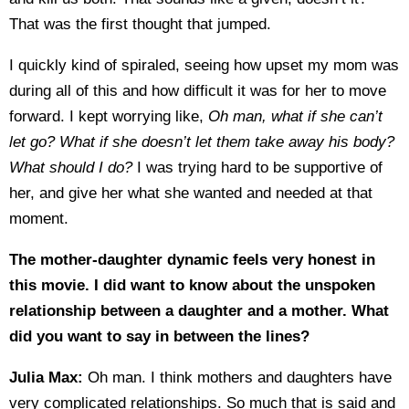
That was the first thought that jumped.
I quickly kind of spiraled, seeing how upset my mom was
during all of this and how difficult it was for her to move
forward. I kept worrying like,
Oh man, what if she can’t
let go? What if she doesn’t let them take away his body?
What should I do?
I was trying hard to be supportive of
her, and give her what she wanted and needed at that
moment.
The mother-daughter dynamic feels very honest in
this movie. I did want to know about the unspoken
relationship between a daughter and a mother. What
did you want to say in between the lines?
Julia Max:
Oh man. I think mothers and daughters have
very complicated relationships. So much that is said and