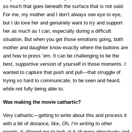
so much that goes beneath the surface that is not said.
For me, my mother and I don’t always see eye to eye,
but I do love her and genuinely want to try and support
her as much as I can, especially during a difficult
situation. But when you get those emotions going, both
mother and daughter know exactly where the buttons are
and how to press ’em. It can be challenging to be the
best, supportive version of yourself in those moments. I
wanted to capture that push and pull—that struggle of
trying so hard to communicate, to be seen and heard,
while not fully being able to.
Was making the movie cathartic?
Very cathartic—getting to write about this and process it
with a bit of distance, like,
Oh, I’m writing to other
people.
It allowed me to look at it all more objectively and