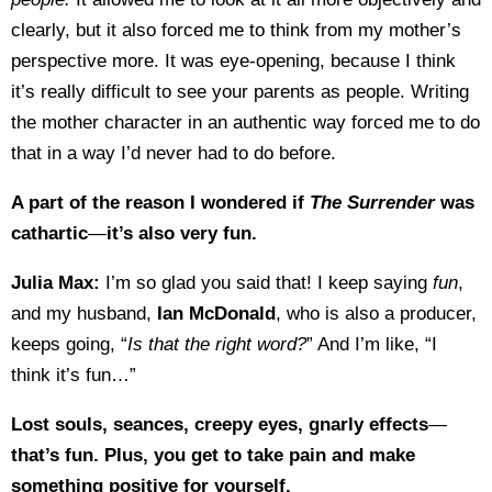
clearly, but it also forced me to think from my mother’s
perspective more. It was eye-opening, because I think
it’s really difficult to see your parents as people. Writing
the mother character in an authentic way forced me to do
that in a way I’d never had to do before.
A part of the reason I wondered if
The Surrender
was
cathartic
—
it’s also very fun.
Julia Max:
I’m so glad you said that! I keep saying
fun
,
and my husband,
Ian McDonald
, who is also a producer,
keeps going, “
Is that the right word?
” And I’m like, “I
think it’s fun…”
Lost souls, seances, creepy eyes, gnarly effects
—
that’s fun. Plus, you get to take pain and make
something positive for yourself.