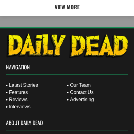
VIEW MORE
NAVIGATION
Latest Stories
Our Team
Features
Contact Us
Reviews
Advertising
Interviews
ABOUT DAILY DEAD