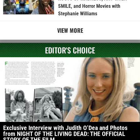
SMILE, and Horror Movies with
Stephanie Williams
VIEW MORE
EDITOR'S CHOICE
Exclusive Interview with Judith O’Dea and Photos
from NIGHT OF THE LIVING DEAD: THE OFFICIAL
STORY OF THE FILM