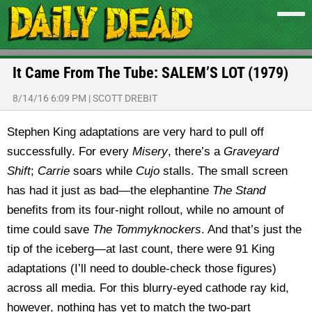
It Came From The Tube: SALEM’S LOT (1979)
8/14/16 6:09 PM
|
SCOTT DREBIT
Stephen King adaptations are very hard to pull off
successfully. For every
Misery
, there’s a
Graveyard
Shift
;
Carrie
soars while
Cujo
stalls. The small screen
has had it just as bad—the elephantine
The Stand
benefits from its four-night rollout, while no amount of
time could save
The Tommyknockers
. And that’s just the
tip of the iceberg—at last count, there were 91 King
adaptations (I’ll need to double-check those figures)
across all media. For this blurry-eyed cathode ray kid,
however, nothing has yet to match the two-part