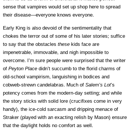
sense that vampires would set up shop here to spread
their disease—everyone knows everyone.
Early King is also devoid of the sentimentality that
chokes the terror out of some of his later stories; suffice
to say that the obstacles
these
kids face are
impenetrable, immovable, and nigh impossible to
overcome. I’m sure people were surprised that the writer
of
Peyton Place
didn’t succumb to the florid charms of
old-school vampirism, languishing in bodices and
cobweb-strewn candelabras. Much of
Salem’s Lot
’s
potency comes from the modern-day setting; and while
the story sticks with solid lore (crucifixes come in very
handy), the ice-cold sarcasm and dripping menace of
Straker (played with an exacting relish by Mason) ensure
that the daylight holds no comfort as well.