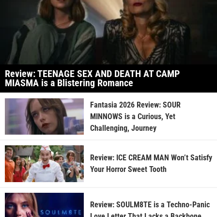
Review: TEENAGE SEX AND DEATH AT CAMP
MIASMA is a Blistering Romance
Fantasia 2026 Review: SOUR
MINNOWS is a Curious, Yet
Challenging, Journey
Review: ICE CREAM MAN Won’t Satisfy
Your Horror Sweet Tooth
Review: SOULM8TE is a Techno-Panic
Love Letter That Lacks a Backbone