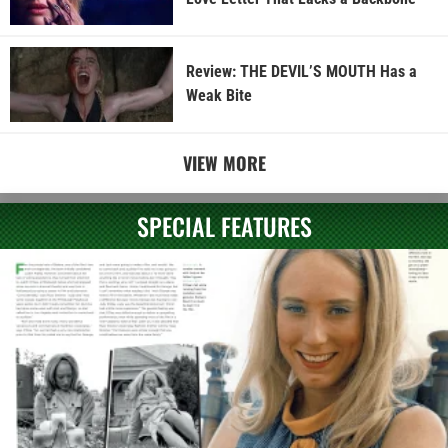
Review: THE DEVIL’S MOUTH Has a
Weak Bite
VIEW MORE
SPECIAL FEATURES