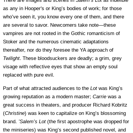
There are images and scenes in
Salem’s Lot
as indelible
as any in Hooper's or King’s bodies of work; for those
who’ve seen it, you know every one of them, and there
are several to savor. Newcomers take note—these
vampires are not rooted in the Gothic romanticism of
Stoker and the numerous cinematic adaptations
thereafter, nor do they foresee the YA approach of
Twilight
. These bloodsuckers are deadly; a grim, grey
visage with reflective eyes that show an empty soul
replaced with pure evil.
Part of what attracted audiences to the
Lot
was King’s
growing reputation as a modern master;
Carrie
was a
great success in theaters, and producer Richard Kobritz
(
Christine
) was keen to capitalize on King’s blossoming
brand.
’Salem’s Lot
(the first apostrophe was dropped for
the miniseries) was King’s second published novel, and