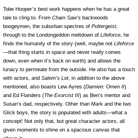
Tobe Hooper’s best work happens when he has a great
tale to cling to. From
Chain Saw
’s backwoods
boogeymen, the suburban spectres of
Poltergeist
,
through to the Londongeddon meltdown of
Lifeforce
, he
finds the humanity of the story (well, maybe not
Lifeforce
—that thing starts in space and never really comes
down, even when it’s back on earth) and allows the
lunacy to permeate from the outside. He also has a touch
with actors, and
Salem’s Lot
, in addition to the above
mentioned, also boasts Lew Ayres (
Damien: Omen II
)
and Ed Flanders (
The Exorcist III
) as Ben’s mentor and
Susan’s dad, respectively. Other than Mark and the two
Glick boys, the story is populated with adults—what a
concept! Not only that, but great character actors, all
given moments to shine on a spacious canvas that