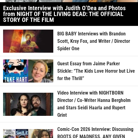
Exclusive Interview with Judith O’Dea and Photos
from NIGHT OF THE LIVING DEAD: THE OFFICIAL
STORY OF THE FILM
BIG BABY Interviews with Brandon
Scott, Krsy Fox, and Writer / Director
Spider One
Guest Essay from Jaime Parker
Stickle: “The Kids Love Horror but Live
for the Thrill”
Video Interview with NIGHTBORN
Director / Co-Writer Hanna Bergholm
and Stars Seidi Haarla and Rupert
Grint
Comic-Con 2026 Interview: Discussing
ROOTS OF MADNESS, ANY GIVEN