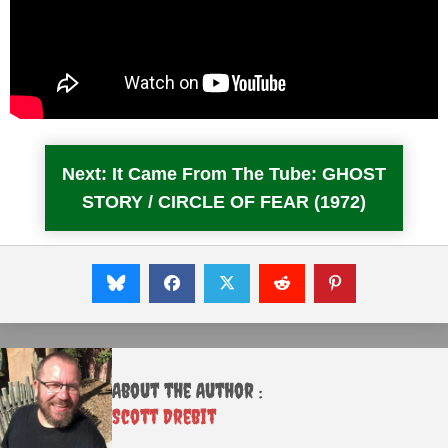
Next: It Came From The Tube: GHOST
STORY / CIRCLE OF FEAR (1972)
About the Author :
Scott Drebit