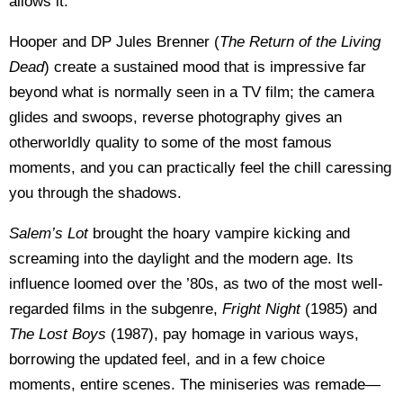
allows it.
Hooper and DP Jules Brenner (
The Return of the Living
Dead
) create a sustained mood that is impressive far
beyond what is normally seen in a TV film; the camera
glides and swoops, reverse photography gives an
otherworldly quality to some of the most famous
moments, and you can practically feel the chill caressing
you through the shadows.
Salem’s Lot
brought the hoary vampire kicking and
screaming into the daylight and the modern age. Its
influence loomed over the ’80s, as two of the most well-
regarded films in the subgenre,
Fright Night
(1985) and
The Lost Boys
(1987), pay homage in various ways,
borrowing the updated feel, and in a few choice
moments, entire scenes. The miniseries was remade—