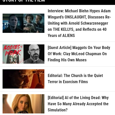
Interview: Michael Biehn Hypes Adam
Wingard’s ONSLAUGHT, Discusses Re-
Uniting with Arnold Schwarzenegger
on THE KELLYS, and Reflects on 40
Years of ALIENS
[Guest Article] Maggots On Your Body
Of Work: Clay McLeod Chapman On
Finding His Own Muses
Editorial: The Church is the Quiet
Terror in Exorcism Films
[Editorial] AI of the Living Dead: Why
Have So Many Already Accepted the
Simulation?