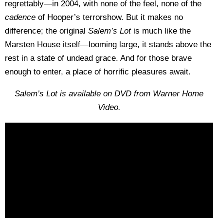
regrettably—in 2004, with none of the feel, none of the
cadence
of Hooper’s terrorshow. But it makes no
difference; the original
Salem’s Lot
is much like the
Marsten House itself—looming large, it stands above the
rest in a state of undead grace. And for those brave
enough to enter, a place of horrific pleasures await.
Salem’s Lot is available on DVD from Warner Home
Video.