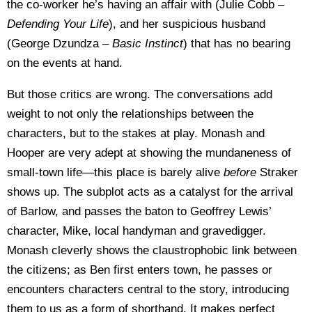
the co-worker he’s having an affair with (Julie Cobb –
Defending Your Life
), and her suspicious husband
(George Dzundza –
Basic
Instinct
) that has no bearing
on the events at hand.
But those critics are wrong. The conversations add
weight to not only the relationships between the
characters, but to the stakes at play. Monash and
Hooper are very adept at showing the mundaneness of
small-town life—this place is barely alive
before
Straker
shows up. The subplot acts as a catalyst for the arrival
of Barlow, and passes the baton to Geoffrey Lewis’
character, Mike, local handyman and gravedigger.
Monash cleverly shows the claustrophobic link between
the citizens; as Ben first enters town, he passes or
encounters characters central to the story, introducing
them to us as a form of shorthand. It makes perfect