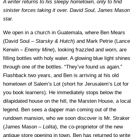
A writer returns to his sleepy hometown, only to find
sinister forces taking it over. David Soul, James
Mason
star.
We open in a church in Guatemala, where Ben Mears
(David Soul –
Starsky & Hutch
) and Mark Petrie (Lance
Kerwin –
Enemy Mine
), looking frazzled and worn, are
filling bottles with holy water. A glowing blue light shines
through one of the bottles. “They’ve found us again.”
Flashback two years, and Ben is arriving at his old
hometown of Salem’s Lot (short for Jerusalem’s Lot for
you book learners). He immediately stops below the
dilapidated house on the hill, the Marsten House, a local
legend. Ben sees a dapper man coming out of the
rundown mansion, who we soon discover is Mr. Straker
(James Mason –
Lolita
), the co-proprietor of the new
antique store opening in town. Ben has returned to write