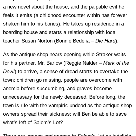
a new novel about the house, and the palpable evil he
feels it emits (a childhood encounter within has forever
shaken him to his bones). He takes up residence in a
boarding house and starts a relationship with local
teacher Susan Norton (Bonnie Bedelia –
Die Hard
).
As the antique shop nears opening while Straker waits
for his partner, Mr. Barlow (Reggie Nalder –
Mark of the
Devil
) to arrive, a sense of dread starts to overtake the
town; children go missing, people are overcome with
anemia before succumbing, and graves become
unnecessary for the newly deceased. Before long, the
town is rife with the vampiric undead as the antique shop
owners spread their sickness; will Ben be able to save
what’s left of Salem’s Lot?