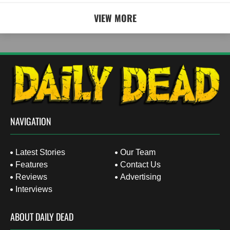
VIEW MORE
NAVIGATION
Latest Stories
Our Team
Features
Contact Us
Reviews
Advertising
Interviews
ABOUT DAILY DEAD