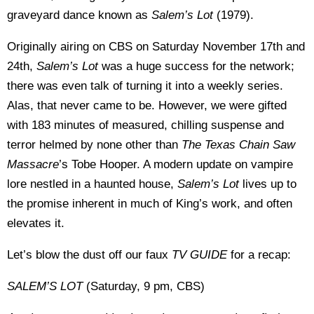
graveyard dance known as
Salem’s Lot
(1979).
Originally airing on CBS on Saturday November 17th and
24th,
Salem’s Lot
was a huge success for the network;
there was even talk of turning it into a weekly series.
Alas, that never came to be. However, we were gifted
with 183 minutes of measured, chilling suspense and
terror helmed by none other than
The
Texas
Chain Saw
Massacre
’s Tobe Hooper. A modern update on vampire
lore nestled in a haunted house,
Salem’s Lot
lives up to
the promise inherent in much of King’s work, and often
elevates it.
Let’s blow the dust off our faux
TV GUIDE
for a recap:
SALEM’S LOT
(Saturday, 9 pm, CBS)