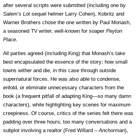
after several scripts were submitted (including one by
Salem’s Lot
sequel helmer Larry Cohen), Kobritz and
Warner Brothers chose the one written by Paul Monash,
a seasoned TV writer, well-known for soaper
Peyton
Place
.
All parties agreed (including King) that Monash’s take
best encapsulated the essence of the story; how small
towns wither and die, in this case through outside
supernatural forces. He was also able to condense,
enfold, or eliminate unnecessary characters from the
book (a frequent pitfall of adapting King—so many damn
characters), while highlighting key scenes for maximum
creepiness. Of course, critics of the series felt there was
padding over three hours; too many conversations and a
subplot involving a realtor (Fred Willard –
Anchorman
),