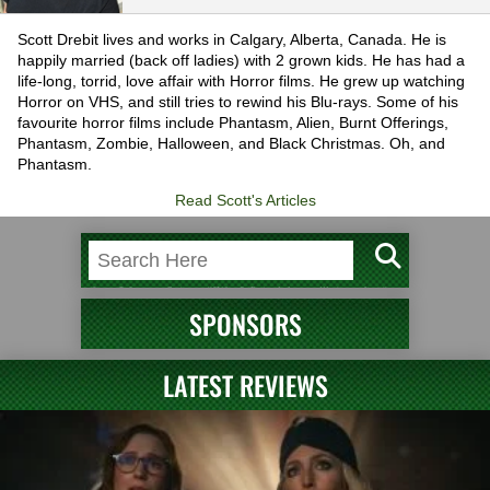
Scott Drebit lives and works in Calgary, Alberta, Canada. He is
happily married (back off ladies) with 2 grown kids. He has had a
life-long, torrid, love affair with Horror films. He grew up watching
Horror on VHS, and still tries to rewind his Blu-rays. Some of his
favourite horror films include Phantasm, Alien, Burnt Offerings,
Phantasm, Zombie, Halloween, and Black Christmas. Oh, and
Phantasm.
Read Scott's Articles
SPONSORS
LATEST REVIEWS