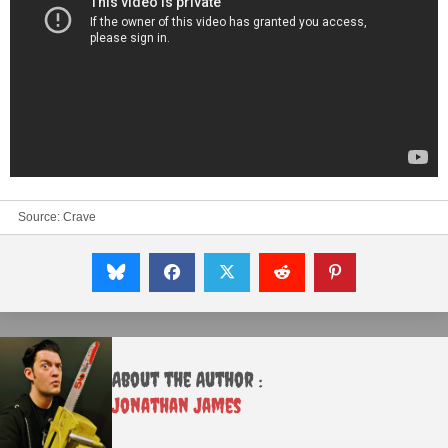
Source:
Crave
About the Author :
Jonathan James