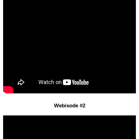
Webisode #2