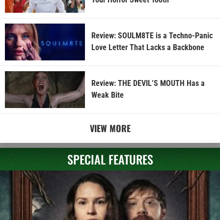
Review: SOULM8TE is a Techno-Panic
Love Letter That Lacks a Backbone
Review: THE DEVIL’S MOUTH Has a
Weak Bite
VIEW MORE
SPECIAL FEATURES