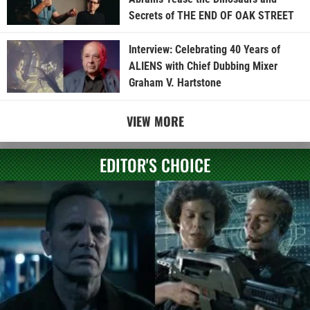
Secrets of THE END OF OAK STREET
Interview: Celebrating 40 Years of
ALIENS with Chief Dubbing Mixer
Graham V. Hartstone
VIEW MORE
EDITOR'S CHOICE