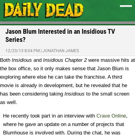
Jason Blum Interested in an Insidious TV
Series?
12/23/13 8:04 PM
|
JONATHAN JAMES
Both
Insidious
and
Insidious Chapter 2
were massive hits at
the box office, so it only makes sense that Jason Blum is
exploring where else he can take the franchise. A third
movie is already in development, but he revealed that he
has been considering taking
Insidious
to the small screen
as well.
He recently took part in an interview with
Crave Online
,
where he gave an update on a number of projects that
Blumhouse is involved with. During the chat, he was