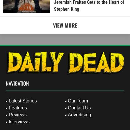
Jeremiah Fraites Gets to the Heart of
Stephen King
VIEW MORE
NAVIGATION
Latest Stories
Our Team
Features
Contact Us
Reviews
Advertising
Interviews