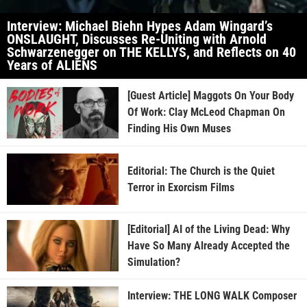
Interview: Michael Biehn Hypes Adam Wingard’s
ONSLAUGHT, Discusses Re-Uniting with Arnold
Schwarzenegger on THE KELLYS, and Reflects on 40
Years of ALIENS
[Guest Article] Maggots On Your Body
Of Work: Clay McLeod Chapman On
Finding His Own Muses
Editorial: The Church is the Quiet
Terror in Exorcism Films
[Editorial] AI of the Living Dead: Why
Have So Many Already Accepted the
Simulation?
Interview: THE LONG WALK Composer