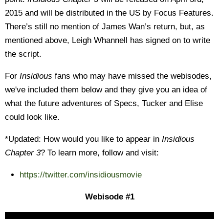
2015 and will be distributed in the US by Focus Features.
There’s still no mention of James Wan’s return, but, as
mentioned above, Leigh Whannell has signed on to write
the script.
For
Insidious
fans who may have missed the webisodes,
we've included them below and they give you an idea of
what the future adventures of Specs, Tucker and Elise
could look like.
*Updated: How would you like to appear in
Insidious
Chapter 3
? To learn more, follow and visit:
https://twitter.com/insidiousmovie
Webisode #1