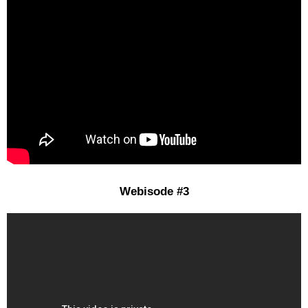
Webisode #3