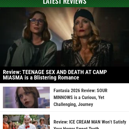
LATEST REVIEWS
Review: TEENAGE SEX AND DEATH AT CAMP
MIASMA is a Blistering Romance
Fantasia 2026 Review: SOUR
MINNOWS is a Curious, Yet
Challenging, Journey
Review: ICE CREAM MAN Won’t Satisfy
Your Horror Sweet Tooth