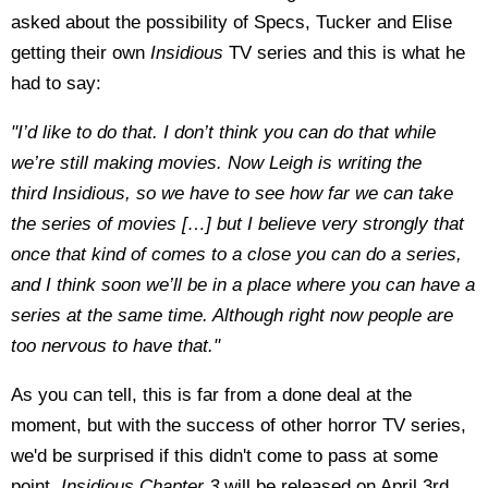
asked about the possibility of Specs, Tucker and Elise
getting their own
Insidious
TV series and this is what he
had to say:
"I’d like to do that. I don’t think you can do that while
we’re still making movies. Now Leigh is writing the
third Insidious, so we have to see how far we can take
the series of movies […] but I believe very strongly that
once that kind of comes to a close you can do a series,
and I think soon we’ll be in a place where you can have a
series at the same time. Although right now people are
too nervous to have that."
As you can tell, this is far from a done deal at the
moment, but with the success of other horror TV series,
we'd be surprised if this didn't come to pass at some
point.
Insidious Chapter 3
will be released on April 3rd,