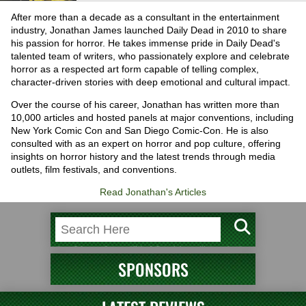
After more than a decade as a consultant in the entertainment
industry, Jonathan James launched Daily Dead in 2010 to share
his passion for horror. He takes immense pride in Daily Dead's
talented team of writers, who passionately explore and celebrate
horror as a respected art form capable of telling complex,
character-driven stories with deep emotional and cultural impact.
Over the course of his career, Jonathan has written more than
10,000 articles and hosted panels at major conventions, including
New York Comic Con and San Diego Comic-Con. He is also
consulted with as an expert on horror and pop culture, offering
insights on horror history and the latest trends through media
outlets, film festivals, and conventions.
Read Jonathan's Articles
SPONSORS