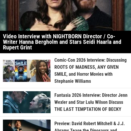
Video Interview with NIGHTBORN Director / Co-
Writer Hanna Bergholm and Stars Seidi Haarla and
Rupert Grint
Comic-Con 2026 Interview: Discussing
ROOTS OF MADNESS, ANY GIVEN
SMILE, and Horror Movies with
Stephanie Williams
Fantasia 2026 Interview: Director Jenn
Wexler and Star Lulu Wilson Discuss
THE LAST TEMPTATION OF BECKY
Preview: David Robert Mitchell & J.J.
Abrams Tease the Dinosaurs and