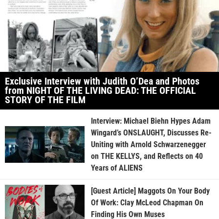
Exclusive Interview with Judith O’Dea and Photos
from NIGHT OF THE LIVING DEAD: THE OFFICIAL
STORY OF THE FILM
Interview: Michael Biehn Hypes Adam
Wingard’s ONSLAUGHT, Discusses Re-
Uniting with Arnold Schwarzenegger
on THE KELLYS, and Reflects on 40
Years of ALIENS
[Guest Article] Maggots On Your Body
Of Work: Clay McLeod Chapman On
Finding His Own Muses