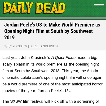
Jordan Peele’s US to Make World Premiere as
Opening Night Film at South by Southwest
2019
1/8/19 7:30 PM
|
DEREK ANDERSON
Last year, John Krasinski's
A Quiet Place
made a big,
scary splash in its world premiere as the opening night
film at South by Southwest 2018. This year, the Austin
cinematic celebration's opening night film will once again
be a world premiere of one of the most anticipated horror
movies of the year: Jordan Peele's
Us
.
The SXSW film festival will kick off with a screening of