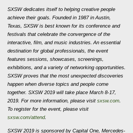
SXSW dedicates itself to helping creative people
achieve their goals. Founded in 1987 in Austin,
Texas, SXSW is best known for its conference and
festivals that celebrate the convergence of the
interactive, film, and music industries. An essential
destination for global professionals, the event
features sessions, showcases, screenings,
exhibitions, and a variety of networking opportunities.
SXSW proves that the most unexpected discoveries
happen when diverse topics and people come
together. SXSW 2019 will take place March 8-17,
2019. For more information, please visit
sxsw.com
.
To register for the event, please visit
sxsw.com/attend
.
SXSW 2019 is sponsored by Capital One, Mercedes-