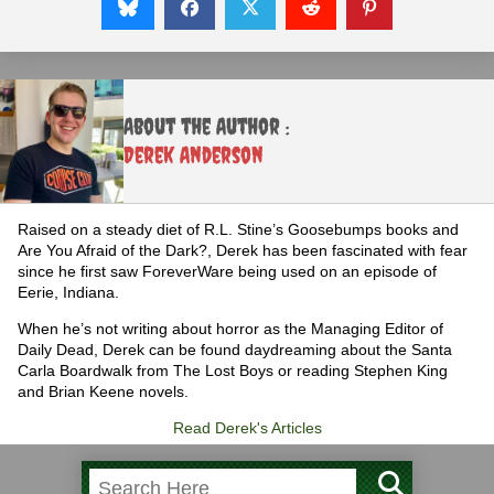
About the Author :
Derek Anderson
Raised on a steady diet of R.L. Stine’s Goosebumps books and
Are You Afraid of the Dark?, Derek has been fascinated with fear
since he first saw ForeverWare being used on an episode of
Eerie, Indiana.
When he’s not writing about horror as the Managing Editor of
Daily Dead, Derek can be found daydreaming about the Santa
Carla Boardwalk from The Lost Boys or reading Stephen King
and Brian Keene novels.
Read Derek's Articles