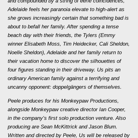
and compounded by a string of eerie coincidences,
Adelaide feels her paranoia elevate to high-alert as
she grows increasingly certain that something bad is
about to befall her family. After spending a tense
beach day with their friends, the Tylers (Emmy
winner Elisabeth Moss, Tim Heidecker, Cali Sheldon,
Noelle Sheldon), Adelaide and her family return to
their vacation home to discover the silhouettes of
four figures standing in their driveway. Us pits an
ordinary American family against a terrifying and
uncanny opponent: doppelgängers of themselves.
Peele produces for his Monkeypaw Productions,
alongside Monkeypaw creative director Ian Cooper,
in the company’s first solo production venture. Also
producing are Sean McKittrick and Jason Blum.
Written and directed by Peele, Us will be released by