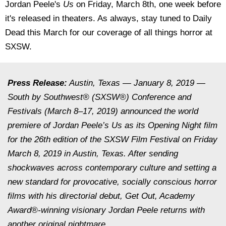
Jordan Peele's
Us
on Friday, March 8th, one week before
it's released in theaters. As always, stay tuned to Daily
Dead this March for our coverage of all things horror at
SXSW.
Press Release:
Austin, Texas — January 8, 2019 —
South by Southwest® (SXSW®) Conference and
Festivals (March 8–17, 2019) announced the world
premiere of Jordan Peele’s Us as its Opening Night film
for the 26th edition of the SXSW Film Festival on Friday
March 8, 2019 in Austin, Texas. After sending
shockwaves across contemporary culture and setting a
new standard for provocative, socially conscious horror
films with his directorial debut, Get Out, Academy
Award®-winning visionary Jordan Peele returns with
another original nightmare.