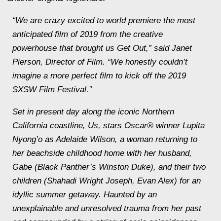
“We are crazy excited to world premiere the most
anticipated film of 2019 from the creative
powerhouse that brought us Get Out,” said Janet
Pierson, Director of Film. “We honestly couldn’t
imagine a more perfect film to kick off the 2019
SXSW Film Festival.”
Set in present day along the iconic Northern
California coastline, Us, stars Oscar® winner Lupita
Nyong’o as Adelaide Wilson, a woman returning to
her beachside childhood home with her husband,
Gabe (Black Panther’s Winston Duke), and their two
children (Shahadi Wright Joseph, Evan Alex) for an
idyllic summer getaway. Haunted by an
unexplainable and unresolved trauma from her past