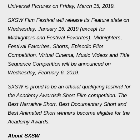
Universal Pictures on Friday, March 15, 2019.
SXSW Film Festival will release its Feature slate on
Wednesday, January 16, 2019 (except for
Midnighters and Festival Favorites). Midnighters,
Festival Favorites, Shorts, Episodic Pilot
Competition, Virtual Cinema, Music Videos and Title
Sequence Competition will be announced on
Wednesday, February 6, 2019.
SXSW is proud to be an official qualifying festival for
the Academy Awards® Short Film competition. The
Best Narrative Short, Best Documentary Short and
Best Animated Short winners become eligible for the
Academy Awards.
About SXSW