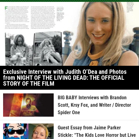
Exclusive Interview with Judith O’Dea and Photos
from NIGHT OF THE LIVING DEAD: THE OFFICIAL
STORY OF THE FILM
BIG BABY Interviews with Brandon
Scott, Krsy Fox, and Writer / Director
Spider One
Guest Essay from Jaime Parker
Stickle: “The Kids Love Horror but Live