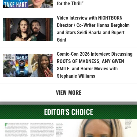
for the Thrill”
Video Interview with NIGHTBORN
Director / Co-Writer Hanna Bergholm
and Stars Seidi Haarla and Rupert
Grint
Comic-Con 2026 Interview: Discussing
ROOTS OF MADNESS, ANY GIVEN
SMILE, and Horror Movies with
Stephanie Williams
VIEW MORE
EDITOR'S CHOICE