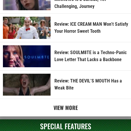
Challenging, Journey
Review: ICE CREAM MAN Won’t Satisfy
Your Horror Sweet Tooth
Review: SOULM8TE is a Techno-Panic
Love Letter That Lacks a Backbone
Review: THE DEVIL’S MOUTH Has a
Weak Bite
VIEW MORE
SPECIAL FEATURES