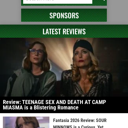
SPONSORS
LATEST REVIEWS
Review: TEENAGE SEX AND DEATH AT CAMP
MIASMA is a Blistering Romance
Fantasia 2026 Review: SOUR
MINNOWS is a Curious, Yet