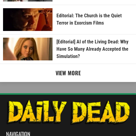
Editorial: The Church is the Quiet
Terror in Exorcism Films
[Editorial] AI of the Living Dead: Why
Have So Many Already Accepted the
Simulation?
VIEW MORE
NAVIGATION