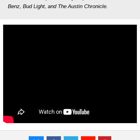
Benz, Bud Light, and The Austin Chronicle.