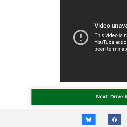
Next: Drive-