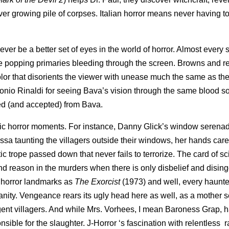
 ever growing pile of corpses. Italian horror means never having t
ver be a better set of eyes in the world of horror. Almost every 
eye popping primaries bleeding through the screen. Browns and r
olor that disorients the viewer with unease much the same as the 
tonio Rinaldi for seeing Bava’s vision through the same blood 
ted (and accepted) from Bava.
ic horror moments. For instance, Danny Glick’s window serenad
lissa taunting the villagers outside their windows, her hands car
tic trope passed down that never fails to terrorize. The card of s
and reason in the murders when there is only disbelief and dising
h horror landmarks as
The Exorcist
(1973) and well, every haunt
nsanity. Vengeance rears its ugly head here as well, as a mother 
gent villagers. And while Mrs. Vorhees, I mean Baroness Grap, 
nsible for the slaughter. J-Horror ‘s fascination with relentless 