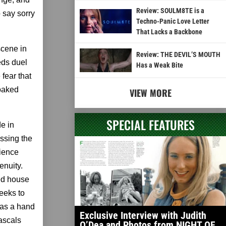
Review: SOULM8TE is a
o say sorry
Techno-Panic Love Letter
That Lacks a Backbone
scene in
Review: THE DEVIL’S MOUTH
eds duel
Has a Weak Bite
fear that
soaked
VIEW MORE
SPECIAL FEATURES
e in
essing the
cience
enuity.
ed house
seeks to
has a hand
Exclusive Interview with Judith
rascals
O’Dea and Photos from NIGHT OF