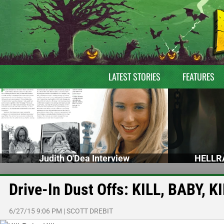
LATEST STORIES
FEATURES
Judith O'Dea Interview
HELLRA
Drive-In Dust Offs: KILL, BABY, K
6/27/15 9:06 PM
|
SCOTT DREBIT