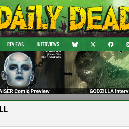
REVIEWS
INTERVIEWS
ISER Comic Preview
GODZILLA Interv
ILL