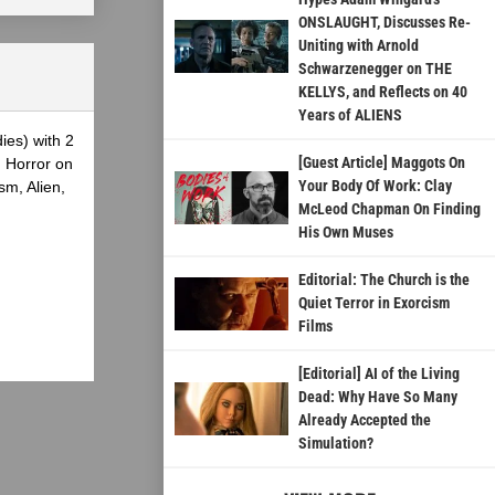
ONSLAUGHT, Discusses Re-
Uniting with Arnold
Schwarzenegger on THE
KELLYS, and Reflects on 40
Years of ALIENS
ies) with 2
[Guest Article] Maggots On
g Horror on
Your Body Of Work: Clay
sm, Alien,
McLeod Chapman On Finding
His Own Muses
Editorial: The Church is the
Quiet Terror in Exorcism
Films
[Editorial] AI of the Living
Dead: Why Have So Many
Already Accepted the
Simulation?