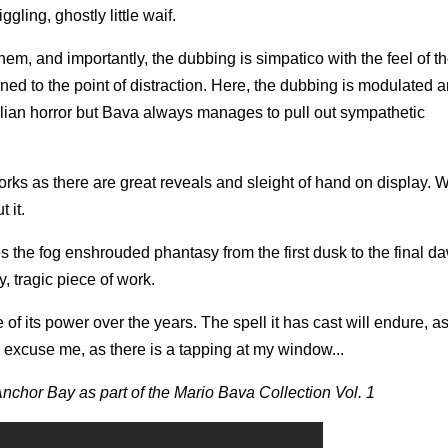
ling, ghostly little waif.
, and importantly, the dubbing is simpatico with the feel of the
ned to the point of distraction. Here, the dubbing is modulated 
talian horror but Bava always manages to pull out sympathetic
rks as there are great reveals and sleight of hand on display.
 it.
s the fog enshrouded phantasy from the first dusk to the final d
y, tragic piece of work.
e of its power over the years. The spell it has cast will endure, a
 excuse me, as there is a tapping at my window...
 Anchor Bay as part of the Mario Bava Collection Vol. 1