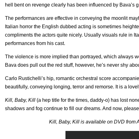
hell bent on revenge clearly has been influenced by Bava’s gigg
The performances are effective in conveying the moonlit mayhem
Italian horror the English dubbed acting is sometimes heighte
compliments the actors quite nicely. Usually visuals rule in I
performances from his cast.
The violence is more implied than portrayed, which always wo
Bava does pull out the red stuff, however, he’s never shy about
Carlo Rustichelli’s hip, romantic orchestral score accompanie
beautifully, conveying longing, terror and remorse. It is a lovel
Kill, Baby, Kill
(a hep title for the times, daddy-o) has lost non
shadows and fog continue to fill our dreams. And now, please
Kill, Baby, Kill is available on DVD from