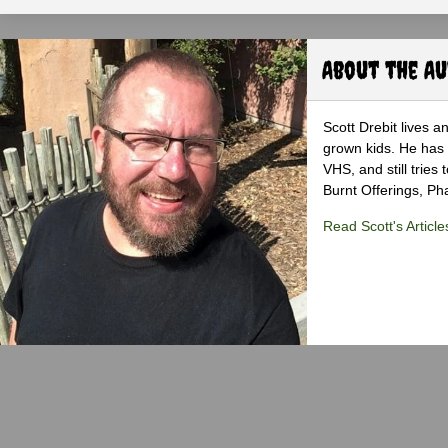
About the A
Scott Drebit lives a
grown kids. He has h
VHS, and still tries
Burnt Offerings, P
Read Scott's Article