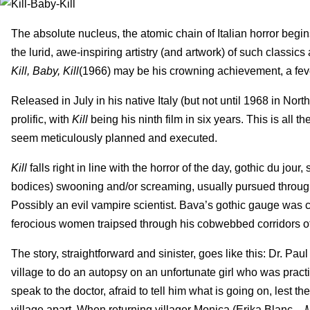
The absolute nucleus, the atomic chain of Italian horror beg
the lurid, awe-inspiring artistry (and artwork) of such classics
Kill, Baby, Kill
(1966) may be his crowning achievement, a fev
Released in July in his native Italy (but not until 1968 in Nor
prolific, with
Kill
being his ninth film in six years. This is all 
seem meticulously planned and executed.
Kill
falls right in line with the horror of the day, gothic du j
bodices) swooning and/or screaming, usually pursued through 
Possibly an evil vampire scientist. Bava’s gothic gauge was c
ferocious women traipsed through his cobwebbed corridors of 
The story, straightforward and sinister, goes like this: Dr. P
village to do an autopsy on an unfortunate girl who was practi
speak to the doctor, afraid to tell him what is going on, lest t
village apart. When returning villager Monica (Erika Blanc –
M