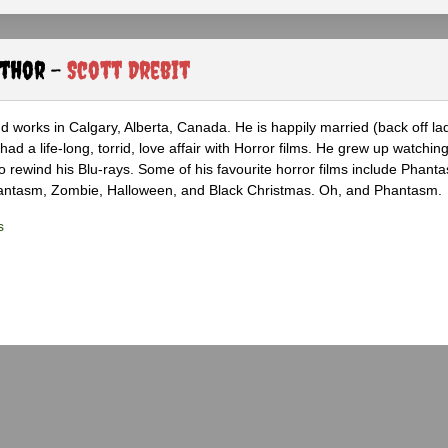
uthor -
Scott Drebit
nd works in Calgary, Alberta, Canada. He is happily married (back off lad
ad a life-long, torrid, love affair with Horror films. He grew up watchin
 to rewind his Blu-rays. Some of his favourite horror films include Phanta
hantasm, Zombie, Halloween, and Black Christmas. Oh, and Phantasm.
s