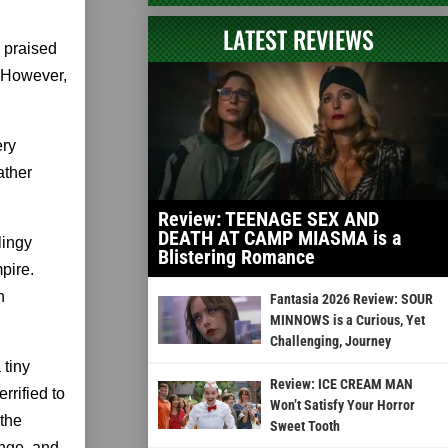
LATEST REVIEWS
 praised
 However,
ery
ather
Review: TEENAGE SEX AND
DEATH AT CAMP MIASMA is a
lingy
Blistering Romance
pire.
n
Fantasia 2026 Review: SOUR
MINNOWS is a Curious, Yet
Challenging, Journey
 tiny
Review: ICE CREAM MAN
rrified to
Won’t Satisfy Your Horror
 the
Sweet Tooth
enge, and