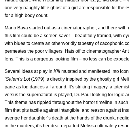
one very naughty little ghost of a girl are responsible for the
for a high body count.
Mario Bava started out as a cinematographer, and there will ne
this film could be a screen saver – beautifully framed, with 
with blues to create an otherworldly tapestry of cacophonic c
permeates the poor villagers. Hats off to cinematographer An
lens. This is a gorgeous looking film – no less can be expec
Several ideas at play in
Kill
mutated and manifested into icon
‘Salem’s Lot
(1979) is directly inspired by the ghostly girl Me
pane as fog dances all around. It’s striking imagery, a totemis
versus the supernatural is played, Dr. Paul looking for logic 
This theme has rippled throughout the horror timeline in suc
film that pits tactile against intangible, and reason against i
avenge her daughter’s death at the hands of the drunk, negli
in the murders, it’s her dear departed Melissa ultimately respo