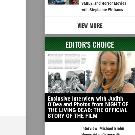
SMILE, and Horror Movies
with Stephanie Williams
VIEW MORE
EDITOR'S CHOICE
Exclusive Interview with Judith
O’Dea and Photos from NIGHT OF
THE LIVING DEAD: THE OFFICIAL
STORY OF THE FILM
Interview: Michael Biehn
Hypes Adam Wingard’s