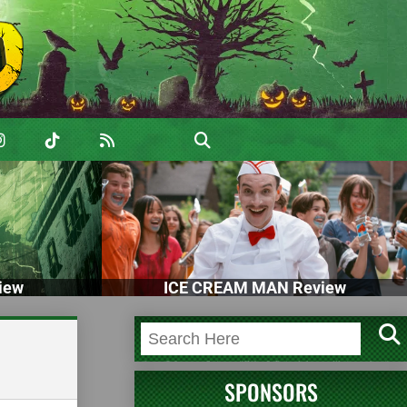
iew
ICE CREAM MAN Review
SPONSORS