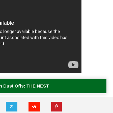
In Dust Offs: THE NEST