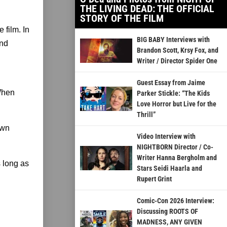
THE LIVING DEAD: THE OFFICIAL
STORY OF THE FILM
 film. In
BIG BABY Interviews with
and
Brandon Scott, Krsy Fox, and
Writer / Director Spider One
Guest Essay from Jaime
 When
Parker Stickle: “The Kids
Love Horror but Live for the
Thrill”
awn
Video Interview with
NIGHTBORN Director / Co-
Writer Hanna Bergholm and
s long as
Stars Seidi Haarla and
Rupert Grint
Comic-Con 2026 Interview:
Discussing ROOTS OF
MADNESS, ANY GIVEN