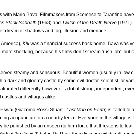
ins with Mario Bava. Filmmakers from Scorcese to Tarantino have
 as
Black Sabbath
(1963) and
Twitch of the Death Nerve
(1971).
er dream of shadows and fog, illusion and menace.
th America),
Kill
was a financial success back home. Bava was v
the more shocking, because his films don’t scream ‘rush job’, but r
our, served steamy and sensuous. Beautiful women (usually in low c
a dark and gloomy castle by some evil doctor, scientist, or vam
alibrated differently however – a lot of strong, independent, eve
castles and villages alike.
aul Eswai (Giacomo Rossi Stuart -
Last Man on
Earth
) is called to a
cing acupuncture on a nearby fence. Everyone in the village is te
hey be punished by an unseen (to him) force that threatens to tear
ark of the Devil 2
) helps Dr. Paul, they discover witchcraft, rev