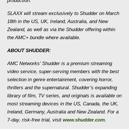
production.
SLAXX will stream exclusively to Shudder on March
18th in the US, UK, Ireland, Australia, and New
Zealand, as well as via the Shudder offering within
the AMC+ bundle where available.
ABOUT SHUDDER:
AMC Networks’ Shudder is a premium streaming
video service, super-serving members with the best
selection in genre entertainment, covering horror,
thrillers and the supernatural. Shudder’s expanding
library of film, TV series, and originals is available on
most streaming devices in the US, Canada, the UK,
Ireland, Germany, Australia and New Zealand. For a
7-day, risk-free trial, visit
www.shudder.com
.