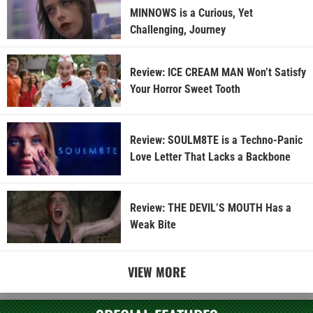
MINNOWS is a Curious, Yet
Challenging, Journey
Review: ICE CREAM MAN Won’t Satisfy
Your Horror Sweet Tooth
Review: SOULM8TE is a Techno-Panic
Love Letter That Lacks a Backbone
Review: THE DEVIL’S MOUTH Has a
Weak Bite
VIEW MORE