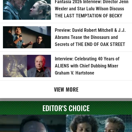
Fantasia 2026 Interview: Director Jenn
Wexler and Star Lulu Wilson Discuss
THE LAST TEMPTATION OF BECKY
Preview: David Robert Mitchell & J.J.
Abrams Tease the Dinosaurs and
Secrets of THE END OF OAK STREET
Interview: Celebrating 40 Years of
ALIENS with Chief Dubbing Mixer
Graham V. Hartstone
VIEW MORE
EDITOR'S CHOICE