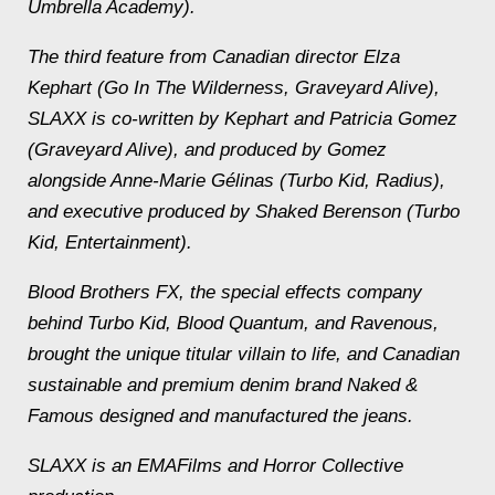
Umbrella Academy).
The third feature from Canadian director Elza
Kephart (Go In The Wilderness, Graveyard Alive),
SLAXX is co-written by Kephart and Patricia Gomez
(Graveyard Alive), and produced by Gomez
alongside Anne-Marie Gélinas (Turbo Kid, Radius),
and executive produced by Shaked Berenson (Turbo
Kid, Entertainment).
Blood Brothers FX, the special effects company
behind Turbo Kid, Blood Quantum, and Ravenous,
brought the unique titular villain to life, and Canadian
sustainable and premium denim brand Naked &
Famous designed and manufactured the jeans.
SLAXX is an EMAFilms and Horror Collective