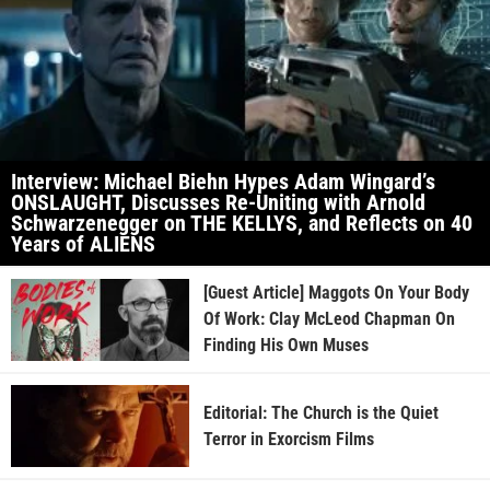
Interview: Michael Biehn Hypes Adam Wingard’s
ONSLAUGHT, Discusses Re-Uniting with Arnold
Schwarzenegger on THE KELLYS, and Reflects on 40
Years of ALIENS
[Guest Article] Maggots On Your Body
Of Work: Clay McLeod Chapman On
Finding His Own Muses
Editorial: The Church is the Quiet
Terror in Exorcism Films