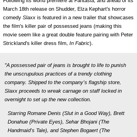
Following its world premiere at Fantasia, and ahead of its
March 18th release on Shudder, Elza Kephart's horror
comedy
Slaxx
is featured in a new trailer that showcases
the film's killer pair of possessed jeans (making this
movie seem like a great double feature pairing with Peter
Strickland's killer dress film,
In Fabric
).
"A possessed pair of jeans is brought to life to punish
the unscrupulous practices of a trendy clothing
company. Shipped to the company’s flagship store,
Slaxx proceeds to wreak carnage on staff locked in
overnight to set up the new collection.
Starring Romane Denis (Slut in a Good Way), Brett
Donahue (Private Eyes), Sehar Bhojani (The
Handmaid’s Tale), and Stephen Bogaert (The