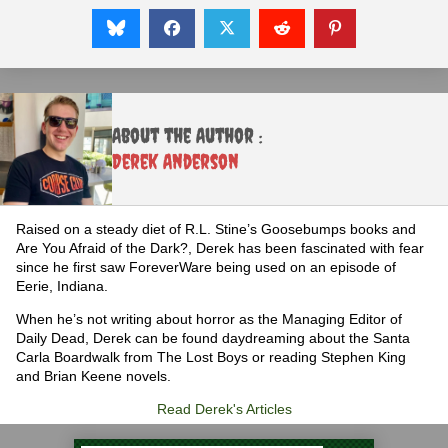
About the Author :
Derek Anderson
Raised on a steady diet of R.L. Stine’s Goosebumps books and
Are You Afraid of the Dark?, Derek has been fascinated with fear
since he first saw ForeverWare being used on an episode of
Eerie, Indiana.
When he’s not writing about horror as the Managing Editor of
Daily Dead, Derek can be found daydreaming about the Santa
Carla Boardwalk from The Lost Boys or reading Stephen King
and Brian Keene novels.
Read Derek's Articles