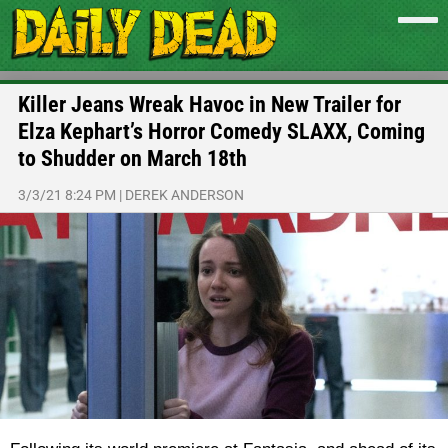
Killer Jeans Wreak Havoc in New Trailer for
Elza Kephart’s Horror Comedy SLAXX, Coming
to Shudder on March 18th
3/3/21 8:24 PM
|
DEREK ANDERSON