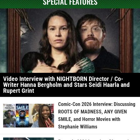
SPECIAL FEATURES
Video Interview with NIGHTBORN Director / Co-
Writer Hanna Bergholm and Stars Seidi Haarla and
Rupert Grint
Comic-Con 2026 Interview: Discussing
ROOTS OF MADNESS, ANY GIVEN
SMILE, and Horror Movies with
Stephanie Williams