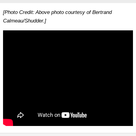
[Photo Credit: Above photo courtesy of Bertrand
Calmeau/Shudder.]