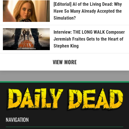
[Editorial] AI of the Living Dead: Why
Have So Many Already Accepted the
Simulation?
Interview: THE LONG WALK Composer
Jeremiah Fraites Gets to the Heart of
Stephen King
VIEW MORE
NAVIGATION