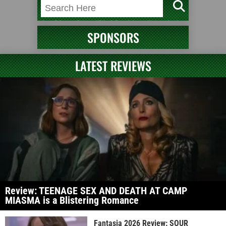
SPONSORS
LATEST REVIEWS
Review: TEENAGE SEX AND DEATH AT CAMP
MIASMA is a Blistering Romance
Fantasia 2026 Review: SOUR