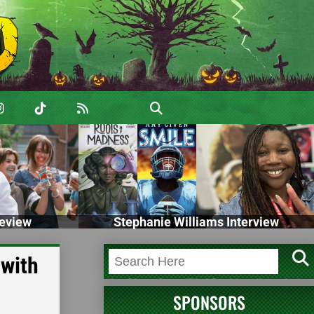
eview
Stephanie Williams Interview
 with
SPONSORS