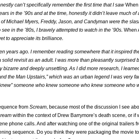
onestly can’t specifically remember the first time that I saw
When
ears in the ’90s and at the time, honestly it didn’t leave much of
es of Michael Myers, Freddy, Jason, and Candyman were the slas
o see in the ’80s, I bravely attempted to watch in the ’90s.
When 
yet to appreciate its brilliance.
n years ago. I remember reading somewhere that it inspired the
a solid revisit as an adult. I was more than pleasantly surprised 
ely bizarre and deeply unsettling. As I did more research, I learne
r and the Man Upstairs,” which was an urban legend I was very fam
ys “knew” someone who knew someone who knew someone who 
.
 sequence from
Scream
, because most of the discussion I see ab
cream
within the context of Drew Barrymore’s death scene, or if 
ne phone calls. And after watching one of the original trailers f
pening sequence. Do you think they were packaging the movie to