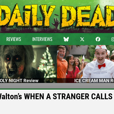
REVIEWS
INTERVIEWS
OLY NIGHT Review
ICE CREAM MAN R
d Walton’s WHEN A STRANGER CALLS