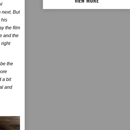
VIEW MORE
el
 next. But
 his
y the film
ne and the
 right
 be the
more
 a bit
al and