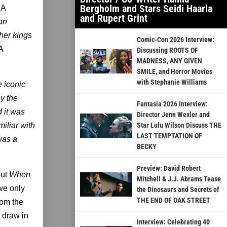
Bergholm and Stars Seidi Haarla
 A
and Rupert Grint
 an
her kings
Comic-Con 2026 Interview:
A
Discussing ROOTS OF
MADNESS, ANY GIVEN
SMILE, and Horror Movies
with Stephanie Williams
 iconic
by the
Fantasia 2026 Interview:
d it was
Director Jenn Wexler and
iliar with
Star Lulu Wilson Discuss THE
LAST TEMPTATION OF
was a
BECKY
Preview: David Robert
out
When
Mitchell & J.J. Abrams Tease
we only
the Dinosaurs and Secrets of
THE END OF OAK STREET
rom the
 draw in
Interview: Celebrating 40