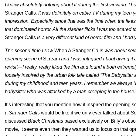
I knew absolutely nothing about it during the first viewing. I h
Stranger Calls
. It was definitely on cable TV during my teen y
impression. Especially since that was the time when the lik
that dominated horror. All the slasher flicks I was too scared t
Stranger Calls
is a very different kind of horror film and I had 
The second time I saw
When A Stranger Calls
was about seve
opening scene of
Scream
and I was intrigued about giving it 
revisit—I really, really liked the film and found it both extrem
loosely inspired by the urban folk tale called “The Babysitte
during my childhood and teen years. I remember we alwa
babysitter who was attacked by a man creeping in the house
It’s interesting that you mention how it inspired the opening
a Stranger Calls
would be like if we only ever talked about
S
discussed
Black Christmas
based exclusively on Billy’s obsce
movie, it seems even then they wanted us to focus on that o