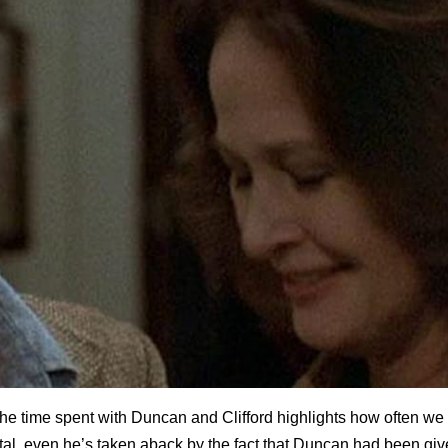
s the time spent with Duncan and Clifford highlights how often we 
pital, even he’s taken aback by the fact that Duncan had been gi