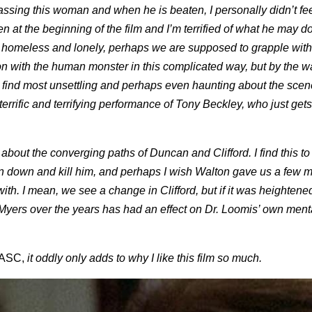
ssing this woman and when he is beaten, I personally didn’t fe
 at the beginning of the film and I’m terrified of what he may do
 homeless and lonely, perhaps we are supposed to grapple with
kon with the human monster in this complicated way, but by the wa
at I find most unsettling and perhaps even haunting about the sce
errific and terrifying performance of Tony Beckley, who just gets
about the converging paths of Duncan and Clifford. I find this to
can down and kill him, and perhaps I wish Walton gave us a few 
ith. I mean, we see a change in Clifford, but if it was heightened
ers over the years has had an effect on Dr. Loomis’ own ment
ASC,
it oddly only adds to why I like this film so much.