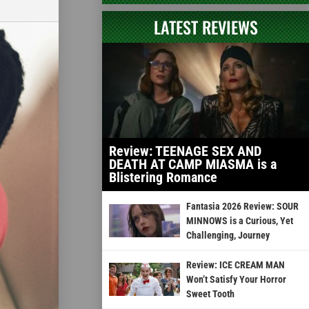
LATEST REVIEWS
Review: TEENAGE SEX AND
DEATH AT CAMP MIASMA is a
Blistering Romance
Fantasia 2026 Review: SOUR
MINNOWS is a Curious, Yet
Challenging, Journey
Review: ICE CREAM MAN
Won’t Satisfy Your Horror
Sweet Tooth