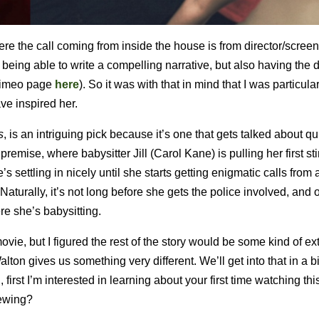
 the call coming from inside the house is from director/screen
being able to write a compelling narrative, but also having the d
r Vimeo page
here
). So it was with that in mind that I was particula
ve inspired her.
s
, is an intriguing pick because it’s one that gets talked about qui
remise, where babysitter Jill (Carol Kane) is pulling her first sti
ettling in nicely until she starts getting enigmatic calls from 
turally, it’s not long before she gets the police involved, and 
ere she’s babysitting.
movie, but I figured the rest of the story would be some kind of e
lton gives us something very different. We’ll get into that in a b
 first I’m interested in learning about your first time watching this
iewing?