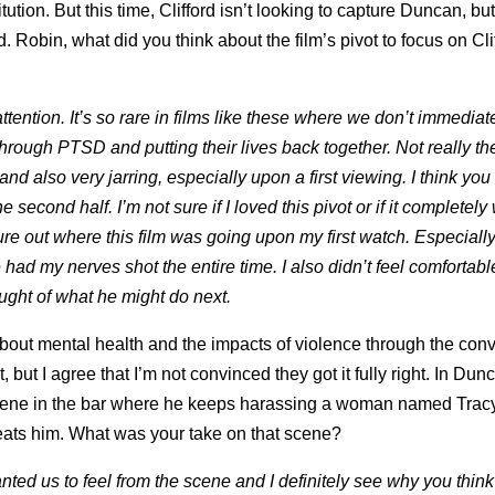
ion. But this time, Clifford isn’t looking to capture Duncan, but 
d. Robin, what did you think about the film’s pivot to focus on Cl
tention. It’s so rare in films like these where we don’t immediat
 through PTSD and putting their lives back together. Not really t
and also very jarring, especially upon a first viewing. I think you
e second half. I’m not sure if I loved this pivot or if it completely
igure out where this film was going upon my first watch. Especiall
d my nerves shot the entire time. I also didn’t feel comfortabl
ought of what he might do next.
 about mental health and the impacts of violence through the con
but I agree that I’m not convinced they got it fully right. In Dun
 scene in the bar where he keeps harassing a woman named Trac
beats him. What was your take on that scene?
ted us to feel from the scene and I definitely see why you think