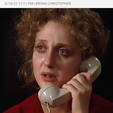
3/10/21 11:11 PM
|
BRYAN CHRISTOPHER