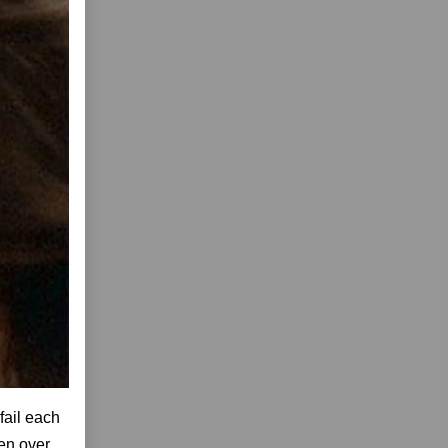
fail each
ven over