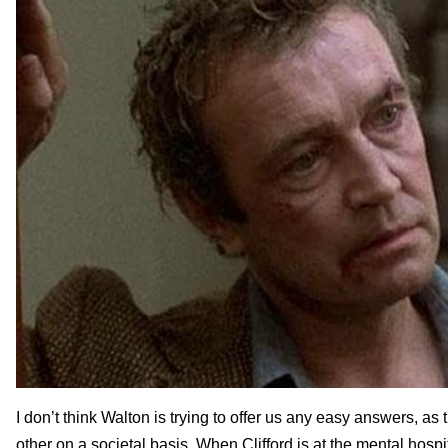
I don’t think Walton is trying to offer us any easy answers, a
other on a societal basis. When Clifford is at the mental hos