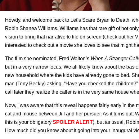
Howdy, and welcome back to Let’s Scare Bryan to Death, where
Robin Shanea Williams. Williams has that rare gift of not only 
vision to bring that narrative to life on screen (check out he
interested to check out a movie she loves to see that might ha
The film she nominated, Fred Walton’s
When A Stranger Call
but in a very narrow focus. We all likely know about the basic p
new household where the kids have already gone to bed. She’s s
man (Tony Beckly) asking, “Have you checked the children?” Na
call later they realize the caller is in the very same house wh
Now, I was aware that this reveal happens fairly early in the 
cat and mouse between Jill and her pursuer. As it turns out, Wa
this is your obligatory
SPOILER ALERT
), but as usual, Robin,
How much did you know about it going into your inaugural v