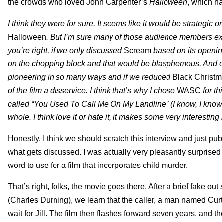
the crowds who loved John Carpenter’s
Halloween
, which h
I think they were for sure. It seems like it would be strategic
Halloween
. But I’m sure many of those audience members ex
you’re right, if we only discussed
Scream
based on its openin
on the chopping block and that would be blasphemous. And of
pioneering in so many ways and if we reduced
Black Christ
of the film a disservice. I think that’s why I chose
WASC
for th
called “You Used To Call Me On My Landline” (I know, I know)
whole. I think love it or hate it, it makes some very interestin
Honestly, I think we should scratch this interview and just pu
what gets discussed. I was actually very pleasantly surprised
word to use for a film that incorporates child murder.
That’s right, folks, the movie goes there. After a brief fake out
(Charles Durning), we learn that the caller, a man named Cur
wait for Jill. The film then flashes forward seven years, and t