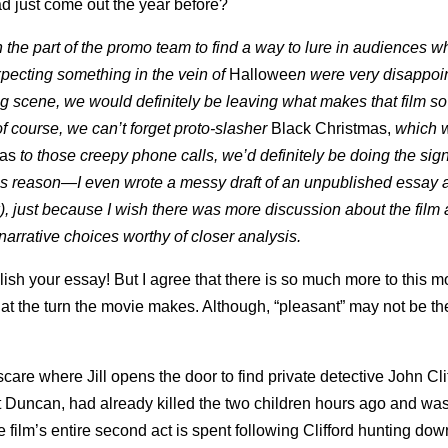
ad just come out the year before?
 on the part of the promo team to find a way to lure in audiences 
pecting something in the vein of
Hallowee
n were very disappoi
g scene, we would definitely be leaving what makes that film s
 course, we can’t forget proto-slasher
Black Christmas,
which 
mas
to those creepy phone calls, we’d definitely be doing the sig
is reason—I even wrote a messy draft of an unpublished essay a
, just because I wish there was more discussion about the film 
g narrative choices worthy of closer analysis.
blish your essay! But I agree that there is so much more to this m
 at the turn the movie makes. Although, “pleasant” may not be th
 scare where Jill opens the door to find private detective John Cli
t Duncan, had already killed the two children hours ago and was
he film’s entire second act is spent following Clifford hunting dow