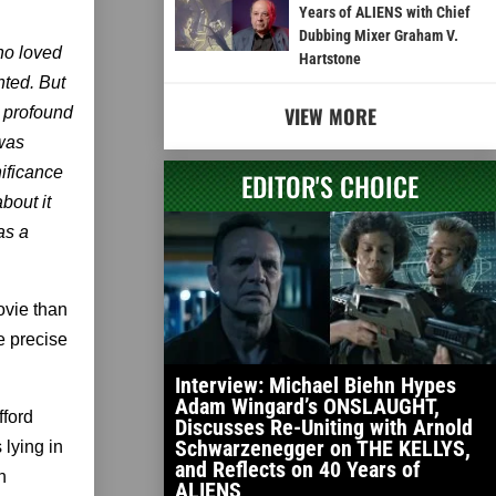
Years of ALIENS with Chief
Dubbing Mixer Graham V.
who loved
Hartstone
nted. But
VIEW MORE
o profound
was
nificance
EDITOR'S CHOICE
bout it
as a
ovie than
e precise
Interview: Michael Biehn Hypes
Adam Wingard’s ONSLAUGHT,
fford
Discusses Re-Uniting with Arnold
Schwarzenegger on THE KELLYS,
 lying in
and Reflects on 40 Years of
n
ALIENS