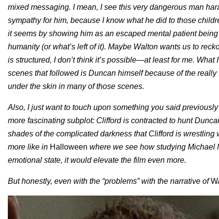
mixed messaging. I mean, I see this very dangerous man hara
sympathy for him, because I know what he did to those children
it seems by showing him as an escaped mental patient being
humanity (or what’s left of it). Maybe Walton wants us to rec
is structured, I don’t think it’s possible—at least for me. Wh
scenes that followed is Duncan himself because of the really t
under the skin in many of those scenes.
Also, I just want to touch upon something you said previously 
more fascinating subplot: Clifford is contracted to hunt Dun
shades of the complicated darkness that Clifford is wrestling w
more like in
Halloween
where we see how studying Michael My
emotional state, it would elevate the film even more.
But honestly, even with the “problems” with the narrative of
W