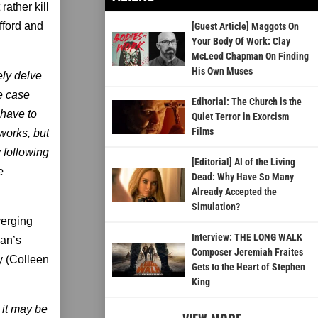
rather kill
ifford and
[Guest Article] Maggots On
Your Body Of Work: Clay
McLeod Chapman On Finding
His Own Muses
ely delve
he case
Editorial: The Church is the
 have to
Quiet Terror in Exorcism
Films
 works, but
y following
[Editorial] AI of the Living
e
Dead: Why Have So Many
Already Accepted the
Simulation?
verging
Interview: THE LONG WALK
can’s
Composer Jeremiah Fraites
y (Colleen
Gets to the Heart of Stephen
King
 it may be