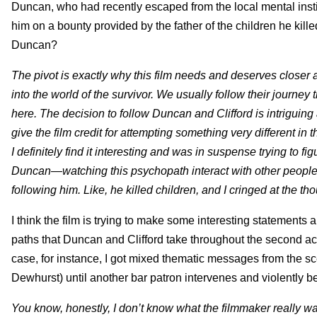
Duncan, who had recently escaped from the local mental institut
him on a bounty provided by the father of the children he kille
Duncan?
The pivot is exactly why this film needs and deserves closer at
into the world of the survivor. We usually follow their journey
here. The decision to follow Duncan and Clifford is intriguing 
give the film credit for attempting something very different in th
I definitely find it interesting and was in suspense trying to f
Duncan—watching this psychopath interact with other people ha
following him. Like, he killed children, and I cringed at the th
I think the film is trying to make some interesting statements
paths that Duncan and Clifford take throughout the second act, 
case, for instance, I got mixed thematic messages from the
Dewhurst) until another bar patron intervenes and violently 
You know, honestly, I don’t know what the filmmaker really wan