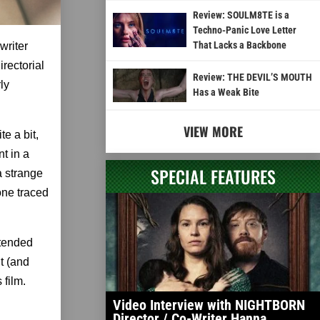
Review: SOULM8TE is a
Techno-Panic Love Letter
That Lacks a Backbone
writer
irectorial
Review: THE DEVIL’S MOUTH
rly
Has a Weak Bite
VIEW MORE
te a bit,
nt in a
SPECIAL FEATURES
a strange
one traced
xtended
it (and
 film.
Video Interview with NIGHTBORN
Director / Co-Writer Hanna