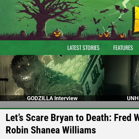
LATEST STORIES
FEATURES
GODZILLA Interview
UNH
Let’s Scare Bryan to Death: Fre
Robin Shanea Williams