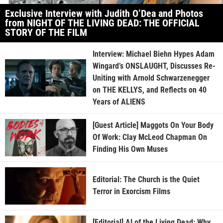
Exclusive Interview with Judith O’Dea and Photos
from NIGHT OF THE LIVING DEAD: THE OFFICIAL
STORY OF THE FILM
Interview: Michael Biehn Hypes Adam
Wingard’s ONSLAUGHT, Discusses Re-
Uniting with Arnold Schwarzenegger
on THE KELLYS, and Reflects on 40
Years of ALIENS
[Guest Article] Maggots On Your Body
Of Work: Clay McLeod Chapman On
Finding His Own Muses
Editorial: The Church is the Quiet
Terror in Exorcism Films
[Editorial] AI of the Living Dead: Why