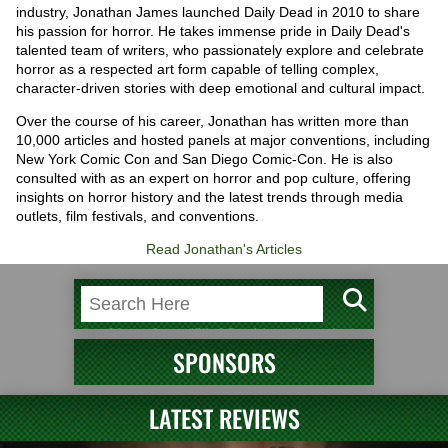
industry, Jonathan James launched Daily Dead in 2010 to share
his passion for horror. He takes immense pride in Daily Dead's
talented team of writers, who passionately explore and celebrate
horror as a respected art form capable of telling complex,
character-driven stories with deep emotional and cultural impact.
Over the course of his career, Jonathan has written more than
10,000 articles and hosted panels at major conventions, including
New York Comic Con and San Diego Comic-Con. He is also
consulted with as an expert on horror and pop culture, offering
insights on horror history and the latest trends through media
outlets, film festivals, and conventions.
Read Jonathan's Articles
SPONSORS
LATEST REVIEWS