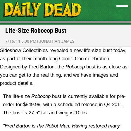
Life-Size Robocop Bust
7/16/11 6:00 PM
|
JONATHAN JAMES
Sideshow Collectibles revealed a new life-size bust today,
as part of their month-long Comic-Con celebration.
Designed by Fred Barton, the
Robocop
bust is as close as
you can get to the real thing, and we have images and
product details.
The life-size
Robocop
bust is currently available for pre-
order for $849.99, with a scheduled release in Q4 2011.
The bust is 27.5" tall and weighs 10lbs.
"Fred Barton is the Robot Man. Having restored many