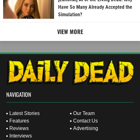
Have So Many Already Accepted the
Simulation?
VIEW MORE
NAVIGATION
Latest Stories
Our Team
Features
Contact Us
Reviews
Advertising
Interviews