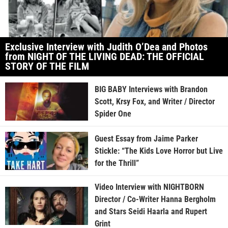
Exclusive Interview with Judith O’Dea and Photos
from NIGHT OF THE LIVING DEAD: THE OFFICIAL
STORY OF THE FILM
BIG BABY Interviews with Brandon
Scott, Krsy Fox, and Writer / Director
Spider One
Guest Essay from Jaime Parker
Stickle: “The Kids Love Horror but Live
for the Thrill”
Video Interview with NIGHTBORN
Director / Co-Writer Hanna Bergholm
and Stars Seidi Haarla and Rupert
Grint