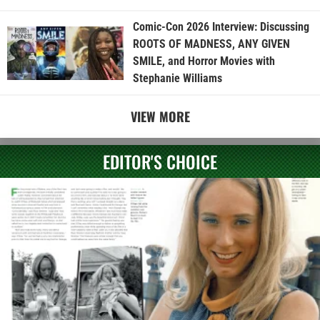
Comic-Con 2026 Interview: Discussing
ROOTS OF MADNESS, ANY GIVEN
SMILE, and Horror Movies with
Stephanie Williams
VIEW MORE
EDITOR'S CHOICE