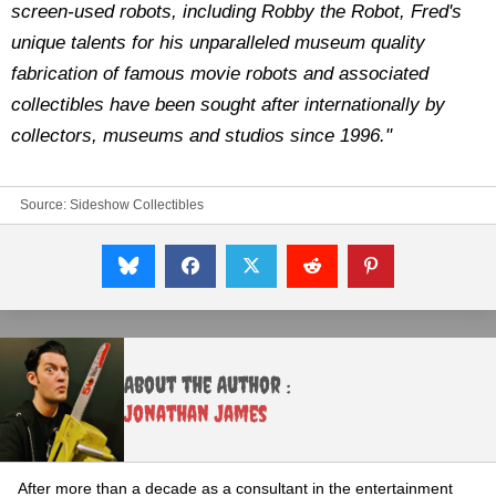
screen-used robots, including Robby the Robot, Fred's
unique talents for his unparalleled museum quality
fabrication of famous movie robots and associated
collectibles have been sought after internationally by
collectors, museums and studios since 1996."
Source:
Sideshow Collectibles
About the Author :
Jonathan James
After more than a decade as a consultant in the entertainment