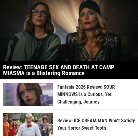
Review: TEENAGE SEX AND DEATH AT CAMP
MIASMA is a Blistering Romance
Fantasia 2026 Review: SOUR
MINNOWS is a Curious, Yet
Challenging, Journey
Review: ICE CREAM MAN Won’t Satisfy
Your Horror Sweet Tooth