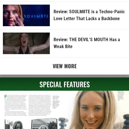
Review: SOULM8TE is a Techno-Panic
Love Letter That Lacks a Backbone
Review: THE DEVIL’S MOUTH Has a
Weak Bite
VIEW MORE
SPECIAL FEATURES