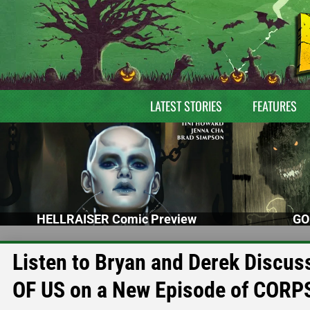
LATEST STORIES
FEATURES
HELLRAISER Comic Preview
GO
Listen to Bryan and Derek Disc
OF US on a New Episode of CORP