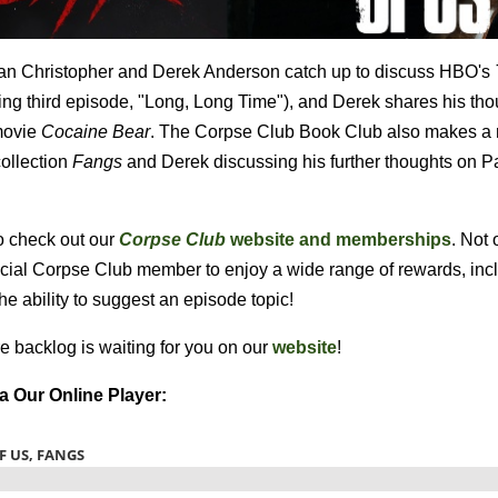
Bryan Christopher and Derek Anderson catch up to discuss HBO's
ing third episode, "Long, Long Time"), and Derek shares his th
 movie
Cocaine Bear
. The Corpse Club Book Club also makes a r
ollection
Fangs
and Derek discussing his further thoughts on P
o check out our
Corpse Club
website and memberships
. Not 
ficial Corpse Club member to enjoy a wide range of rewards, inc
the ability to suggest an episode topic!
e backlog is waiting for you on our
website
!
ia Our Online Player: