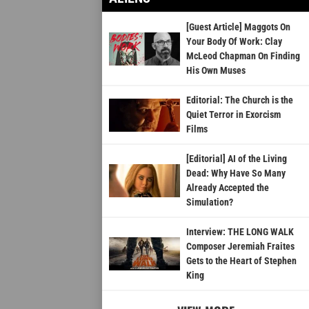
[Guest Article] Maggots On
Your Body Of Work: Clay
McLeod Chapman On Finding
His Own Muses
Editorial: The Church is the
Quiet Terror in Exorcism
Films
[Editorial] AI of the Living
Dead: Why Have So Many
Already Accepted the
Simulation?
Interview: THE LONG WALK
Composer Jeremiah Fraites
Gets to the Heart of Stephen
King