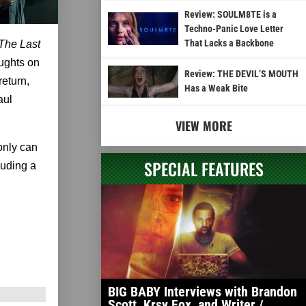
Review: SOULM8TE is a
Techno-Panic Love Letter
That Lacks a Backbone
The Last
oughts on
Review: THE DEVIL’S MOUTH
eturn,
Has a Weak Bite
aul
VIEW MORE
only can
SPECIAL FEATURES
luding a
BIG BABY Interviews with Brandon
Scott, Krsy Fox, and Writer /