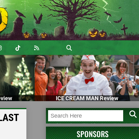
view
ICE CREAM MAN Review
 LAST
SPONSORS