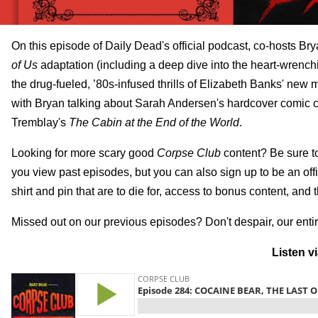
On this episode of Daily Dead's official podcast, co-hosts 
of Us
adaptation (including a deep dive into the heart-wrench
the drug-fueled, ’80s-infused thrills of Elizabeth Banks' new
with Bryan talking about Sarah Andersen's hardcover comic c
Tremblay's
The Cabin at the End of the World
.
Looking for more scary good
Corpse Club
content? Be sure t
you view past episodes, but you can also sign up to be an of
shirt and pin that are to die for, access to bonus content, and 
Missed out on our previous episodes? Don't despair, our entir
Listen v