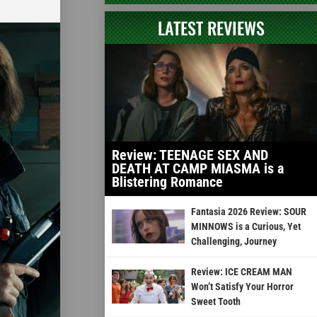
LATEST REVIEWS
Review: TEENAGE SEX AND
DEATH AT CAMP MIASMA is a
Blistering Romance
Fantasia 2026 Review: SOUR
MINNOWS is a Curious, Yet
Challenging, Journey
Review: ICE CREAM MAN
Won’t Satisfy Your Horror
Sweet Tooth