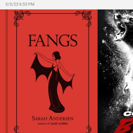
3/3/23 6:53 PM