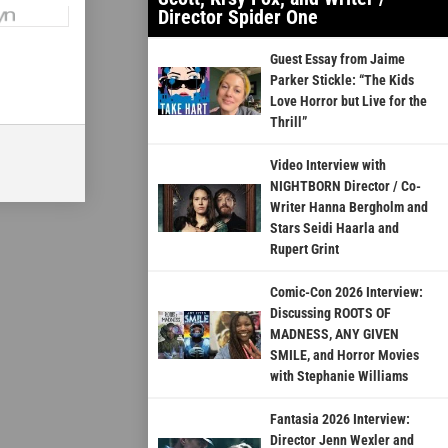
Director Spider One
Guest Essay from Jaime
Parker Stickle: “The Kids
Love Horror but Live for the
Thrill”
Video Interview with
NIGHTBORN Director / Co-
Writer Hanna Bergholm and
Stars Seidi Haarla and
Rupert Grint
Comic-Con 2026 Interview:
Discussing ROOTS OF
MADNESS, ANY GIVEN
SMILE, and Horror Movies
with Stephanie Williams
Fantasia 2026 Interview:
Director Jenn Wexler and