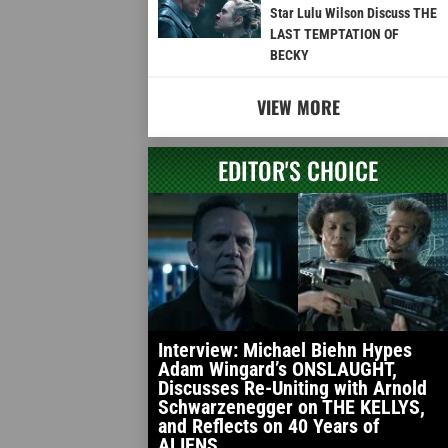
Star Lulu Wilson Discuss THE
LAST TEMPTATION OF
BECKY
VIEW MORE
EDITOR'S CHOICE
Interview: Michael Biehn Hypes
Adam Wingard’s ONSLAUGHT,
Discusses Re-Uniting with Arnold
Schwarzenegger on THE KELLYS,
and Reflects on 40 Years of
ALIENS