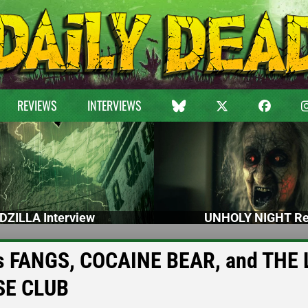
REVIEWS
INTERVIEWS
DZILLA Interview
UNHOLY NIGHT Re
uss FANGS, COCAINE BEAR, and THE
SE CLUB