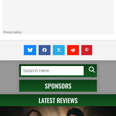
SPONSORS
LATEST REVIEWS