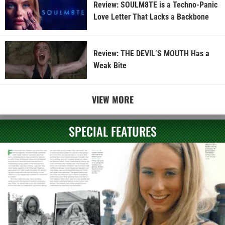
Review: SOULM8TE is a Techno-Panic
Love Letter That Lacks a Backbone
Review: THE DEVIL’S MOUTH Has a
Weak Bite
VIEW MORE
SPECIAL FEATURES