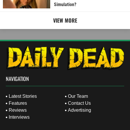
Simulation?
VIEW MORE
NAVIGATION
Latest Stories
Our Team
Features
Contact Us
Reviews
Advertising
Interviews