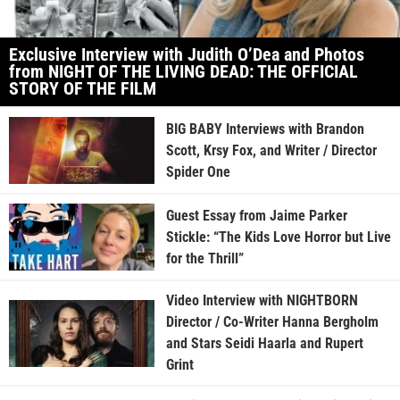
Exclusive Interview with Judith O’Dea and Photos
from NIGHT OF THE LIVING DEAD: THE OFFICIAL
STORY OF THE FILM
BIG BABY Interviews with Brandon
Scott, Krsy Fox, and Writer / Director
Spider One
Guest Essay from Jaime Parker
Stickle: “The Kids Love Horror but Live
for the Thrill”
Video Interview with NIGHTBORN
Director / Co-Writer Hanna Bergholm
and Stars Seidi Haarla and Rupert
Grint