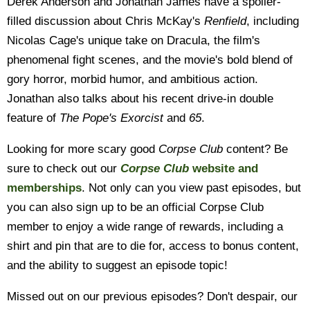
Derek Anderson and Jonathan James have a spoiler-
filled discussion about Chris McKay's
Renfield
, including
Nicolas Cage's unique take on Dracula, the film's
phenomenal fight scenes, and the movie's bold blend of
gory horror, morbid humor, and ambitious action.
Jonathan also talks about his recent drive-in double
feature of
The Pope's Exorcist
and
65
.
Looking for more scary good
Corpse Club
content? Be
sure to check out our
Corpse Club
website and
memberships
. Not only can you view past episodes, but
you can also sign up to be an official Corpse Club
member to enjoy a wide range of rewards, including a
shirt and pin that are to die for, access to bonus content,
and the ability to suggest an episode topic!
Missed out on our previous episodes? Don't despair, our