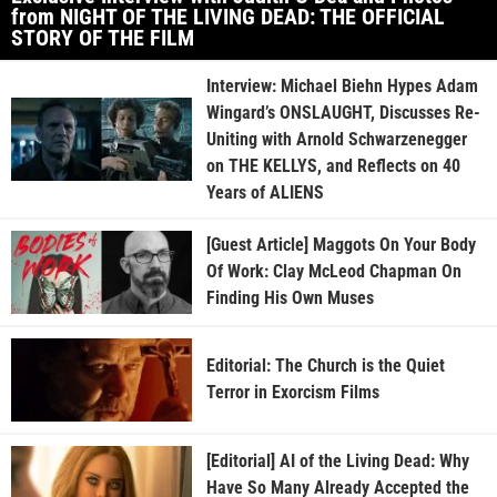
from NIGHT OF THE LIVING DEAD: THE OFFICIAL
STORY OF THE FILM
Interview: Michael Biehn Hypes Adam
Wingard’s ONSLAUGHT, Discusses Re-
Uniting with Arnold Schwarzenegger
on THE KELLYS, and Reflects on 40
Years of ALIENS
[Guest Article] Maggots On Your Body
Of Work: Clay McLeod Chapman On
Finding His Own Muses
Editorial: The Church is the Quiet
Terror in Exorcism Films
[Editorial] AI of the Living Dead: Why
Have So Many Already Accepted the