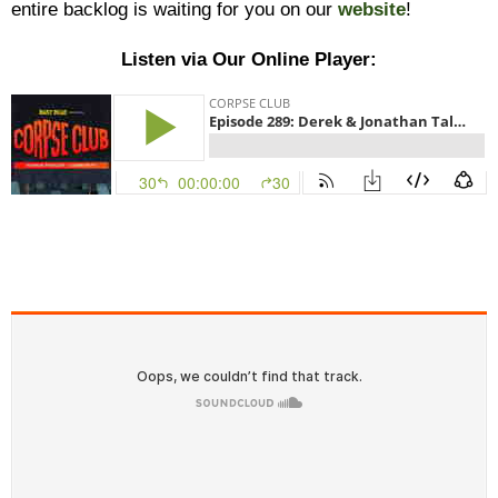
entire backlog is waiting for you on our
website
!
Listen via Our Online Player: