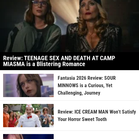
Review: TEENAGE SEX AND DEATH AT CAMP
MIASMA is a Blistering Romance
Fantasia 2026 Review: SOUR
MINNOWS is a Curious, Yet
Challenging, Journey
Review: ICE CREAM MAN Won’t Satisfy
Your Horror Sweet Tooth