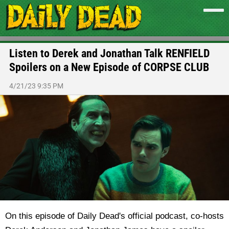
Listen to Derek and Jonathan Talk RENFIELD
Spoilers on a New Episode of CORPSE CLUB
4/21/23 9:35 PM
On this episode of Daily Dead's official podcast, co-hosts