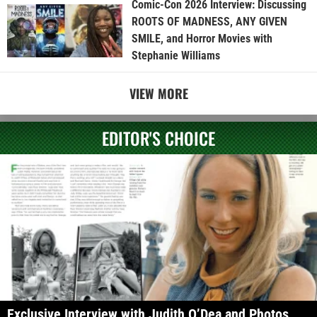
Comic-Con 2026 Interview: Discussing
ROOTS OF MADNESS, ANY GIVEN
SMILE, and Horror Movies with
Stephanie Williams
VIEW MORE
EDITOR'S CHOICE
Exclusive Interview with Judith O’Dea and Photos